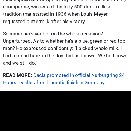
champagne, winners of the Indy 500 drink milk, a
tradition that started in 1936 when Louis Meyer
requested buttermilk after his victory.
Schumacher's verdict on the whole occasion?
Unperturbed. As to whether he's a blue, green or red top
man? He expressed confidently: "I picked whole milk. I
had a friend back in the day that had cows. We had cows
and we still do."
READ MORE:
Dacia promoted in official Nurburgring 24
Hours results after dramatic finish in Germany