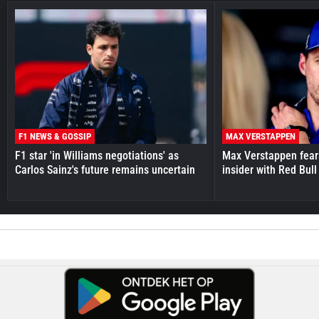
F1 NEWS & GOSSIP
MAX VERSTAPPEN
F1 star 'in Williams negotiations' as
Max Verstappen fear
Carlos Sainz's future remains uncertain
insider with Red Bull e