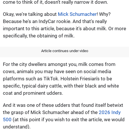
come to think of it, doesn't really narrow it down.
Okay, we're talking about
Mick Schumacher
! Why?
Because he's an IndyCar rookie. And that's really
important to this article, because it's about milk. Or more
specifically, the obtaining of milk.
Article continues under video
For the city dwellers amongst you, milk comes from
cows, animals you may have seen on social media
platforms such as TikTok. Holstein Friesian's to be
specific, typical dairy cattle, with their black and white
coat and prominent udders.
And it was one of these udders that found itself betwixt
the grasp of Mick Schumacher ahead of the
2026 Indy
500
(at this point if you wish to exit the article, we would
understand).