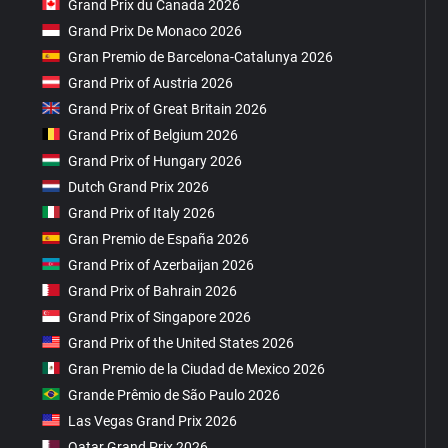
Grand Prix du Canada 2026
Grand Prix De Monaco 2026
Gran Premio de Barcelona-Catalunya 2026
Grand Prix of Austria 2026
Grand Prix of Great Britain 2026
Grand Prix of Belgium 2026
Grand Prix of Hungary 2026
Dutch Grand Prix 2026
Grand Prix of Italy 2026
Gran Premio de España 2026
Grand Prix of Azerbaijan 2026
Grand Prix of Bahrain 2026
Grand Prix of Singapore 2026
Grand Prix of the United States 2026
Gran Premio de la Ciudad de Mexico 2026
Grande Prêmio de São Paulo 2026
Las Vegas Grand Prix 2026
Qatar Grand Prix 2026