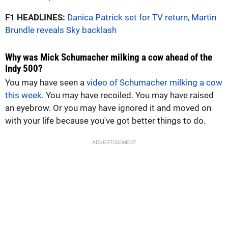
F1 HEADLINES:
Danica Patrick set for TV return, Martin
Brundle reveals Sky backlash
Why was Mick Schumacher milking a cow ahead of the
Indy 500?
You may have seen a
video of Schumacher milking a cow
this week
. You may have recoiled. You may have raised
an eyebrow. Or you may have ignored it and moved on
with your life because you've got better things to do.
ADVERTISEMENT