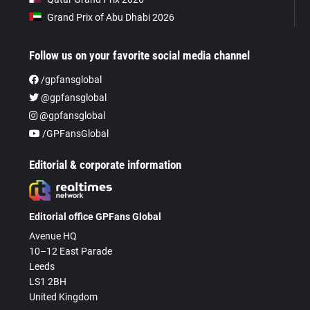
Grand Prix of Abu Dhabi 2026
Follow us on your favorite social media channel
/gpfansglobal
@gpfansglobal
@gpfansglobal
/GPFansGlobal
Editorial & corporate information
Editorial office GPFans Global
Avenue HQ
10–12 East Parade
Leeds
LS1 2BH
United Kingdom