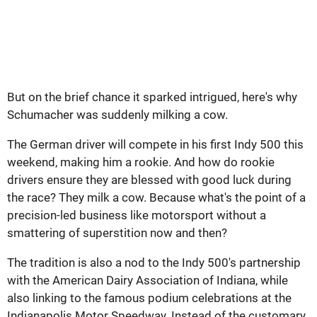
But on the brief chance it sparked intrigued, here's why
Schumacher was suddenly milking a cow.
The German driver will compete in his first Indy 500 this
weekend, making him a rookie. And how do rookie
drivers ensure they are blessed with good luck during
the race? They milk a cow. Because what's the point of a
precision-led business like motorsport without a
smattering of superstition now and then?
The tradition is also a nod to the Indy 500's partnership
with the American Dairy Association of Indiana, while
also linking to the famous podium celebrations at the
Indianapolis Motor Speedway. Instead of the customary