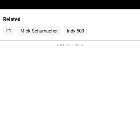
Related
F1
Mick Schumacher
Indy 500
ADVERTISEMENT