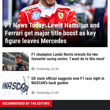
F1 News Today: Lewis Hamilton and
Ferrari get major title boost as key
figure leaves Mercedes
F1 champion Lando Norris reveals his two
favourite racing series: 'I want do to this most'
Yesterday 22:30
US state official suggests new F1 race right in
NASCAR's back garden
Yesterday 21:45
RECOMMENDED BY THE EDITORS