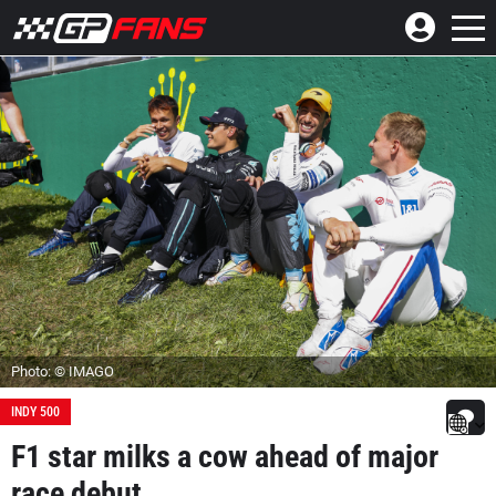
Photo: © IMAGO
INDY 500
F1 star milks a cow ahead of major
race debut