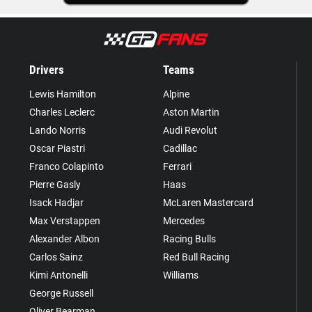
Drivers
Teams
Lewis Hamilton
Alpine
Charles Leclerc
Aston Martin
Lando Norris
Audi Revolut
Oscar Piastri
Cadillac
Franco Colapinto
Ferrari
Pierre Gasly
Haas
Isack Hadjar
McLaren Mastercard
Max Verstappen
Mercedes
Alexander Albon
Racing Bulls
Carlos Sainz
Red Bull Racing
Kimi Antonelli
Williams
George Russell
Oliver Bearman