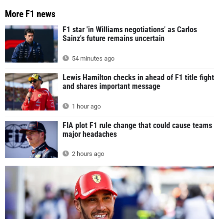
More F1 news
F1 star 'in Williams negotiations' as Carlos
Sainz's future remains uncertain
54 minutes ago
Lewis Hamilton checks in ahead of F1 title fight
and shares important message
1 hour ago
FIA plot F1 rule change that could cause teams
major headaches
2 hours ago