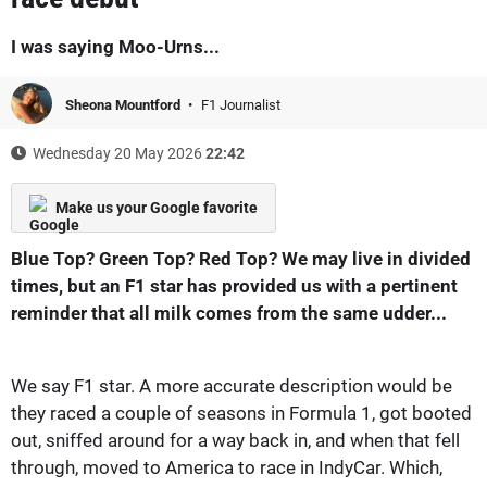
I was saying Moo-Urns...
Sheona Mountford
F1 Journalist
Wednesday 20 May 2026
22:42
Make us your Google favorite
Blue Top? Green Top? Red Top? We may live in divided
times, but an F1 star has provided us with a pertinent
reminder that all milk comes from the same udder...
We say F1 star. A more accurate description would be
they raced a couple of seasons in Formula 1, got booted
out, sniffed around for a way back in, and when that fell
through, moved to America to race in IndyCar. Which,