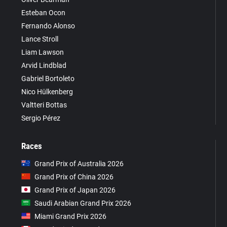
Esteban Ocon
Fernando Alonso
Lance Stroll
Liam Lawson
Arvid Lindblad
Gabriel Bortoleto
Nico Hülkenberg
Valtteri Bottas
Sergio Pérez
Races
Grand Prix of Australia 2026
Grand Prix of China 2026
Grand Prix of Japan 2026
Saudi Arabian Grand Prix 2026
Miami Grand Prix 2026