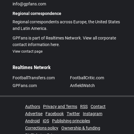
info@gpfans.com
Regional correspondence
Regional correspondents across Europe, the United States
and Latin America.
GPFans is part of Realtimes Network. View all corporate
contact information here.
View contact page
Realtimes Network
FootballTransfers.com
FootballCritic.com
GPFans.com
AnfieldWatch
Authors
Privacy and Terms
RSS
Contact
Advertise
Facebook
Twitter
Instagram
Android
iOS
Publishing principles
Corrections policy
Ownership & funding