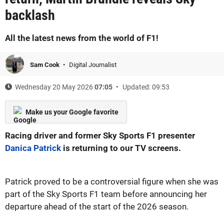
backlash
All the latest news from the world of F1!
Sam Cook
Digital Journalist
Wednesday 20 May 2026
07:05
Updated: 09:53
Make us your Google favorite
Racing driver and former Sky Sports F1 presenter
Danica Patrick
is returning to our TV screens.
Patrick proved to be a controversial figure when she was
part of the Sky Sports F1 team before announcing her
departure ahead of the start of the 2026 season.