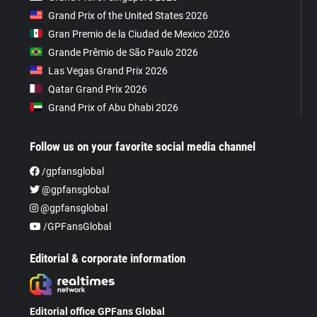
Grand Prix of the United States 2026
Gran Premio de la Ciudad de Mexico 2026
Grande Prêmio de São Paulo 2026
Las Vegas Grand Prix 2026
Qatar Grand Prix 2026
Grand Prix of Abu Dhabi 2026
Follow us on your favorite social media channel
/gpfansglobal
@gpfansglobal
@gpfansglobal
/GPFansGlobal
Editorial & corporate information
Editorial office GPFans Global