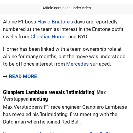
Article continues under video
Alpine F1 boss
Flavio Briatore's
days are reportedly
numbered at the team as interest in the Enstone outfit
swells from
Christian Horner
and BYD.
Horner has been linked with a team ownership role at
Alpine for many months, but the move was understood
to be off once interest from
Mercedes
surfaced.
➡️
READ MORE
Gianpiero Lambiase reveals 'intimidating'
Max
Verstappen
meeting
Max Verstappen's F1 race engineer Gianpiero Lambiase
has revealed his 'intimidating' first meeting with the
Dutchman when he joined Red Bull.