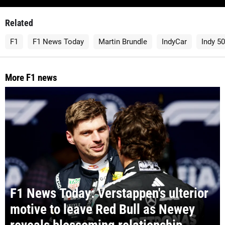
Related
F1
F1 News Today
Martin Brundle
IndyCar
Indy 5
More F1 news
F1 News Today: Verstappen's ulterior
motive to leave Red Bull as Newey