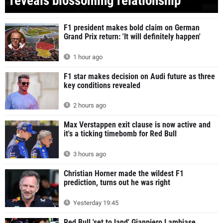
reveals blossoming relationship
F1 president makes bold claim on German
Grand Prix return: 'It will definitely happen'
1 hour ago
F1 star makes decision on Audi future as three
key conditions revealed
2 hours ago
Max Verstappen exit clause is now active and
it's a ticking timebomb for Red Bull
3 hours ago
Christian Horner made the wildest F1
prediction, turns out he was right
Yesterday 19:45
Red Bull 'set to land' Gianpiero Lambiase