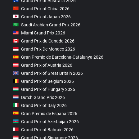
Grand Prix of Australia 2026
Grand Prix of China 2026
Grand Prix of Japan 2026
Saudi Arabian Grand Prix 2026
Miami Grand Prix 2026
Grand Prix du Canada 2026
Grand Prix De Monaco 2026
Gran Premio de Barcelona-Catalunya 2026
Grand Prix of Austria 2026
Grand Prix of Great Britain 2026
Grand Prix of Belgium 2026
Grand Prix of Hungary 2026
Dutch Grand Prix 2026
Grand Prix of Italy 2026
Gran Premio de España 2026
Grand Prix of Azerbaijan 2026
Grand Prix of Bahrain 2026
Grand Prix of Singapore 2026