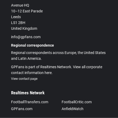
Avenue HQ
10–12 East Parade
Leeds
LS1 2BH
United Kingdom
info@gpfans.com
Regional correspondence
Regional correspondents across Europe, the United States
and Latin America.
GPFans is part of Realtimes Network. View all corporate
contact information here.
View contact page
Realtimes Network
FootballTransfers.com
FootballCritic.com
GPFans.com
AnfieldWatch