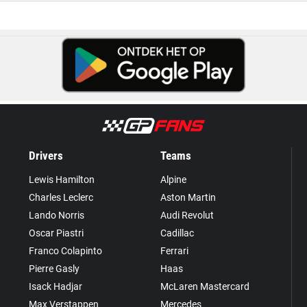
Drivers
Teams
Lewis Hamilton
Alpine
Charles Leclerc
Aston Martin
Lando Norris
Audi Revolut
Oscar Piastri
Cadillac
Franco Colapinto
Ferrari
Pierre Gasly
Haas
Isack Hadjar
McLaren Mastercard
Max Verstappen
Mercedes