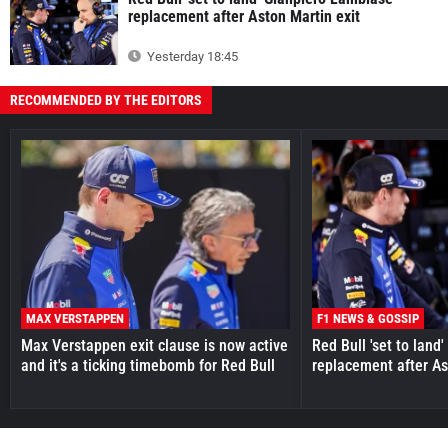
replacement after Aston Martin exit
Yesterday 18:45
RECOMMENDED BY THE EDITORS
MAX VERSTAPPEN
F1 NEWS & GOSSIP
Max Verstappen exit clause is now active
Red Bull 'set to land
and it's a ticking timebomb for Red Bull
replacement after As