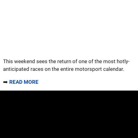
This weekend sees the return of one of the most hotly-
anticipated races on the entire motorsport calendar.
➡️
READ MORE