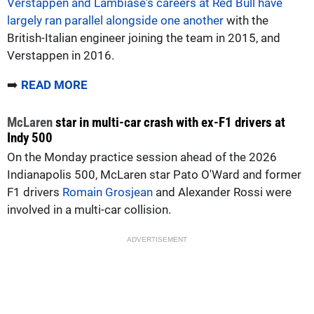
Verstappen and Lambiase's careers at Red Bull have
largely ran parallel alongside one another
with the
British-Italian engineer joining the team in 2015, and
Verstappen in 2016.
➡️
READ MORE
McLaren
star in multi-car crash with ex-F1 drivers at
Indy 500
On the Monday practice session ahead of the 2026
Indianapolis 500, McLaren star Pato O'Ward and former
F1 drivers
Romain Grosjean
and Alexander Rossi were
involved in a multi-car collision.
ADVERTISEMENT