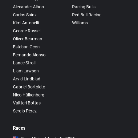
Alexander Albon
Racing Bulls
Carlos Sainz
Red Bull Racing
Kimi Antonelli
Williams
George Russell
Oliver Bearman
Esteban Ocon
Fernando Alonso
Lance Stroll
Liam Lawson
Arvid Lindblad
Gabriel Bortoleto
Nico Hülkenberg
Valtteri Bottas
Sergio Pérez
Races