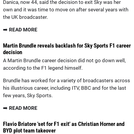
Danica, now 44, said the decision to exit Sky was her
own and it was time to move on after several years with
the UK broadcaster.
➡️
READ MORE
Martin Brundle reveals backlash for Sky Sports F1 career
decision
A Martin Brundle career decision did not go down well,
according to the F1 legend himself.
Brundle has worked for a variety of broadcasters across
his illustrious career, including ITV, BBC and for the last
few years, Sky Sports.
➡️
READ MORE
Flavio Briatore 'set for F1 exit' as Christian Horner and
BYD plot team takeover