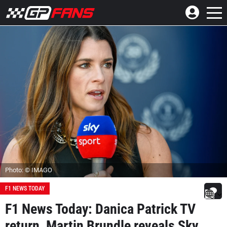
Photo: © IMAGO
F1 NEWS TODAY
F1 News Today: Danica Patrick TV
return, Martin Brundle reveals Sky