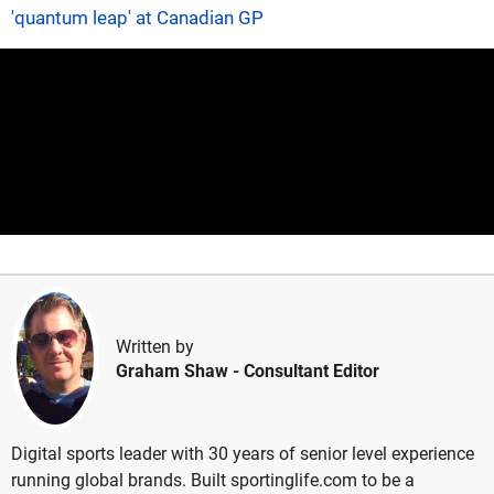
'quantum leap' at Canadian GP
Written by
Graham Shaw
- Consultant Editor
Digital sports leader with 30 years of senior level experience
running global brands. Built sportinglife.com to be a