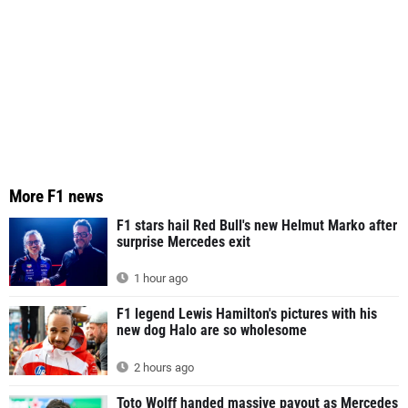
More F1 news
F1 stars hail Red Bull's new Helmut Marko after
surprise Mercedes exit
1 hour ago
F1 legend Lewis Hamilton's pictures with his
new dog Halo are so wholesome
2 hours ago
Toto Wolff handed massive payout as Mercedes