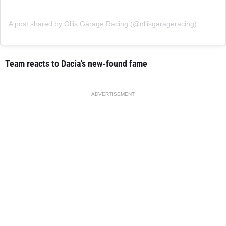
A post shared by Ollis Garage Racing (@ollisgarageracing)
Team reacts to Dacia's new-found fame
ADVERTISEMENT