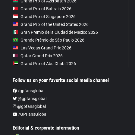
Grand Prix of Azerbaijan 2026
Grand Prix of Bahrain 2026
Grand Prix of Singapore 2026
Grand Prix of the United States 2026
Gran Premio de la Ciudad de Mexico 2026
Grande Prêmio de São Paulo 2026
Las Vegas Grand Prix 2026
Qatar Grand Prix 2026
Grand Prix of Abu Dhabi 2026
Follow us on your favorite social media channel
/gpfansglobal
@gpfansglobal
@gpfansglobal
/GPFansGlobal
Editorial & corporate information