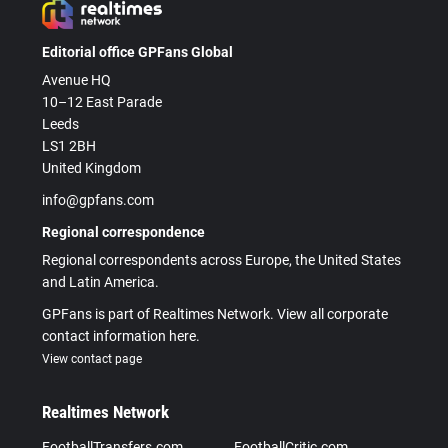
Editorial office GPFans Global
Avenue HQ
10–12 East Parade
Leeds
LS1 2BH
United Kingdom
info@gpfans.com
Regional correspondence
Regional correspondents across Europe, the United States
and Latin America.
GPFans is part of Realtimes Network. View all corporate
contact information here.
View contact page
Realtimes Network
FootballTransfers.com
FootballCritic.com