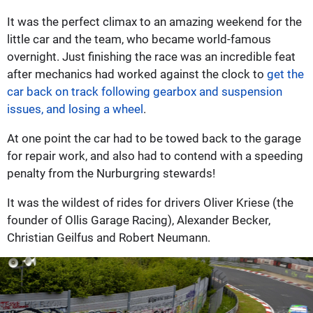
It was the perfect climax to an amazing weekend for the
little car and the team, who became world-famous
overnight. Just finishing the race was an incredible feat
after mechanics had worked against the clock to
get the
car back on track following gearbox and suspension
issues, and losing a wheel
.
At one point the car had to be towed back to the garage
for repair work, and also had to contend with a speeding
penalty from the Nurburgring stewards!
It was the wildest of rides for drivers Oliver Kriese (the
founder of Ollis Garage Racing), Alexander Becker,
Christian Geilfus and Robert Neumann.