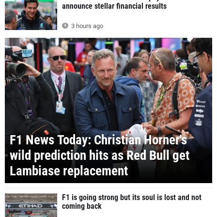
announce stellar financial results
3 hours ago
F1 News Today: Christian Horner's
wild prediction hits as Red Bull get
Lambiase replacement
F1 is going strong but its soul is lost and not
coming back