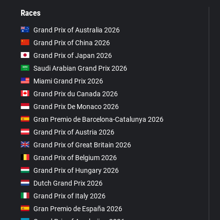
Races
Grand Prix of Australia 2026
Grand Prix of China 2026
Grand Prix of Japan 2026
Saudi Arabian Grand Prix 2026
Miami Grand Prix 2026
Grand Prix du Canada 2026
Grand Prix De Monaco 2026
Gran Premio de Barcelona-Catalunya 2026
Grand Prix of Austria 2026
Grand Prix of Great Britain 2026
Grand Prix of Belgium 2026
Grand Prix of Hungary 2026
Dutch Grand Prix 2026
Grand Prix of Italy 2026
Gran Premio de España 2026