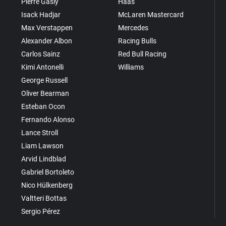
Pierre Gasly
Haas
Isack Hadjar
McLaren Mastercard
Max Verstappen
Mercedes
Alexander Albon
Racing Bulls
Carlos Sainz
Red Bull Racing
Kimi Antonelli
Williams
George Russell
Oliver Bearman
Esteban Ocon
Fernando Alonso
Lance Stroll
Liam Lawson
Arvid Lindblad
Gabriel Bortoleto
Nico Hülkenberg
Valtteri Bottas
Sergio Pérez