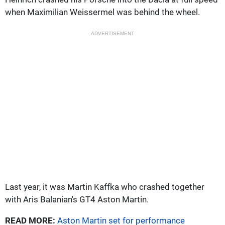
when Maximilian Weissermel was behind the wheel.
ADVERTISEMENT
Last year, it was Martin Kaffka who crashed together
with Aris Balanian's GT4 Aston Martin.
READ MORE:
Aston Martin set for performance