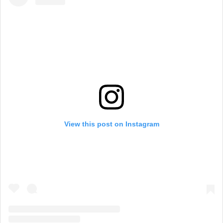
View this post on Instagram