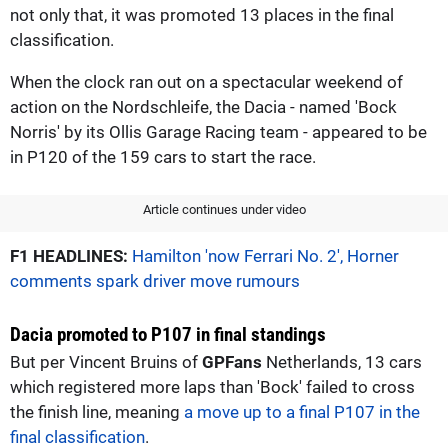
not only that, it was promoted 13 places in the final
classification.
When the clock ran out on a spectacular weekend of
action on the Nordschleife, the Dacia - named 'Bock
Norris' by its Ollis Garage Racing team - appeared to be
in P120 of the 159 cars to start the race.
Article continues under video
F1 HEADLINES:
Hamilton 'now Ferrari No. 2', Horner
comments spark driver move rumours
Dacia promoted to P107 in final standings
But per Vincent Bruins of
GPFans
Netherlands, 13 cars
which registered more laps than 'Bock' failed to cross
the finish line, meaning
a move up to a final P107 in the
final classification
.