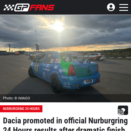
Photo: © IMAGO
NURBURGRING 24 HOURS
Dacia promoted in official Nurburgring
24 Hours results after dramatic finish