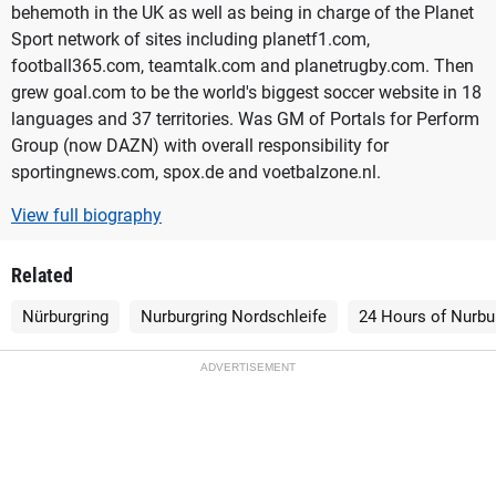
behemoth in the UK as well as being in charge of the Planet
Sport network of sites including planetf1.com,
football365.com, teamtalk.com and planetrugby.com. Then
grew goal.com to be the world's biggest soccer website in 18
languages and 37 territories. Was GM of Portals for Perform
Group (now DAZN) with overall responsibility for
sportingnews.com, spox.de and voetbalzone.nl.
View full biography
Related
Nürburgring
Nurburgring Nordschleife
24 Hours of Nurbu
ADVERTISEMENT