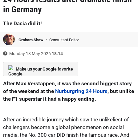
in Germany
The Dacia did it!
Graham Shaw
Consultant Editor
Monday 18 May 2026
18:14
Make us your Google favorite
After Max Verstappen, it was the second biggest story
of the weekend at the
Nurburgring 24 Hours
, but unlike
the F1 superstar it had a happy ending.
After an incredible journey which saw the unlikeliest of
challengers become a global phenomenon on social
media, the No. 300 car DID finish the famous race. And