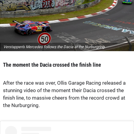
Verstappen's Mercedes follows the Dacia at the Nurburgring.
The moment the Dacia crossed the finish line
After the race was over, Ollis Garage Racing released a
stunning video of the moment their Dacia crossed the
finish line, to massive cheers from the record crowd at
the Nurburgring.