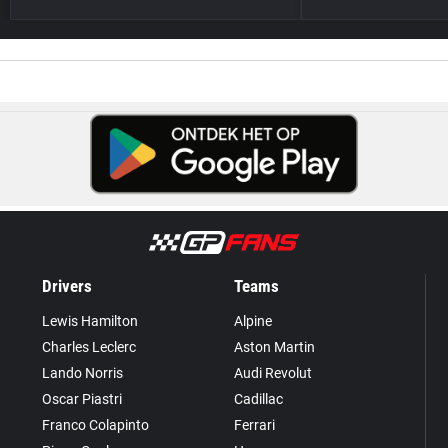
Drivers
Teams
Lewis Hamilton
Alpine
Charles Leclerc
Aston Martin
Lando Norris
Audi Revolut
Oscar Piastri
Cadillac
Franco Colapinto
Ferrari