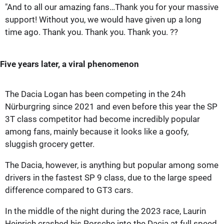
"And to all our amazing fans…Thank you for your massive
support! Without you, we would have given up a long
time ago. Thank you. Thank you. Thank you. ??
Five years later, a viral phenomenon
The Dacia Logan has been competing in the 24h
Nürburgring since 2021 and even before this year the SP
3T class competitor had become incredibly popular
among fans, mainly because it looks like a goofy,
sluggish grocery getter.
The Dacia, however, is anything but popular among some
drivers in the fastest SP 9 class, due to the large speed
difference compared to GT3 cars.
In the middle of the night during the 2023 race, Laurin
Heinrich crashed his Porsche into the Dacia at full speed