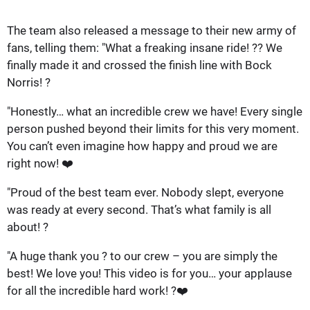
The team also released a message to their new army of
fans, telling them: "What a freaking insane ride! ?? We
finally made it and crossed the finish line with Bock
Norris! ?
"Honestly… what an incredible crew we have! Every single
person pushed beyond their limits for this very moment.
You can’t even imagine how happy and proud we are
right now! ❤️
"Proud of the best team ever. Nobody slept, everyone
was ready at every second. That’s what family is all
about! ?
"A huge thank you ? to our crew – you are simply the
best! We love you! This video is for you… your applause
for all the incredible hard work! ?❤️