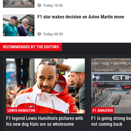
Today 10:56
F1 star makes decision on Aston Martin move
Today 09:59
RECOMMENDED BY THE EDITORS
LEWIS HAMILTON
F1 ANALYSIS
F1 legend Lewis Hamilton's pictures with
F1 is going strong but
his new dog Halo are so wholesome
not coming back