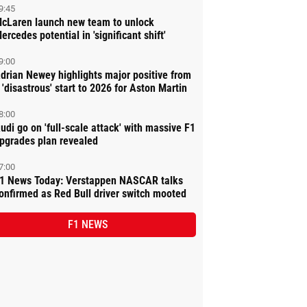
9:45
cLaren launch new team to unlock
ercedes potential in 'significant shift'
9:00
drian Newey highlights major positive from
 'disastrous' start to 2026 for Aston Martin
8:00
udi go on 'full-scale attack' with massive F1
pgrades plan revealed
7:00
1 News Today: Verstappen NASCAR talks
onfirmed as Red Bull driver switch mooted
F1 NEWS