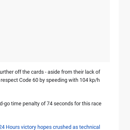
urther off the cards - aside from their lack of
 respect Code 60 by speeding with 104 kp/h
-go time penalty of 74 seconds for this race
4 Hours victory hopes crushed as technical