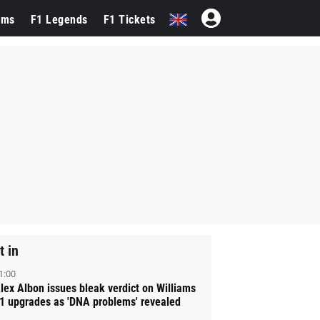
ams
F1 Legends
F1 Tickets
t in
1:00
lex Albon issues bleak verdict on Williams
1 upgrades as 'DNA problems' revealed