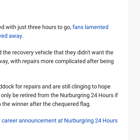
d with just three hours to go,
fans lamented
owed away
.
the recovery vehicle that they didn't want the
ay, with repairs more complicated after being
ock for repairs and are still clinging to hope
n only be retired from the Nurburgring 24 Hours if
m the winner after the chequered flag.
 career announcement at Nurburgring 24 Hours