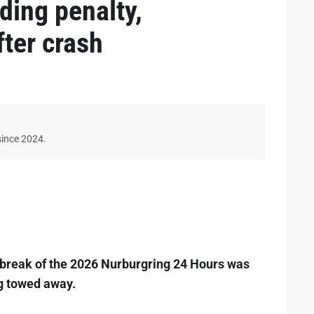
ing penalty,
ter crash
since 2024.
rtbreak of the 2026 Nurburgring 24 Hours was
ng towed away.