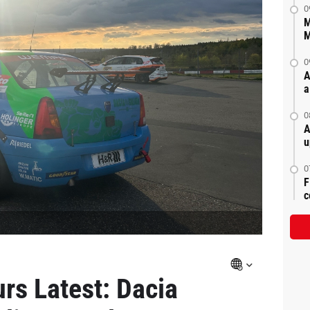
0
M
M
0
A
a
0
A
u
0
F
c
rs Latest: Dacia