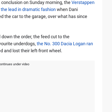
s conclusion on Sunday morning, the
Verstappen
the lead in dramatic fashion
when Dani
ed the car to the garage, over what has since
down the order, the feed cut to the
vourite underdogs,
the No. 300 Dacia Logan ran
 and lost their left-front wheel.
continues under video