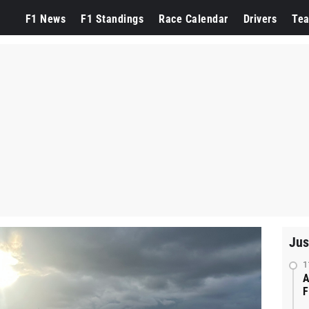
F1 News
F1 Standings
Race Calendar
Drivers
Te
Jus
1
A
F