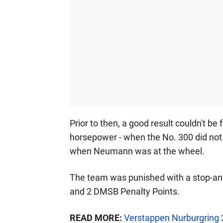
Prior to then, a good result couldn't be f
horsepower - when the No. 300 did not
when Neumann was at the wheel.
The team was punished with a stop-and
and 2 DMSB Penalty Points.
READ MORE:
Verstappen Nurburgring 2