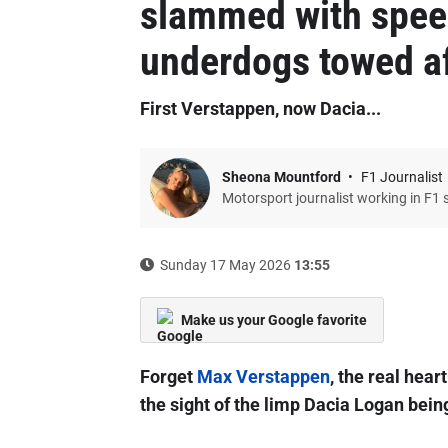
slammed with speed
underdogs towed af
First Verstappen, now Dacia...
Sheona Mountford
F1 Journalist
Motorsport journalist working in F1 
Sunday 17 May 2026
13:55
Make us your Google favorite
Forget
Max Verstappen
, the real hea
the sight of the limp Dacia Logan bei