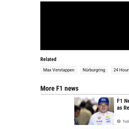
Related
Max Verstappen
Nürburgring
24 Hour
More F1 news
F1 N
as Re
Toda