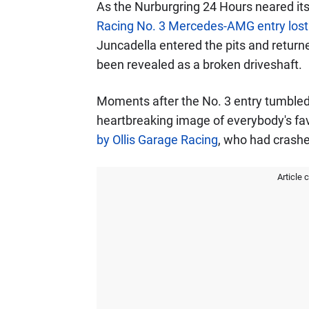
As the Nurburgring 24 Hours neared it
Racing No. 3 Mercedes-AMG entry lost 
Juncadella entered the pits and return
been revealed as a broken driveshaft.
Moments after the No. 3 entry tumbled 
heartbreaking image of everybody's fa
by Ollis Garage Racing
, who had crashed
Article 