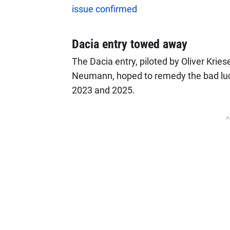
issue confirmed
Dacia entry towed away
The Dacia entry, piloted by Oliver Kries
Neumann, hoped to remedy the bad luck 
2023 and 2025.
A