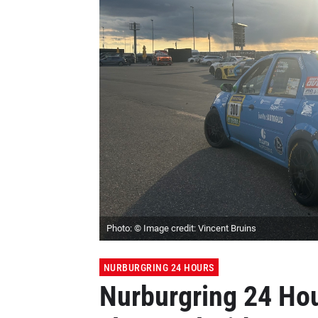
Photo: © Image credit: Vincent Bruins
NURBURGRING 24 HOURS
Nurburgring 24 Hou