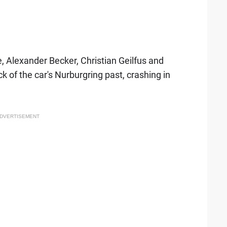
e, Alexander Becker, Christian Geilfus and
of the car's Nurburgring past, crashing in
DVERTISEMENT