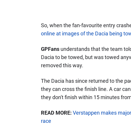
So, when the fan-favourite entry crashe
online at images of the Dacia being t
GPFans
understands that the team told 
Dacia to be towed, but was towed anyw
removed this way.
The Dacia has since returned to the padd
they can cross the finish line. A car ca
they don't finish within 15 minutes fro
READ MORE:
Verstappen makes major
race