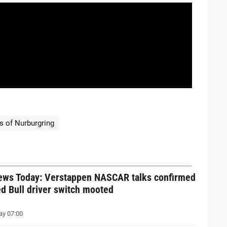
s of Nurburgring
ews Today: Verstappen NASCAR talks confirmed
d Bull driver switch mooted
y 07:00