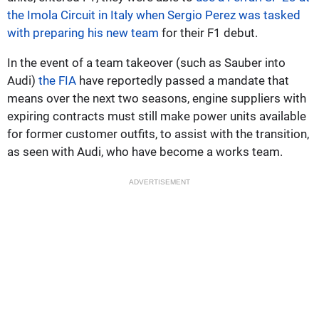
the Imola Circuit in Italy when Sergio Perez was tasked
with preparing his new team
for their F1 debut.
In the event of a team takeover (such as Sauber into
Audi)
the FIA
have reportedly passed a mandate that
means over the next two seasons, engine suppliers with
expiring contracts must still make power units available
for former customer outfits, to assist with the transition,
as seen with Audi, who have become a works team.
ADVERTISEMENT