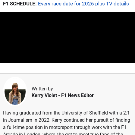
F1 SCHEDULE:
Every race date for 2026 plus TV details
Written by
Kerry Violet
- F1 News Editor
Having graduated from the University of Sheffield with a 2:1
in Journalism in 2022, Kerry continued her pursuit of finding
a full-time position in motorsport through work with the F1
Arcade in London, where she got to meet true fans of the