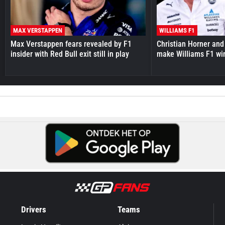
MAX VERSTAPPEN
WILLIAMS F1
Max Verstappen fears revealed by F1
Christian Horner and
insider with Red Bull exit still in play
make Williams F1 wi
Drivers
Teams