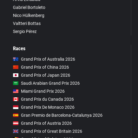
Gabriel Bortoleto
Nico Hülkenberg
Valtteri Bottas
Sergio Pérez
Races
Grand Prix of Australia 2026
Grand Prix of China 2026
Grand Prix of Japan 2026
Saudi Arabian Grand Prix 2026
Miami Grand Prix 2026
Grand Prix du Canada 2026
Grand Prix De Monaco 2026
Gran Premio de Barcelona-Catalunya 2026
Grand Prix of Austria 2026
Grand Prix of Great Britain 2026