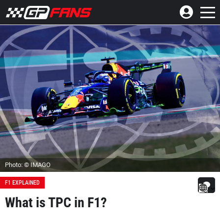
Photo: © IMAGO
F1 EXPLAINED
What is TPC in F1?