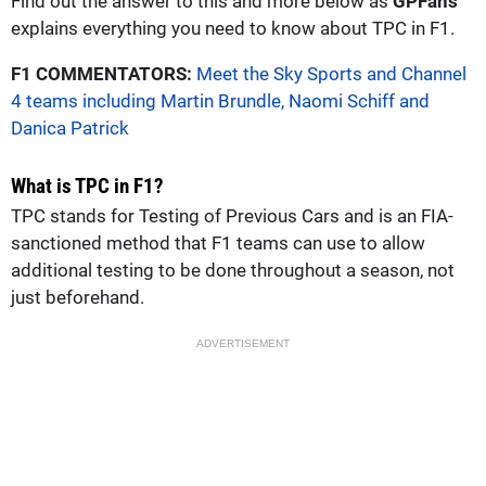
Find out the answer to this and more below as
GPFans
explains everything you need to know about TPC in F1.
F1 COMMENTATORS:
Meet the Sky Sports and Channel
4 teams including Martin Brundle, Naomi Schiff and
Danica Patrick
What is TPC in F1?
TPC stands for Testing of Previous Cars and is an FIA-
sanctioned method that F1 teams can use to allow
additional testing to be done throughout a season, not
just beforehand.
ADVERTISEMENT