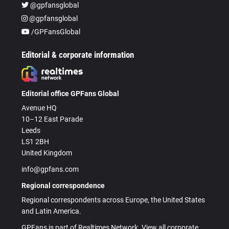
@gpfansglobal
@gpfansglobal
/GPFansGlobal
Editorial & corporate information
Editorial office GPFans Global
Avenue HQ
10–12 East Parade
Leeds
LS1 2BH
United Kingdom
info@gpfans.com
Regional correspondence
Regional correspondents across Europe, the United States
and Latin America.
GPFans is part of Realtimes Network. View all corporate