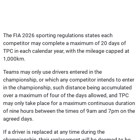
The FIA 2026 sporting regulations states each
competitor may complete a maximum of 20 days of
TPC in each calendar year, with the mileage capped at
1,000km.
Teams may only use drivers entered in the
championship, or which any competitor intends to enter
in the championship, such distance being accumulated
over a maximum of four of the days allowed, and TPC
may only take place for a maximum continuous duration
of nine hours between the times of 9am and 7pm on the
agreed days.
If a driver is replaced at any time during the
championship, their replacement will be deemed to be