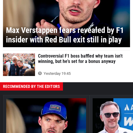
Max Verstappen fears revealed by F1
insider with Red Bull exit still in play
Controversial F1 boss baffled why team isn't
winning, but he's set for a bonus anyway
Yesterday 19:45
RECOMMENDED BY THE EDITORS