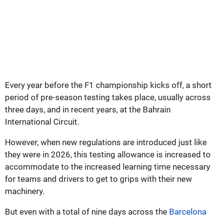
Every year before the F1 championship kicks off, a short
period of pre-season testing takes place, usually across
three days, and in recent years, at the Bahrain
International Circuit.
However, when new regulations are introduced just like
they were in 2026, this testing allowance is increased to
accommodate to the increased learning time necessary
for teams and drivers to get to grips with their new
machinery.
But even with a total of nine days across the
Barcelona