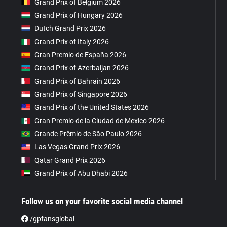
Grand Prix of Belgium 2026
Grand Prix of Hungary 2026
Dutch Grand Prix 2026
Grand Prix of Italy 2026
Gran Premio de España 2026
Grand Prix of Azerbaijan 2026
Grand Prix of Bahrain 2026
Grand Prix of Singapore 2026
Grand Prix of the United States 2026
Gran Premio de la Ciudad de Mexico 2026
Grande Prêmio de São Paulo 2026
Las Vegas Grand Prix 2026
Qatar Grand Prix 2026
Grand Prix of Abu Dhabi 2026
Follow us on your favorite social media channel
/gpfansglobal