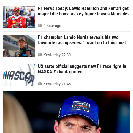
F1 News Today: Lewis Hamilton and Ferrari get
major title boost as key figure leaves Mercedes
1 hour ago
F1 champion Lando Norris reveals his two
favourite racing series: 'I want do to this most'
Yesterday 22:30
US state official suggests new F1 race right in
NASCAR's back garden
Yesterday 21:45