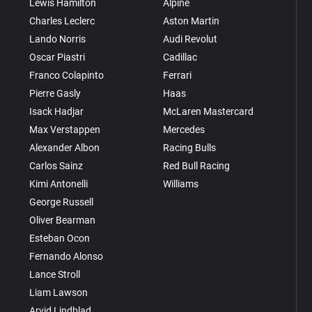
Lewis Hamilton
Alpine
Charles Leclerc
Aston Martin
Lando Norris
Audi Revolut
Oscar Piastri
Cadillac
Franco Colapinto
Ferrari
Pierre Gasly
Haas
Isack Hadjar
McLaren Mastercard
Max Verstappen
Mercedes
Alexander Albon
Racing Bulls
Carlos Sainz
Red Bull Racing
Kimi Antonelli
Williams
George Russell
Oliver Bearman
Esteban Ocon
Fernando Alonso
Lance Stroll
Liam Lawson
Arvid Lindblad