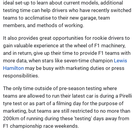
ideal set-up to learn about current models, additional
testing time can help drivers who have recently switched
teams to acclimatise to their new garage, team
members, and methods of working.
It also provides great opportunities for rookie drivers to
gain valuable experience at the wheel of F1 machinery,
and in return, give up their time to provide F1 teams with
more data, when stars like seven-time champion
Lewis
Hamilton
may be busy with marketing duties or press
responsibilities.
The only time outside of pre-season testing where
teams are allowed to run their latest car is during a Pirelli
tyre test or as part of a filming day for the purpose of
marketing, but teams are still restricted to no more than
200km of running during these 'testing' days away from
F1 championship race weekends.