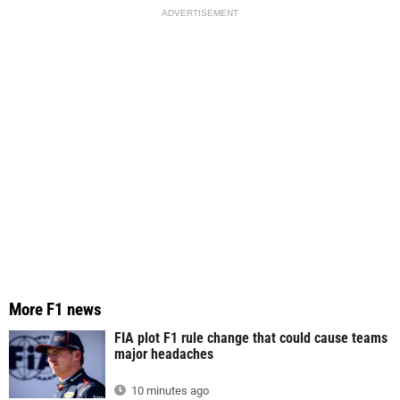
ADVERTISEMENT
More F1 news
FIA plot F1 rule change that could cause teams
major headaches
10 minutes ago