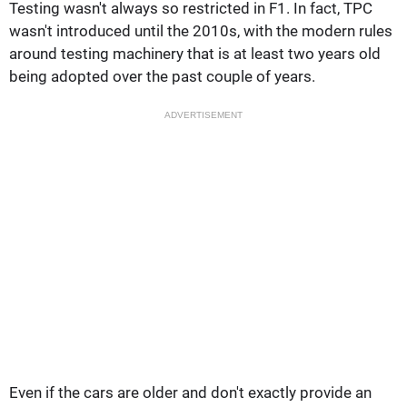
Testing wasn't always so restricted in F1. In fact, TPC
wasn't introduced until the 2010s, with the modern rules
around testing machinery that is at least two years old
being adopted over the past couple of years.
ADVERTISEMENT
Even if the cars are older and don't exactly provide an