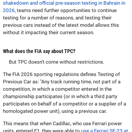
shakedown and official pre-season testing in Bahrain in
2026
, teams need further opportunities to continue
testing for a number of reasons, and testing their
previous cars instead of the latest model allows this
without it impacting their current season.
What does the FIA say about TPC?
But TPC doesn't come without restrictions.
The FIA 2026 sporting regulations defines Testing of
Previous Car as: "Any track running time, not part of a
competition, in which a competitor entered in the
championship participates (or in which a third party
participates on behalf of a competitor or a supplier of a
homologated power unit), using a previous car.
This means that when Cadillac, who use Ferrari power
units, entered F1, they were able to
use a Ferrari SF-23 at