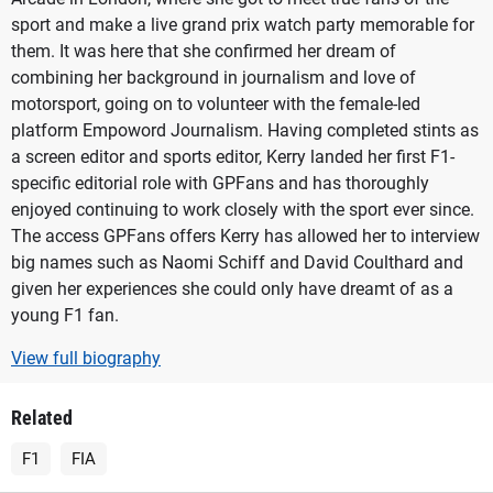
sport and make a live grand prix watch party memorable for
them. It was here that she confirmed her dream of
combining her background in journalism and love of
motorsport, going on to volunteer with the female-led
platform Empoword Journalism. Having completed stints as
a screen editor and sports editor, Kerry landed her first F1-
specific editorial role with GPFans and has thoroughly
enjoyed continuing to work closely with the sport ever since.
The access GPFans offers Kerry has allowed her to interview
big names such as Naomi Schiff and David Coulthard and
given her experiences she could only have dreamt of as a
young F1 fan.
View full biography
Related
F1
FIA