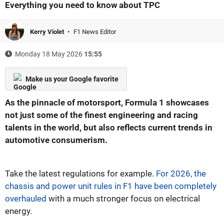
Everything you need to know about TPC
Kerry Violet
F1 News Editor
Monday 18 May 2026
15:55
Make us your Google favorite
As the pinnacle of motorsport, Formula 1 showcases
not just some of the finest engineering and racing
talents in the world, but also reflects current trends in
automotive consumerism.
Take the latest regulations for example.
For 2026, the
chassis and power unit rules in F1 have been completely
overhauled
with a much stronger focus on electrical
energy.