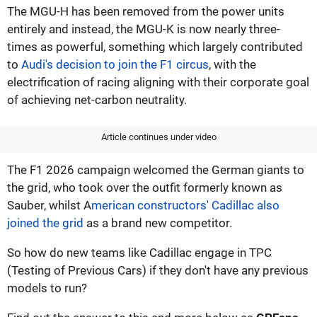
The MGU-H has been removed from the power units
entirely and instead, the MGU-K is now nearly three-
times as powerful, something which largely contributed
to
Audi's decision to join the F1 circus
, with the
electrification of racing aligning with their corporate goal
of achieving net-carbon neutrality.
Article continues under video
The F1 2026 campaign welcomed the German giants to
the grid, who took over the outfit formerly known as
Sauber, whilst A
merican constructors' Cadillac also
joined the grid
as a brand new competitor.
So how do new teams like Cadillac engage in TPC
(Testing of Previous Cars) if they don't have any previous
models to run?