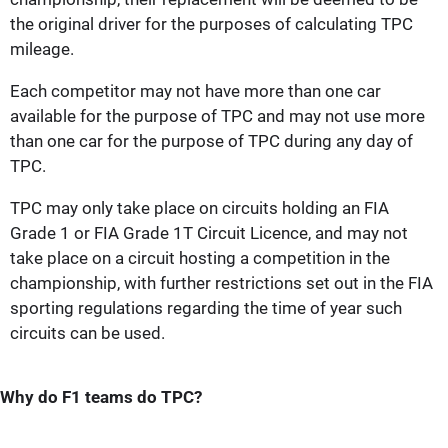
the original driver for the purposes of calculating TPC
mileage.
Each competitor may not have more than one car
available for the purpose of TPC and may not use more
than one car for the purpose of TPC during any day of
TPC.
TPC may only take place on circuits holding an FIA
Grade 1 or FIA Grade 1T Circuit Licence, and may not
take place on a circuit hosting a competition in the
championship, with further restrictions set out in the FIA
sporting regulations regarding the time of year such
circuits can be used.
Why do F1 teams do TPC?