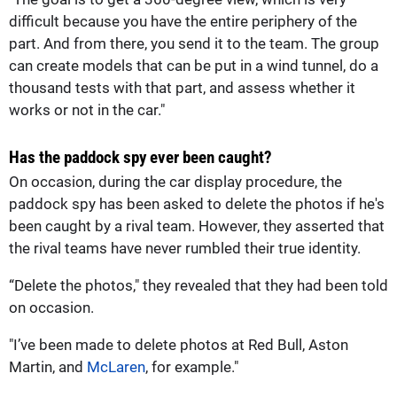
difficult because you have the entire periphery of the
part. And from there, you send it to the team. The group
can create models that can be put in a wind tunnel, do a
thousand tests with that part, and assess whether it
works or not in the car."
Has the paddock spy ever been caught?
On occasion, during the car display procedure, the
paddock spy has been asked to delete the photos if he's
been caught by a rival team. However, they asserted that
the rival teams have never rumbled their true identity.
“Delete the photos," they revealed that they had been told
on occasion.
"I’ve been made to delete photos at Red Bull, Aston
Martin, and
McLaren
, for example."