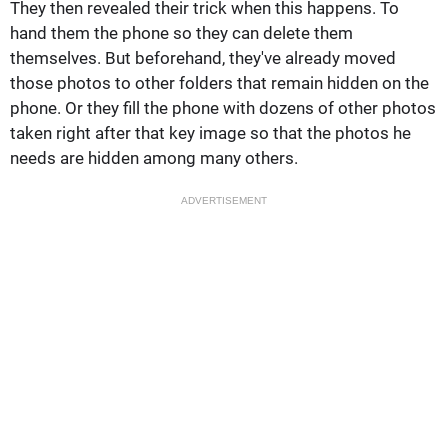
They then revealed their trick when this happens. To
hand them the phone so they can delete them
themselves. But beforehand, they've already moved
those photos to other folders that remain hidden on the
phone. Or they fill the phone with dozens of other photos
taken right after that key image so that the photos he
needs are hidden among many others.
ADVERTISEMENT