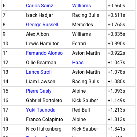
6
Carlos Sainz
Williams
+0.560s
7
Isack Hadjar
Racing Bulls
+0.611s
8
George Russell
Mercedes
+0.765s
9
Alex Albon
Williams
+0.835s
10
Lewis Hamilton
Ferrari
+0.890s
11
Fernando Alonso
Aston Martin
+0.922s
12
Ollie Bearman
Haas
+1.047s
13
Lance Stroll
Aston Martin
+1.078s
14
Liam Lawson
Racing Bulls
+1.080s
15
Pierre Gasly
Alpine
+1.093s
16
Gabriel Bortoleto
Kick Sauber
+1.149s
17
Yuki Tsunoda
Red Bull
+1.213s
18
Franco Colapinto
Alpine
+1.313s
19
Nico Hulkenberg
Kick Sauber
+1.341s