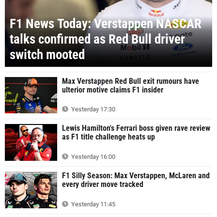
F1 News Today: Verstappen NASCAR
talks confirmed as Red Bull driver
switch mooted
Max Verstappen Red Bull exit rumours have
ulterior motive claims F1 insider
Yesterday 17:30
Lewis Hamilton's Ferrari boss given rave review
as F1 title challenge heats up
Yesterday 16:00
F1 Silly Season: Max Verstappen, McLaren and
every driver move tracked
Yesterday 11:45