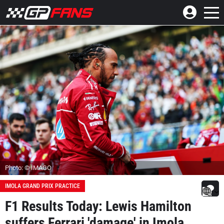
Photo: © IMAGO
IMOLA GRAND PRIX PRACTICE
F1 Results Today: Lewis Hamilton
suffers Ferrari 'damage' in Imola