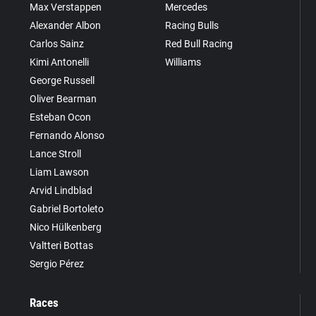
Max Verstappen
Mercedes
Alexander Albon
Racing Bulls
Carlos Sainz
Red Bull Racing
Kimi Antonelli
Williams
George Russell
Oliver Bearman
Esteban Ocon
Fernando Alonso
Lance Stroll
Liam Lawson
Arvid Lindblad
Gabriel Bortoleto
Nico Hülkenberg
Valtteri Bottas
Sergio Pérez
Races