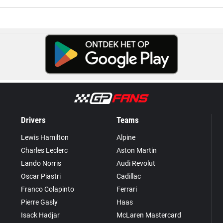
Drivers
Teams
Lewis Hamilton
Alpine
Charles Leclerc
Aston Martin
Lando Norris
Audi Revolut
Oscar Piastri
Cadillac
Franco Colapinto
Ferrari
Pierre Gasly
Haas
Isack Hadjar
McLaren Mastercard