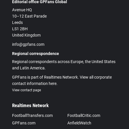
Editorial office GPFans Global
Avenue HQ
10–12 East Parade
Leeds
LS1 2BH
United Kingdom
info@gpfans.com
Regional correspondence
Regional correspondents across Europe, the United States
and Latin America.
GPFans is part of Realtimes Network. View all corporate
contact information here.
View contact page
Realtimes Network
FootballTransfers.com
FootballCritic.com
GPFans.com
AnfieldWatch