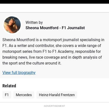
Written by
Sheona Mountford
- F1 Journalist
Sheona Mountford is a motorsport journalist specialising in
F1. As a writer and contributor, she covers a wide range of
motorsport series from F1 to F1 Academy, responsible for
breaking news, live race coverage and in depth analysis of
the sport and the culture around it.
View full biography
Related
F1
Mercedes
Heinz-Harald Frentzen
ADVERTISEMENT