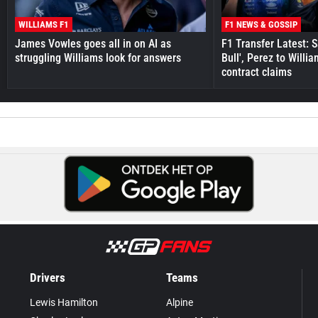
WILLIAMS F1
F1 NEWS & GOSSIP
James Vowles goes all in on AI as
F1 Transfer Latest: 
struggling Williams look for answers
Bull', Perez to Willi
contract claims
Drivers
Teams
Lewis Hamilton
Alpine