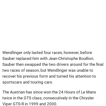
Wendlinger only lasted four races, however, before
Sauber replaced him with Jean-Christophe Boullion.
Sauber then swapped the two drivers around for the final
two races of season, but Wendlinger was unable to
recover his previous form and turned his attention to
sportscars and touring cars.
The Austrian has since won the 24 Hours of Le Mans
twice in the GTS class, consecutively in the Chrysler
Viper GTS-R in 1999 and 2000.