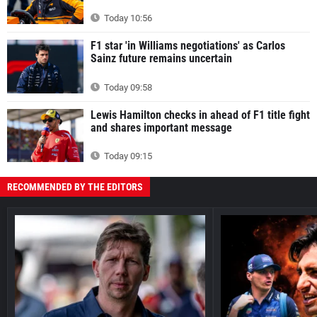
Today 10:56
F1 star 'in Williams negotiations' as Carlos
Sainz future remains uncertain
Today 09:58
Lewis Hamilton checks in ahead of F1 title fight
and shares important message
Today 09:15
RECOMMENDED BY THE EDITORS