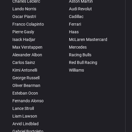
Charles Leclerc
Aston Martin
Lando Norris
Audi Revolut
Oscar Piastri
Cadillac
Franco Colapinto
Ferrari
Pierre Gasly
Haas
Isack Hadjar
McLaren Mastercard
Max Verstappen
Mercedes
Alexander Albon
Racing Bulls
Carlos Sainz
Red Bull Racing
Kimi Antonelli
Williams
George Russell
Oliver Bearman
Esteban Ocon
Fernando Alonso
Lance Stroll
Liam Lawson
Arvid Lindblad
Gabriel Bortoleto