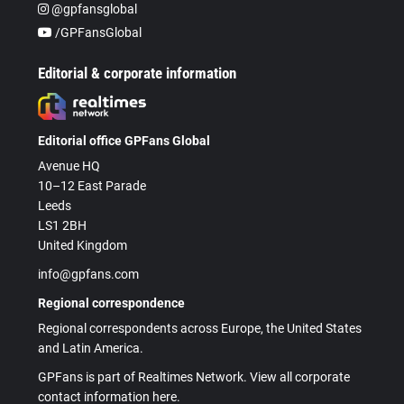
@gpfansglobal
/GPFansGlobal
Editorial & corporate information
Editorial office GPFans Global
Avenue HQ
10–12 East Parade
Leeds
LS1 2BH
United Kingdom
info@gpfans.com
Regional correspondence
Regional correspondents across Europe, the United States
and Latin America.
GPFans is part of Realtimes Network. View all corporate
contact information here.