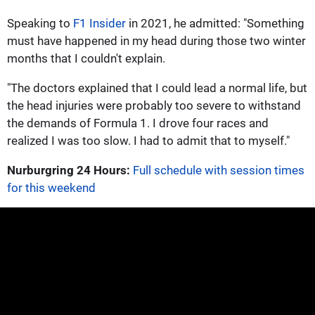
Speaking to
F1 Insider
in 2021, he admitted: "Something
must have happened in my head during those two winter
months that I couldn't explain.
"The doctors explained that I could lead a normal life, but
the head injuries were probably too severe to withstand
the demands of Formula 1. I drove four races and
realized I was too slow. I had to admit that to myself."
Nurburgring 24 Hours:
Full schedule with session times
for this weekend