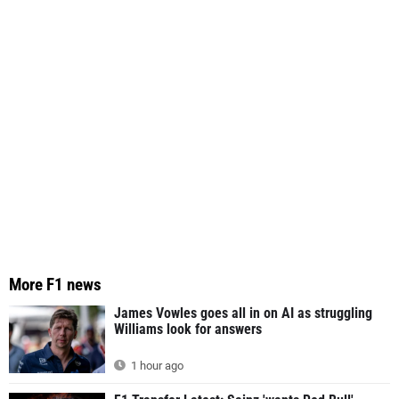
More F1 news
James Vowles goes all in on AI as struggling
Williams look for answers
1 hour ago