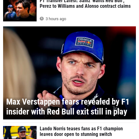
F1 Transfer Latest: Sainz 'wants Red Bull',
Perez to Williams and Alonso contract claims
3 hours ago
Max Verstappen fears revealed by F1
insider with Red Bull exit still in play
Lando Norris teases fans as F1 champion
leaves door open to stunning switch