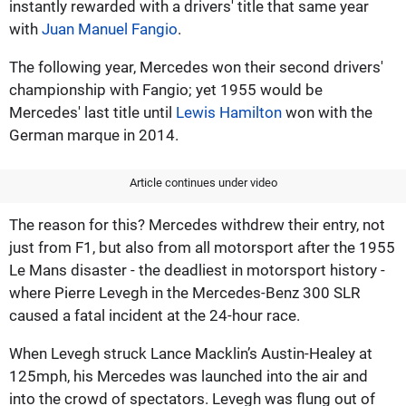
instantly rewarded with a drivers' title that same year
with
Juan Manuel Fangio
.
The following year, Mercedes won their second drivers'
championship with Fangio; yet 1955 would be
Mercedes' last title until
Lewis Hamilton
won with the
German marque in 2014.
Article continues under video
The reason for this? Mercedes withdrew their entry, not
just from F1, but also from all motorsport after the 1955
Le Mans disaster - the deadliest in motorsport history -
where Pierre Levegh in the Mercedes-Benz 300 SLR
caused a fatal incident at the 24-hour race.
When Levegh struck Lance Macklin’s Austin-Healey at
125mph, his Mercedes was launched into the air and
into the crowd of spectators. Levegh was flung out of