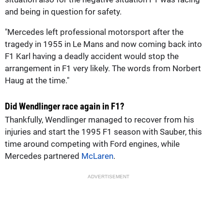
and being in question for safety.
"Mercedes left professional motorsport after the
tragedy in 1955 in Le Mans and now coming back into
F1 Karl having a deadly accident would stop the
arrangement in F1 very likely. The words from Norbert
Haug at the time."
Did Wendlinger race again in F1?
Thankfully, Wendlinger managed to recover from his
injuries and start the 1995 F1 season with Sauber, this
time around competing with Ford engines, while
Mercedes partnered
McLaren
.
ADVERTISEMENT