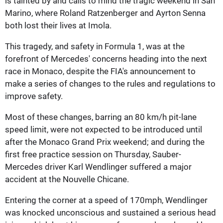
is tainted by and calls to mind the tragic weekend in San
Marino, where Roland Ratzenberger and Ayrton Senna
both lost their lives at Imola.
This tragedy, and safety in Formula 1, was at the
forefront of Mercedes' concerns heading into the next
race in Monaco, despite the FIA's announcement to
make a series of changes to the rules and regulations to
improve safety.
Most of these changes, barring an 80 km/h pit-lane
speed limit, were not expected to be introduced until
after the Monaco Grand Prix weekend; and during the
first free practice session on Thursday, Sauber-
Mercedes driver Karl Wendlinger suffered a major
accident at the Nouvelle Chicane.
Entering the corner at a speed of 170mph, Wendlinger
was knocked unconscious and sustained a serious head