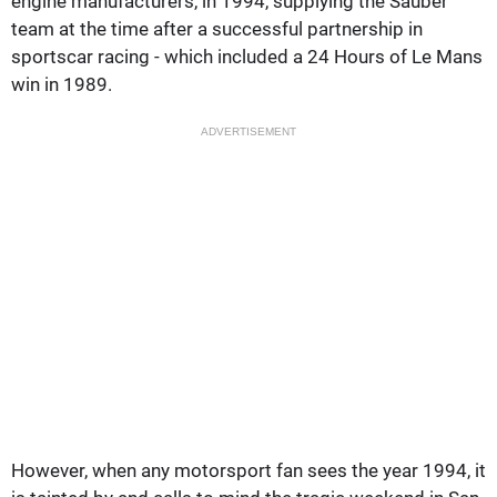
engine manufacturers, in 1994, supplying the Sauber
team at the time after a successful partnership in
sportscar racing - which included a 24 Hours of Le Mans
win in 1989.
ADVERTISEMENT
However, when any motorsport fan sees the year 1994, it