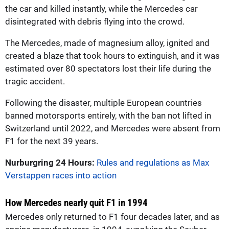
the car and killed instantly, while the Mercedes car
disintegrated with debris flying into the crowd.
The Mercedes, made of magnesium alloy, ignited and
created a blaze that took hours to extinguish, and it was
estimated over 80 spectators lost their life during the
tragic accident.
Following the disaster, multiple European countries
banned motorsports entirely, with the ban not lifted in
Switzerland until 2022, and Mercedes were absent from
F1 for the next 39 years.
Nurburgring 24 Hours:
Rules and regulations as Max
Verstappen races into action
How Mercedes nearly quit F1 in 1994
Mercedes only returned to F1 four decades later, and as