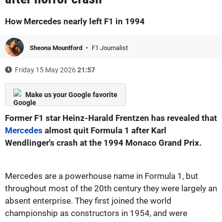
How Mercedes nearly left F1 in 1994
Sheona Mountford
F1 Journalist
Friday 15 May 2026
21:57
Make us your Google favorite
Former F1 star Heinz-Harald Frentzen has revealed that
Mercedes
almost quit Formula 1 after Karl
Wendlinger's crash at the 1994 Monaco Grand Prix.
Mercedes are a powerhouse name in Formula 1, but
throughout most of the 20th century they were largely an
absent enterprise. They first joined the world
championship as constructors in 1954, and were