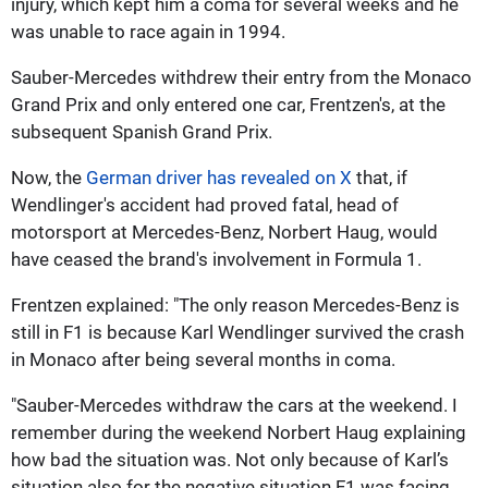
injury, which kept him a coma for several weeks and he
was unable to race again in 1994.
Sauber-Mercedes withdrew their entry from the Monaco
Grand Prix and only entered one car, Frentzen's, at the
subsequent Spanish Grand Prix.
Now, the
German driver has revealed on X
that, if
Wendlinger's accident had proved fatal, head of
motorsport at Mercedes-Benz, Norbert Haug, would
have ceased the brand's involvement in Formula 1.
Frentzen explained: "The only reason Mercedes-Benz is
still in F1 is because Karl Wendlinger survived the crash
in Monaco after being several months in coma.
"Sauber-Mercedes withdraw the cars at the weekend. I
remember during the weekend Norbert Haug explaining
how bad the situation was. Not only because of Karl’s
situation also for the negative situation F1 was facing