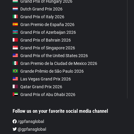
Grand Prix of Hungary 2026
Dutch Grand Prix 2026
Grand Prix of Italy 2026
Gran Premio de España 2026
Grand Prix of Azerbaijan 2026
Grand Prix of Bahrain 2026
Grand Prix of Singapore 2026
Grand Prix of the United States 2026
Gran Premio de la Ciudad de Mexico 2026
Grande Prêmio de São Paulo 2026
Las Vegas Grand Prix 2026
Qatar Grand Prix 2026
Grand Prix of Abu Dhabi 2026
Follow us on your favorite social media channel
/gpfansglobal
@gpfansglobal