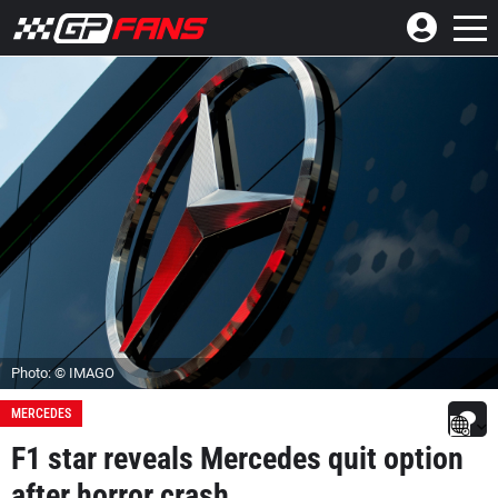
Photo: © IMAGO
MERCEDES
F1 star reveals Mercedes quit option
after horror crash