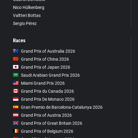
Nico Hülkenberg
Valtteri Bottas
Sergio Pérez
Races
Grand Prix of Australia 2026
Grand Prix of China 2026
Grand Prix of Japan 2026
Saudi Arabian Grand Prix 2026
Miami Grand Prix 2026
Grand Prix du Canada 2026
Grand Prix De Monaco 2026
Gran Premio de Barcelona-Catalunya 2026
Grand Prix of Austria 2026
Grand Prix of Great Britain 2026
Grand Prix of Belgium 2026