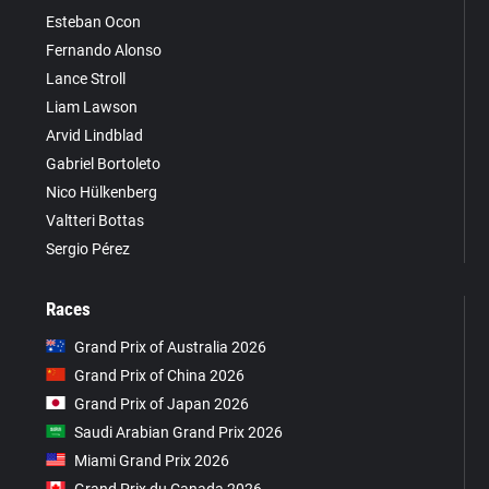
Esteban Ocon
Fernando Alonso
Lance Stroll
Liam Lawson
Arvid Lindblad
Gabriel Bortoleto
Nico Hülkenberg
Valtteri Bottas
Sergio Pérez
Races
Grand Prix of Australia 2026
Grand Prix of China 2026
Grand Prix of Japan 2026
Saudi Arabian Grand Prix 2026
Miami Grand Prix 2026
Grand Prix du Canada 2026