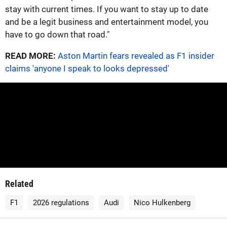
stay with current times. If you want to stay up to date
and be a legit business and entertainment model, you
have to go down that road."
READ MORE:
Aston Martin fears revealed as F1 insider
claims 'anyone I speak to looks depressed'
Related
F1
2026 regulations
Audi
Nico Hulkenberg