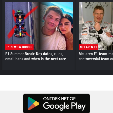
F1 NEWS & GOSSIP
MCLAREN F1
F1 Summer Break: Key dates, rules,
McLaren F1 team-mat
email bans and when is the next race
controversial team o