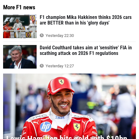
More F1 news
F1 champion Mika Hakkinen thinks 2026 cars
are BETTER than in his 'glory days'
Yesterday 22:30
David Coulthard takes aim at 'sensitive' FIA in
scathing attack on 2026 F1 regulations
Yesterday 12:27