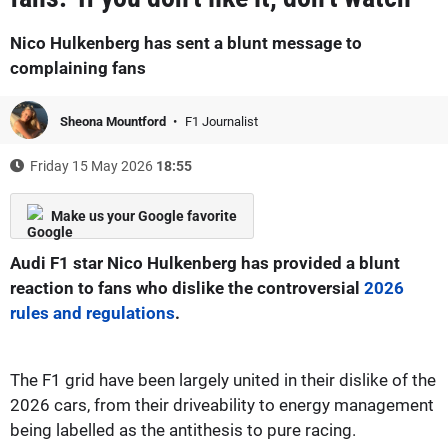
Nico Hulkenberg has sent a blunt message to
complaining fans
Sheona Mountford
F1 Journalist
Friday 15 May 2026
18:55
Make us your Google favorite
Audi F1 star Nico Hulkenberg has provided a blunt
reaction to fans who dislike the controversial
2026
rules and regulations
.
The F1 grid have been largely united in their dislike of the
2026 cars, from their driveability to energy management
being labelled as the antithesis to pure racing.