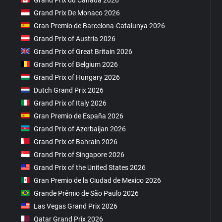
Grand Prix De Monaco 2026
Gran Premio de Barcelona-Catalunya 2026
Grand Prix of Austria 2026
Grand Prix of Great Britain 2026
Grand Prix of Belgium 2026
Grand Prix of Hungary 2026
Dutch Grand Prix 2026
Grand Prix of Italy 2026
Gran Premio de España 2026
Grand Prix of Azerbaijan 2026
Grand Prix of Bahrain 2026
Grand Prix of Singapore 2026
Grand Prix of the United States 2026
Gran Premio de la Ciudad de Mexico 2026
Grande Prêmio de São Paulo 2026
Las Vegas Grand Prix 2026
Qatar Grand Prix 2026