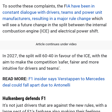
To soothe these complaints, the F
IA have been in
constant dialogue with drivers, teams and power unit
manufacturers, resulting in a major rule change
which
will see a future change in the split between the internal
combustion engine (ICE) and electrical power shift.
Article continues under video
In 2027, the split will 60-40 in favour of the ICE, with the
aim to make the competition 'safer, fairer and more
intuitive for drivers and teams'.
READ MORE:
F1 insider says Verstappen to Mercedes
deal could fall apart due to Antonelli
Hulkenberg defends F1
It's not just drivers that are against the new rules, with a
large sect of F1's fanbase also making their feelings