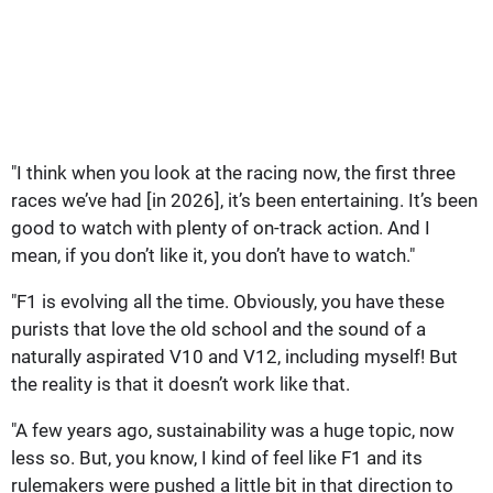
"I think when you look at the racing now, the first three
races we’ve had [in 2026], it’s been entertaining. It’s been
good to watch with plenty of on-track action. And I
mean, if you don’t like it, you don’t have to watch."
"F1 is evolving all the time. Obviously, you have these
purists that love the old school and the sound of a
naturally aspirated V10 and V12, including myself! But
the reality is that it doesn’t work like that.
"A few years ago, sustainability was a huge topic, now
less so. But, you know, I kind of feel like F1 and its
rulemakers were pushed a little bit in that direction to