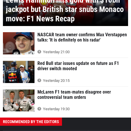
Lewis Hamilton hits gold with $10bn
jackpot but British star snubs Monaco
move: F1 News Recap
NASCAR team owner confirms Max Verstappen
talks: 'It is definitely on his radar'
Yesterday 21:00
Red Bull star issues update on future as F1
driver switch mooted
Yesterday 20:15
McLaren F1 team-mates disagree over
controversial team orders
Yesterday 19:30
RECOMMENDED BY THE EDITORS