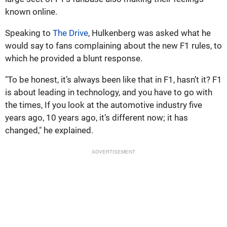
known online.
Speaking to
The Drive
, Hulkenberg was asked what he
would say to fans complaining about the new F1 rules, to
which he provided a blunt response.
"To be honest, it’s always been like that in F1, hasn’t it? F1
is about leading in technology, and you have to go with
the times, If you look at the automotive industry five
years ago, 10 years ago, it’s different now; it has
changed," he explained.
ADVERTISEMENT