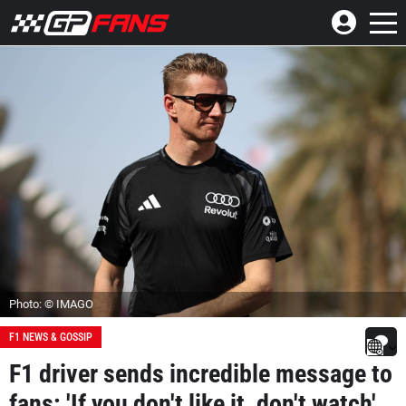
Photo: © IMAGO
F1 NEWS & GOSSIP
F1 driver sends incredible message to
fans: 'If you don't like it, don't watch'