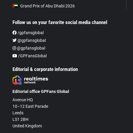
Grand Prix of Abu Dhabi 2026
Follow us on your favorite social media channel
/gpfansglobal
@gpfansglobal
@gpfansglobal
/GPFansGlobal
Editorial & corporate information
Editorial office GPFans Global
Avenue HQ
10–12 East Parade
Leeds
LS1 2BH
United Kingdom