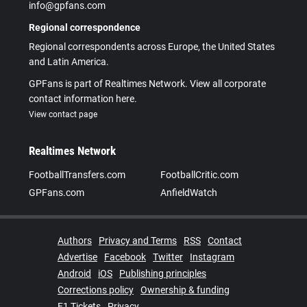
info@gpfans.com
Regional correspondence
Regional correspondents across Europe, the United States
and Latin America.
GPFans is part of Realtimes Network. View all corporate
contact information here.
View contact page
Realtimes Network
FootballTransfers.com
FootballCritic.com
GPFans.com
AnfieldWatch
Authors
Privacy and Terms
RSS
Contact
Advertise
Facebook
Twitter
Instagram
Android
iOS
Publishing principles
Corrections policy
Ownership & funding
F1 Tickets
Privacy