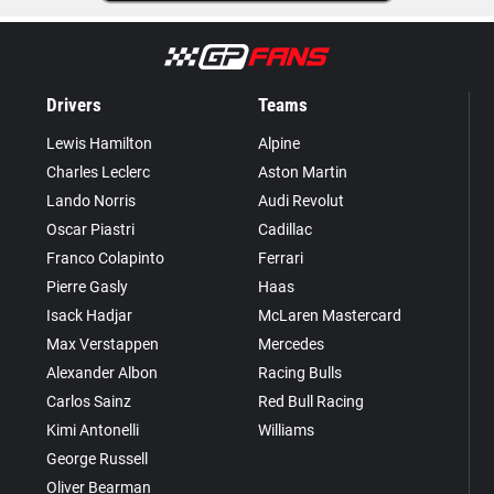
Drivers
Teams
Lewis Hamilton
Alpine
Charles Leclerc
Aston Martin
Lando Norris
Audi Revolut
Oscar Piastri
Cadillac
Franco Colapinto
Ferrari
Pierre Gasly
Haas
Isack Hadjar
McLaren Mastercard
Max Verstappen
Mercedes
Alexander Albon
Racing Bulls
Carlos Sainz
Red Bull Racing
Kimi Antonelli
Williams
George Russell
Oliver Bearman