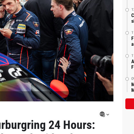
1
C
s
1
F
a
1
A
F
0
M
M
rburgring 24 Hours: