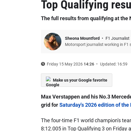
Top Qualifying resu
The full results from qualifying at th
Sheona Mountford
F1 Journalist
Motorsport journalist working in F1 
Friday 15 May 2026
14:26
Updated: 16:59
Make us your Google favorite
Max Verstappen and his No.3 Mercedes
grid for
Saturday's 2026 edition of the
The four-time F1 world champion's tea
8:12.005 in Top Qualifying 3 on Friday a