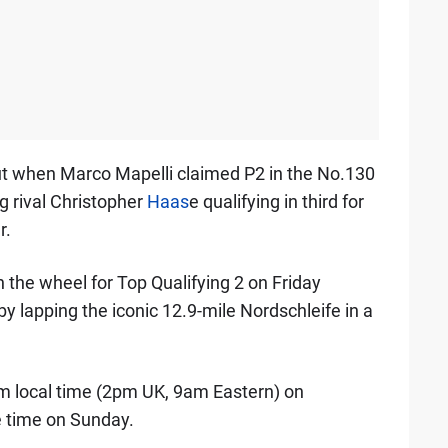
ut when Marco Mapelli claimed P2 in the No.130
g rival Christopher
Haas
e qualifying in third for
r.
n the wheel for Top Qualifying 2 on Friday
by lapping the iconic 12.9-mile Nordschleife in a
m local time (2pm UK, 9am Eastern) on
e time on Sunday.