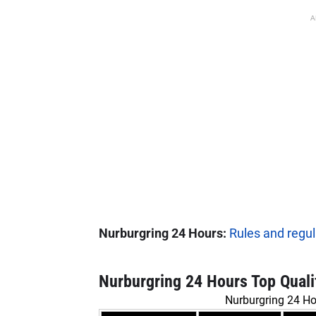
A
Nurburgring 24 Hours:
Rules and regul
Nurburgring 24 Hours Top Quali
Nurburgring 24 Ho