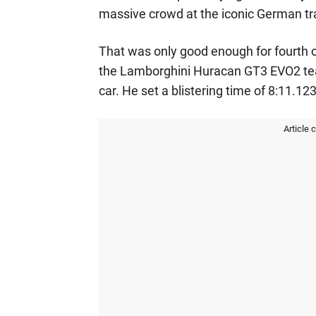
massive crowd at the iconic German tr
That was only good enough for fourth o
the Lamborghini Huracan GT3 EVO2 tea
car. He set a blistering time of 8:11.123
Article 