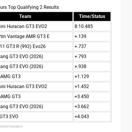
urs Top Qualifying 2 Results
Team
Time/Status
ini Huracan GT3 EVO2
8:10.485
rtin Vantage AMR GT3 E
+.139
11 GT3 R (992) Evo26
+.737
tang GT3 EVO (2026)
+.793
tang GT3 EVO (2026)
+.938
-AMG GT3
+1.129
ini Huracan GT3 EVO2
+1.452
-AMG GT3
+3.450
tang GT3 EVO (2026)
+3.662
GT3 EVO
+4.043
DVERTISEMENT