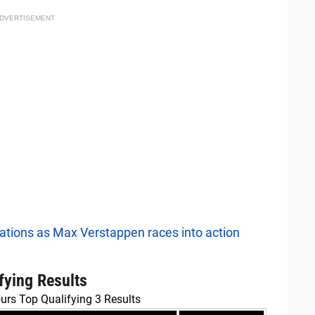
DVERTISEMENT
ations as Max Verstappen races into action
fying Results
urs Top Qualifying 3 Results