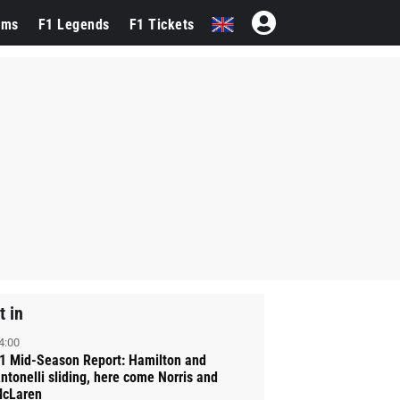
ams
F1 Legends
F1 Tickets
t in
4:00
1 Mid-Season Report: Hamilton and
ntonelli sliding, here come Norris and
cLaren