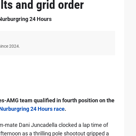
lts and grid order
e Nurburgring 24 Hours
since 2024.
-AMG team qualified in fourth position on the
 Nurburgring 24 Hours race
.
m-mate Dani Juncadella clocked a lap time of
fternoon as a thrilling pole shootout gripped a