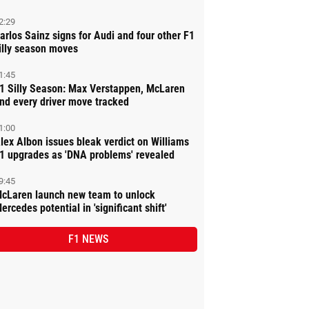
2:29
arlos Sainz signs for Audi and four other F1
illy season moves
1:45
1 Silly Season: Max Verstappen, McLaren
nd every driver move tracked
1:00
lex Albon issues bleak verdict on Williams
1 upgrades as 'DNA problems' revealed
9:45
cLaren launch new team to unlock
ercedes potential in 'significant shift'
F1 NEWS