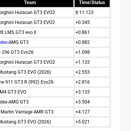
Team
Time/Status
rghini Huracan GT3 EVO2
8:11.123
rghini Huracan GT3 EVO2
+0.345
R8 LMS GT3 evo II
+0.861
des
-AMG GT3
+0.882
i
296 GT3 Evo26
+1.098
rghini Huracan GT3 EVO2
+1.133
Mustang GT3 EVO (2026)
+2.553
he 911 GT3 R (992) Evo26
+2.816
M4 GT3 EVO
+3.133
edes-AMG GT3
+3.504
 Martin Vantage AMR GT3
+4.127
Mustang GT3 EVO (2026)
+5.021