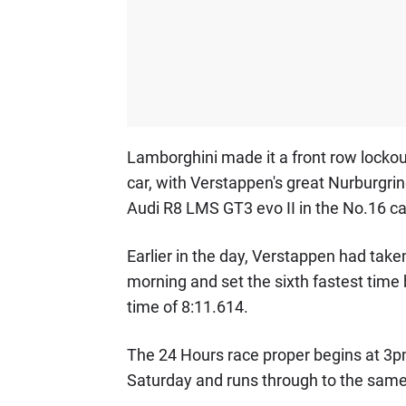
Lamborghini made it a front row locko
car, with Verstappen's great Nurburgrin
Audi R8 LMS GT3 evo II in the No.16 ca
Earlier in the day, Verstappen had take
morning and set the sixth fastest time 
time of 8:11.614.
The 24 Hours race proper begins at 3p
Saturday and runs through to the sam