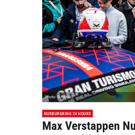
Photo: © IMAGO
NURBURGRING 24 HOURS
Max Verstappen Nu