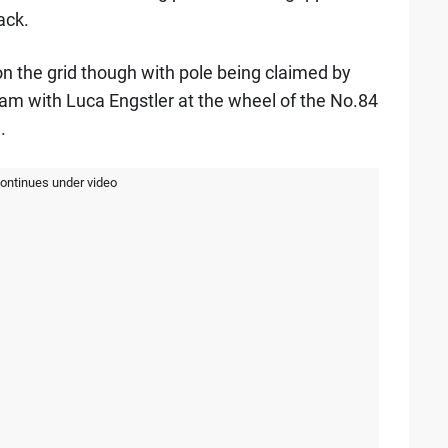
ack.
n the grid though with pole being claimed by
m with Luca Engstler at the wheel of the No.84
.
continues under video