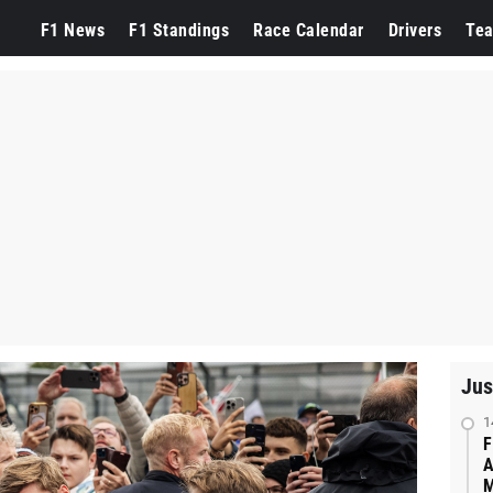
F1 News
F1 Standings
Race Calendar
Drivers
Te
Jus
1
F
A
M