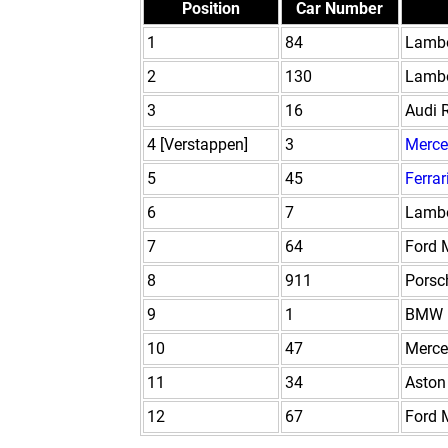
Position
Car Number
1
84
Lambo
2
130
Lambo
3
16
Audi 
4 [Verstappen]
3
Merce
5
45
Ferrar
6
7
Lambo
7
64
Ford 
8
911
Porsc
9
1
BMW 
10
47
Merc
11
34
Aston
12
67
Ford 