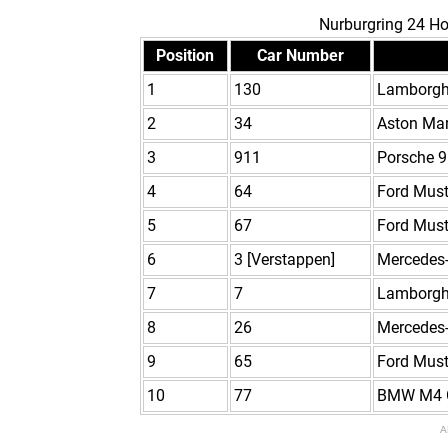
Nurburgring 24 Ho
Position
Car Number
1
130
Lamborgh
2
34
Aston Ma
3
911
Porsche 9
4
64
Ford Mus
5
67
Ford Mus
6
3 [Verstappen]
Mercedes
7
7
Lamborgh
8
26
Mercedes
9
65
Ford Mus
10
77
BMW M4 
A