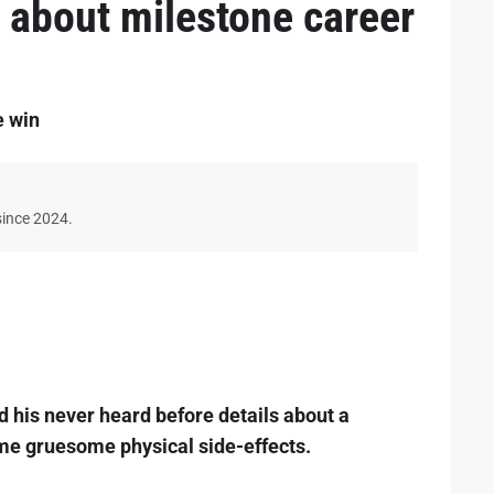
l about milestone career
e win
since 2024.
 his never heard before details about a
ome gruesome physical side-effects.