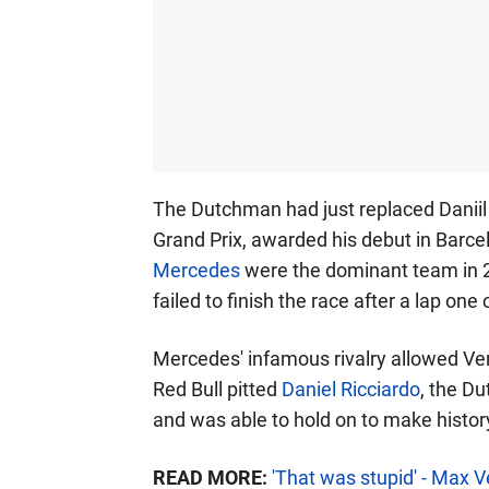
The Dutchman had just replaced Daniil 
Grand Prix, awarded his debut in Barc
Mercedes
were the dominant team in 
failed to finish the race after a lap one
Mercedes' infamous rivalry allowed Ve
Red Bull pitted
Daniel Ricciardo
, the Du
and was able to hold on to make histor
READ MORE:
'That was stupid' - Max 