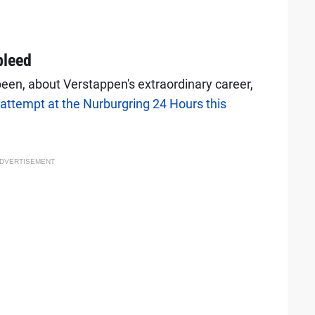
bleed
een, about Verstappen's extraordinary career,
attempt at the Nurburgring 24 Hours this
DVERTISEMENT