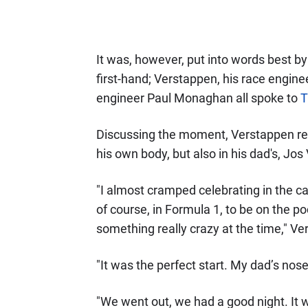
It was, however, put into words best 
first-hand; Verstappen, his race engine
engineer Paul Monaghan all spoke to
T
Discussing the moment, Verstappen reve
his own body, but also in his dad's, Jo
"I almost cramped celebrating in the car
of course, in Formula 1, to be on the 
something really crazy at the time," V
"It was the perfect start. My dad’s no
"We went out, we had a good night. It w