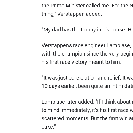
the Prime Minister called me. For the Ne
thing," Verstappen added.
"My dad has the trophy in his house. He
Verstappen's race engineer Lambiase,
with the champion since the very beginn
his first race victory meant to him.
"It was just pure elation and relief. It 
10 days earlier, been quite an intimida
Lambiase later added: "If I think abou
to mind immediately, it’s his first race 
scattered moments. But the first win an
cake."