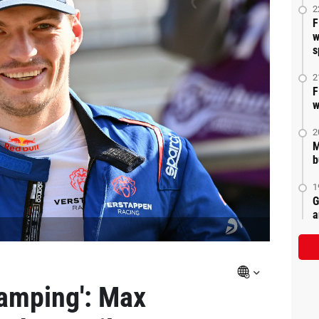
2
F
w
s
2
F
w
2
M
b
1
G
a
amping': Max