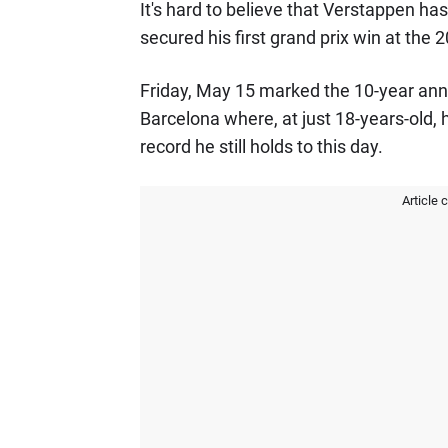
It's hard to believe that Verstappen ha
secured his first grand prix win at the
Friday, May 15 marked the 10-year anni
Barcelona where, at just 18-years-old,
record he still holds to this day.
Article 