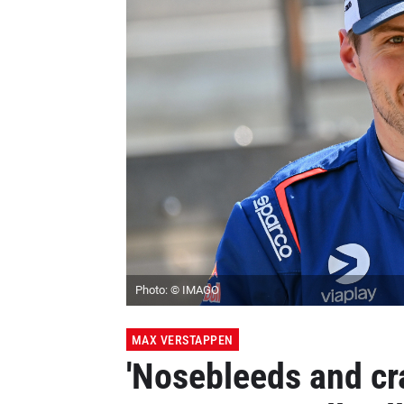
Photo: © IMAGO
MAX VERSTAPPEN
'Nosebleeds and cr