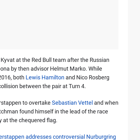
Kyvat at the Red Bull team after the Russian
elona by then advisor Helmut Marko. While
2016, both
Lewis Hamilton
and Nico Rosberg
 collision between the pair at Turn 4.
rstappen to overtake
Sebastian Vettel
and when
tchman found himself in the lead of the race
y at the chequered flag.
Verstappen addresses controversial Nurburgring