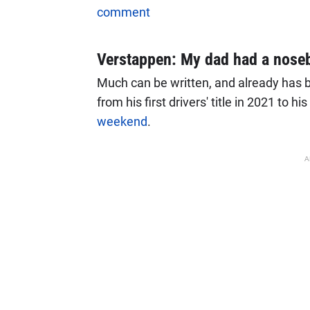
comment
Verstappen: My dad had a nose
Much can be written, and already has b
from his first drivers' title in 2021 to his
weekend
.
A