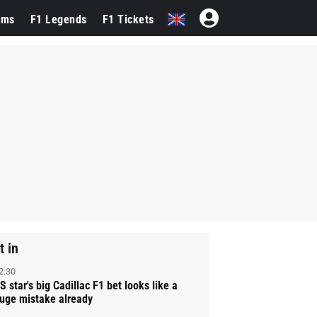
ams
F1 Legends
F1 Tickets
t in
2:30
S star's big Cadillac F1 bet looks like a
uge mistake already