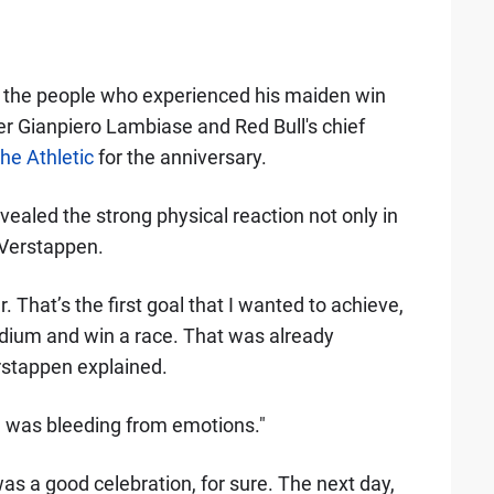
by the people who experienced his maiden win
er Gianpiero Lambiase and Red Bull's chief
he Athletic
for the anniversary.
aled the strong physical reaction not only in
s Verstappen.
. That’s the first goal that I wanted to achieve,
podium and win a race. That was already
erstappen explained.
se was bleeding from emotions."
as a good celebration, for sure. The next day,