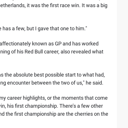
therlands, it was the first race win. It was a big
 has a few, but I gave that one to him."
 affectionately known as GP and has worked
ing of his Red Bull career, also revealed what
was the absolute best possible start to what had,
ting encounter between the two of us," he said.
t my career highlights, or the moments that come
win, his first championship. There’s a few other
d the first championship are the cherries on the