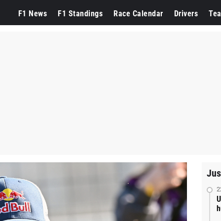
F1 News
F1 Standings
Race Calendar
Drivers
Te
Jus
2
U
h