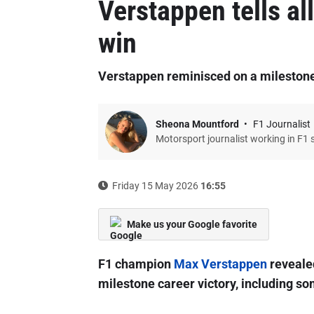
Verstappen tells al
win
Verstappen reminisced on a mileston
Sheona Mountford
F1 Journalist
Motorsport journalist working in F1 
Friday 15 May 2026
16:55
Make us your Google favorite
F1 champion
Max Verstappen
revealed
milestone career victory, including s