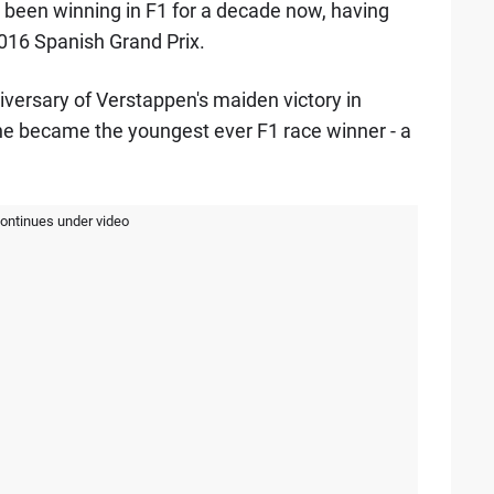
s been winning in F1 for a decade now, having
 2016 Spanish Grand Prix.
versary of Verstappen's maiden victory in
 he became the youngest ever F1 race winner - a
continues under video