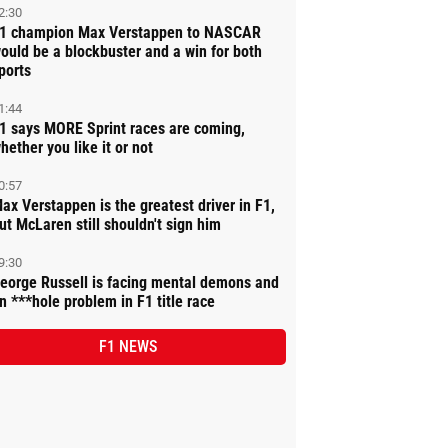
2:30
1 champion Max Verstappen to NASCAR
ould be a blockbuster and a win for both
ports
1:44
1 says MORE Sprint races are coming,
hether you like it or not
0:57
ax Verstappen is the greatest driver in F1,
ut McLaren still shouldn't sign him
9:30
eorge Russell is facing mental demons and
n ***hole problem in F1 title race
F1 NEWS