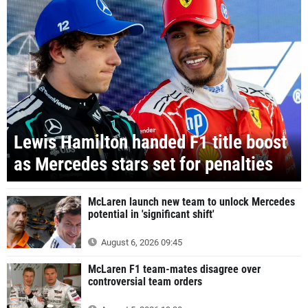
Lewis Hamilton handed F1 title boost
as Mercedes stars set for penalties
McLaren launch new team to unlock Mercedes
potential in 'significant shift'
August 6, 2026 09:45
McLaren F1 team-mates disagree over
controversial team orders