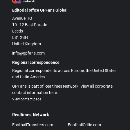
Editorial office GPFans Global
Avenue HQ
10–12 East Parade
Leeds
LS1 2BH
United Kingdom
info@gpfans.com
Regional correspondence
Regional correspondents across Europe, the United States
and Latin America.
GPFans is part of Realtimes Network. View all corporate
contact information here.
View contact page
Realtimes Network
FootballTransfers.com
FootballCritic.com