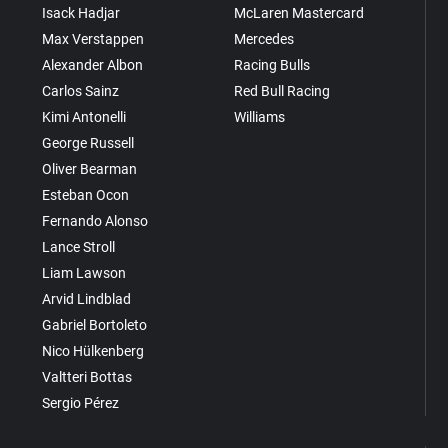
Isack Hadjar
McLaren Mastercard
Max Verstappen
Mercedes
Alexander Albon
Racing Bulls
Carlos Sainz
Red Bull Racing
Kimi Antonelli
Williams
George Russell
Oliver Bearman
Esteban Ocon
Fernando Alonso
Lance Stroll
Liam Lawson
Arvid Lindblad
Gabriel Bortoleto
Nico Hülkenberg
Valtteri Bottas
Sergio Pérez