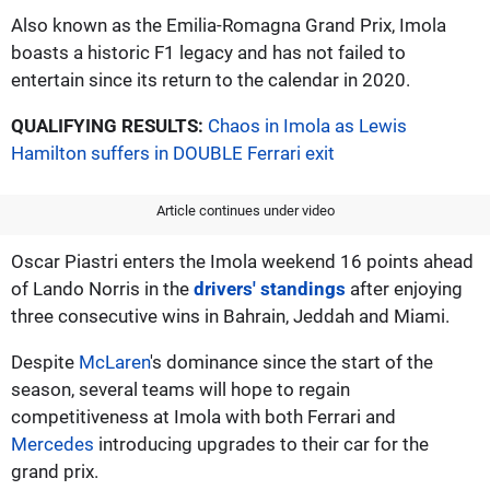
Also known as the Emilia-Romagna Grand Prix, Imola
boasts a historic F1 legacy and has not failed to
entertain since its return to the calendar in 2020.
QUALIFYING RESULTS:
Chaos in Imola as Lewis
Hamilton suffers in DOUBLE Ferrari exit
Article continues under video
Oscar Piastri enters the Imola weekend 16 points ahead
of Lando Norris in the
drivers' standings
after enjoying
three consecutive wins in Bahrain, Jeddah and Miami.
Despite
McLaren
's dominance since the start of the
season, several teams will hope to regain
competitiveness at Imola with both Ferrari and
Mercedes
introducing upgrades to their car for the
grand prix.