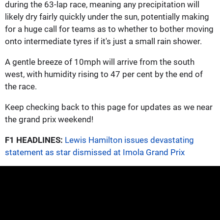
during the 63-lap race, meaning any precipitation will
likely dry fairly quickly under the sun, potentially making
for a huge call for teams as to whether to bother moving
onto intermediate tyres if it's just a small rain shower.
A gentle breeze of 10mph will arrive from the south
west, with humidity rising to 47 per cent by the end of
the race.
Keep checking back to this page for updates as we near
the grand prix weekend!
F1 HEADLINES:
Lewis Hamilton issues devastating
statement as star dismissed at Imola Grand Prix