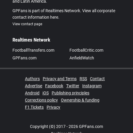
and Latin America.
GPFans is part of Realtimes Network. View all corporate
contact information here.
View contact page
Realtimes Network
FootballTransfers.com
FootballCritic.com
GPFans.com
AnfieldWatch
Authors
Privacy and Terms
RSS
Contact
Advertise
Facebook
Twitter
Instagram
Android
iOS
Publishing principles
Corrections policy
Ownership & funding
F1 Tickets
Privacy
Copyright (©) 2017 - 2026 GPFans.com