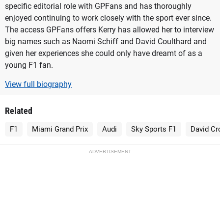
specific editorial role with GPFans and has thoroughly
enjoyed continuing to work closely with the sport ever since.
The access GPFans offers Kerry has allowed her to interview
big names such as Naomi Schiff and David Coulthard and
given her experiences she could only have dreamt of as a
young F1 fan.
View full biography
Related
F1
Miami Grand Prix
Audi
Sky Sports F1
David Cr
ADVERTISEMENT