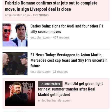
Fabrizio Romano confirms star jets out to complete
move, in sign Liverpool deal is close
anfieldwatch.co.uk ·
TRENDING
Carlos Sainz signs for Audi and four other F1
silly season moves
en.gpfans.com ·
407
readers
F1 News Today: Verstappen to Aston Martin,
Mercedes cost cap fears and Sky F1's uncertain
future
en.gpfans.com ·
15
readers
Man Utd get green light
📈
300
readers
for next summer transfer after Real
Madrid get hijacked
en.footballtransfers.com ·