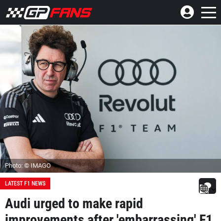
Photo: © IMAGO
LATEST F1 NEWS
Audi urged to make rapid
improvements after 'embarrassing' F1