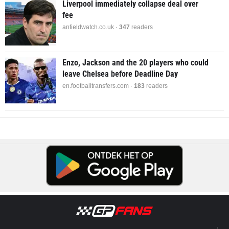
Liverpool immediately collapse deal over
fee
anfieldwatch.co.uk ·
347
readers
Enzo, Jackson and the 20 players who could
leave Chelsea before Deadline Day
en.footballtransfers.com ·
183
readers