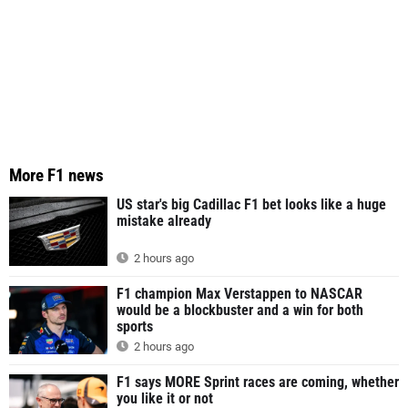
More F1 news
US star's big Cadillac F1 bet looks like a huge
mistake already
2 hours ago
F1 champion Max Verstappen to NASCAR
would be a blockbuster and a win for both
sports
2 hours ago
F1 says MORE Sprint races are coming, whether
you like it or not