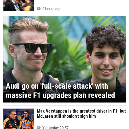
3 hours ago
Audi go on 'full-scale attack' with
massive F1 upgrades plan revealed
Max Verstappen is the greatest driver in F1, but
McLaren still shouldn't sign him
Yesterday 20:57