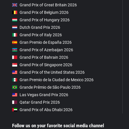
Grand Prix of Great Britain 2026
Grand Prix of Belgium 2026
Grand Prix of Hungary 2026
Dutch Grand Prix 2026
Grand Prix of Italy 2026
Gran Premio de España 2026
Grand Prix of Azerbaijan 2026
Grand Prix of Bahrain 2026
Grand Prix of Singapore 2026
Grand Prix of the United States 2026
Gran Premio de la Ciudad de Mexico 2026
Grande Prêmio de São Paulo 2026
Las Vegas Grand Prix 2026
Qatar Grand Prix 2026
Grand Prix of Abu Dhabi 2026
Follow us on your favorite social media channel