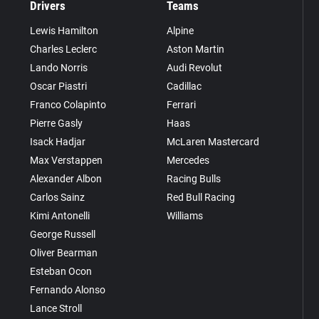
Drivers
Teams
Lewis Hamilton
Alpine
Charles Leclerc
Aston Martin
Lando Norris
Audi Revolut
Oscar Piastri
Cadillac
Franco Colapinto
Ferrari
Pierre Gasly
Haas
Isack Hadjar
McLaren Mastercard
Max Verstappen
Mercedes
Alexander Albon
Racing Bulls
Carlos Sainz
Red Bull Racing
Kimi Antonelli
Williams
George Russell
Oliver Bearman
Esteban Ocon
Fernando Alonso
Lance Stroll