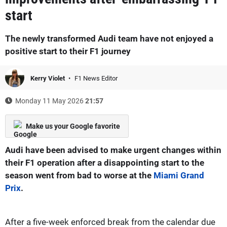
start
The newly transformed Audi team have not enjoyed a
positive start to their F1 journey
Kerry Violet
F1 News Editor
Monday 11 May 2026
21:57
Make us your Google favorite
Audi have been advised to make urgent changes within
their F1 operation after a disappointing start to the
season went from bad to worse at the
Miami Grand
Prix
.
After a five-week enforced break from the calendar due