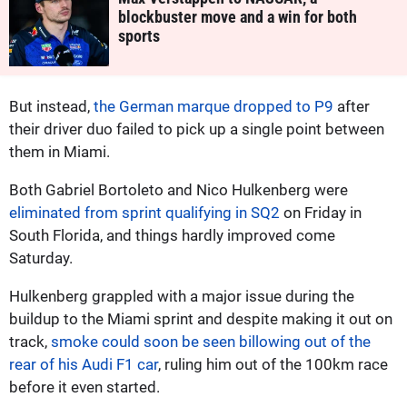
blockbuster move and a win for both
sports
But instead,
the German marque dropped to P9
after
their driver duo failed to pick up a single point between
them in Miami.
Both Gabriel Bortoleto and Nico Hulkenberg were
eliminated from sprint qualifying in SQ2
on Friday in
South Florida, and things hardly improved come
Saturday.
Hulkenberg grappled with a major issue during the
buildup to the Miami sprint and despite making it out on
track,
smoke could soon be seen billowing out of the
rear of his Audi F1 car
, ruling him out of the 100km race
before it even started.