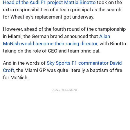
Head of the Audi F1 project Mattia Binotto
took on the
extra responsibilities of a team principal as the search
for Wheatley's replacement got underway.
However, ahead of the fourth round of the championship
in Miami, the German brand announced that
Allan
McNish would become their racing director
, with Binotto
taking on the role of CEO and team principal.
And in the words of
Sky Sports F1 commentator David
Croft
, the Miami GP was quite literally a baptism of fire
for McNish.
ADVERTISEMENT