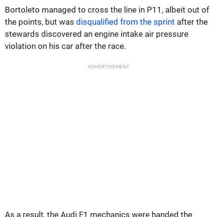
Bortoleto managed to cross the line in P11, albeit out of
the points, but was
disqualified from the sprint
after the
stewards discovered an engine intake air pressure
violation on his car after the race.
ADVERTISEMENT
As a result, the Audi F1 mechanics were handed the