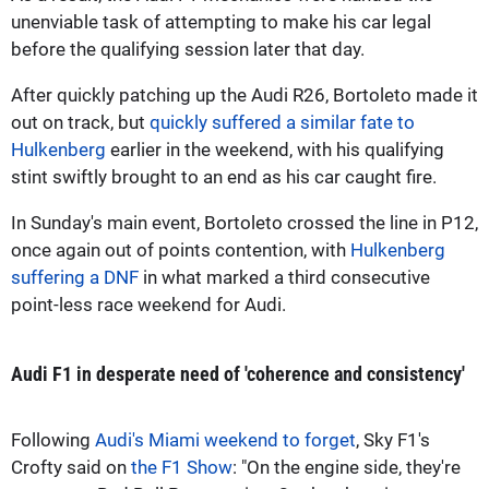
unenviable task of attempting to make his car legal
before the qualifying session later that day.
After quickly patching up the Audi R26, Bortoleto made it
out on track, but
quickly suffered a similar fate to
Hulkenberg
earlier in the weekend, with his qualifying
stint swiftly brought to an end as his car caught fire.
In Sunday's main event, Bortoleto crossed the line in P12,
once again out of points contention, with
Hulkenberg
suffering a DNF
in what marked a third consecutive
point-less race weekend for Audi.
Audi F1 in desperate need of 'coherence and consistency'
Following
Audi's Miami weekend to forget
, Sky F1's
Crofty said on
the F1 Show
: "On the engine side, they're