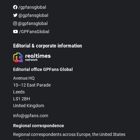
/gpfansglobal
@gpfansglobal
@gpfansglobal
/GPFansGlobal
Editorial & corporate information
Editorial office GPFans Global
Avenue HQ
10–12 East Parade
Leeds
LS1 2BH
United Kingdom
info@gpfans.com
Regional correspondence
Regional correspondents across Europe, the United States