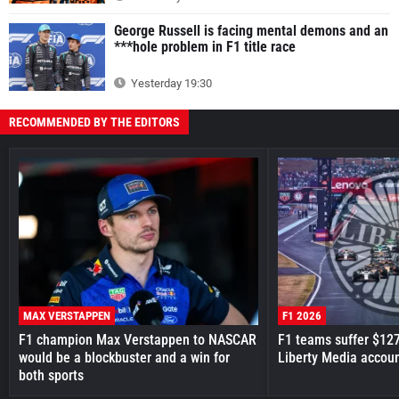
George Russell is facing mental demons and an
***hole problem in F1 title race
Yesterday 19:30
RECOMMENDED BY THE EDITORS
MAX VERSTAPPEN
F1 2026
F1 champion Max Verstappen to NASCAR
F1 teams suffer $12
would be a blockbuster and a win for
Liberty Media accou
both sports