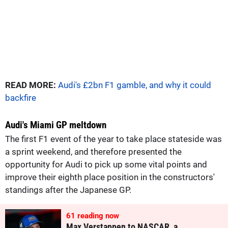
READ MORE:
Audi's £2bn F1 gamble, and why it could
backfire
Audi's Miami GP meltdown
The first F1 event of the year to take place stateside was
a sprint weekend, and therefore presented the
opportunity for Audi to pick up some vital points and
improve their eighth place position in the constructors'
standings after the Japanese GP.
60
reading now
Max Verstappen to NASCAR, a