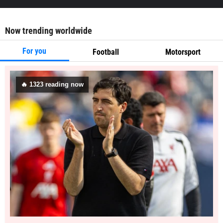
Now trending worldwide
For you
Football
Motorsport
🔥
1323
reading now