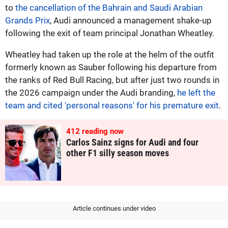
to
the cancellation of the Bahrain and Saudi Arabian
Grands Prix
, Audi announced a management shake-up
following the exit of team principal Jonathan Wheatley.
Wheatley had taken up the role at the helm of the outfit
formerly known as Sauber following his departure from
the ranks of Red Bull Racing, but after just two rounds in
the 2026 campaign under the Audi branding,
he left the
team and cited 'personal reasons' for his premature exit
.
413
reading now
Carlos Sainz signs for Audi and four
other F1 silly season moves
Article continues under video