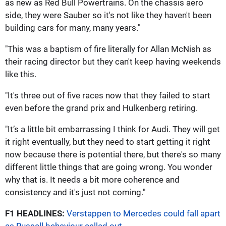
as new as Red Bull Powertrains. On the chassis aero
side, they were Sauber so it's not like they haven't been
building cars for many, many years."
"This was a baptism of fire literally for Allan McNish as
their racing director but they can't keep having weekends
like this.
"It's three out of five races now that they failed to start
even before the grand prix and Hulkenberg retiring.
"It’s a little bit embarrassing I think for Audi. They will get
it right eventually, but they need to start getting it right
now because there is potential there, but there's so many
different little things that are going wrong. You wonder
why that is. It needs a bit more coherence and
consistency and it's just not coming."
F1 HEADLINES:
Verstappen to Mercedes could fall apart
as Russell behaviour called out