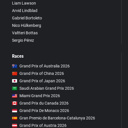
Liam Lawson
Arvid Lindblad
Gabriel Bortoleto
Nico Hülkenberg
Valtteri Bottas
Sergio Pérez
Races
Grand Prix of Australia 2026
Grand Prix of China 2026
Grand Prix of Japan 2026
Saudi Arabian Grand Prix 2026
Miami Grand Prix 2026
Grand Prix du Canada 2026
Grand Prix De Monaco 2026
Gran Premio de Barcelona-Catalunya 2026
Grand Prix of Austria 2026