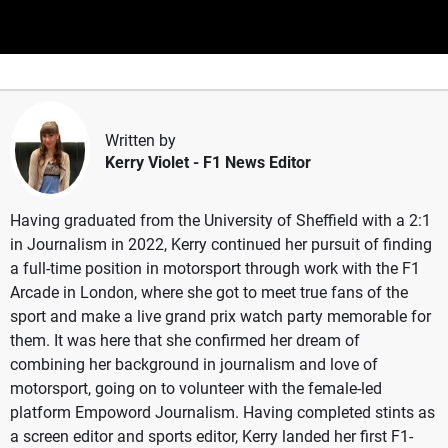
Written by
Kerry Violet
- F1 News Editor
Having graduated from the University of Sheffield with a 2:1
in Journalism in 2022, Kerry continued her pursuit of finding
a full-time position in motorsport through work with the F1
Arcade in London, where she got to meet true fans of the
sport and make a live grand prix watch party memorable for
them. It was here that she confirmed her dream of
combining her background in journalism and love of
motorsport, going on to volunteer with the female-led
platform Empoword Journalism. Having completed stints as
a screen editor and sports editor, Kerry landed her first F1-