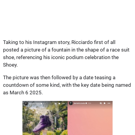
Taking to his Instagram story, Ricciardo first of all
posted a picture of a fountain in the shape of a race suit
shoe, referencing his iconic podium celebration the
Shoey.
The picture was then followed by a date teasing a
countdown of some kind, with the key date being named
as March 6 2025.