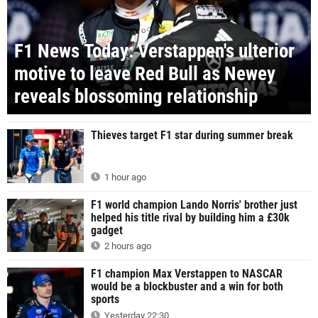
F1 News Today: Verstappen's ulterior
motive to leave Red Bull as Newey
reveals blossoming relationship
Thieves target F1 star during summer break
1 hour ago
F1 world champion Lando Norris' brother just
helped his title rival by building him a £30k
gadget
2 hours ago
F1 champion Max Verstappen to NASCAR
would be a blockbuster and a win for both
sports
Yesterday 22:30