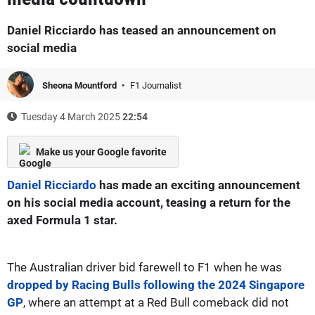
Daniel Ricciardo has teased an announcement on
social media
Sheona Mountford
F1 Journalist
Tuesday 4 March 2025
22:54
Make us your Google favorite
Daniel Ricciardo
has made an exciting announcement
on his social media account, teasing a return for the
axed Formula 1 star.
The Australian driver bid farewell to F1 when he was
dropped by Racing Bulls following the 2024 Singapore
GP
, where an attempt at a Red Bull comeback did not