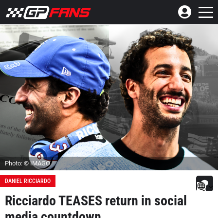
Photo: © IMAGO
DANIEL RICCIARDO
Ricciardo TEASES return in social
media countdown