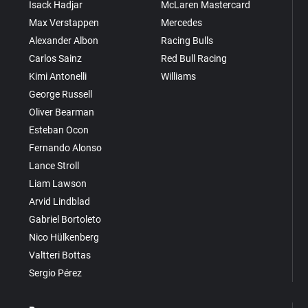
Isack Hadjar
McLaren Mastercard
Max Verstappen
Mercedes
Alexander Albon
Racing Bulls
Carlos Sainz
Red Bull Racing
Kimi Antonelli
Williams
George Russell
Oliver Bearman
Esteban Ocon
Fernando Alonso
Lance Stroll
Liam Lawson
Arvid Lindblad
Gabriel Bortoleto
Nico Hülkenberg
Valtteri Bottas
Sergio Pérez