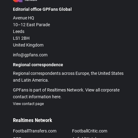
Editorial office GPFans Global
Avenue HQ
10–12 East Parade
Leeds
LS1 2BH
United Kingdom
info@gpfans.com
Regional correspondence
Regional correspondents across Europe, the United States
and Latin America.
GPFans is part of Realtimes Network. View all corporate
contact information here.
View contact page
Realtimes Network
FootballTransfers.com
FootballCritic.com