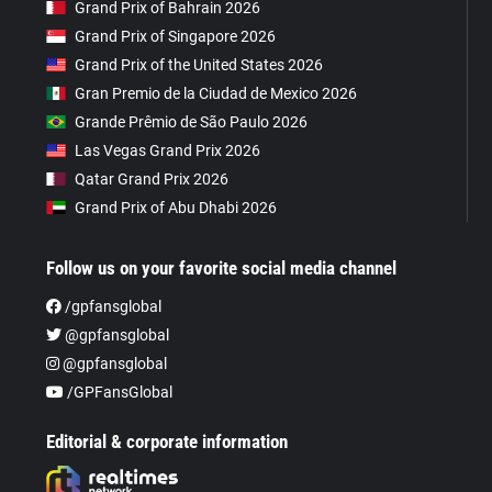
Grand Prix of Bahrain 2026
Grand Prix of Singapore 2026
Grand Prix of the United States 2026
Gran Premio de la Ciudad de Mexico 2026
Grande Prêmio de São Paulo 2026
Las Vegas Grand Prix 2026
Qatar Grand Prix 2026
Grand Prix of Abu Dhabi 2026
Follow us on your favorite social media channel
/gpfansglobal
@gpfansglobal
@gpfansglobal
/GPFansGlobal
Editorial & corporate information