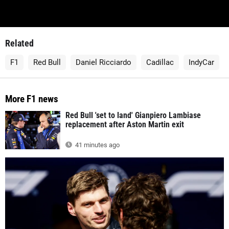
Related
F1
Red Bull
Daniel Ricciardo
Cadillac
IndyCar
More F1 news
Red Bull 'set to land' Gianpiero Lambiase
replacement after Aston Martin exit
41 minutes ago