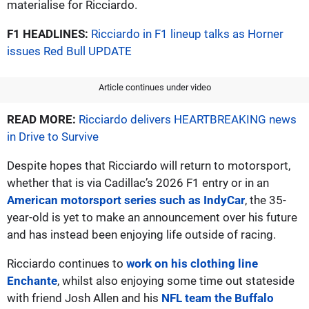
materialise for Ricciardo.
F1 HEADLINES:
Ricciardo in F1 lineup talks as Horner
issues Red Bull UPDATE
Article continues under video
READ MORE:
Ricciardo delivers HEARTBREAKING news
in Drive to Survive
Despite hopes that Ricciardo will return to motorsport,
whether that is via Cadillac’s 2026 F1 entry or in an
American motorsport series such as IndyCar
, the 35-
year-old is yet to make an announcement over his future
and has instead been enjoying life outside of racing.
Ricciardo continues to
work on his clothing line
Enchante
, whilst also enjoying some time out stateside
with friend Josh Allen and his
NFL team the Buffalo