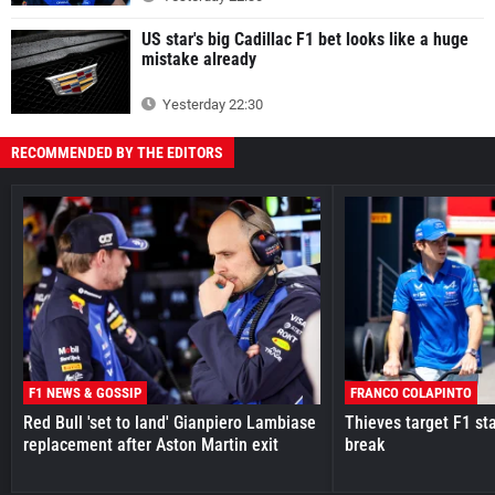
US star's big Cadillac F1 bet looks like a huge
mistake already
Yesterday 22:30
RECOMMENDED BY THE EDITORS
F1 NEWS & GOSSIP
FRANCO COLAPINTO
Red Bull 'set to land' Gianpiero Lambiase
Thieves target F1 st
replacement after Aston Martin exit
break