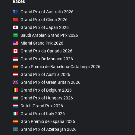
Races
Grand Prix of Australia 2026
Grand Prix of China 2026
Grand Prix of Japan 2026
Saudi Arabian Grand Prix 2026
Miami Grand Prix 2026
Grand Prix du Canada 2026
Grand Prix De Monaco 2026
Gran Premio de Barcelona-Catalunya 2026
Grand Prix of Austria 2026
Grand Prix of Great Britain 2026
Grand Prix of Belgium 2026
Grand Prix of Hungary 2026
Dutch Grand Prix 2026
Grand Prix of Italy 2026
Gran Premio de España 2026
Grand Prix of Azerbaijan 2026