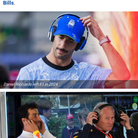
Bills
.
Daniel Ricciardo left F1 in 2024