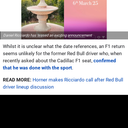
Daniel Ricciardo has teased an exciting announcement
Whilst it is unclear what the date references, an F1 return
seems unlikely for the former Red Bull driver who, when
recently asked about the Cadillac F1 seat,
confirmed
that he was done with the sport
.
READ MORE:
Horner makes Ricciardo call after Red Bull
driver lineup discussion