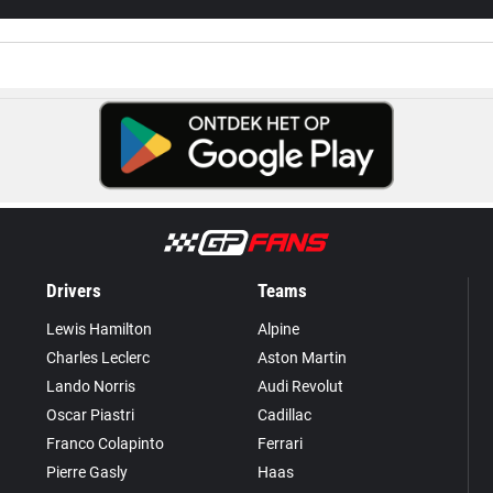
Drivers
Teams
Lewis Hamilton
Alpine
Charles Leclerc
Aston Martin
Lando Norris
Audi Revolut
Oscar Piastri
Cadillac
Franco Colapinto
Ferrari
Pierre Gasly
Haas