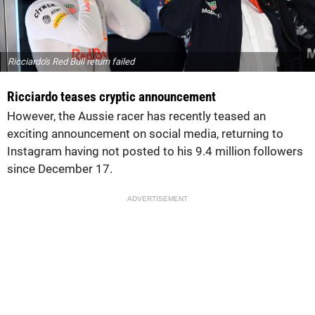
Ricciardo's Red Bull return failed
Ricciardo teases cryptic announcement
However, the Aussie racer has recently teased an
exciting announcement on social media, returning to
Instagram having not posted to his 9.4 million followers
since December 17.
ADVERTISEMENT