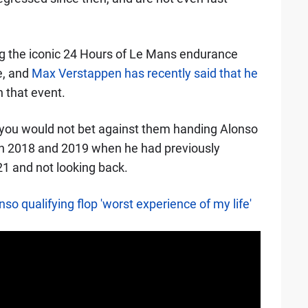
g the iconic 24 Hours of Le Mans endurance
e, and
Max Verstappen has recently said that he
n that event.
ou would not bet against them handing Alonso
ns in 2018 and 2019 when he had previously
021 and not looking back.
o qualifying flop 'worst experience of my life'