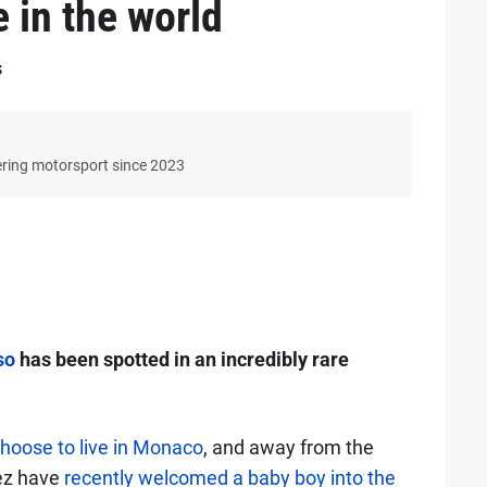
e in the world
s
ering motorsport since 2023
so
has been spotted in an incredibly rare
hoose to live in Monaco
, and away from the
nez have
recently welcomed a baby boy into the