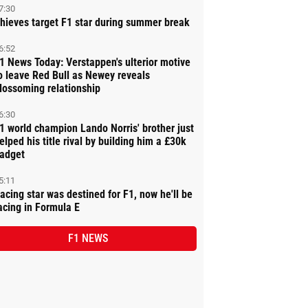
7:30
hieves target F1 star during summer break
6:52
1 News Today: Verstappen's ulterior motive
o leave Red Bull as Newey reveals
lossoming relationship
6:30
1 world champion Lando Norris' brother just
elped his title rival by building him a £30k
adget
5:11
acing star was destined for F1, now he'll be
acing in Formula E
F1 NEWS