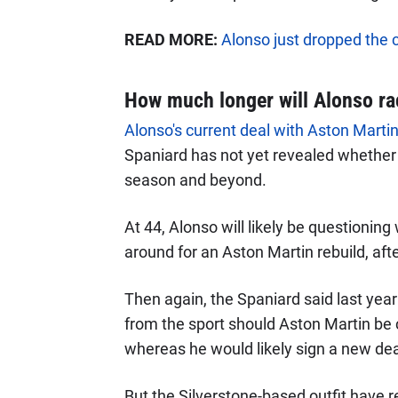
READ MORE:
Alonso just dropped the 
How much longer will Alonso ra
Alonso's current deal with Aston Martin 
Spaniard has not yet revealed whether o
season and beyond.
At 44, Alonso will likely be questioning
around for an Aston Martin rebuild, afte
Then again, the Spaniard said last year
from the sport should Aston Martin be 
whereas he would likely sign a new deal i
But the Silverstone-based outfit have r