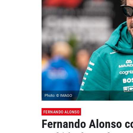
Photo: © IMAGO
FERNANDO ALONSO
Fernando Alonso c