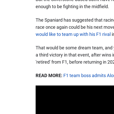
enough to be fighting in the midfield.
The Spaniard has suggested that racin
race once again could be his next mov
would like to team up with his F1 rival
i
That would be some dream team, and y
a third victory in that event, after wi
'retired' from F1, before returning in 2
READ MORE:
F1 team boss admits Alons