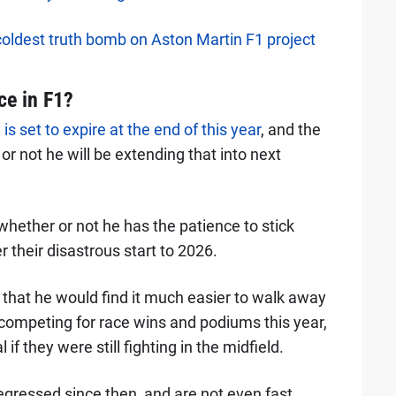
coldest truth bomb on Aston Martin F1 project
ce in F1?
is set to expire at the end of this year
, and the
r not he will be extending that into next
 whether or not he has the patience to stick
r their disastrous start to 2026.
 that he would find it much easier to walk away
competing for race wins and podiums this year,
f they were still fighting in the midfield.
egressed since then, and are not even fast