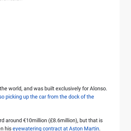
 the world, and was built exclusively for Alonso.
o picking up the car from the dock of the
d around €10million (£8.6million), but that is
en his
eyewatering contract at Aston Martin
.