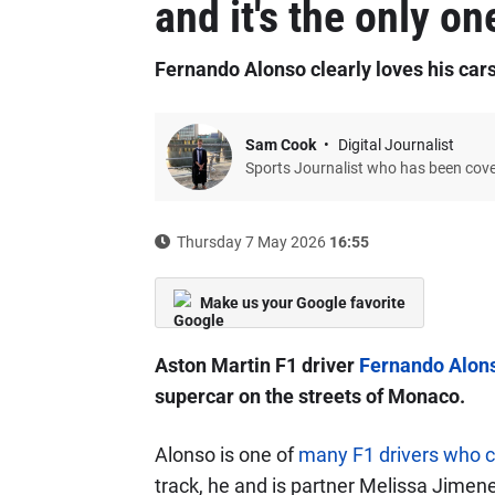
and it's the only on
Fernando Alonso clearly loves his car
Sam Cook
Digital Journalist
Sports Journalist who has been cov
Thursday 7 May 2026
16:55
Make us your Google favorite
Aston Martin F1 driver
Fernando Alon
supercar on the streets of Monaco.
Alonso is one of
many F1 drivers who c
track, he and is partner Melissa Jime