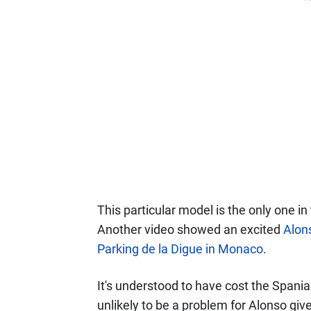
This particular model is the only one in
Another video showed an excited
Alons
Parking de la Digue in Monaco
.
It's understood to have cost the Spaniar
unlikely to be a problem for Alonso giv