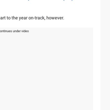
art to the year on-track, however.
continues under video