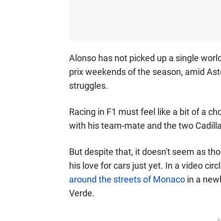
Alonso has not picked up a single world
prix weekends of the season, amid Asto
struggles.
Racing in F1 must feel like a bit of a c
with his team-mate and the two Cadillac
But despite that, it doesn't seem as t
his love for cars just yet. In a video cir
around the streets of Monaco
in a new
Verde.
A