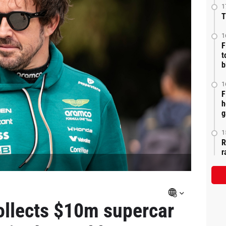
1
T
1
F
t
b
1
F
h
g
1
R
r
ollects $10m supercar