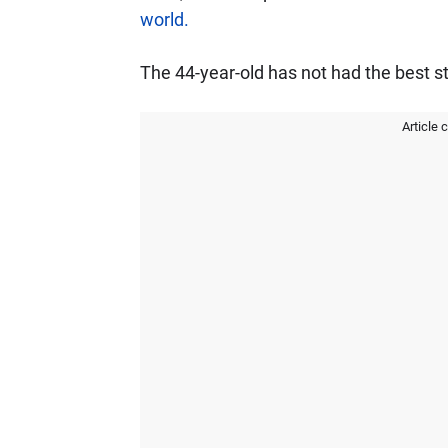
world.
The 44-year-old has not had the best st
Article 