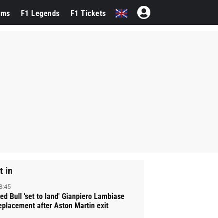
ams
F1 Legends
F1 Tickets
t in
8:45
ed Bull 'set to land' Gianpiero Lambiase
eplacement after Aston Martin exit