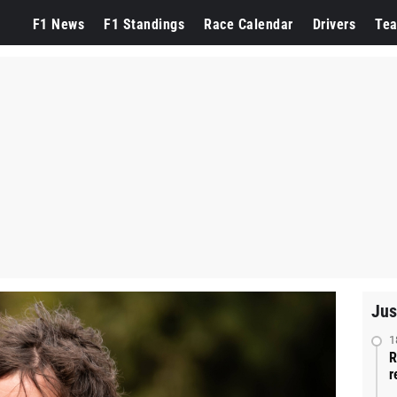
F1 News
F1 Standings
Race Calendar
Drivers
Te
Jus
1
R
r