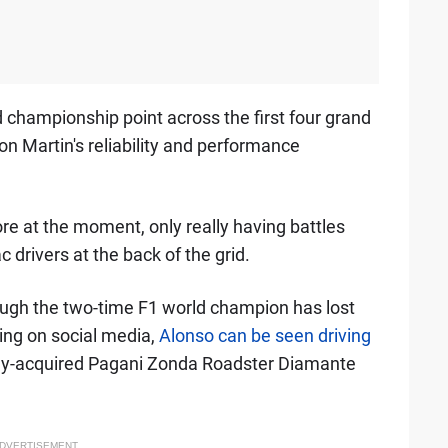
 championship point across the first four grand
n Martin's reliability and performance
hore at the moment, only really having battles
 drivers at the back of the grid.
hough the two-time F1 world champion has lost
cling on social media,
Alonso can be seen driving
ly-acquired Pagani Zonda Roadster Diamante
DVERTISEMENT