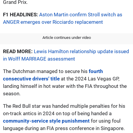
Grand Prix.
F1 HEADLINES:
Aston Martin confirm Stroll switch as
ANGER emerges over Ricciardo replacement
Article continues under video
READ MORE:
Lewis Hamilton relationship update issued
in Wolff MARRIAGE assessment
The Dutchman managed to secure his
fourth
consecutive drivers' title
at the 2024 Las Vegas GP,
landing himself in hot water with the FIA throughout the
season.
The Red Bull star was handed multiple penalties for his
on-track antics in 2024 on top of being handed a
community-service style punishment
for using foul
language during an FIA press conference in Singapore.