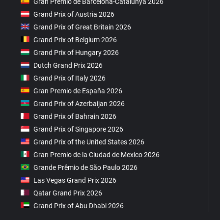
Gran Premio de Barcelona-Catalunya 2026
Grand Prix of Austria 2026
Grand Prix of Great Britain 2026
Grand Prix of Belgium 2026
Grand Prix of Hungary 2026
Dutch Grand Prix 2026
Grand Prix of Italy 2026
Gran Premio de España 2026
Grand Prix of Azerbaijan 2026
Grand Prix of Bahrain 2026
Grand Prix of Singapore 2026
Grand Prix of the United States 2026
Gran Premio de la Ciudad de Mexico 2026
Grande Prêmio de São Paulo 2026
Las Vegas Grand Prix 2026
Qatar Grand Prix 2026
Grand Prix of Abu Dhabi 2026