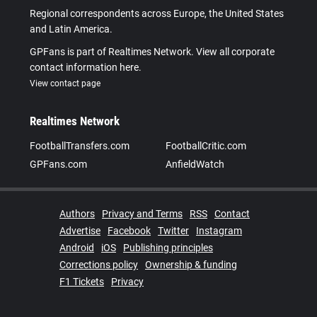
Regional correspondents across Europe, the United States
and Latin America.
GPFans is part of Realtimes Network. View all corporate
contact information here.
View contact page
Realtimes Network
FootballTransfers.com
FootballCritic.com
GPFans.com
AnfieldWatch
Authors
Privacy and Terms
RSS
Contact
Advertise
Facebook
Twitter
Instagram
Android
iOS
Publishing principles
Corrections policy
Ownership & funding
F1 Tickets
Privacy