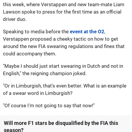
this week, where Verstappen and new team-mate Liam
Lawson spoke to press for the first time as an official
driver duo.
Speaking to media before the
event at the O2
,
Verstappen proposed a cheeky tactic on how to get
around the new FIA swearing regulations and fines that
could accompany them.
"Maybe I should just start swearing in Dutch and not in
English," the reigning champion joked.
"Or in Limburgish, that's even better. What is an example
of a swear word in Limburgish?
"Of course I'm not going to say that now!"
Will more F1 stars be disqualified by the FIA this
season?