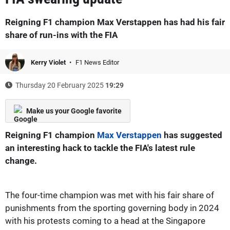
Reigning F1 champion Max Verstappen has had his fair
share of run-ins with the FIA
Kerry Violet
F1 News Editor
Thursday 20 February 2025
19:29
Make us your Google favorite
Reigning F1 champion
Max Verstappen
has suggested
an interesting hack to tackle the FIA's latest rule
change.
The four-time champion was met with his fair share of
punishments from the sporting governing body in 2024
with his protests coming to a head at the Singapore