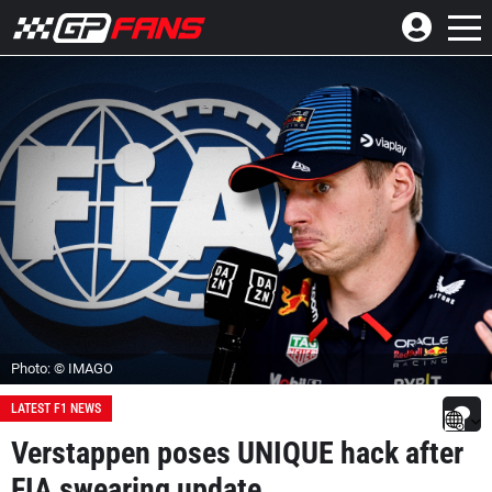
Photo: © IMAGO
LATEST F1 NEWS
Verstappen poses UNIQUE hack after
FIA swearing update