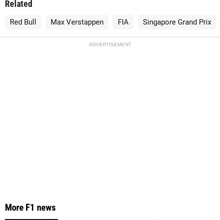
Related
Red Bull
Max Verstappen
FIA
Singapore Grand Prix
ADVERTISEMENT
More F1 news