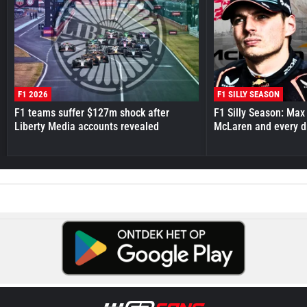
F1 2026
F1 SILLY SEASON
F1 teams suffer $127m shock after
F1 Silly Season: Max
Liberty Media accounts revealed
McLaren and every d