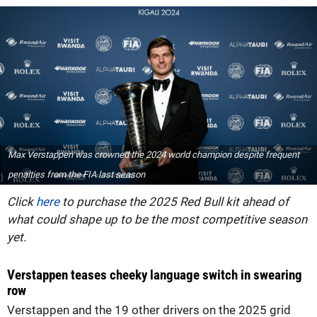
Max Verstappen was crowned the 2024 world champion despite frequent
penalties from the FIA last season
Click
here
to purchase the 2025 Red Bull kit ahead of
what could shape up to be the most competitive season
yet.
Verstappen teases cheeky language switch in swearing
row
Verstappen and the 19 other drivers on the 2025 grid