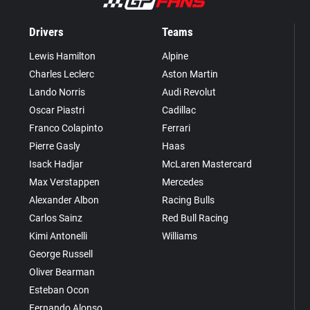
Drivers
Teams
Lewis Hamilton
Alpine
Charles Leclerc
Aston Martin
Lando Norris
Audi Revolut
Oscar Piastri
Cadillac
Franco Colapinto
Ferrari
Pierre Gasly
Haas
Isack Hadjar
McLaren Mastercard
Max Verstappen
Mercedes
Alexander Albon
Racing Bulls
Carlos Sainz
Red Bull Racing
Kimi Antonelli
Williams
George Russell
Oliver Bearman
Esteban Ocon
Fernando Alonso