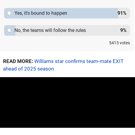
Yes, it's bound to happen
91
%
No, the teams will follow the rules
9
%
5413
votes
READ MORE:
Williams star confirms team-mate EXIT
ahead of 2025 season