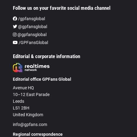
Follow us on your favorite social media channel
/gpfansglobal
@gpfansglobal
@gpfansglobal
/GPFansGlobal
Editorial & corporate information
Editorial office GPFans Global
Avenue HQ
10–12 East Parade
Leeds
LS1 2BH
United Kingdom
info@gpfans.com
Regional correspondence