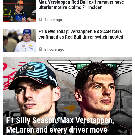
Max Verstappen Red Bull exit rumours have
ulterior motive claims F1 insider
1 hour ago
F1 News Today: Verstappen NASCAR talks
confirmed as Red Bull driver switch mooted
2 hours ago
F1 Silly Season: Max Verstappen,
McLaren and every driver move