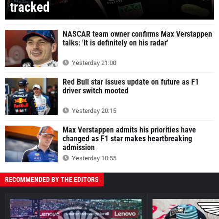
tracked
NASCAR team owner confirms Max Verstappen
talks: 'It is definitely on his radar'
Yesterday 21:00
Red Bull star issues update on future as F1
driver switch mooted
Yesterday 20:15
Max Verstappen admits his priorities have
changed as F1 star makes heartbreaking
admission
Yesterday 10:55
RECOMMENDED BY THE EDITORS