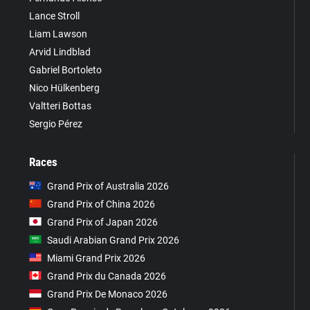
Lance Stroll
Liam Lawson
Arvid Lindblad
Gabriel Bortoleto
Nico Hülkenberg
Valtteri Bottas
Sergio Pérez
Races
Grand Prix of Australia 2026
Grand Prix of China 2026
Grand Prix of Japan 2026
Saudi Arabian Grand Prix 2026
Miami Grand Prix 2026
Grand Prix du Canada 2026
Grand Prix De Monaco 2026