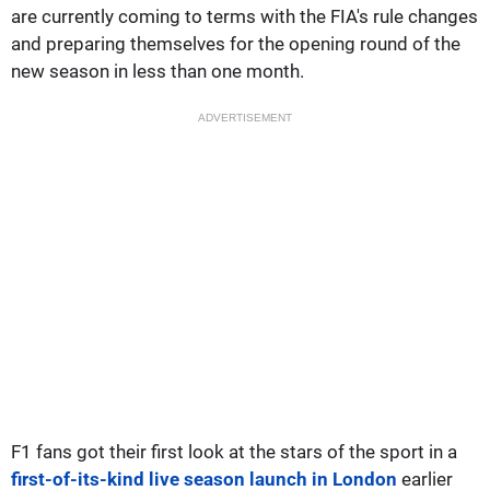
are currently coming to terms with the FIA's rule changes
and preparing themselves for the opening round of the
new season in less than one month.
ADVERTISEMENT
F1 fans got their first look at the stars of the sport in a
first-of-its-kind live season launch in London
earlier