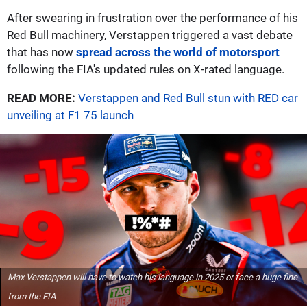
After swearing in frustration over the performance of his
Red Bull machinery, Verstappen triggered a vast debate
that has now
spread across the world of motorsport
following the FIA's updated rules on X-rated language.
READ MORE:
Verstappen and Red Bull stun with RED car
unveiling at F1 75 launch
Max Verstappen will have to watch his language in 2025 or face a huge fine
from the FIA