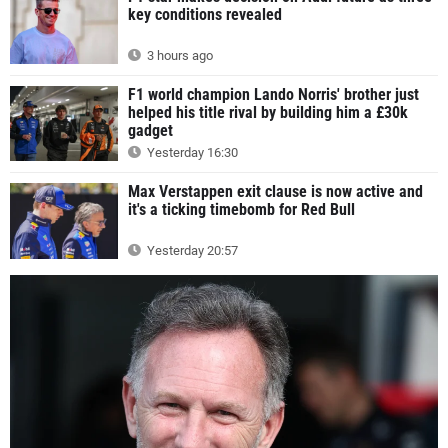
key conditions revealed
3 hours ago
F1 world champion Lando Norris' brother just
helped his title rival by building him a £30k
gadget
Yesterday 16:30
Max Verstappen exit clause is now active and
it's a ticking timebomb for Red Bull
Yesterday 20:57