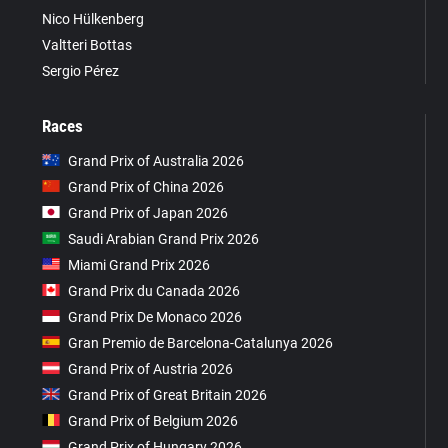
Nico Hülkenberg
Valtteri Bottas
Sergio Pérez
Races
Grand Prix of Australia 2026
Grand Prix of China 2026
Grand Prix of Japan 2026
Saudi Arabian Grand Prix 2026
Miami Grand Prix 2026
Grand Prix du Canada 2026
Grand Prix De Monaco 2026
Gran Premio de Barcelona-Catalunya 2026
Grand Prix of Austria 2026
Grand Prix of Great Britain 2026
Grand Prix of Belgium 2026
Grand Prix of Hungary 2026