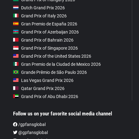
Dutch Grand Prix 2026
Grand Prix of Italy 2026
Gran Premio de España 2026
Grand Prix of Azerbaijan 2026
Grand Prix of Bahrain 2026
Grand Prix of Singapore 2026
Grand Prix of the United States 2026
Gran Premio de la Ciudad de Mexico 2026
Grande Prêmio de São Paulo 2026
Las Vegas Grand Prix 2026
Qatar Grand Prix 2026
Grand Prix of Abu Dhabi 2026
Follow us on your favorite social media channel
/gpfansglobal
@gpfansglobal