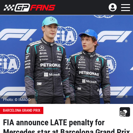
Photo: © IMAGO
BARCELONA GRAND PRIX
FIA announce LATE penalty for
Mercedes star at Barcelona Grand Prix