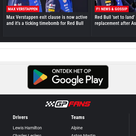
MAX VERSTAPPEN
F1 NEWS & GOSSIP
Max Verstappen exit clause is now active
Red Bull 'set to land
and it's a ticking timebomb for Red Bull
replacement after As
Drivers
Teams
Lewis Hamilton
Alpine
Charles Leclerc
Aston Martin