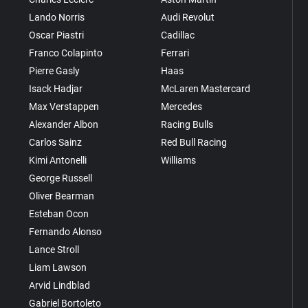
Lando Norris
Audi Revolut
Oscar Piastri
Cadillac
Franco Colapinto
Ferrari
Pierre Gasly
Haas
Isack Hadjar
McLaren Mastercard
Max Verstappen
Mercedes
Alexander Albon
Racing Bulls
Carlos Sainz
Red Bull Racing
Kimi Antonelli
Williams
George Russell
Oliver Bearman
Esteban Ocon
Fernando Alonso
Lance Stroll
Liam Lawson
Arvid Lindblad
Gabriel Bortoleto