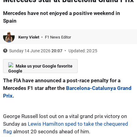
Mercedes have not enjoyed a positive weekend in
Spain
Kerry Violet
F1 News Editor
Sunday 14 June 2026
20:07
Updated: 20:25
Make us your Google favorite
The FIA have announced a post-race penalty for a
Mercedes F1 star after the
Barcelona-Catalunya Grand
Prix
.
George Russell lost out on a vital grand prix victory on
Sunday as
Lewis Hamilton sped to take the chequered
flag
almost 20 seconds ahead of him.