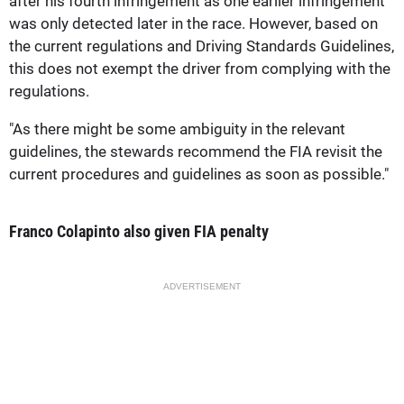
after his fourth infringement as one earlier infringement
was only detected later in the race. However, based on
the current regulations and Driving Standards Guidelines,
this does not exempt the driver from complying with the
regulations.
"As there might be some ambiguity in the relevant
guidelines, the stewards recommend the FIA revisit the
current procedures and guidelines as soon as possible."
Franco Colapinto also given FIA penalty
ADVERTISEMENT