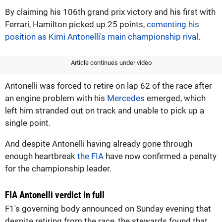
By claiming his 106th grand prix victory and his first with
Ferrari, Hamilton picked up 25 points,
cementing his
position as Kimi Antonelli's main championship rival
.
Article continues under video
Antonelli was forced to retire on lap 62 of the race after
an engine problem with his
Mercedes
emerged, which
left him stranded out on track and unable to pick up a
single point.
And despite Antonelli having already gone through
enough heartbreak
the FIA
have now confirmed a penalty
for the championship leader.
FIA Antonelli verdict in full
F1's governing body announced on Sunday evening that
despite retiring from the race, the stewards found that