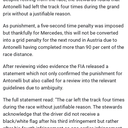
Antonelli had left the track four times during the grand
prix without a justifiable reason.
As punishment, a five-second time penalty was imposed
but thankfully for Mercedes, this will not be converted
into a grid penalty for the next round in Austria due to
Antonelli having completed more than 90 per cent of the
race distance.
After reviewing video evidence the FIA released a
statement which not only confirmed the punishment for
Antonelli but also called for a review into the relevant
guidelines due to ambiguity.
The full statement read: "The car left the track four times
during the race without justifiable reason. The stewards
acknowledge that the driver did not receive a
black/white flag after his third infringement but rather