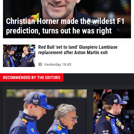
Christian Horner made the wildest F1
prediction, turns out he was right
Red Bull 'set to land' Gianpiero Lambiase
replacement after Aston Martin exit
Yesterday 18:45
RECOMMENDED BY THE EDITORS