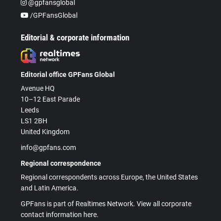
@gpfansglobal
/GPFansGlobal
Editorial & corporate information
Editorial office GPFans Global
Avenue HQ
10–12 East Parade
Leeds
LS1 2BH
United Kingdom
info@gpfans.com
Regional correspondence
Regional correspondents across Europe, the United States
and Latin America.
GPFans is part of Realtimes Network. View all corporate
contact information here.