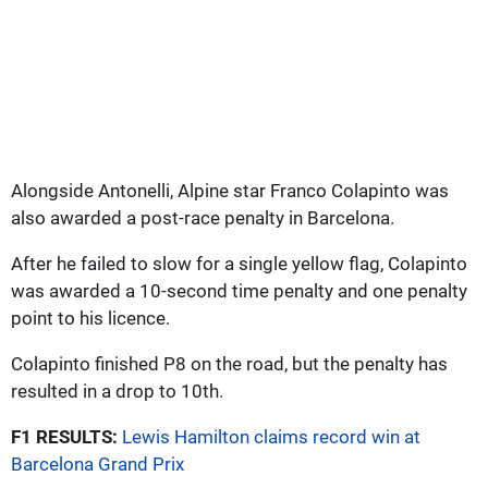
Alongside Antonelli, Alpine star Franco Colapinto was
also awarded a post-race penalty in Barcelona.
After he failed to slow for a single yellow flag, Colapinto
was awarded a 10-second time penalty and one penalty
point to his licence.
Colapinto finished P8 on the road, but the penalty has
resulted in a drop to 10th.
F1 RESULTS:
Lewis Hamilton claims record win at
Barcelona Grand Prix