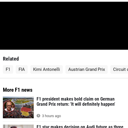
Related
F1
FIA
Kimi Antonelli
Austrian Grand Prix
Circuit
More F1 news
F1 president makes bold claim on German
Grand Prix return: 'It will definitely happen'
3 hours ago
F1 star makes decision on Audi future as three