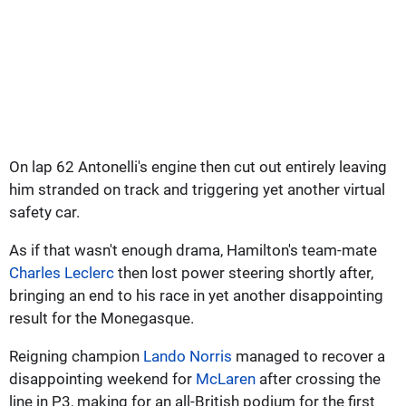
On lap 62 Antonelli's engine then cut out entirely leaving
him stranded on track and triggering yet another virtual
safety car.
As if that wasn't enough drama, Hamilton's team-mate
Charles Leclerc
then lost power steering shortly after,
bringing an end to his race in yet another disappointing
result for the Monegasque.
Reigning champion
Lando Norris
managed to recover a
disappointing weekend for
McLaren
after crossing the
line in P3, making for an all-British podium for the first