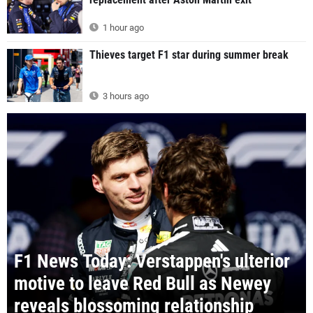
1 hour ago
Thieves target F1 star during summer break
3 hours ago
F1 News Today: Verstappen's ulterior
motive to leave Red Bull as Newey
reveals blossoming relationship