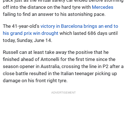
off into the distance on the hard tyre with
Mercedes
failing to find an answer to his astonishing pace.
The 41-year-old's
victory in Barcelona brings an end to
his grand prix win drought
which lasted 686 days until
today, Sunday, June 14.
Russell can at least take away the positive that he
finished ahead of Antonelli for the first time since the
season opener in Australia, crossing the line in P2 after a
close battle resulted in the Italian teenager picking up
damage on his front right tyre.
ADVERTISEMENT