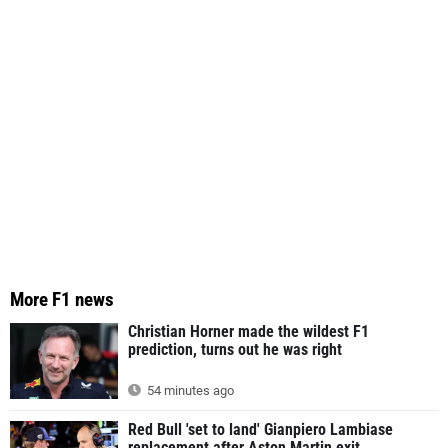
More F1 news
Christian Horner made the wildest F1
prediction, turns out he was right
54 minutes ago
Red Bull 'set to land' Gianpiero Lambiase
replacement after Aston Martin exit