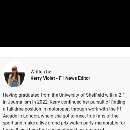
Written by
Kerry Violet
- F1 News Editor
Having graduated from the University of Sheffield with a 2:1
in Journalism in 2022, Kerry continued her pursuit of finding
a full-time position in motorsport through work with the F1
Arcade in London, where she got to meet true fans of the
sport and make a live grand prix watch party memorable for
them. It was here that she confirmed her dream of