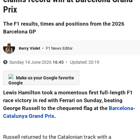
Prix
The F1 results, times and positions from the 2026
Barcelona GP
Kerry Violet
F1 News Editor
Sunday 14 June 2026
16:45
Updated: 20:19
Make us your Google favorite
Lewis Hamilton took a momentous first full-length F1
race victory in red with Ferrari on Sunday, beating
George Russell to the chequered flag at the
Barcelona-
Catalunya Grand Prix
.
Russell returned to the Catalonian track with a