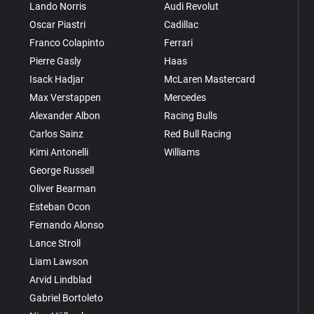
Lando Norris
Audi Revolut
Oscar Piastri
Cadillac
Franco Colapinto
Ferrari
Pierre Gasly
Haas
Isack Hadjar
McLaren Mastercard
Max Verstappen
Mercedes
Alexander Albon
Racing Bulls
Carlos Sainz
Red Bull Racing
Kimi Antonelli
Williams
George Russell
Oliver Bearman
Esteban Ocon
Fernando Alonso
Lance Stroll
Liam Lawson
Arvid Lindblad
Gabriel Bortoleto