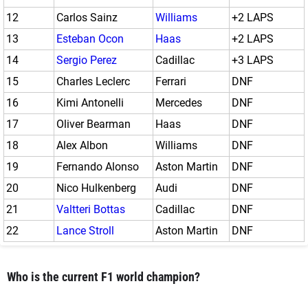
12
Carlos Sainz
Williams
+2 LAPS
13
Esteban Ocon
Haas
+2 LAPS
14
Sergio Perez
Cadillac
+3 LAPS
15
Charles Leclerc
Ferrari
DNF
16
Kimi Antonelli
Mercedes
DNF
17
Oliver Bearman
Haas
DNF
18
Alex Albon
Williams
DNF
19
Fernando Alonso
Aston Martin
DNF
20
Nico Hulkenberg
Audi
DNF
21
Valtteri Bottas
Cadillac
DNF
22
Lance Stroll
Aston Martin
DNF
Who is the current F1 world champion?