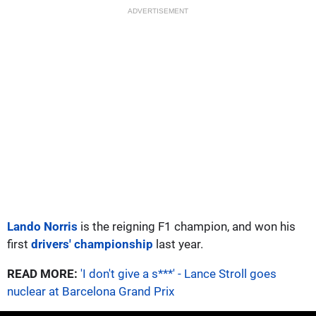
ADVERTISEMENT
Lando Norris
is the reigning F1 champion, and won his
first
drivers' championship
last year.
READ MORE:
'I don't give a s***' - Lance Stroll goes
nuclear at Barcelona Grand Prix