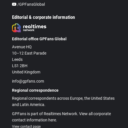
/GPFansGlobal
Editorial & corporate information
Editorial office GPFans Global
Avenue HQ
10–12 East Parade
Leeds
LS1 2BH
United Kingdom
info@gpfans.com
Regional correspondence
Regional correspondents across Europe, the United States
and Latin America.
GPFans is part of Realtimes Network. View all corporate
contact information here.
View contact page