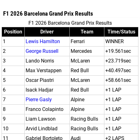
F1 2026 Barcelona Grand Prix Results
F1 2026 Barcelona Grand Prix Results
Position
Driver
Team
Time/Status
1
Lewis Hamilton
Ferrari
WINNER
2
George Russell
Mercedes
+19.561sec
3
Lando Norris
McLaren
+23.719sec
4
Max Verstappen
Red Bull
+40.497sec
5
Oscar Piastri
McLaren
+58.661sec
6
Isack Hadjar
Red Bull
+1 LAP
7
Pierre Gasly
Alpine
+1 LAP
8
Franco Colapinto
Alpine
+1 LAP
9
Liam Lawson
Racing Bulls
+1 LAP
10
Arvid Lindblad
Racing Bulls
+1 LAP
11
Gabriel Bortoleto
Audi
+2 LAPS