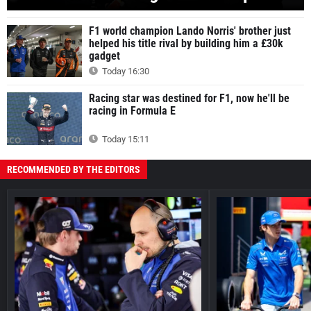
F1 world champion Lando Norris' brother just
helped his title rival by building him a £30k
gadget
Today 16:30
Racing star was destined for F1, now he'll be
racing in Formula E
Today 15:11
RECOMMENDED BY THE EDITORS