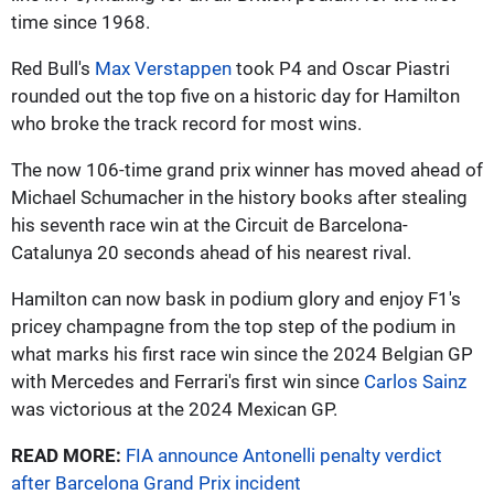
time since 1968.
Red Bull's
Max Verstappen
took P4 and Oscar Piastri
rounded out the top five on a historic day for Hamilton
who broke the track record for most wins.
The now 106-time grand prix winner has moved ahead of
Michael Schumacher in the history books after stealing
his seventh race win at the Circuit de Barcelona-
Catalunya 20 seconds ahead of his nearest rival.
Hamilton can now bask in podium glory and enjoy F1's
pricey champagne from the top step of the podium in
what marks his first race win since the 2024 Belgian GP
with Mercedes and Ferrari's first win since
Carlos Sainz
was victorious at the 2024 Mexican GP.
READ MORE:
FIA announce Antonelli penalty verdict
after Barcelona Grand Prix incident