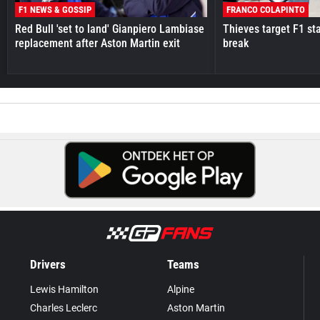
F1 NEWS & GOSSIP
FRANCO COLAPINTO
Red Bull 'set to land' Gianpiero Lambiase
Thieves target F1 st
replacement after Aston Martin exit
break
Drivers
Teams
Lewis Hamilton
Alpine
Charles Leclerc
Aston Martin