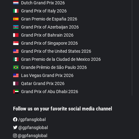
Dutch Grand Prix 2026
Grand Prix of Italy 2026
Gran Premio de España 2026
Grand Prix of Azerbaijan 2026
Grand Prix of Bahrain 2026
Grand Prix of Singapore 2026
Grand Prix of the United States 2026
Gran Premio de la Ciudad de Mexico 2026
Grande Prêmio de São Paulo 2026
Las Vegas Grand Prix 2026
Qatar Grand Prix 2026
Grand Prix of Abu Dhabi 2026
Follow us on your favorite social media channel
/gpfansglobal
@gpfansglobal
@gpfansglobal