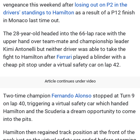
vengeance this weekend after
losing out on P2 in the
drivers' standings to Hamilton
as a result of a P12 finish
in Monaco last time out.
The 28-year-old headed into the 66-lap race with the
upper hand over team-mate and championship leader
Kimi Antonelli but neither driver was able to take the
fight to Hamilton after
Ferrari
played a blinder with a
cheap pit stop under a virtual safety car on lap 42.
Article continues under video
Two-time champion
Fernando Alonso
stopped at Turn 9
on lap 40, triggering a virtual safety car which handed
Hamilton and the Scuderia a dream opportunity to come
into the pits.
Hamilton then regained track position at the front of the
pack just as the virtual safety car ended before storming