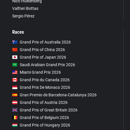
Nico Hülkenberg
Valtteri Bottas
Sergio Pérez
Races
Grand Prix of Australia 2026
Grand Prix of China 2026
Grand Prix of Japan 2026
Saudi Arabian Grand Prix 2026
Miami Grand Prix 2026
Grand Prix du Canada 2026
Grand Prix De Monaco 2026
Gran Premio de Barcelona-Catalunya 2026
Grand Prix of Austria 2026
Grand Prix of Great Britain 2026
Grand Prix of Belgium 2026
Grand Prix of Hungary 2026