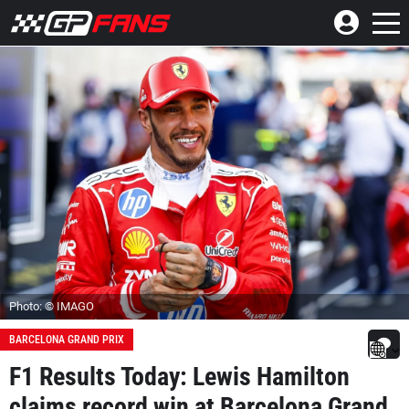
Photo: © IMAGO
BARCELONA GRAND PRIX
F1 Results Today: Lewis Hamilton
claims record win at Barcelona Grand