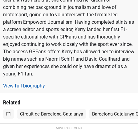
combining her background in journalism and love of
motorsport, going on to volunteer with the female-led
platform Empoword Journalism. Having completed stints as
a screen editor and sports editor, Kerry landed her first F1-
specific editorial role with GPFans and has thoroughly
enjoyed continuing to work closely with the sport ever since.
The access GPFans offers Kerry has allowed her to interview
big names such as Naomi Schiff and David Coulthard and
given her experiences she could only have dreamt of as a
young F1 fan.
View full biography
Related
F1
Circuit de Barcelona-Catalunya
Barcelona-Catalunya G
ADVERTISEMENT