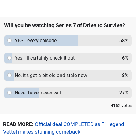
Will you be watching Series 7 of Drive to Survive?
YES - every episode!
58
%
Yes, I'll certainly check it out
6
%
No, it's got a bit old and stale now
8
%
Never have, never will
27
%
4152
votes
READ MORE:
Official deal COMPLETED as F1 legend
Vettel makes stunning comeback