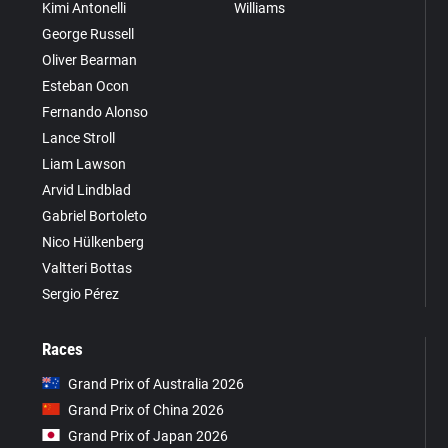
Kimi Antonelli
Williams
George Russell
Oliver Bearman
Esteban Ocon
Fernando Alonso
Lance Stroll
Liam Lawson
Arvid Lindblad
Gabriel Bortoleto
Nico Hülkenberg
Valtteri Bottas
Sergio Pérez
Races
Grand Prix of Australia 2026
Grand Prix of China 2026
Grand Prix of Japan 2026