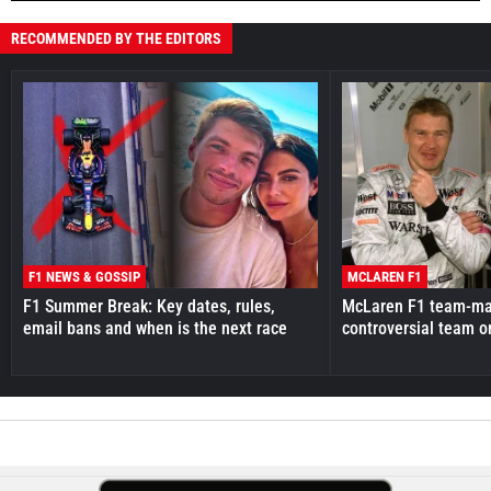
RECOMMENDED BY THE EDITORS
F1 NEWS & GOSSIP
MCLAREN F1
F1 Summer Break: Key dates, rules,
McLaren F1 team-mat
email bans and when is the next race
controversial team o