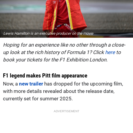
Lewis Hamilton is an executive producer on the movie
Hoping for an experience like no other through a close-
up look at the rich history of Formula 1? Click
here
to
book your tickets for the F1 Exhibition London.
F1 legend makes Pitt film appearance
Now, a
new trailer
has dropped for the upcoming film,
with more details revealed about the release date,
currently set for summer 2025.
ADVERTISEMENT