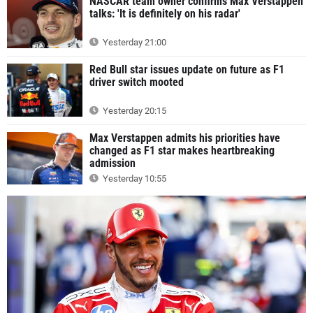
NASCAR team owner confirms Max Verstappen
talks: 'It is definitely on his radar'
Yesterday 21:00
Red Bull star issues update on future as F1
driver switch mooted
Yesterday 20:15
Max Verstappen admits his priorities have
changed as F1 star makes heartbreaking
admission
Yesterday 10:55