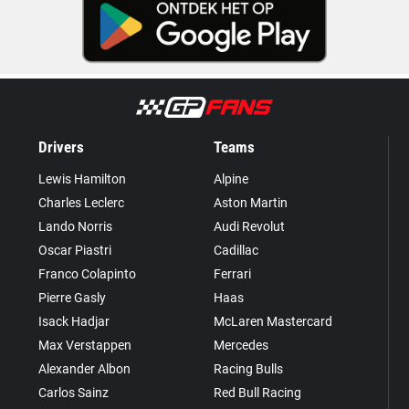
Drivers
Teams
Lewis Hamilton
Alpine
Charles Leclerc
Aston Martin
Lando Norris
Audi Revolut
Oscar Piastri
Cadillac
Franco Colapinto
Ferrari
Pierre Gasly
Haas
Isack Hadjar
McLaren Mastercard
Max Verstappen
Mercedes
Alexander Albon
Racing Bulls
Carlos Sainz
Red Bull Racing