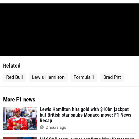
Related
Red Bull
Lewis Hamilton
Formula 1
Brad Pitt
More F1 news
Lewis Hamilton hits gold with $10bn jackpot
but British star snubs Monaco move: F1 News
Recap
2 hours ago