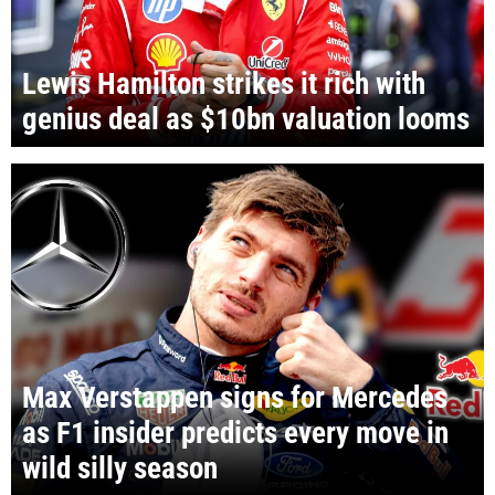
Lewis Hamilton strikes it rich with
genius deal as $10bn valuation looms
Max Verstappen signs for Mercedes
as F1 insider predicts every move in
wild silly season