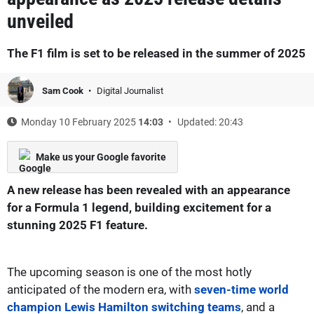
unveiled
The F1 film is set to be released in the summer of 2025
Sam Cook
Digital Journalist
Monday 10 February 2025
14:03
Updated: 20:43
Make us your Google favorite
A new release has been revealed with an appearance
for a Formula 1 legend, building excitement for a
stunning 2025 F1 feature.
The upcoming season is one of the most hotly
anticipated of the modern era, with
seven-time world
champion Lewis Hamilton switching teams
, and a