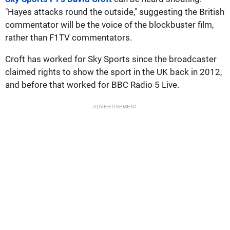
"Hayes attacks round the outside," suggesting the British
commentator will be the voice of the blockbuster film,
rather than F1TV commentators.
Croft has worked for Sky Sports since the broadcaster
claimed rights to show the sport in the UK back in 2012,
and before that worked for BBC Radio 5 Live.
ADVERTISEMENT