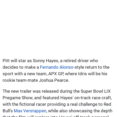
Pitt will star as Sonny Hayes, a retired driver who
decides to make a
Fernando Alonso
-style return to the
sport with a new team, APX GP, where Idris will be his
rookie team-mate Joshua Pearce.
The new trailer was released during the Super Bowl LIX
Pregame Show, and featured Hayes' on-track race craft,
with the fictional racer providing a real challenge to Red
Bull's
Max Verstappen
, while also showcasing the depth