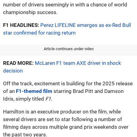
number of drivers seemingly in with a chance of world
championship success.
F1 HEADLINES:
Perez LIFELINE emerges as ex-Red Bull
star confirmed for racing return
Article continues under video
READ MORE:
McLaren F1 team AXE driver in shock
decision
Off the track, excitement is building for the 2025 release
of an
F1-themed film
starring Brad Pitt and Damson
Idris, simply titled
F1
.
Hamilton is an executive producer on the film, while
several drivers are set to star following a number of
filming days across multiple grand prix weekends over
the past two years.