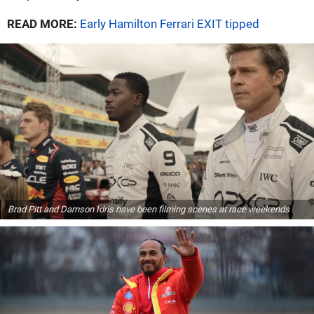
READ MORE:
Early Hamilton Ferrari EXIT tipped
Brad Pitt and Damson Idris have been filming scenes at race weekends