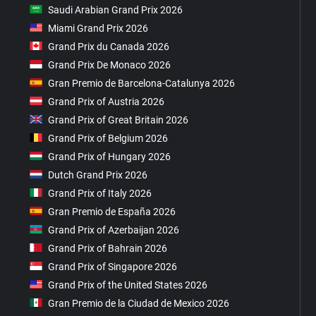
Saudi Arabian Grand Prix 2026
Miami Grand Prix 2026
Grand Prix du Canada 2026
Grand Prix De Monaco 2026
Gran Premio de Barcelona-Catalunya 2026
Grand Prix of Austria 2026
Grand Prix of Great Britain 2026
Grand Prix of Belgium 2026
Grand Prix of Hungary 2026
Dutch Grand Prix 2026
Grand Prix of Italy 2026
Gran Premio de España 2026
Grand Prix of Azerbaijan 2026
Grand Prix of Bahrain 2026
Grand Prix of Singapore 2026
Grand Prix of the United States 2026
Gran Premio de la Ciudad de Mexico 2026