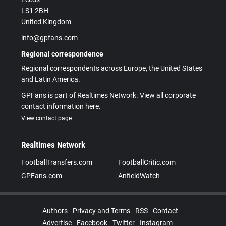
LS1 2BH
United Kingdom
info@gpfans.com
Regional correspondence
Regional correspondents across Europe, the United States
and Latin America.
GPFans is part of Realtimes Network. View all corporate
contact information here.
View contact page
Realtimes Network
FootballTransfers.com
FootballCritic.com
GPFans.com
AnfieldWatch
Authors
Privacy and Terms
RSS
Contact
Advertise
Facebook
Twitter
Instagram