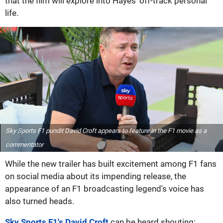
that the film will explore into Hayes' off-track personal
life.
Sky Sports F1 pundit David Croft appears to feature in the F1 movie as a
commentator
While the new trailer has built excitement among F1 fans
on social media about its impending release, the
appearance of an F1 broadcasting legend's voice has
also turned heads.
Sky Sports F1's David Croft
can be heard shouting: