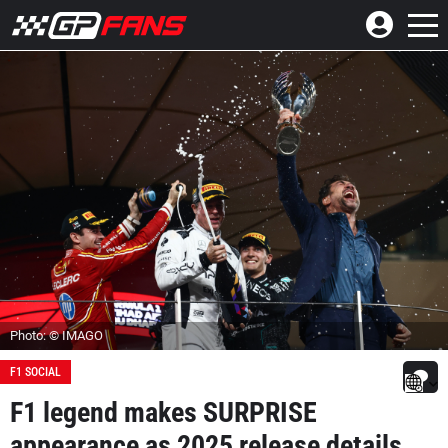
Photo: © IMAGO
F1 SOCIAL
F1 legend makes SURPRISE
appearance as 2025 release details