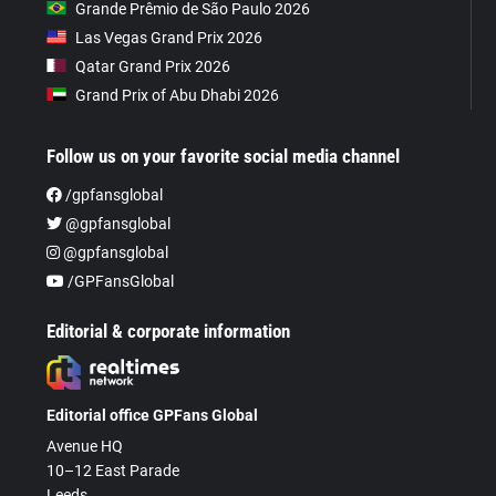
Grande Prêmio de São Paulo 2026
Las Vegas Grand Prix 2026
Qatar Grand Prix 2026
Grand Prix of Abu Dhabi 2026
Follow us on your favorite social media channel
/gpfansglobal
@gpfansglobal
@gpfansglobal
/GPFansGlobal
Editorial & corporate information
Editorial office GPFans Global
Avenue HQ
10–12 East Parade
Leeds