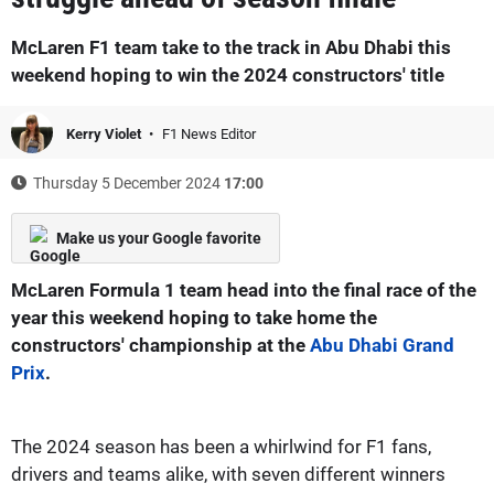
McLaren F1 team take to the track in Abu Dhabi this
weekend hoping to win the 2024 constructors' title
Kerry Violet
F1 News Editor
Thursday 5 December 2024
17:00
Make us your Google favorite
McLaren Formula 1 team head into the final race of the
year this weekend hoping to take home the
constructors' championship at the
Abu Dhabi Grand
Prix
.
The 2024 season has been a whirlwind for F1 fans,
drivers and teams alike, with seven different winners