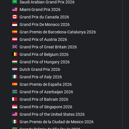
Saudi Arabian Grand Prix 2026
Miami Grand Prix 2026
Grand Prix du Canada 2026
Grand Prix De Monaco 2026
Gran Premio de Barcelona-Catalunya 2026
Grand Prix of Austria 2026
Grand Prix of Great Britain 2026
Grand Prix of Belgium 2026
Grand Prix of Hungary 2026
Dutch Grand Prix 2026
Grand Prix of Italy 2026
Gran Premio de España 2026
Grand Prix of Azerbaijan 2026
Grand Prix of Bahrain 2026
Grand Prix of Singapore 2026
Grand Prix of the United States 2026
Gran Premio de la Ciudad de Mexico 2026