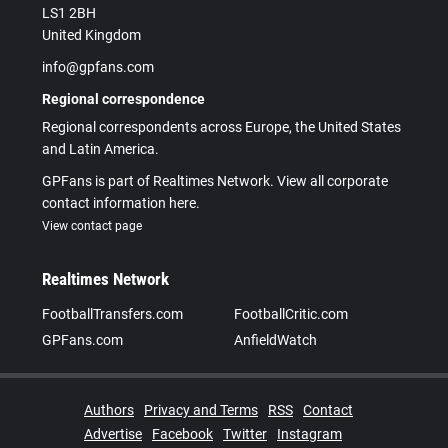
LS1 2BH
United Kingdom
info@gpfans.com
Regional correspondence
Regional correspondents across Europe, the United States
and Latin America.
GPFans is part of Realtimes Network. View all corporate
contact information here.
View contact page
Realtimes Network
FootballTransfers.com
FootballCritic.com
GPFans.com
AnfieldWatch
Authors
Privacy and Terms
RSS
Contact
Advertise
Facebook
Twitter
Instagram