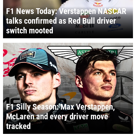
F1 News Today: Verstappen NASCAR
talks confirmed as Red Bull driver
switch mooted
F1 Silly Season: Max Verstappen,
McLaren and every driver move
tracked