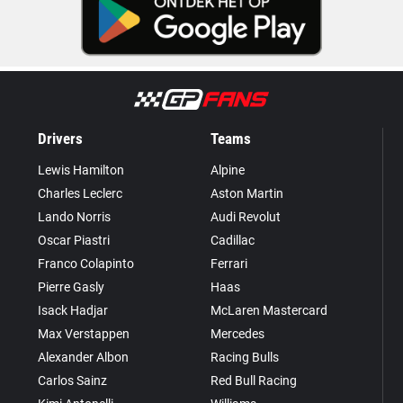
Drivers
Teams
Lewis Hamilton
Alpine
Charles Leclerc
Aston Martin
Lando Norris
Audi Revolut
Oscar Piastri
Cadillac
Franco Colapinto
Ferrari
Pierre Gasly
Haas
Isack Hadjar
McLaren Mastercard
Max Verstappen
Mercedes
Alexander Albon
Racing Bulls
Carlos Sainz
Red Bull Racing