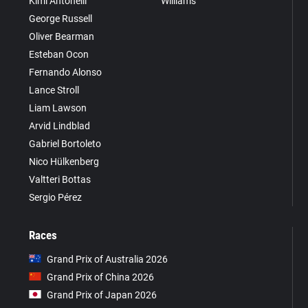
Kimi Antonelli
Williams
George Russell
Oliver Bearman
Esteban Ocon
Fernando Alonso
Lance Stroll
Liam Lawson
Arvid Lindblad
Gabriel Bortoleto
Nico Hülkenberg
Valtteri Bottas
Sergio Pérez
Races
Grand Prix of Australia 2026
Grand Prix of China 2026
Grand Prix of Japan 2026