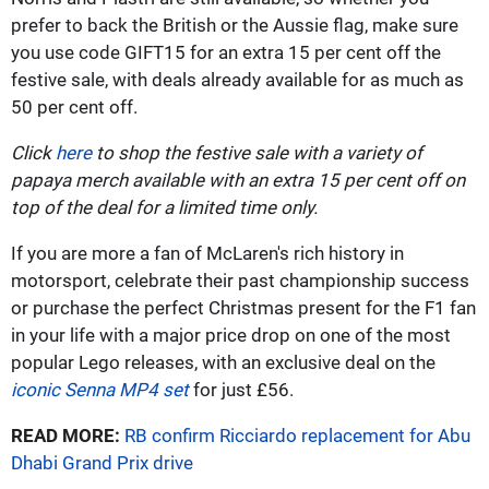
prefer to back the British or the Aussie flag, make sure
you use code GIFT15 for an extra 15 per cent off the
festive sale, with deals already available for as much as
50 per cent off.
Click
here
to shop the festive sale with a variety of
papaya merch available with an extra 15 per cent off on
top of the deal for a limited time only.
If you are more a fan of McLaren's rich history in
motorsport, celebrate their past championship success
or purchase the perfect Christmas present for the F1 fan
in your life with a major price drop on one of the most
popular Lego releases, with an exclusive deal on the
iconic Senna MP4 set
for just £56.
READ MORE:
RB confirm Ricciardo replacement for Abu
Dhabi Grand Prix drive