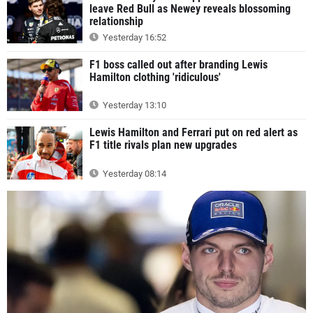
leave Red Bull as Newey reveals blossoming
relationship
Yesterday 16:52
F1 boss called out after branding Lewis
Hamilton clothing 'ridiculous'
Yesterday 13:10
Lewis Hamilton and Ferrari put on red alert as
F1 title rivals plan new upgrades
Yesterday 08:14