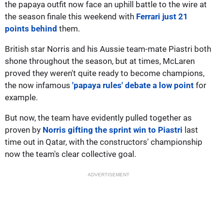
the papaya outfit now face an uphill battle to the wire at
the season finale this weekend with
Ferrari just 21
points behind
them.
British star Norris and his Aussie team-mate Piastri both
shone throughout the season, but at times, McLaren
proved they weren't quite ready to become champions,
the now infamous
'papaya rules' debate a low point
for
example.
But now, the team have evidently pulled together as
proven by
Norris gifting the sprint win to Piastri
last
time out in Qatar, with the constructors' championship
now the team's clear collective goal.
ADVERTISEMENT