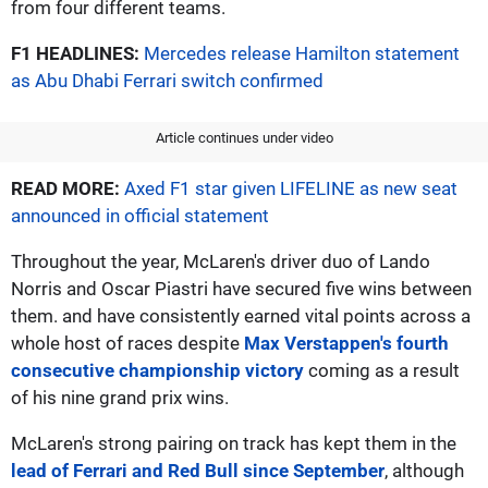
from four different teams.
F1 HEADLINES:
Mercedes release Hamilton statement
as Abu Dhabi Ferrari switch confirmed
Article continues under video
READ MORE:
Axed F1 star given LIFELINE as new seat
announced in official statement
Throughout the year, McLaren's driver duo of Lando
Norris and Oscar Piastri have secured five wins between
them. and have consistently earned vital points across a
whole host of races despite
Max Verstappen's fourth
consecutive championship victory
coming as a result
of his nine grand prix wins.
McLaren's strong pairing on track has kept them in the
lead of Ferrari and Red Bull since September
, although