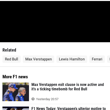
Related
Red Bull
Max Verstappen
Lewis Hamilton
Ferrari
More F1 news
Max Verstappen exit clause is now active and
it's a ticking timebomb for Red Bull
Yesterday 20:57
F1 News Today: Verstappen's ulterior motive to