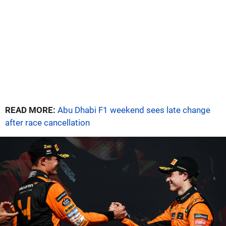
READ MORE:
Abu Dhabi F1 weekend sees late change
after race cancellation