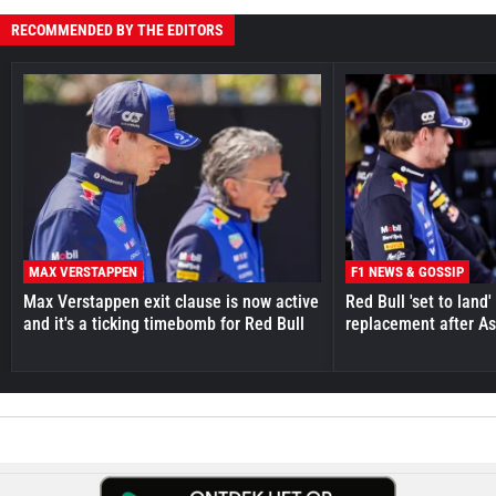
RECOMMENDED BY THE EDITORS
MAX VERSTAPPEN
F1 NEWS & GOSSIP
Max Verstappen exit clause is now active
Red Bull 'set to land
and it's a ticking timebomb for Red Bull
replacement after As