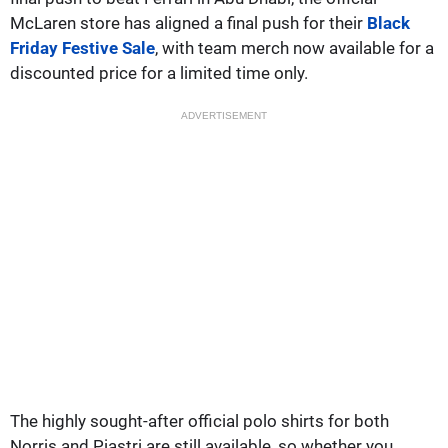
McLaren store has aligned a final push for their
Black
Friday Festive Sale
, with team merch now available for a
discounted price for a limited time only.
ADVERTISEMENT
The highly sought-after official polo shirts for both
Norris and Piastri are still available, so whether you