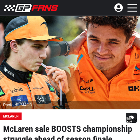
Photo: © IMAGO
MCLAREN
McLaren sale BOOSTS championship
struggle ahead of season finale