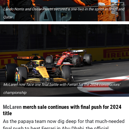
Lando Norris and Oscar Piastri secured a one-two in the sprint in Brazil and
Qatar
McLaren now face one final battle with Ferrari for the 2024 constructors'
championship
McLaren
merch sale continues with final push for 2024
title
As the papaya team now dig deep for that much-needed
final push to beat Ferrari in Abu Dhabi, the official