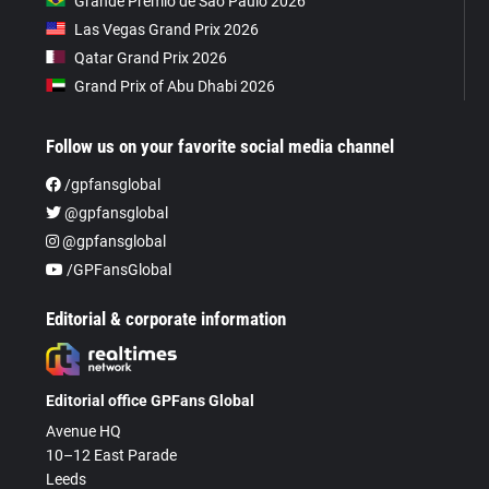
Grande Prêmio de São Paulo 2026
Las Vegas Grand Prix 2026
Qatar Grand Prix 2026
Grand Prix of Abu Dhabi 2026
Follow us on your favorite social media channel
/gpfansglobal
@gpfansglobal
@gpfansglobal
/GPFansGlobal
Editorial & corporate information
Editorial office GPFans Global
Avenue HQ
10–12 East Parade
Leeds