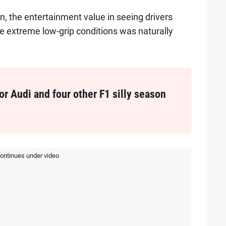
n, the entertainment value in seeing drivers
the extreme low-grip conditions was naturally
or Audi and four other F1 silly season
continues under video