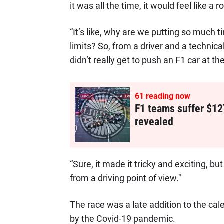
it was all the time, it would feel like a r
“It’s like, why are we putting so much t
limits? So, from a driver and a technica
didn’t really get to push an F1 car at t
61
reading now
F1 teams suffer $12
revealed
“Sure, it made it tricky and exciting, but 
from a driving point of view."
The race was a late addition to the ca
by the Covid-19 pandemic.