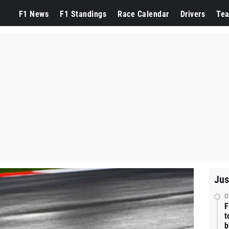
F1 News
F1 Standings
Race Calendar
Drivers
Te
Jus
0
F
t
b