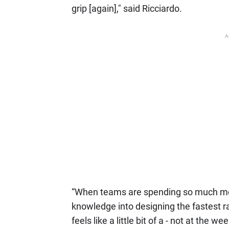
grip [again]," said Ricciardo.
A
“When teams are spending so much mone
knowledge into designing the fastest ra
feels like a little bit of a - not at the 