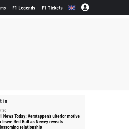
ams
F1 Legends
F1 Tickets
t in
7:30
1 News Today: Verstappen's ulterior motive
o leave Red Bull as Newey reveals
lossoming relationship