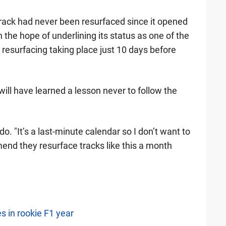
track had never been resurfaced since it opened
 the hope of underlining its status as one of the
he resurfacing taking place just 10 days before
will have learned a lesson never to follow the
o. "It’s a last-minute calendar so I don’t want to
end they resurface tracks like this a month
s in rookie F1 year