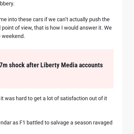
obbery.
ime into these cars if we can’t actually push the
l point of view, that is how I would answer it. We
he weekend.
7m shock after Liberty Media accounts
it was hard to get a lot of satisfaction out of it
lendar as F1 battled to salvage a season ravaged