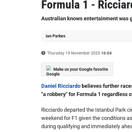
Formula 1 - Riccia
Australian knows entertainment was g
Ian Parkes
Thursday 19 November 2020
16:04
Make us your Google favorite
Daniel Ricciardo
believes further race
"a robbery" for Formula 1 regardless o
Ricciardo departed the Istanbul Park ci
weekend for F1 given the conditions as
during qualifying and immediately ahea