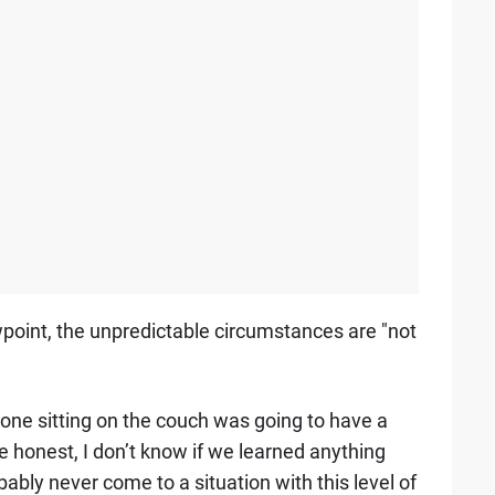
wpoint, the unpredictable circumstances are "not
one sitting on the couch was going to have a
be honest, I don’t know if we learned anything
bly never come to a situation with this level of