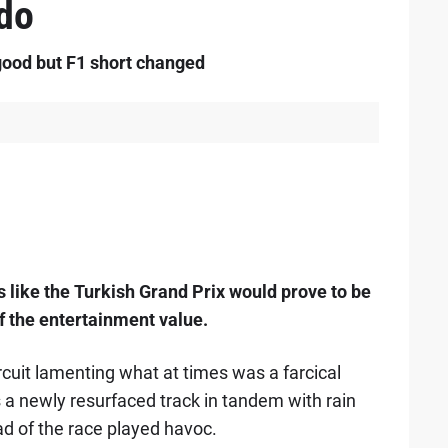
rdo
ood but F1 short changed
s like the Turkish Grand Prix would prove to be
f the entertainment value.
rcuit lamenting what at times was a farcical
 a newly resurfaced track in tandem with rain
d of the race played havoc.