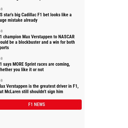
-8
S star's big Cadillac F1 bet looks like a
uge mistake already
-8
1 champion Max Verstappen to NASCAR
ould be a blockbuster and a win for both
ports
-8
1 says MORE Sprint races are coming,
hether you like it or not
-8
ax Verstappen is the greatest driver in F1,
ut McLaren still shouldn't sign him
F1 NEWS