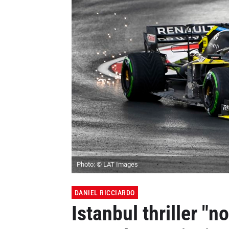
Photo: © LAT Images
DANIEL RICCIARDO
Istanbul thriller "n