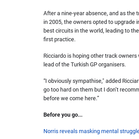
After a nine-year absence, and as the 
in 2005, the owners opted to upgrade in
best circuits in the world, leading to t
first practice.
Ricciardo is hoping other track owners 
lead of the Turkish GP organisers.
“I obviously sympathise," added Ricciard
go too hard on them but I don’t recomm
before we come here.”
Before you go...
Norris reveals masking mental struggle