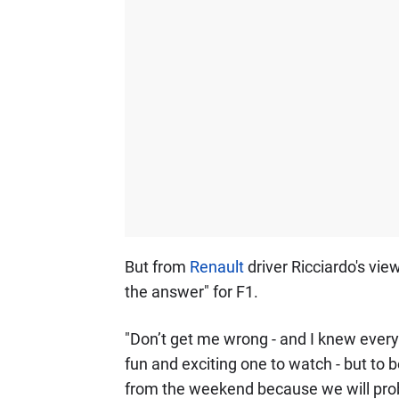
But from
Renault
driver Ricciardo's vie
the answer" for F1.
"Don’t get me wrong - and I knew every
fun and exciting one to watch - but to 
from the weekend because we will proba