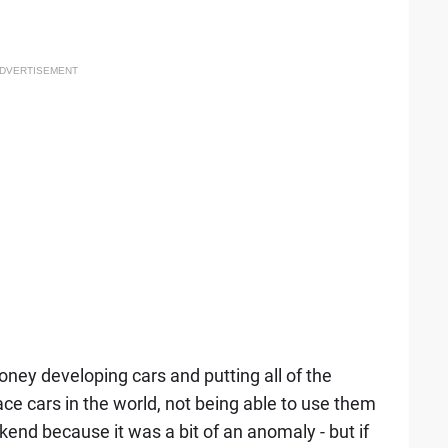
DVERTISEMENT
y developing cars and putting all of the
ce cars in the world, not being able to use them
weekend because it was a bit of an anomaly - but if