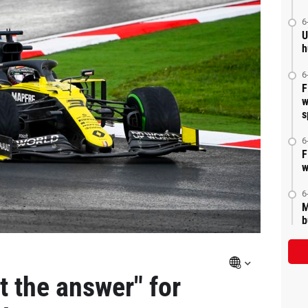
6
U
h
6
F
w
s
6
F
w
6
M
b
ot the answer" for