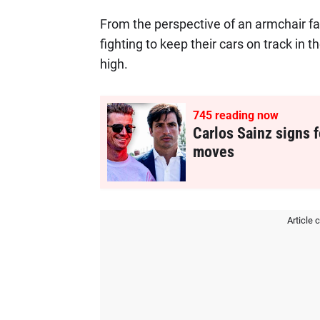
From the perspective of an armchair fa
fighting to keep their cars on track in 
high.
745
reading now
Carlos Sainz signs f
moves
Article 