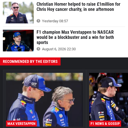
Christian Horner helped to raise £1million for
Chris Hoy cancer charity, in one afternoon
Yesterday 08:57
F1 champion Max Verstappen to NASCAR
would be a blockbuster and a win for both
sports
August 6, 2026 22:30
RECOMMENDED BY THE EDITORS
MAX VERSTAPPEN
F1 NEWS & GOSSIP