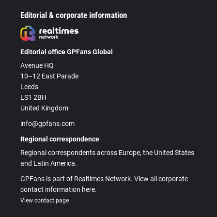
Editorial & corporate information
Editorial office GPFans Global
Avenue HQ
10–12 East Parade
Leeds
LS1 2BH
United Kingdom
info@gpfans.com
Regional correspondence
Regional correspondents across Europe, the United States
and Latin America.
GPFans is part of Realtimes Network. View all corporate
contact information here.
View contact page