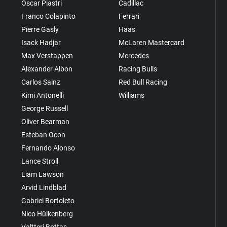
Oscar Piastri
Cadillac
Franco Colapinto
Ferrari
Pierre Gasly
Haas
Isack Hadjar
McLaren Mastercard
Max Verstappen
Mercedes
Alexander Albon
Racing Bulls
Carlos Sainz
Red Bull Racing
Kimi Antonelli
Williams
George Russell
Oliver Bearman
Esteban Ocon
Fernando Alonso
Lance Stroll
Liam Lawson
Arvid Lindblad
Gabriel Bortoleto
Nico Hülkenberg