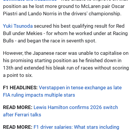
position as he lost more ground to McLaren pair Oscar
Piastri and Lando Norris in the drivers' championship.
Yuki Tsunoda
secured his best qualifying result for Red
Bull under Mekies - for whom he worked under at Racing
Bulls - and began the race in seventh spot.
However, the Japanese racer was unable to capitalise on
his promising starting position as he finished down in
13th and extended his bleak run of races without scoring
a point to six.
F1 HEADLINES:
Verstappen in tense exchange as late
FIA ruling impacts multiple stars
READ MORE:
Lewis Hamilton confirms 2026 switch
after Ferrari talks
READ MORE:
F1 driver salaries: What stars including