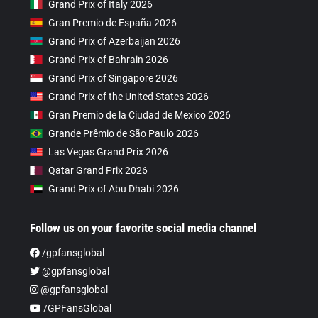
Grand Prix of Italy 2026
Gran Premio de España 2026
Grand Prix of Azerbaijan 2026
Grand Prix of Bahrain 2026
Grand Prix of Singapore 2026
Grand Prix of the United States 2026
Gran Premio de la Ciudad de Mexico 2026
Grande Prêmio de São Paulo 2026
Las Vegas Grand Prix 2026
Qatar Grand Prix 2026
Grand Prix of Abu Dhabi 2026
Follow us on your favorite social media channel
/gpfansglobal
@gpfansglobal
@gpfansglobal
/GPFansGlobal