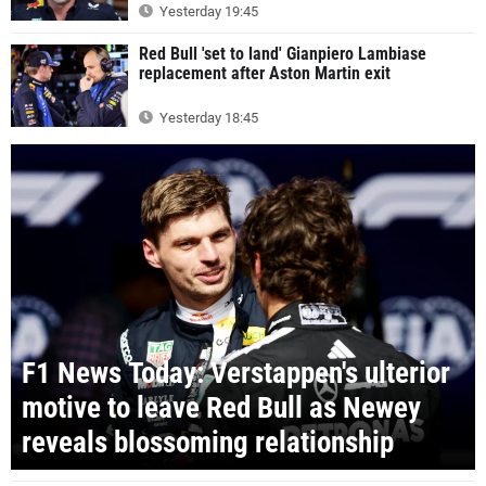
Yesterday 19:45
Red Bull 'set to land' Gianpiero Lambiase
replacement after Aston Martin exit
Yesterday 18:45
F1 News Today: Verstappen's ulterior
motive to leave Red Bull as Newey
reveals blossoming relationship