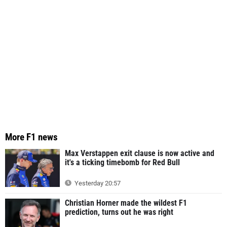
More F1 news
Max Verstappen exit clause is now active and
it's a ticking timebomb for Red Bull
Yesterday 20:57
Christian Horner made the wildest F1
prediction, turns out he was right