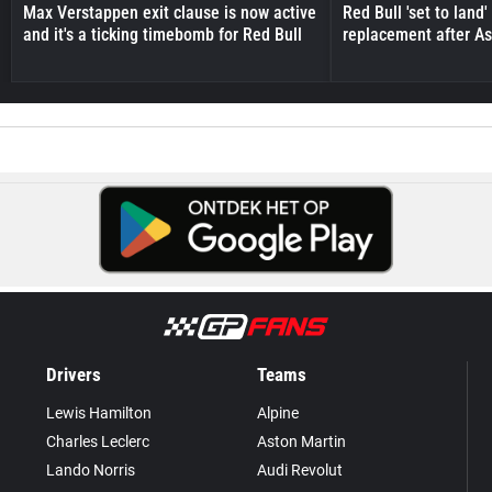
Max Verstappen exit clause is now active
Red Bull 'set to land
and it's a ticking timebomb for Red Bull
replacement after As
Drivers
Teams
Lewis Hamilton
Alpine
Charles Leclerc
Aston Martin
Lando Norris
Audi Revolut