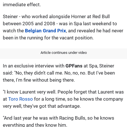
immediate effect.
Steiner - who worked alongside Horner at Red Bull
between 2005 and 2008 - was in Spa last weekend to
watch the
Belgian Grand Prix
, and revealed he had never
been in the running for the vacant position.
Article continues under video
In an exclusive interview with
GPFans
at Spa, Steiner
said: "No, they didn't call me. No, no, no. But I've been
there, I'm fine without being there.
"I know Laurent very well. People forget that Laurent was
at
Toro Rosso
for a long time, so he knows the company
very well, they've got that advantage.
"And last year he was with Racing Bulls, so he knows
everything and they know him.