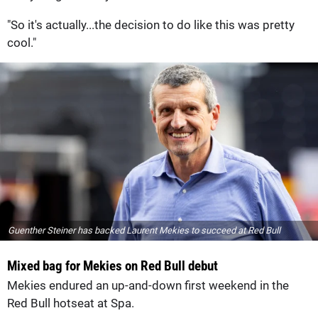
"So it's actually...the decision to do like this was pretty
cool."
Guenther Steiner has backed Laurent Mekies to succeed at Red Bull
Mixed bag for Mekies on Red Bull debut
Mekies endured an up-and-down first weekend in the
Red Bull hotseat at Spa.