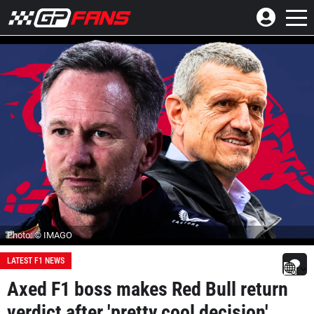
Photo: © IMAGO
LATEST F1 NEWS
Axed F1 boss makes Red Bull return
verdict after 'pretty cool decision'