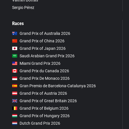
Valtteri Bottas
Sergio Pérez
Races
Grand Prix of Australia 2026
Grand Prix of China 2026
Grand Prix of Japan 2026
Saudi Arabian Grand Prix 2026
Miami Grand Prix 2026
Grand Prix du Canada 2026
Grand Prix De Monaco 2026
Gran Premio de Barcelona-Catalunya 2026
Grand Prix of Austria 2026
Grand Prix of Great Britain 2026
Grand Prix of Belgium 2026
Grand Prix of Hungary 2026
Dutch Grand Prix 2026