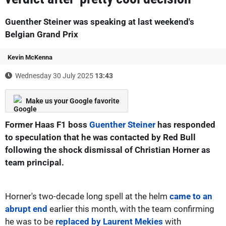
Guenther Steiner was speaking at last weekend's
Belgian Grand Prix
Kevin McKenna
Wednesday 30 July 2025
13:43
Make us your Google favorite
Former Haas F1 boss
Guenther Steiner
has responded
to speculation that he was contacted by Red Bull
following the shock dismissal of Christian Horner as
team principal.
Horner's two-decade long spell at the helm
came to an
abrupt end
earlier this month, with the team confirming
he was to be
replaced by Laurent Mekies
with