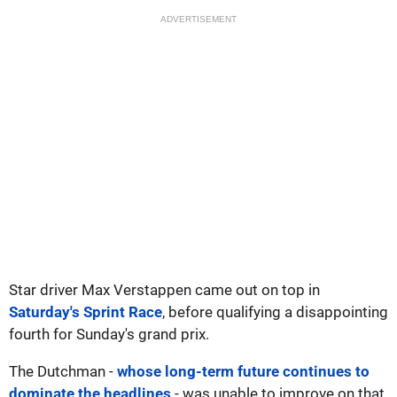
ADVERTISEMENT
Star driver Max Verstappen came out on top in
Saturday's Sprint Race
, before qualifying a disappointing
fourth for Sunday's grand prix.
The Dutchman -
whose long-term future continues to
dominate the headlines
- was unable to improve on that