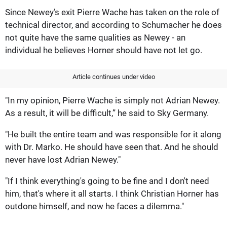
Since Newey’s exit Pierre Wache has taken on the role of
technical director, and according to Schumacher he does
not quite have the same qualities as Newey - an
individual he believes Horner should have not let go.
Article continues under video
"In my opinion, Pierre Wache is simply not Adrian Newey.
As a result, it will be difficult,” he said to Sky Germany.
"He built the entire team and was responsible for it along
with Dr. Marko. He should have seen that. And he should
never have lost Adrian Newey."
"If I think everything's going to be fine and I don't need
him, that's where it all starts. I think Christian Horner has
outdone himself, and now he faces a dilemma."