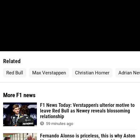
Related
Red Bull
Max Verstappen
Christian Horner
Adrian Ne
More F1 news
F1 News Today: Verstappen's ulterior motive to
leave Red Bull as Newey reveals blossoming
relationship
59 minutes ago
Fernando Alonso is priceless, this is why Aston