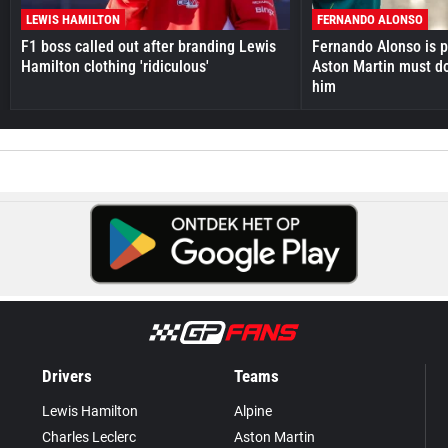
LEWIS HAMILTON
FERNANDO ALONSO
F1 boss called out after branding Lewis
Fernando Alonso is pr
Hamilton clothing 'ridiculous'
Aston Martin must do
him
Drivers
Teams
Lewis Hamilton
Alpine
Charles Leclerc
Aston Martin