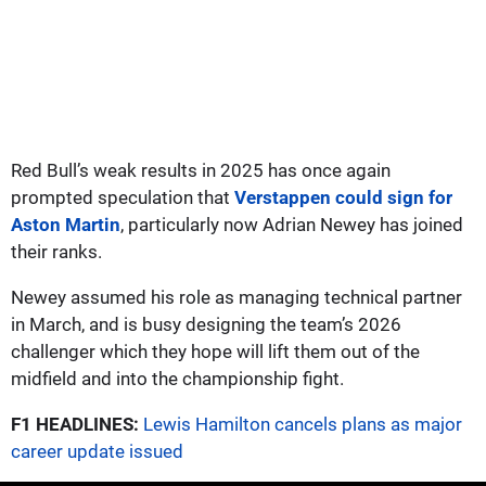
Red Bull’s weak results in 2025 has once again
prompted speculation that
Verstappen could sign for
Aston Martin
, particularly now Adrian Newey has joined
their ranks.
Newey assumed his role as managing technical partner
in March, and is busy designing the team’s 2026
challenger which they hope will lift them out of the
midfield and into the championship fight.
F1 HEADLINES:
Lewis Hamilton cancels plans as major
career update issued