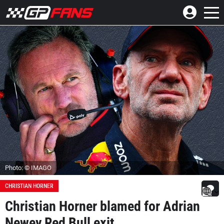
Photo: © IMAGO
CHRISTIAN HORNER
Christian Horner blamed for Adrian
Newey Red Bull exit