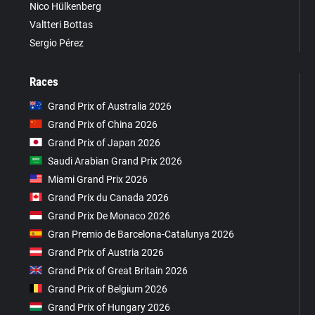
Nico Hülkenberg
Valtteri Bottas
Sergio Pérez
Races
Grand Prix of Australia 2026
Grand Prix of China 2026
Grand Prix of Japan 2026
Saudi Arabian Grand Prix 2026
Miami Grand Prix 2026
Grand Prix du Canada 2026
Grand Prix De Monaco 2026
Gran Premio de Barcelona-Catalunya 2026
Grand Prix of Austria 2026
Grand Prix of Great Britain 2026
Grand Prix of Belgium 2026
Grand Prix of Hungary 2026