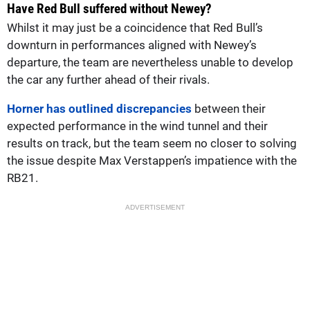
Have Red Bull suffered without Newey?
Whilst it may just be a coincidence that Red Bull’s
downturn in performances aligned with Newey’s
departure, the team are nevertheless unable to develop
the car any further ahead of their rivals.
Horner has outlined discrepancies
between their
expected performance in the wind tunnel and their
results on track, but the team seem no closer to solving
the issue despite Max Verstappen’s impatience with the
RB21.
ADVERTISEMENT