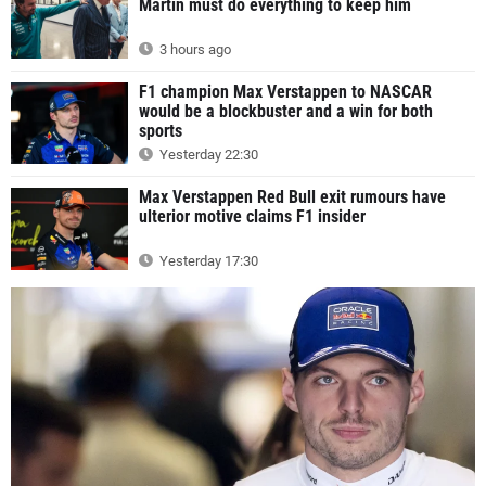
Martin must do everything to keep him
3 hours ago
F1 champion Max Verstappen to NASCAR
would be a blockbuster and a win for both
sports
Yesterday 22:30
Max Verstappen Red Bull exit rumours have
ulterior motive claims F1 insider
Yesterday 17:30