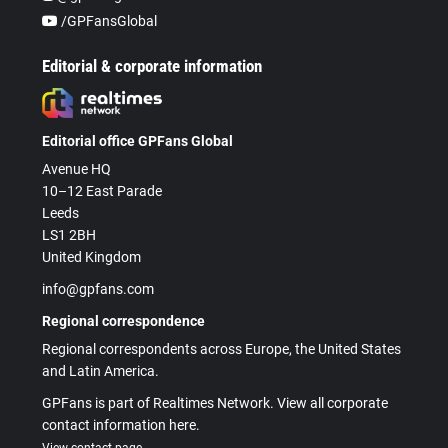
/GPFansGlobal
Editorial & corporate information
Editorial office GPFans Global
Avenue HQ
10–12 East Parade
Leeds
LS1 2BH
United Kingdom
info@gpfans.com
Regional correspondence
Regional correspondents across Europe, the United States
and Latin America.
GPFans is part of Realtimes Network. View all corporate
contact information here.