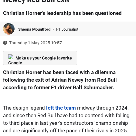
Christian Horner's leadership has been questioned
Sheona Mountford
F1 Journalist
Thursday 1 May 2025
10:57
Make us your Google favorite
Christian Horner has been faced with a dilemma
following the exit of Adrian Newey from Red Bull
according to former F1 driver Ralf Schumacher.
The design legend
left the team
midway through 2024,
and since then Red Bull have had to contend with falling
to third place in last year’s constructors’ championship
and are significantly off the pace of their rivals in 2025.