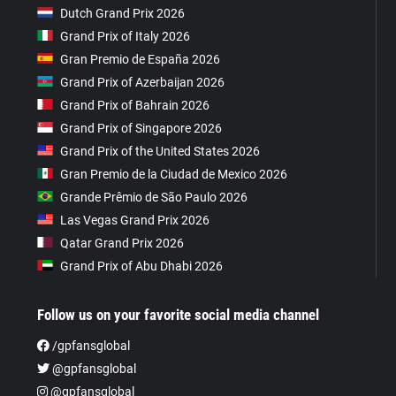
Dutch Grand Prix 2026
Grand Prix of Italy 2026
Gran Premio de España 2026
Grand Prix of Azerbaijan 2026
Grand Prix of Bahrain 2026
Grand Prix of Singapore 2026
Grand Prix of the United States 2026
Gran Premio de la Ciudad de Mexico 2026
Grande Prêmio de São Paulo 2026
Las Vegas Grand Prix 2026
Qatar Grand Prix 2026
Grand Prix of Abu Dhabi 2026
Follow us on your favorite social media channel
/gpfansglobal
@gpfansglobal
@gpfansglobal