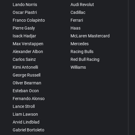
Lando Norris
Audi Revolut
Oscar Piastri
Cadillac
Franco Colapinto
Ferrari
Pierre Gasly
Haas
Isack Hadjar
McLaren Mastercard
Max Verstappen
Mercedes
Alexander Albon
Racing Bulls
Carlos Sainz
Red Bull Racing
Kimi Antonelli
Williams
George Russell
Oliver Bearman
Esteban Ocon
Fernando Alonso
Lance Stroll
Liam Lawson
Arvid Lindblad
Gabriel Bortoleto