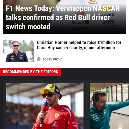
F1 News Today: Verstappen NASCAR
talks confirmed as Red Bull driver
switch mooted
Christian Horner helped to raise £1million for
Chris Hoy cancer charity, in one afternoon
Today 08:57
RECOMMENDED BY THE EDITORS