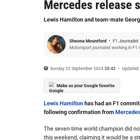
Mercedes release 
Lewis Hamilton and team-mate George
Sheona Mountford
F1 Journalist
Motorsport journalist working in F1 
Sunday 22 September 2024
20:42
Updated:
Make us your Google favorite
Lewis Hamilton
has had an F1 commitm
following confirmation from
Mercede
The seven-time world champion did not
this weekend, claiming it would be a st