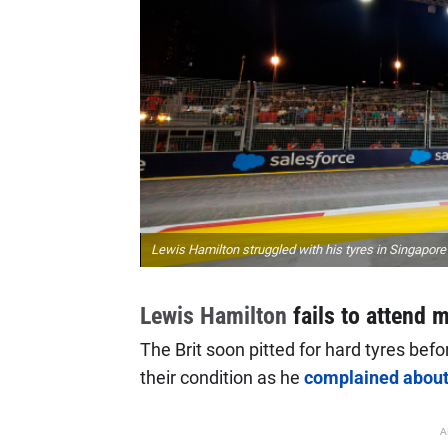
Lewis Hamilton struggled with his tyres in Singapore
Lewis Hamilton
fails to attend
The Brit soon pitted for hard tyres befo
their condition as he
complained about 
A