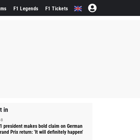
ams
F1 Legends
F1 Tickets
t in
-8
1 president makes bold claim on German
rand Prix return: 'It will definitely happen'