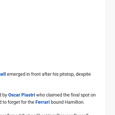
ell
emerged in front after his pitstop, despite
d by
Oscar Piastri
who claimed the final spot on
to forget for the
Ferrari
bound Hamilton.