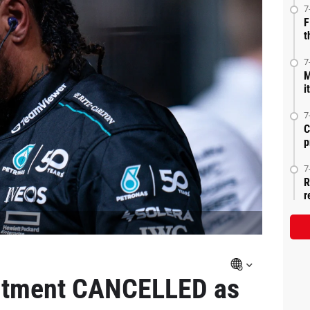
7
F
t
7
M
i
7
C
p
7
R
r
itment CANCELLED as