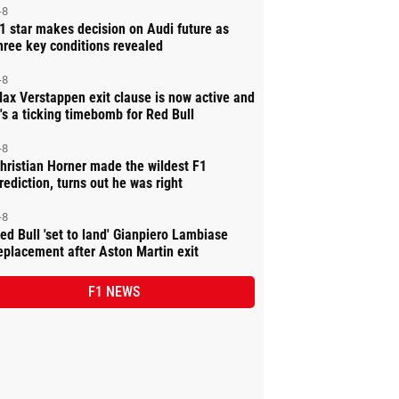
-8
1 star makes decision on Audi future as
hree key conditions revealed
-8
ax Verstappen exit clause is now active and
t's a ticking timebomb for Red Bull
-8
hristian Horner made the wildest F1
rediction, turns out he was right
-8
ed Bull 'set to land' Gianpiero Lambiase
eplacement after Aston Martin exit
F1 NEWS