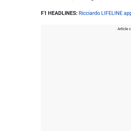
F1 HEADLINES:
Ricciardo LIFELINE ap
Article 