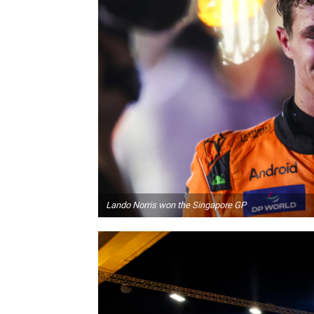
Lando Norris won the Singapore GP