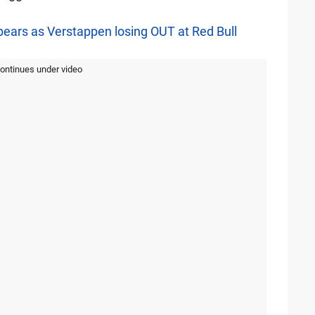
pears as Verstappen losing OUT at Red Bull
continues under video