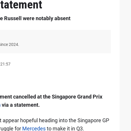
statement
 Russell were notably absent
since 2024.
 21:57
ent cancelled at the Singapore Grand Prix
s
via a statement.
 appear hopeful heading into the Singapore GP
ruggle for
Mercedes
to make it in Q3.