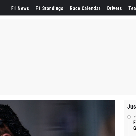
F1 News
F1 Standings
Race Calendar
Drivers
Te
Jus
7
F
G