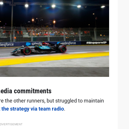
 media commitments
re the other runners, but struggled to maintain
the strategy via team radio
.
DVERTISEMENT