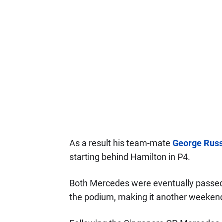
As a result his team-mate
George Russ
starting behind Hamilton in P4.
Both Mercedes were eventually passe
the podium, making it another weekend 