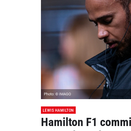
Photo: © IMAGO
LEWIS HAMILTON
Hamilton F1 comm