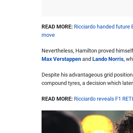
READ MORE:
Ricciardo handed future 
move
Nevertheless, Hamilton proved himself 
Max Verstappen
and
Lando Norris,
who
Despite his advantageous grid position
compound tyres, a decision which later 
READ MORE:
Ricciardo reveals F1 RET