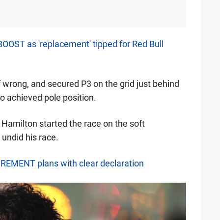
BOOST as 'replacement' tipped for Red Bull
wrong, and secured P3 on the grid just behind
 achieved pole position.
 Hamilton started the race on the soft
undid his race.
IREMENT plans with clear declaration