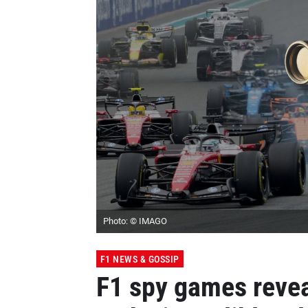
Photo: © IMAGO
F1 NEWS & GOSSIP
F1 spy games reve