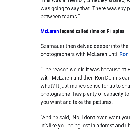
This was a memory Smedley shared, wit
was going to say that. There was spy
between teams."
McLaren
legend called time on F1 spies
Szafnauer then delved deeper into the p
photographers with McLaren until
Ron 
“The reason we did it was because at F
with McLaren and then Ron Dennis came 
what? It just makes sense for us to sh
photographer has plenty of capacity to t
you want and take the pictures.'
"And he said, ‘No, I don't even want yo
'It's like you being lost in a forest an