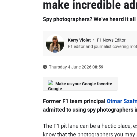
make incredible a
Spy photographers? We've heard it all
Kerry Violet
F1 News Editor
F1 editor and journalist covering mo
Thursday 4 June 2026
08:59
Make us your Google favorite
Former F1 team principal
Otmar Szaf
admitted to using spy photographers i
The F1 pit lane can be a hectic place, e
know that the photographers you may s