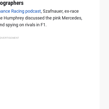
tographers
mance Racing podcast
, Szafnauer, ex-race
ke Humphrey discussed the pink Mercedes,
d spying on rivals in F1.
DVERTISEMENT