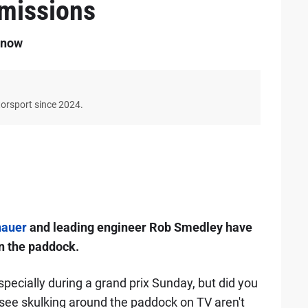
dmissions
 now
torsport since 2024.
nauer
and leading engineer Rob Smedley have
n the paddock.
specially during a grand prix Sunday, but did you
ee skulking around the paddock on TV aren't