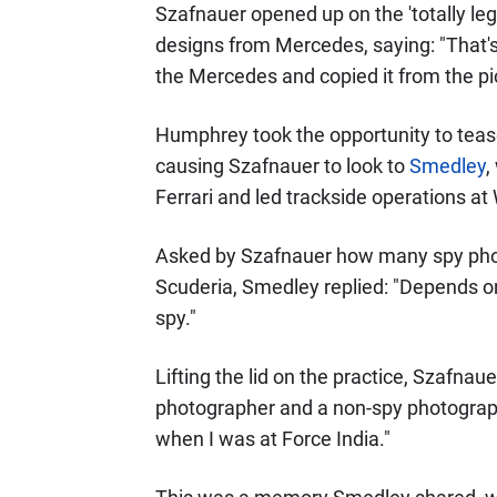
Szafnauer opened up on the 'totally le
designs from Mercedes, saying: "That's 
the Mercedes and copied it from the pi
Humphrey took the opportunity to tease
causing Szafnauer to look to
Smedley
,
Ferrari and led trackside operations at 
Asked by Szafnauer how many spy ph
Scuderia, Smedley replied: "Depends on
spy."
Lifting the lid on the practice, Szafna
photographer and a non-spy photograp
when I was at Force India."