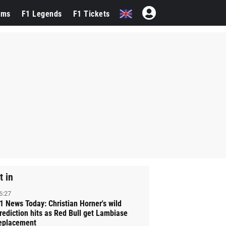
ams
F1 Legends
F1 Tickets
t in
6:27
1 News Today: Christian Horner's wild
rediction hits as Red Bull get Lambiase
eplacement