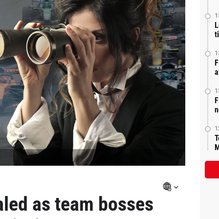
1
L
t
1
F
a
1
F
n
1
T
M
aled as team bosses