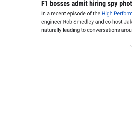
F1 bosses admit hiring spy pho
In a recent episode of the
High Perfor
engineer Rob Smedley and co-host Ja
naturally leading to conversations aroun
A