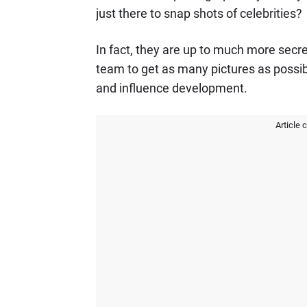
just there to snap shots of celebrities?
In fact, they are up to much more sec
team to get as many pictures as possibl
and influence development.
Article 