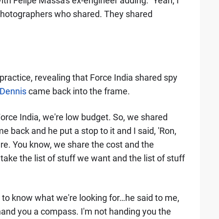
h Felipe Massa's ex-engineer adding: "Yeah, I
 photographers who shared. They shared
ractice, revealing that Force India shared spy
Dennis
came back into the frame.
orce India, we're low budget. So, we shared
back and he put a stop to it and I said, 'Ron,
are. You know, we share the cost and the
ake the list of stuff we want and the list of stuff
u to know what we're looking for…he said to me,
d I hand you a compass. I'm not handing you the