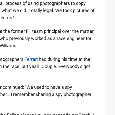
gal' process of using photographers to copy
what we did. Totally legal. We took pictures of
ctures."
 the former F1 team principal over the matter,
 who previously worked as a race engineer for
Williams.
otographers
Ferrari
had during his time at the
 the race, but yeah. Couple. Everybody's got
uer continued: "We used to have a spy
her… I remember sharing a spy photographer