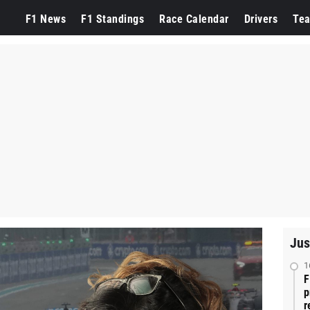
F1 News
F1 Standings
Race Calendar
Drivers
Te
Jus
1
F
p
r