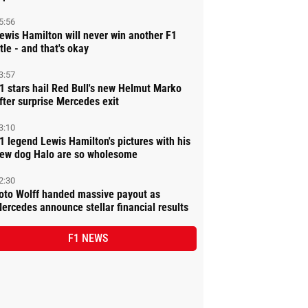
5:56
ewis Hamilton will never win another F1
itle - and that's okay
3:57
1 stars hail Red Bull's new Helmut Marko
fter surprise Mercedes exit
3:10
1 legend Lewis Hamilton's pictures with his
ew dog Halo are so wholesome
2:30
oto Wolff handed massive payout as
ercedes announce stellar financial results
F1 NEWS