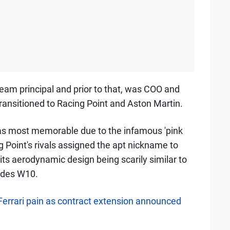
team principal and prior to that, was COO and
ransitioned to Racing Point and Aston Martin.
was most memorable due to the infamous 'pink
 Point's rivals assigned the apt nickname to
 its aerodynamic design being scarily similar to
edes W10.
errari pain as contract extension announced