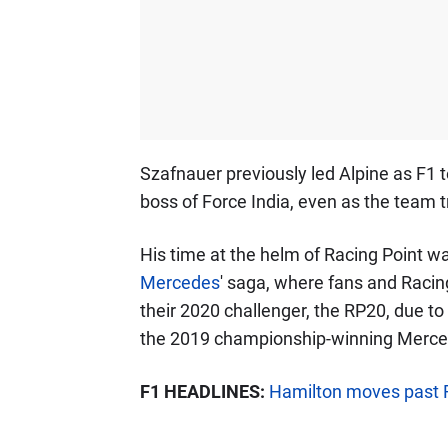
Szafnauer previously led Alpine as F1 
boss of Force India, even as the team t
His time at the helm of Racing Point 
Mercedes
' saga, where fans and Racing
their 2020 challenger, the RP20, due to
the 2019 championship-winning Merc
F1 HEADLINES:
Hamilton moves past F