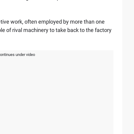
retive work, often employed by more than one
e of rival machinery to take back to the factory
continues under video