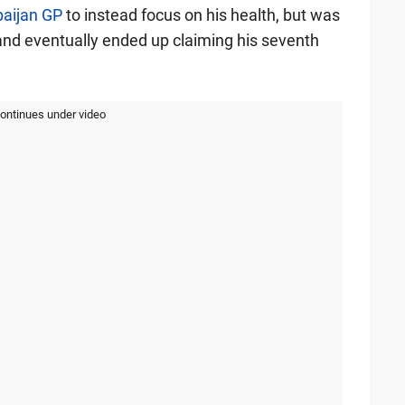
baijan GP
to instead focus on his health, but was
 and eventually ended up claiming his seventh
continues under video