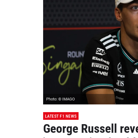
Photo: © IMAGO
LATEST F1 NEWS
George Russell rev