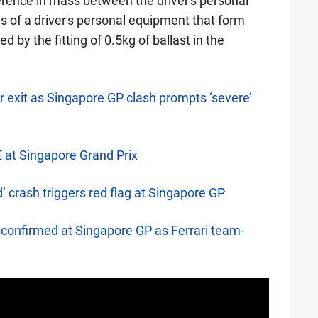
fference in mass between the driver's personal
 of a driver's personal equipment that form
by the fitting of 0.5kg of ballast in the
 exit as Singapore GP clash prompts ‘severe’
E at Singapore Grand Prix
’ crash triggers red flag at Singapore GP
confirmed at Singapore GP as Ferrari team-