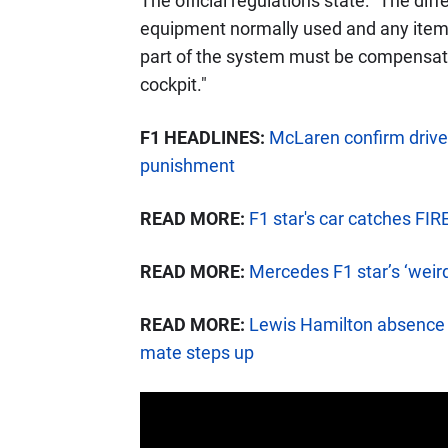
The official regulations state: "The di
equipment normally used and any items
part of the system must be compensated 
cockpit."
F1 HEADLINES:
McLaren confirm driver
punishment
READ MORE:
F1 star's car catches FIR
READ MORE:
Mercedes F1 star’s ‘weird
READ MORE:
Lewis Hamilton absence 
mate steps up