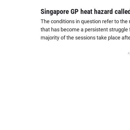
Singapore GP heat hazard calle
The conditions in question refer to th
that has become a persistent struggle f
majority of the sessions take place afte
A