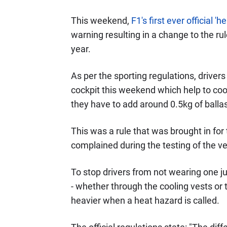
This weekend,
F1's first ever official 
warning resulting in a change to the rul
year.
As per the sporting regulations, driver
cockpit this weekend which help to cool
they have to add around 0.5kg of ballast
This was a rule that was brought in for
complained during the testing of the v
To stop drivers from not wearing one ju
- whether through the cooling vests or
heavier when a heat hazard is called.