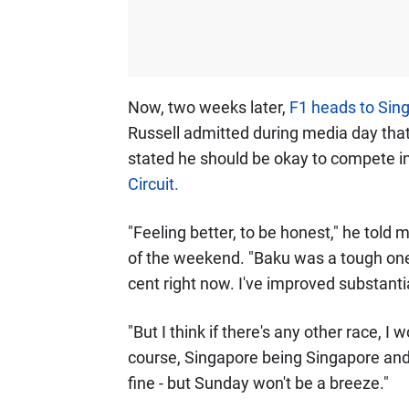
Now, two weeks later,
F1 heads to Sing
Russell admitted during media day that he
stated he should be okay to compete i
Circuit.
"Feeling better, to be honest," he told 
of the weekend. "Baku was a tough one 
cent right now. I've improved substantia
"But I think if there's any other race, I
course, Singapore being Singapore and t
fine - but Sunday won't be a breeze."