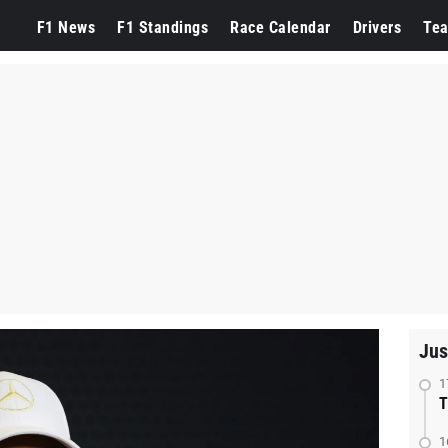
F1 News
F1 Standings
Race Calendar
Drivers
Te
Jus
1
T
1