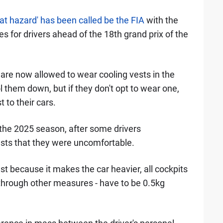
'heat hazard' has been called be the FIA
with the
es for drivers ahead of the 18th grand prix of the
s are now allowed to wear cooling vests in the
 them down, but if they don't opt to wear one,
 to their cars.
 the 2025 season, after some drivers
ests that they were uncomfortable.
st because it makes the car heavier, all cockpits
 through other measures - have to be 0.5kg