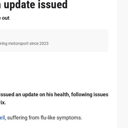
h update issued
e out
ering motorsport since 2023
ssued an update on his health, following issues
ix.
ll
, suffering from flu-like symptoms.