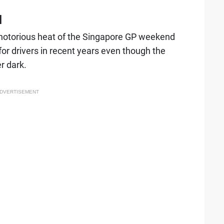
d
e notorious heat of the Singapore GP weekend
or drivers in recent years even though the
r dark.
DVERTISEMENT