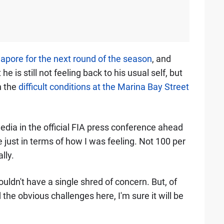
apore for the next round of the season
, and
 is still not feeling back to his usual self, but
n the
difficult conditions at the Marina Bay Street
media in the official FIA press conference ahead
just in terms of how I was feeling. Not 100 per
lly.
 wouldn't have a single shred of concern. But, of
he obvious challenges here, I'm sure it will be