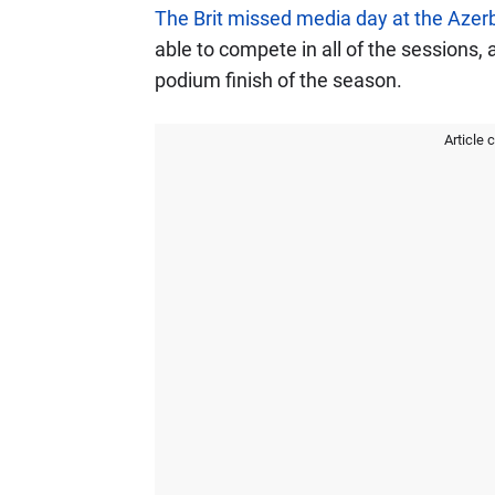
The Brit missed media day at the Azer
able to compete in all of the sessions,
podium finish of the season.
Article 