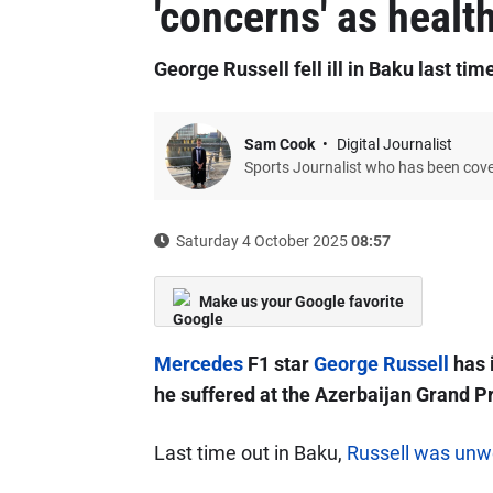
'concerns' as healt
George Russell fell ill in Baku last tim
Sam Cook
Digital Journalist
Sports Journalist who has been cov
Saturday 4 October 2025
08:57
Make us your Google favorite
Mercedes
F1 star
George Russell
has i
he suffered at the Azerbaijan Grand Pr
Last time out in Baku,
Russell was unwe