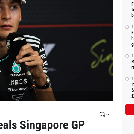
F
t
b
1
F
h
g
1
R
r
1
I
S
£
eals Singapore GP