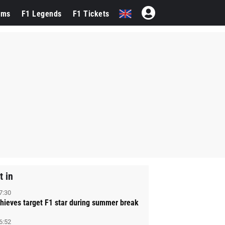
ams
F1 Legends
F1 Tickets
t in
7:30
hieves target F1 star during summer break
6:52