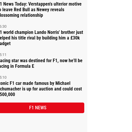
1 News Today: Verstappen's ulterior motive
o leave Red Bull as Newey reveals
lossoming relationship
6:30
1 world champion Lando Norris' brother just
elped his title rival by building him a £30k
adget
5:11
acing star was destined for F1, now he'll be
acing in Formula E
5:10
conic F1 car made famous by Michael
chumacher is up for auction and could cost
500,000
F1 NEWS