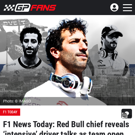
Photo: © IMAGO
F1 TODAY
F1 News Today: Red Bull chief reveals
‘intensive’ driver talks as team open