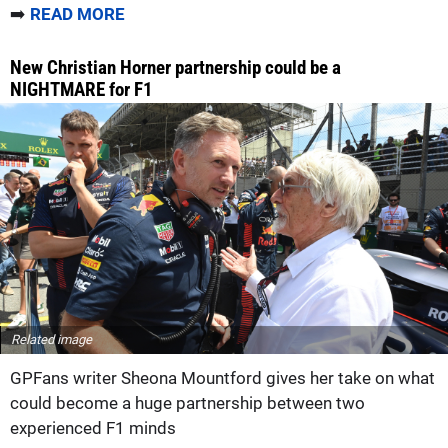
➡️
READ MORE
New Christian Horner partnership could be a
NIGHTMARE for F1
Related image
GPFans writer Sheona Mountford gives her take on what
could become a huge partnership between two
experienced F1 minds