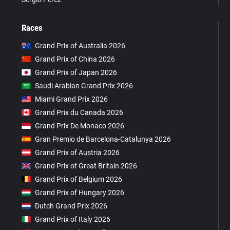
Races
Grand Prix of Australia 2026
Grand Prix of China 2026
Grand Prix of Japan 2026
Saudi Arabian Grand Prix 2026
Miami Grand Prix 2026
Grand Prix du Canada 2026
Grand Prix De Monaco 2026
Gran Premio de Barcelona-Catalunya 2026
Grand Prix of Austria 2026
Grand Prix of Great Britain 2026
Grand Prix of Belgium 2026
Grand Prix of Hungary 2026
Dutch Grand Prix 2026
Grand Prix of Italy 2026