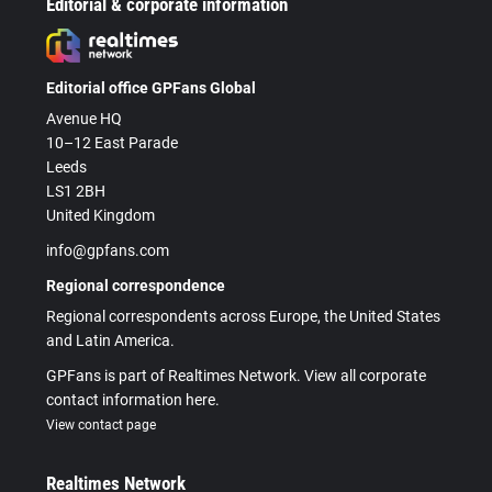
Editorial & corporate information
Editorial office GPFans Global
Avenue HQ
10–12 East Parade
Leeds
LS1 2BH
United Kingdom
info@gpfans.com
Regional correspondence
Regional correspondents across Europe, the United States
and Latin America.
GPFans is part of Realtimes Network. View all corporate
contact information here.
View contact page
Realtimes Network