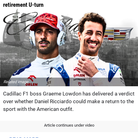
retirement U-turn
Related image
Cadillac F1 boss Graeme Lowdon has delivered a verdict
over whether Daniel Ricciardo could make a return to the
sport with the American outfit.
Article continues under video