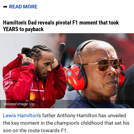
➡️
READ MORE
Hamilton's Dad reveals pivotal F1 moment that took
YEARS to payback
Related image
Lewis Hamilton
’s father Anthony Hamilton has unveiled
the key moment in the champion’s childhood that set his
son on the route towards F1.