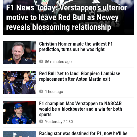
F1 News Today: Verstappen's ulterior
motive to leave Red Bull as Newey
reveals blossoming relationship
Christian Horner made the wildest F1
prediction, turns out he was right
56 minutes ago
Red Bull 'set to land' Gianpiero Lambiase
replacement after Aston Martin exit
1 hour ago
F1 champion Max Verstappen to NASCAR
would be a blockbuster and a win for both
sports
Yesterday 22:30
Racing star was destined for F1, now he'll be