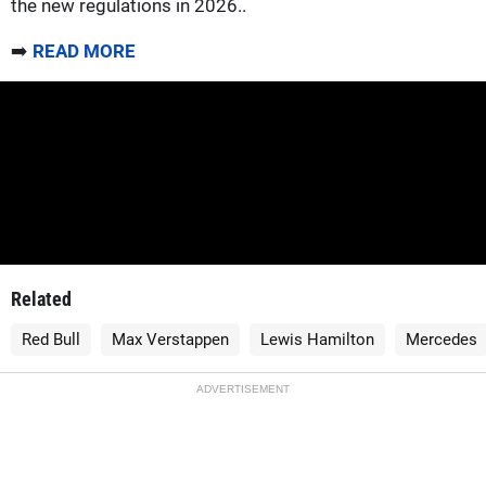
the new regulations in 2026..
➡️
READ MORE
Related
Red Bull
Max Verstappen
Lewis Hamilton
Mercedes
ADVERTISEMENT