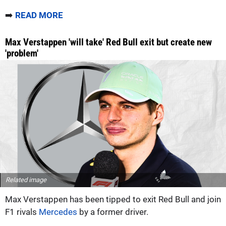
➡️
READ MORE
Max Verstappen 'will take' Red Bull exit but create new
'problem'
Related image
Max Verstappen has been tipped to exit Red Bull and join
F1 rivals
Mercedes
by a former driver.