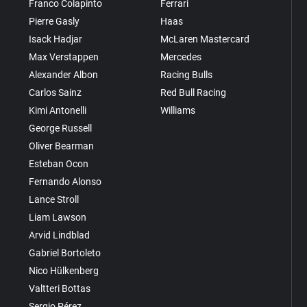
Franco Colapinto
Ferrari
Pierre Gasly
Haas
Isack Hadjar
McLaren Mastercard
Max Verstappen
Mercedes
Alexander Albon
Racing Bulls
Carlos Sainz
Red Bull Racing
Kimi Antonelli
Williams
George Russell
Oliver Bearman
Esteban Ocon
Fernando Alonso
Lance Stroll
Liam Lawson
Arvid Lindblad
Gabriel Bortoleto
Nico Hülkenberg
Valtteri Bottas
Sergio Pérez