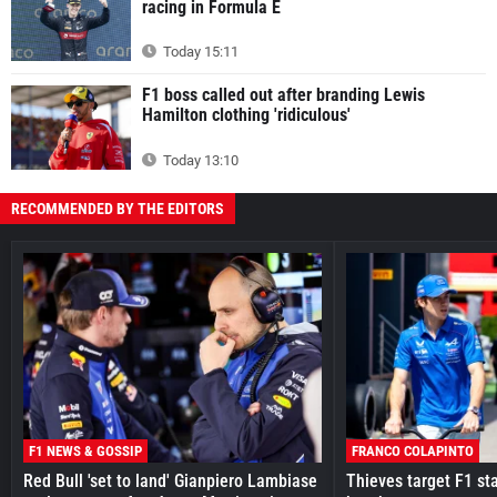
racing in Formula E
Today 15:11
F1 boss called out after branding Lewis
Hamilton clothing 'ridiculous'
Today 13:10
RECOMMENDED BY THE EDITORS
F1 NEWS & GOSSIP
FRANCO COLAPINTO
Red Bull 'set to land' Gianpiero Lambiase
Thieves target F1 st