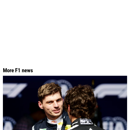
More F1 news