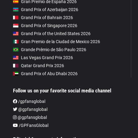
Gran Premio de España 2026
Grand Prix of Azerbaijan 2026
Grand Prix of Bahrain 2026
Grand Prix of Singapore 2026
Grand Prix of the United States 2026
Gran Premio de la Ciudad de Mexico 2026
Grande Prêmio de São Paulo 2026
Las Vegas Grand Prix 2026
Qatar Grand Prix 2026
Grand Prix of Abu Dhabi 2026
Follow us on your favorite social media channel
/gpfansglobal
@gpfansglobal
@gpfansglobal
/GPFansGlobal