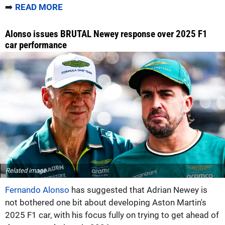
➡️
READ MORE
Alonso issues BRUTAL Newey response over 2025 F1
car performance
Related image
Fernando Alonso
has suggested that Adrian Newey is
not bothered one bit about developing Aston Martin's
2025 F1 car, with his focus fully on trying to get ahead of