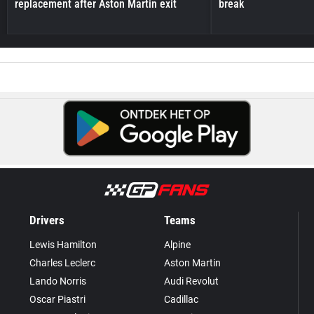
replacement after Aston Martin exit
break
Drivers
Teams
Lewis Hamilton
Alpine
Charles Leclerc
Aston Martin
Lando Norris
Audi Revolut
Oscar Piastri
Cadillac