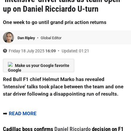
up on Daniel Ricciardo U-turn
One week to go until grand prix action returns
Dan Ripley
Global Editor
Friday 18 July 2025
16:09
Updated: 01:21
Make us your Google favorite
Red Bull F1 chief Helmut Marko has revealed
'intensive' talks took place between the team and one
star driver following a disappointing run of results.
➡️
READ MORE
Cadillac boss confirms
Daniel Ricciardo
decision on F1