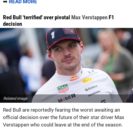
➡️
READ MORE
Red Bull 'terrified' over pivotal
Max Verstappen
F1
decision
Related image
Red Bull are reportedly fearing the worst awaiting an
official decision over the future of their star driver Max
Verstappen who could leave at the end of the season.