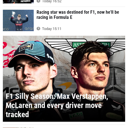
Today 16:52
Racing star was destined for F1, now he'll be
racing in Formula E
Today 15:11
F1 Silly Season: Max Verstappen,
McLaren and every driver move
tracked