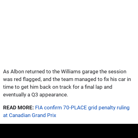
As Albon returned to the Williams garage the session
was red flagged, and the team managed to fix his car in
time to get him back on track for a final lap and
eventually a Q3 appearance.
READ MORE:
FIA confirm 70-PLACE grid penalty ruling
at Canadian Grand Prix