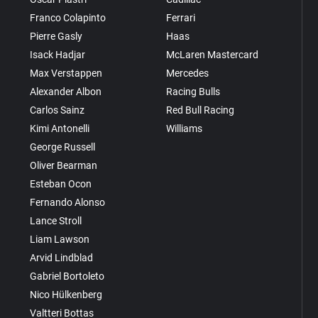
Franco Colapinto
Ferrari
Pierre Gasly
Haas
Isack Hadjar
McLaren Mastercard
Max Verstappen
Mercedes
Alexander Albon
Racing Bulls
Carlos Sainz
Red Bull Racing
Kimi Antonelli
Williams
George Russell
Oliver Bearman
Esteban Ocon
Fernando Alonso
Lance Stroll
Liam Lawson
Arvid Lindblad
Gabriel Bortoleto
Nico Hülkenberg
Valtteri Bottas