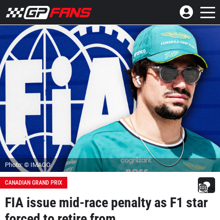
Photo: © IMAGO
CANADIAN GRAND PRIX
FIA issue mid-race penalty as F1 star
forced to retire from