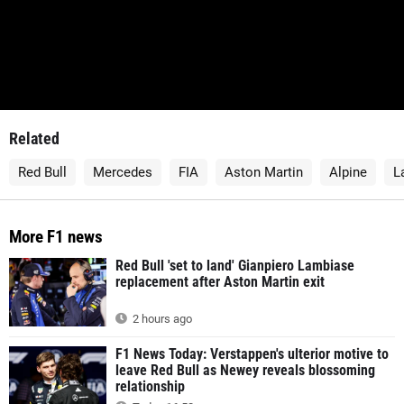
Related
Red Bull
Mercedes
FIA
Aston Martin
Alpine
L
More F1 news
Red Bull 'set to land' Gianpiero Lambiase
replacement after Aston Martin exit
2 hours ago
F1 News Today: Verstappen's ulterior motive to
leave Red Bull as Newey reveals blossoming
relationship