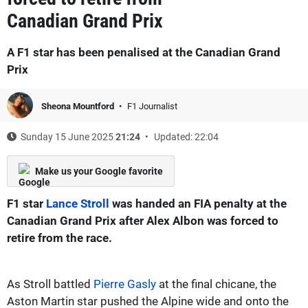
Canadian Grand Prix
A F1 star has been penalised at the Canadian Grand
Prix
Sheona Mountford
F1 Journalist
Sunday 15 June 2025
21:24
Updated: 22:04
Make us your Google favorite
F1 star
Lance Stroll
was handed an FIA penalty at the
Canadian Grand Prix after Alex Albon was forced to
retire from the race.
As Stroll battled
Pierre Gasly
at the final chicane, the
Aston Martin star pushed the Alpine wide and onto the