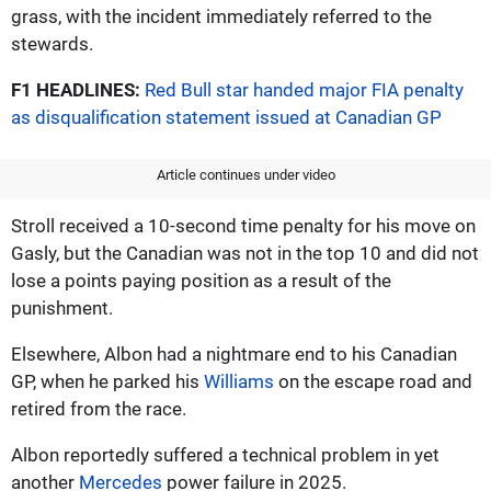
grass, with the incident immediately referred to the
stewards.
F1 HEADLINES:
Red Bull star handed major FIA penalty
as disqualification statement issued at Canadian GP
Article continues under video
Stroll received a 10-second time penalty for his move on
Gasly, but the Canadian was not in the top 10 and did not
lose a points paying position as a result of the
punishment.
Elsewhere, Albon had a nightmare end to his Canadian
GP, when he parked his
Williams
on the escape road and
retired from the race.
Albon reportedly suffered a technical problem in yet
another
Mercedes
power failure in 2025.