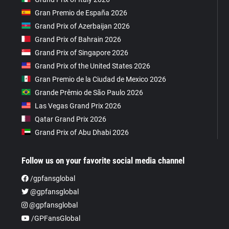
Gran Premio de España 2026
Grand Prix of Azerbaijan 2026
Grand Prix of Bahrain 2026
Grand Prix of Singapore 2026
Grand Prix of the United States 2026
Gran Premio de la Ciudad de Mexico 2026
Grande Prêmio de São Paulo 2026
Las Vegas Grand Prix 2026
Qatar Grand Prix 2026
Grand Prix of Abu Dhabi 2026
Follow us on your favorite social media channel
/gpfansglobal
@gpfansglobal
@gpfansglobal
/GPFansGlobal