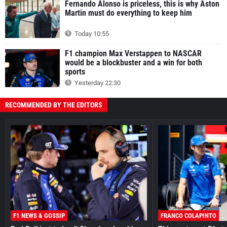
Fernando Alonso is priceless, this is why Aston
Martin must do everything to keep him
Today 10:55
F1 champion Max Verstappen to NASCAR
would be a blockbuster and a win for both
sports
Yesterday 22:30
RECOMMENDED BY THE EDITORS
F1 NEWS & GOSSIP
FRANCO COLAPINTO