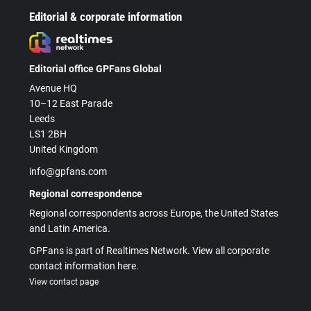
Editorial & corporate information
Editorial office GPFans Global
Avenue HQ
10–12 East Parade
Leeds
LS1 2BH
United Kingdom
info@gpfans.com
Regional correspondence
Regional correspondents across Europe, the United States
and Latin America.
GPFans is part of Realtimes Network. View all corporate
contact information here.
View contact page