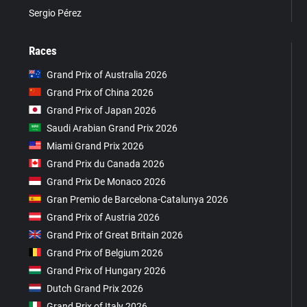
Sergio Pérez
Races
Grand Prix of Australia 2026
Grand Prix of China 2026
Grand Prix of Japan 2026
Saudi Arabian Grand Prix 2026
Miami Grand Prix 2026
Grand Prix du Canada 2026
Grand Prix De Monaco 2026
Gran Premio de Barcelona-Catalunya 2026
Grand Prix of Austria 2026
Grand Prix of Great Britain 2026
Grand Prix of Belgium 2026
Grand Prix of Hungary 2026
Dutch Grand Prix 2026
Grand Prix of Italy 2026