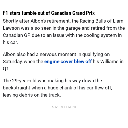
F1 stars tumble out of Canadian Grand Prix
Shortly after Albon's retirement, the Racing Bulls of Liam
Lawson was also seen in the garage and retired from the
Canadian GP due to an issue with the cooling system in
his car.
Albon also had a nervous moment in qualifying on
Saturday, when the
engine cover blew off
his Williams in
Q1.
The 29-year-old was making his way down the
backstraight when a huge chunk of his car flew off,
leaving debris on the track.
ADVERTISEMENT