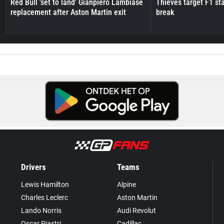
Red Bull 'set to land' Gianpiero Lambiase
Thieves target F1 st
replacement after Aston Martin exit
break
Drivers
Teams
Lewis Hamilton
Alpine
Charles Leclerc
Aston Martin
Lando Norris
Audi Revolut
Oscar Piastri
Cadillac