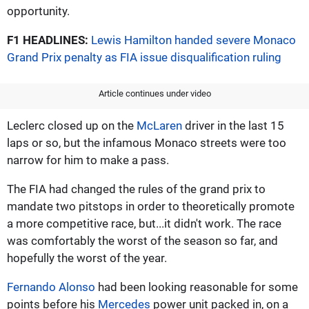
opportunity.
F1 HEADLINES:
Lewis Hamilton handed severe Monaco
Grand Prix penalty as FIA issue disqualification ruling
Article continues under video
Leclerc closed up on the
McLaren
driver in the last 15
laps or so, but the infamous Monaco streets were too
narrow for him to make a pass.
The FIA had changed the rules of the grand prix to
mandate two pitstops in order to theoretically promote
a more competitive race, but...it didn't work. The race
was comfortably the worst of the season so far, and
hopefully the worst of the year.
Fernando Alonso
had been looking reasonable for some
points before his
Mercedes
power unit packed in, on a