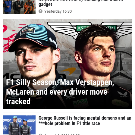
gadget
Yesterday 16:30
F1 Silly Season: Max Verstappen,
McLaren and every driver move
tracked
George Russell is facing mental demons and an
***hole problem in F1 title race