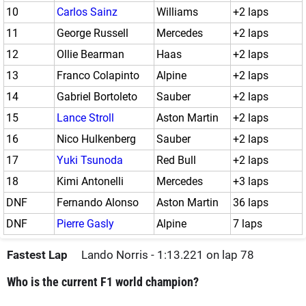
10
Carlos Sainz
Williams
+2 laps
11
George Russell
Mercedes
+2 laps
12
Ollie Bearman
Haas
+2 laps
13
Franco Colapinto
Alpine
+2 laps
14
Gabriel Bortoleto
Sauber
+2 laps
15
Lance Stroll
Aston Martin
+2 laps
16
Nico Hulkenberg
Sauber
+2 laps
17
Yuki Tsunoda
Red Bull
+2 laps
18
Kimi Antonelli
Mercedes
+3 laps
DNF
Fernando Alonso
Aston Martin
36 laps
DNF
Pierre Gasly
Alpine
7 laps
Fastest Lap
Lando Norris - 1:13.221 on lap 78
Who is the current F1 world champion?