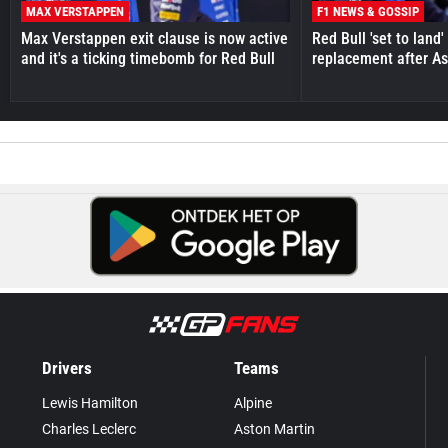
MAX VERSTAPPEN
F1 NEWS & GOSSIP
Max Verstappen exit clause is now active
Red Bull 'set to land
and it's a ticking timebomb for Red Bull
replacement after As
Drivers
Teams
Lewis Hamilton
Alpine
Charles Leclerc
Aston Martin