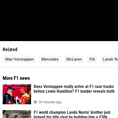
Related
Max Verstappen
Mercedes
McLaren
FIA
Lando No
More F1 news
Does Verstappen really arrive at F1 race tracks
before Lewis Hamilton? F1 insider reveals truth
29 minutes ago
F1 world champion Lando Norris' brother just
helped his title rival by building him a £30k