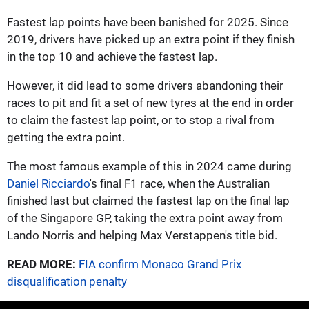
Fastest lap points have been banished for 2025. Since
2019, drivers have picked up an extra point if they finish
in the top 10 and achieve the fastest lap.
However, it did lead to some drivers abandoning their
races to pit and fit a set of new tyres at the end in order
to claim the fastest lap point, or to stop a rival from
getting the extra point.
The most famous example of this in 2024 came during
Daniel Ricciardo
's final F1 race, when the Australian
finished last but claimed the fastest lap on the final lap
of the Singapore GP, taking the extra point away from
Lando Norris and helping Max Verstappen's title bid.
READ MORE:
FIA confirm Monaco Grand Prix
disqualification penalty