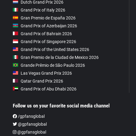
Dutch Grand Prix 2026
Grand Prix of Italy 2026
Gran Premio de España 2026
Grand Prix of Azerbaijan 2026
Grand Prix of Bahrain 2026
Grand Prix of Singapore 2026
Grand Prix of the United States 2026
Gran Premio de la Ciudad de Mexico 2026
Grande Prêmio de São Paulo 2026
Las Vegas Grand Prix 2026
Qatar Grand Prix 2026
Grand Prix of Abu Dhabi 2026
Follow us on your favorite social media channel
/gpfansglobal
@gpfansglobal
@gpfansglobal