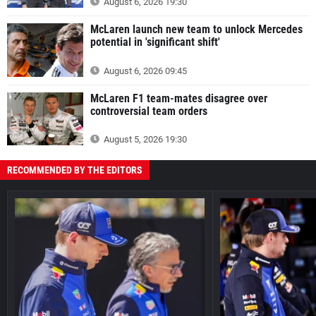
August 6, 2026 19:30
McLaren launch new team to unlock Mercedes
potential in 'significant shift'
August 6, 2026 09:45
McLaren F1 team-mates disagree over
controversial team orders
August 5, 2026 19:30
RECOMMENDED BY THE EDITORS