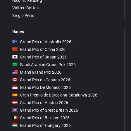
Nico Hülkenberg
Valtteri Bottas
Sergio Pérez
Races
Grand Prix of Australia 2026
Grand Prix of China 2026
Grand Prix of Japan 2026
Saudi Arabian Grand Prix 2026
Miami Grand Prix 2026
Grand Prix du Canada 2026
Grand Prix De Monaco 2026
Gran Premio de Barcelona-Catalunya 2026
Grand Prix of Austria 2026
Grand Prix of Great Britain 2026
Grand Prix of Belgium 2026
Grand Prix of Hungary 2026