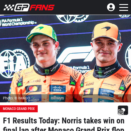
Photo: © IMAGO
MONACO GRAND PRIX
F1 Results Today: Norris takes win on
final lap after Monaco Grand Prix flop