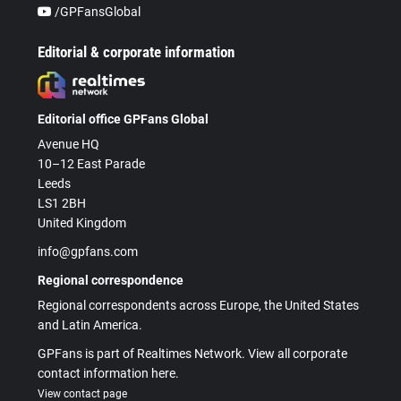
/GPFansGlobal
Editorial & corporate information
Editorial office GPFans Global
Avenue HQ
10–12 East Parade
Leeds
LS1 2BH
United Kingdom
info@gpfans.com
Regional correspondence
Regional correspondents across Europe, the United States
and Latin America.
GPFans is part of Realtimes Network. View all corporate
contact information here.
View contact page