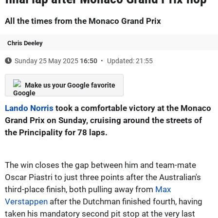
All the times from the Monaco Grand Prix
Chris Deeley
Sunday 25 May 2025
16:50
Updated: 21:55
Make us your Google favorite
Lando Norris
took a comfortable victory at the Monaco
Grand Prix on Sunday, cruising around the streets of
the Principality for 78 laps.
The win closes the gap between him and team-mate
Oscar Piastri to just three points after the Australian's
third-place finish, both pulling away from
Max
Verstappen
after the Dutchman finished fourth, having
taken his mandatory second pit stop at the very last