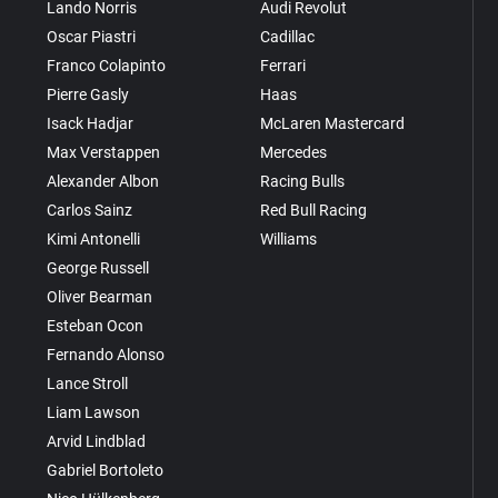
Lando Norris
Audi Revolut
Oscar Piastri
Cadillac
Franco Colapinto
Ferrari
Pierre Gasly
Haas
Isack Hadjar
McLaren Mastercard
Max Verstappen
Mercedes
Alexander Albon
Racing Bulls
Carlos Sainz
Red Bull Racing
Kimi Antonelli
Williams
George Russell
Oliver Bearman
Esteban Ocon
Fernando Alonso
Lance Stroll
Liam Lawson
Arvid Lindblad
Gabriel Bortoleto