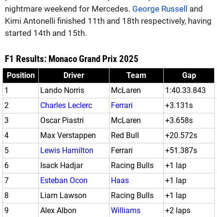
nightmare weekend for Mercedes.
George Russell
and
Kimi Antonelli finished 11th and 18th respectively, having
started 14th and 15th.
F1 Results: Monaco Grand Prix 2025
Position
Driver
Team
Gap
1
Lando Norris
McLaren
1:40.33.843
2
Charles Leclerc
Ferrari
+3.131s
3
Oscar Piastri
McLaren
+3.658s
4
Max Verstappen
Red Bull
+20.572s
5
Lewis Hamilton
Ferrari
+51.387s
6
Isack Hadjar
Racing Bulls
+1 lap
7
Esteban Ocon
Haas
+1 lap
8
Liam Lawson
Racing Bulls
+1 lap
9
Alex Albon
Williams
+2 laps