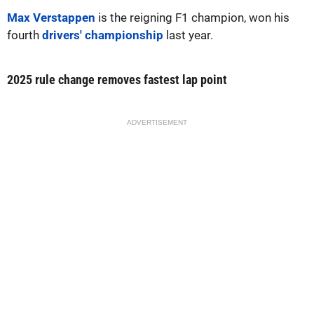
Max Verstappen
is the reigning F1 champion, won his
fourth
drivers' championship
last year.
2025 rule change removes fastest lap point
ADVERTISEMENT