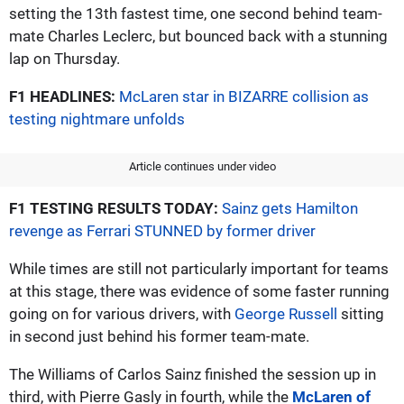
setting the 13th fastest time, one second behind team-
mate Charles Leclerc, but bounced back with a stunning
lap on Thursday.
F1 HEADLINES:
McLaren star in BIZARRE collision as
testing nightmare unfolds
Article continues under video
F1 TESTING RESULTS TODAY:
Sainz gets Hamilton
revenge as Ferrari STUNNED by former driver
While times are still not particularly important for teams
at this stage, there was evidence of some faster running
going on for various drivers, with
George Russell
sitting
in second just behind his former team-mate.
The Williams of Carlos Sainz finished the session up in
third, with Pierre Gasly in fourth, while the
McLaren of