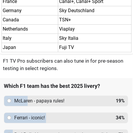
France
Canal+, Canal+ Sport
Germany
Sky Deutschland
Canada
TSN+
Netherlands
Viaplay
Italy
Sky Italia
Japan
Fuji TV
F1 TV Pro subscribers can also tune in for pre-season
testing in select regions.
Which F1 team has the best 2025 livery?
McLaren - papaya rules!
19
%
Ferrari - iconic!
34
%