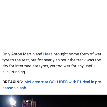
Only Aston Martin and
Haas
brought some form of wet
tyre to the test, but for nearly an hour the track was too
dry for intermediate tyres, yet too wet for any useful
slick running.
BREAKING:
McLaren star COLLIDES with F1 rival in pre-
season clash