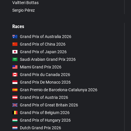
Valtteri Bottas
Sergio Pérez
Races
Grand Prix of Australia 2026
Grand Prix of China 2026
Grand Prix of Japan 2026
Saudi Arabian Grand Prix 2026
Miami Grand Prix 2026
Grand Prix du Canada 2026
Grand Prix De Monaco 2026
Gran Premio de Barcelona-Catalunya 2026
Grand Prix of Austria 2026
Grand Prix of Great Britain 2026
Grand Prix of Belgium 2026
Grand Prix of Hungary 2026
Dutch Grand Prix 2026