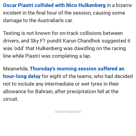
Oscar Piastri collided with Nico Hulkenberg
in a bizarre
incident in the final hour of the session, causing some
damage to the Australian's car.
Testing is not known for on-track collisions between
drivers, and Sky F1 pundit Karun Chandhok suggested it
was 'odd' that Hulkenberg was dawdling on the racing
line while Piastri was completing a lap.
Meanwhile,
Thursday's morning session suffered an
hour-long delay
for eight of the teams, who had decided
not to include any intermediate or wet tyres in their
allowance for Bahrain, after precipitation fell at the
circuit.
ADVERTISEMENT