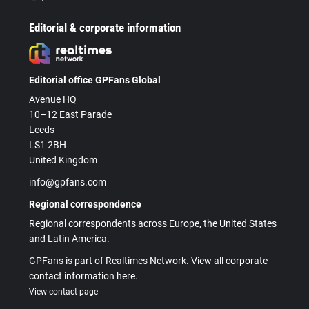
Editorial & corporate information
Editorial office GPFans Global
Avenue HQ
10–12 East Parade
Leeds
LS1 2BH
United Kingdom
info@gpfans.com
Regional correspondence
Regional correspondents across Europe, the United States
and Latin America.
GPFans is part of Realtimes Network. View all corporate
contact information here.
View contact page