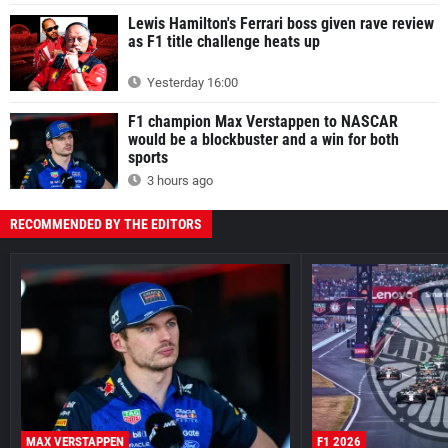
Lewis Hamilton's Ferrari boss given rave review
as F1 title challenge heats up
Yesterday 16:00
F1 champion Max Verstappen to NASCAR
would be a blockbuster and a win for both
sports
3 hours ago
RECOMMENDED BY THE EDITORS
MAX VERSTAPPEN
F1 2026