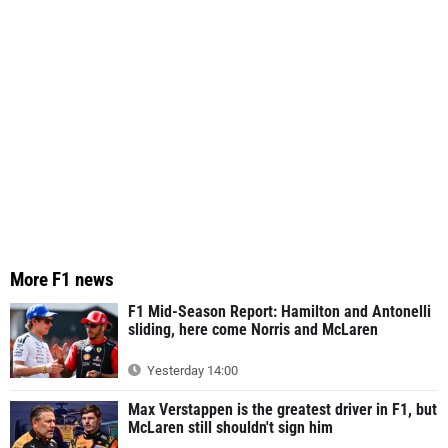
More F1 news
F1 Mid-Season Report: Hamilton and Antonelli
sliding, here come Norris and McLaren
Yesterday 14:00
Max Verstappen is the greatest driver in F1, but
McLaren still shouldn't sign him