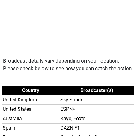
Broadcast details vary depending on your location.
Please check below to see how you can catch the action.
Country
Broadcaster(s)
United Kingdom
Sky Sports
United States
ESPN+
Australia
Kayo, Foxtel
Spain
DAZN F1