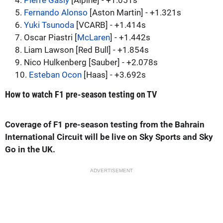
4.
Pierre Gasly
[Alpine] - +1.051s
5.
Fernando Alonso
[Aston Martin] - +1.321s
6.
Yuki Tsunoda
[VCARB] - +1.414s
7. Oscar Piastri [
McLaren
] - +1.442s
8. Liam Lawson [Red Bull] - +1.854s
9. Nico Hulkenberg [Sauber] - +2.078s
10.
Esteban Ocon
[Haas] - +3.692s
How to watch F1 pre-season testing on TV
Coverage of F1 pre-season testing from the Bahrain
International Circuit will be live on Sky Sports and Sky
Go in the UK.
ADVERTISEMENT