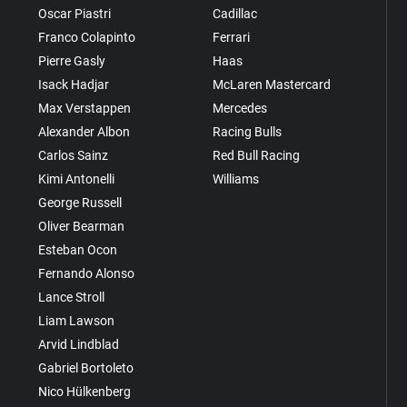
Oscar Piastri
Cadillac
Franco Colapinto
Ferrari
Pierre Gasly
Haas
Isack Hadjar
McLaren Mastercard
Max Verstappen
Mercedes
Alexander Albon
Racing Bulls
Carlos Sainz
Red Bull Racing
Kimi Antonelli
Williams
George Russell
Oliver Bearman
Esteban Ocon
Fernando Alonso
Lance Stroll
Liam Lawson
Arvid Lindblad
Gabriel Bortoleto
Nico Hülkenberg