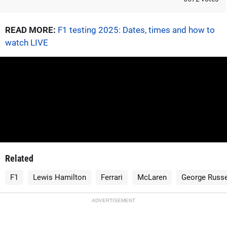
READ MORE:
F1 testing 2025: Dates, times and how to
watch LIVE
Related
F1
Lewis Hamilton
Ferrari
McLaren
George Russe
ADVERTISEMENT