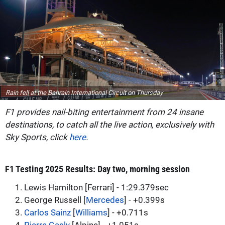
Rain fell at the Bahrain International Circuit on Thursday
F1 provides nail-biting entertainment from 24 insane
destinations, to catch all the live action, exclusively with
Sky Sports, click
here
.
F1 Testing 2025 Results: Day two, morning session
1. Lewis Hamilton [Ferrari] - 1:29.379sec
2. George Russell [
Mercedes
] - +0.399s
3.
Carlos Sainz
[
Williams
] - +0.711s