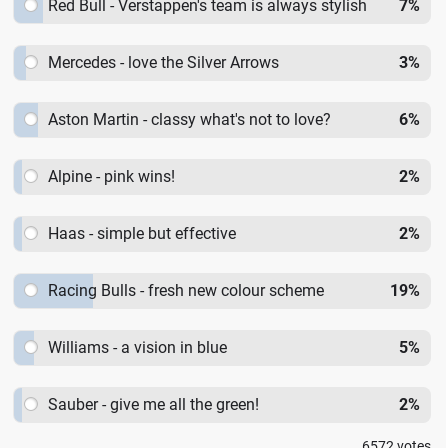
Red Bull - Verstappen's team is always stylish
7
%
Mercedes - love the Silver Arrows
3
%
Aston Martin - classy what's not to love?
6
%
Alpine - pink wins!
2
%
Haas - simple but effective
2
%
Racing Bulls - fresh new colour scheme
19
%
Williams - a vision in blue
5
%
Sauber - give me all the green!
2
%
6572
votes