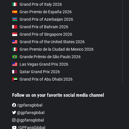
Grand Prix of Italy 2026
Gran Premio de España 2026
Grand Prix of Azerbaijan 2026
Grand Prix of Bahrain 2026
Grand Prix of Singapore 2026
Grand Prix of the United States 2026
Gran Premio de la Ciudad de Mexico 2026
Grande Prêmio de São Paulo 2026
Las Vegas Grand Prix 2026
Qatar Grand Prix 2026
Grand Prix of Abu Dhabi 2026
Follow us on your favorite social media channel
/gpfansglobal
@gpfansglobal
@gpfansglobal
/GPFansGlobal