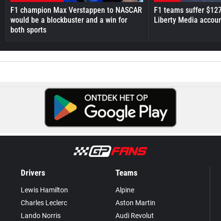
F1 champion Max Verstappen to NASCAR
F1 teams suffer $12
would be a blockbuster and a win for
Liberty Media accou
both sports
Drivers
Teams
Lewis Hamilton
Alpine
Charles Leclerc
Aston Martin
Lando Norris
Audi Revolut