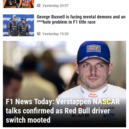
Yesterday 20:57
George Russell is facing mental demons and an
***hole problem in F1 title race
Yesterday 19:30
F1 News Today: Verstappen NASCAR
talks confirmed as Red Bull driver
switch mooted