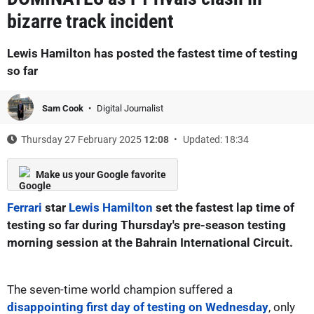
bizarre track incident
Lewis Hamilton has posted the fastest time of testing
so far
Sam Cook
Digital Journalist
Thursday 27 February 2025
12:08
Updated: 18:34
Make us your Google favorite
Ferrari
star
Lewis Hamilton
set the fastest lap time of
testing so far during Thursday's pre-season testing
morning session at the Bahrain International Circuit.
The seven-time world champion suffered a
disappointing first day of testing on Wednesday
, only