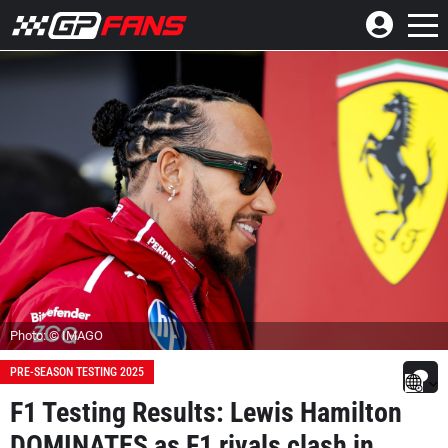
Photo: © IMAGO
PRE-SEASON TESTING 2025
F1 Testing Results: Lewis Hamilton
DOMINATES as F1 rivals clash in