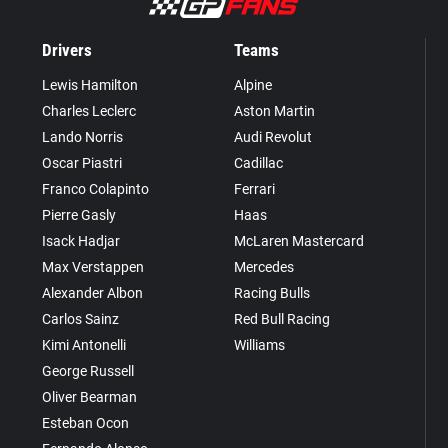
Drivers
Teams
Lewis Hamilton
Alpine
Charles Leclerc
Aston Martin
Lando Norris
Audi Revolut
Oscar Piastri
Cadillac
Franco Colapinto
Ferrari
Pierre Gasly
Haas
Isack Hadjar
McLaren Mastercard
Max Verstappen
Mercedes
Alexander Albon
Racing Bulls
Carlos Sainz
Red Bull Racing
Kimi Antonelli
Williams
George Russell
Oliver Bearman
Esteban Ocon