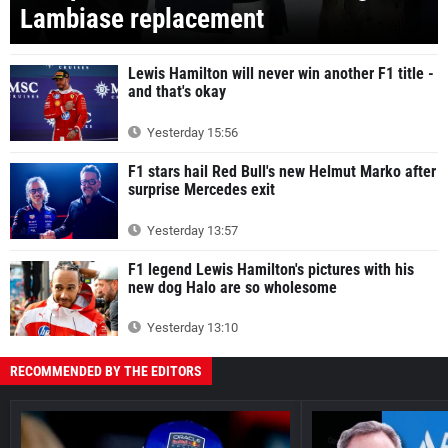
Lambiase replacement
Lewis Hamilton will never win another F1 title -
and that's okay
Yesterday 15:56
F1 stars hail Red Bull's new Helmut Marko after
surprise Mercedes exit
Yesterday 13:57
F1 legend Lewis Hamilton's pictures with his
new dog Halo are so wholesome
Yesterday 13:10
RECOMMENDED BY THE EDITORS