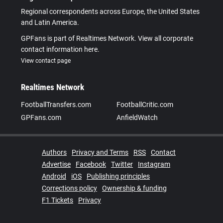
Regional correspondents across Europe, the United States
and Latin America.
GPFans is part of Realtimes Network. View all corporate
contact information here.
View contact page
Realtimes Network
FootballTransfers.com
FootballCritic.com
GPFans.com
AnfieldWatch
Authors
Privacy and Terms
RSS
Contact
Advertise
Facebook
Twitter
Instagram
Android
iOS
Publishing principles
Corrections policy
Ownership & funding
F1 Tickets
Privacy