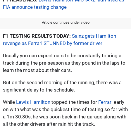
FIA announce testing change
Article continues under video
F1 TESTING RESULTS TODAY:
Sainz gets Hamilton
revenge as Ferrari STUNNED by former driver
Usually you can expect cars to be constantly touring a
track during the pre-season as they pound in the laps to
learn the most about their cars.
But on the second morning of the running, there was a
significant delay to the schedule.
While
Lewis Hamilton
topped the times for
Ferrari
early
on with what was the quickest time of testing so far with
a 1m 30.80s, he was soon back in the garage along with
all the other drivers after rain hit the track.