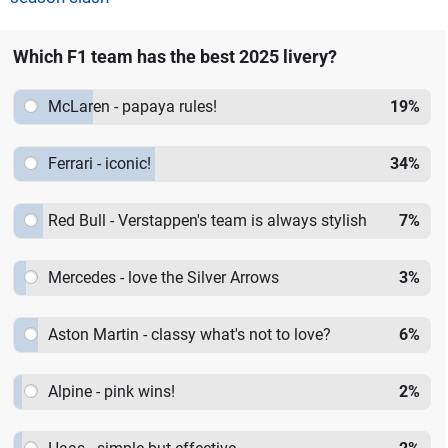
Which F1 team has the best 2025 livery?
McLaren - papaya rules!
19
%
Ferrari - iconic!
34
%
Red Bull - Verstappen's team is always stylish
7
%
Mercedes - love the Silver Arrows
3
%
Aston Martin - classy what's not to love?
6
%
Alpine - pink wins!
2
%