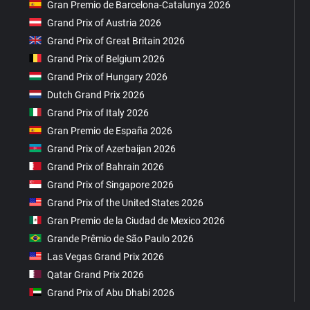
Gran Premio de Barcelona-Catalunya 2026
Grand Prix of Austria 2026
Grand Prix of Great Britain 2026
Grand Prix of Belgium 2026
Grand Prix of Hungary 2026
Dutch Grand Prix 2026
Grand Prix of Italy 2026
Gran Premio de España 2026
Grand Prix of Azerbaijan 2026
Grand Prix of Bahrain 2026
Grand Prix of Singapore 2026
Grand Prix of the United States 2026
Gran Premio de la Ciudad de Mexico 2026
Grande Prêmio de São Paulo 2026
Las Vegas Grand Prix 2026
Qatar Grand Prix 2026
Grand Prix of Abu Dhabi 2026