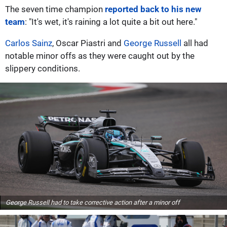
The seven time champion
reported back to his new
team
: "It's wet, it's raining a lot quite a bit out here."
Carlos Sainz
, Oscar Piastri and
George Russell
all had
notable minor offs as they were caught out by the
slippery conditions.
George Russell had to take corrective action after a minor off