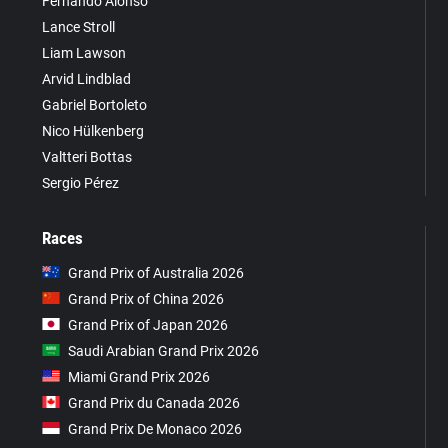
Fernando Alonso
Lance Stroll
Liam Lawson
Arvid Lindblad
Gabriel Bortoleto
Nico Hülkenberg
Valtteri Bottas
Sergio Pérez
Races
Grand Prix of Australia 2026
Grand Prix of China 2026
Grand Prix of Japan 2026
Saudi Arabian Grand Prix 2026
Miami Grand Prix 2026
Grand Prix du Canada 2026
Grand Prix De Monaco 2026