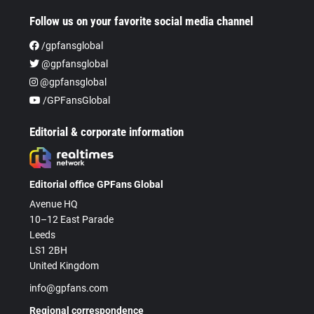
Follow us on your favorite social media channel
/gpfansglobal
@gpfansglobal
@gpfansglobal
/GPFansGlobal
Editorial & corporate information
Editorial office GPFans Global
Avenue HQ
10–12 East Parade
Leeds
LS1 2BH
United Kingdom
info@gpfans.com
Regional correspondence