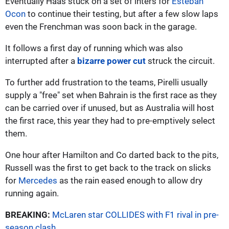
Eventually Haas stuck on a set of inters for
Esteban
Ocon
to continue their testing, but after a few slow laps
even the Frenchman was soon back in the garage.
It follows a first day of running which was also
interrupted after a
bizarre power cut
struck the circuit.
To further add frustration to the teams, Pirelli usually
supply a "free" set when Bahrain is the first race as they
can be carried over if unused, but as Australia will host
the first race, this year they had to pre-emptively select
them.
One hour after Hamilton and Co darted back to the pits,
Russell was the first to get back to the track on slicks
for
Mercedes
as the rain eased enough to allow dry
running again.
BREAKING:
McLaren star COLLIDES with F1 rival in pre-
season clash