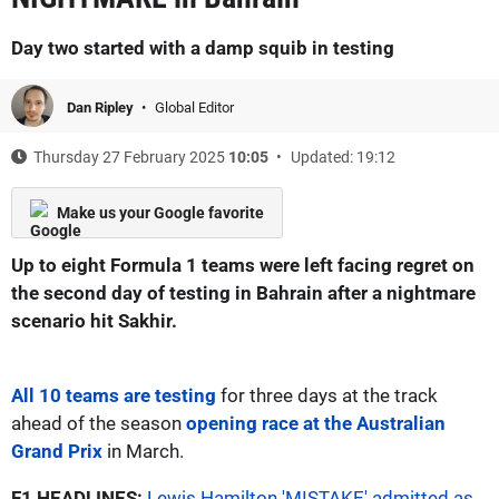
Day two started with a damp squib in testing
Dan Ripley
Global Editor
Thursday 27 February 2025
10:05
Updated: 19:12
Make us your Google favorite
Up to eight Formula 1 teams were left facing regret on
the second day of testing in Bahrain after a nightmare
scenario hit Sakhir.
All 10 teams are testing
for three days at the track
ahead of the season
opening race at the Australian
Grand Prix
in March.
F1 HEADLINES:
Lewis Hamilton 'MISTAKE' admitted as