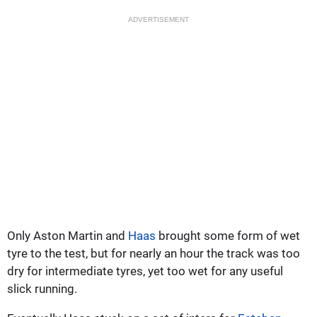
ADVERTISEMENT
Only Aston Martin and
Haas
brought some form of wet
tyre to the test, but for nearly an hour the track was too
dry for intermediate tyres, yet too wet for any useful
slick running.