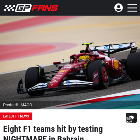
Photo: © IMAGO
LATEST F1 NEWS
Eight F1 teams hit by testing
NIGHTMARE in Bahrain