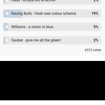
Haas - simple but effective
2
%
Racing Bulls - fresh new colour scheme
19
%
Williams - a vision in blue
5
%
Sauber - give me all the green!
2
%
6572
votes