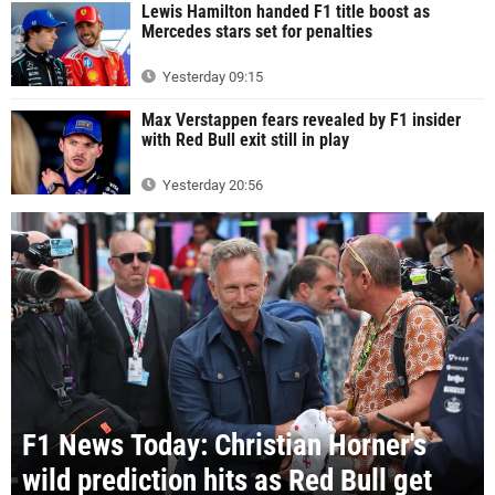
Lewis Hamilton handed F1 title boost as
Mercedes stars set for penalties
Yesterday 09:15
Max Verstappen fears revealed by F1 insider
with Red Bull exit still in play
Yesterday 20:56
F1 News Today: Christian Horner's
wild prediction hits as Red Bull get