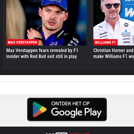
MAX VERSTAPPEN
WILLIAMS F1
Max Verstappen fears revealed by F1
Christian Horner and
insider with Red Bull exit still in play
make Williams F1 wi