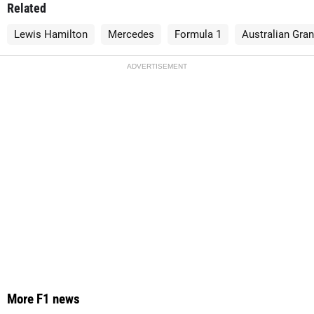
Related
Lewis Hamilton
Mercedes
Formula 1
Australian Gran
ADVERTISEMENT
More F1 news