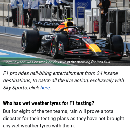
Liam Lawson was on track on day two in the morning for Red Bull
F1 provides nail-biting entertainment from 24 insane
destinations, to catch all the live action, exclusively with
Sky Sports, click
here
.
Who has wet weather tyres for F1 testing?
But for eight of the ten teams, rain will prove a total
disaster for their testing plans as they have not brought
any wet weather tyres with them.