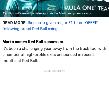
Red Bull will lose Adrian Newey to Aston Martin early next season
READ MORE:
Ricciardo given major F1 team 'OFFER'
following brutal Red Bull axing
Marko names Red Bull successor
It's been a challenging year away from the track too, with
a number of high-profile exits announced in recent
months at Red Bull.
ADVERTISEMENT