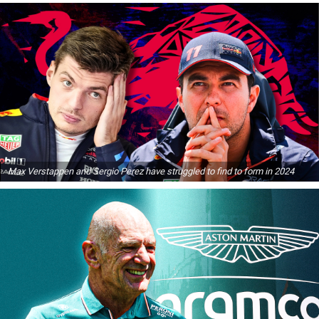
Max Verstappen and Sergio Perez have struggled to find to form in 2024