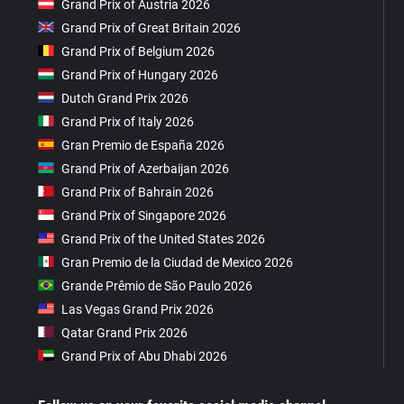
Grand Prix of Austria 2026
Grand Prix of Great Britain 2026
Grand Prix of Belgium 2026
Grand Prix of Hungary 2026
Dutch Grand Prix 2026
Grand Prix of Italy 2026
Gran Premio de España 2026
Grand Prix of Azerbaijan 2026
Grand Prix of Bahrain 2026
Grand Prix of Singapore 2026
Grand Prix of the United States 2026
Gran Premio de la Ciudad de Mexico 2026
Grande Prêmio de São Paulo 2026
Las Vegas Grand Prix 2026
Qatar Grand Prix 2026
Grand Prix of Abu Dhabi 2026