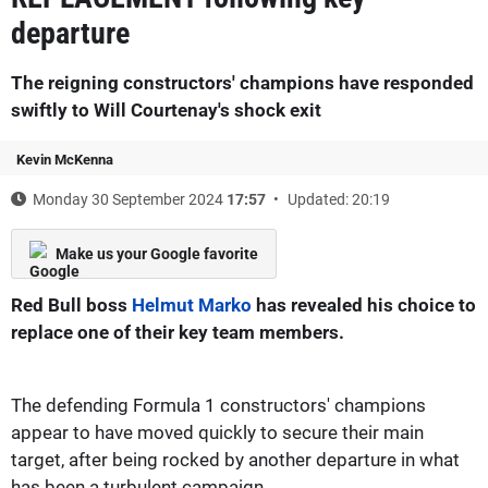
departure
The reigning constructors' champions have responded
swiftly to Will Courtenay's shock exit
Kevin McKenna
Monday 30 September 2024
17:57
Updated: 20:19
Make us your Google favorite
Red Bull boss
Helmut Marko
has revealed his choice to
replace one of their key team members.
The defending Formula 1 constructors' champions
appear to have moved quickly to secure their main
target, after being rocked by another departure in what
has been a turbulent campaign.