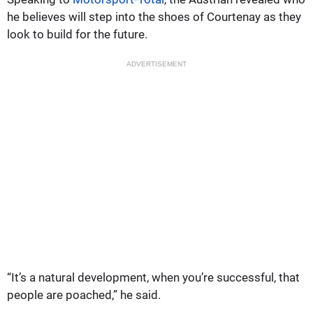
he believes will step into the shoes of Courtenay as they
look to build for the future.
ADVERTISEMENT
“It’s a natural development, when you’re successful, that
people are poached,” he said.