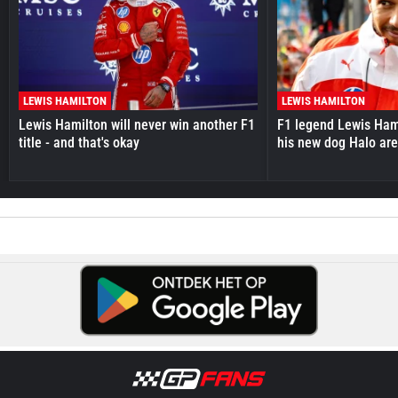
LEWIS HAMILTON
LEWIS HAMILTON
Lewis Hamilton will never win another F1
F1 legend Lewis Hami
title - and that's okay
his new dog Halo ar