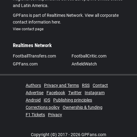
and Latin America.
GPFans is part of Realtimes Network. View all corporate
contact information here.
View contact page
Realtimes Network
FootballTransfers.com
FootballCritic.com
GPFans.com
AnfieldWatch
Authors
Privacy and Terms
RSS
Contact
Advertise
Facebook
Twitter
Instagram
Android
iOS
Publishing principles
Corrections policy
Ownership & funding
F1 Tickets
Privacy
Copyright (©) 2017 - 2026 GPFans.com