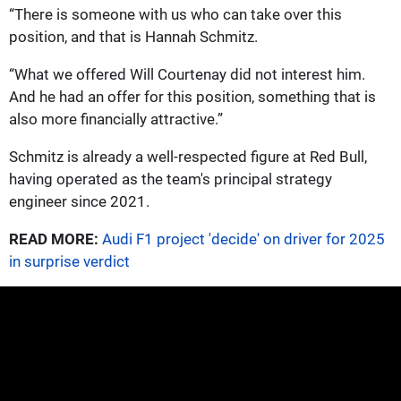
“There is someone with us who can take over this
position, and that is Hannah Schmitz.
“What we offered Will Courtenay did not interest him.
And he had an offer for this position, something that is
also more financially attractive.”
Schmitz is already a well-respected figure at Red Bull,
having operated as the team's principal strategy
engineer since 2021.
READ MORE:
Audi F1 project 'decide' on driver for 2025
in surprise verdict