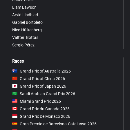
Liam Lawson
Arvid Lindblad
Gabriel Bortoleto
Nico Hülkenberg
Valtteri Bottas
Sergio Pérez
Races
Grand Prix of Australia 2026
Grand Prix of China 2026
Grand Prix of Japan 2026
Saudi Arabian Grand Prix 2026
Miami Grand Prix 2026
Grand Prix du Canada 2026
Grand Prix De Monaco 2026
Gran Premio de Barcelona-Catalunya 2026