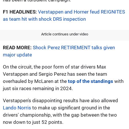
F1 HEADLINES:
Verstappen and Horner feud REIGNITES
as team hit with shock DRS inspection
Article continues under video
READ MORE:
Shock Perez RETIREMENT talks given
major update
On the circuit, the poor form of star drivers Max
Verstappen and Sergio Perez has seen the team
overhauled by McLaren at the
top of the standings
with
just six races remaining in 2024.
Verstappen's disappointing results have also allowed
Lando Norris
to make up significant ground in the
drivers' championship, with the gap between the two
now down to just 52 points.