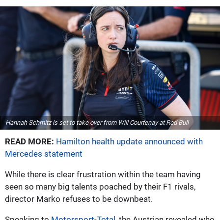
Hannah Schmitz is set to take over from Will Courtenay at Red Bull
READ MORE:
Hamilton health update announced with
Mercedes statement
While there is clear frustration within the team having
seen so many big talents poached by their F1 rivals,
director Marko refuses to be downbeat.
Speaking to
Motorsport-Total
, the Austrian revealed who