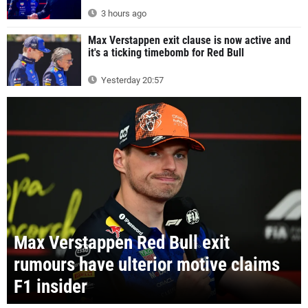
3 hours ago
Max Verstappen exit clause is now active and
it's a ticking timebomb for Red Bull
Yesterday 20:57
Max Verstappen Red Bull exit
rumours have ulterior motive claims
F1 insider