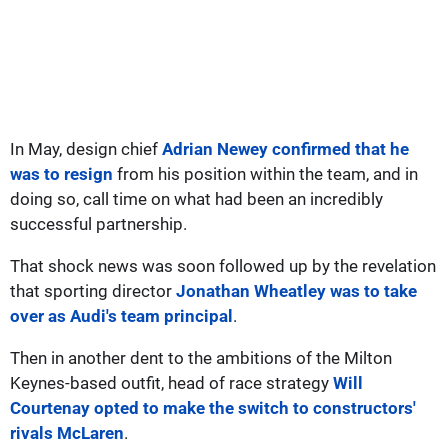
In May, design chief
Adrian Newey confirmed that he
was to resign
from his position within the team, and in
doing so, call time on what had been an incredibly
successful partnership.
That shock news was soon followed up by the revelation
that sporting director
Jonathan Wheatley was to take
over as Audi's team principal
.
Then in another dent to the ambitions of the Milton
Keynes-based outfit, head of race strategy
Will
Courtenay opted to make the switch to constructors'
rivals McLaren
.