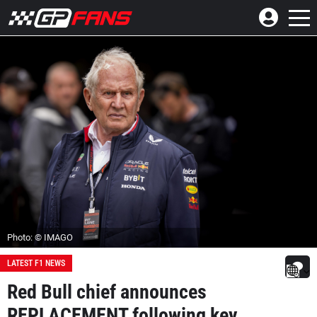
Photo: © IMAGO
LATEST F1 NEWS
Red Bull chief announces
REPLACEMENT following key