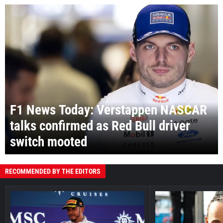
F1 News Today: Verstappen NASCAR
talks confirmed as Red Bull driver
switch mooted
RECOMMENDED BY THE EDITORS