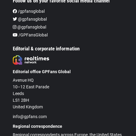
Follow us on your favorite social media channel
/gpfansglobal
@gpfansglobal
@gpfansglobal
/GPFansGlobal
Editorial & corporate information
Editorial office GPFans Global
Avenue HQ
10–12 East Parade
Leeds
LS1 2BH
United Kingdom
info@gpfans.com
Regional correspondence
Regional correspondents across Europe, the United States