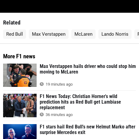
Related
Red Bull
Max Verstappen
McLaren
Lando Norris
More F1 news
Max Verstappen hails driver who could stop him
moving to McLaren
19 minutes ago
F1 News Today: Christian Horner's wild
prediction hits as Red Bull get Lambiase
replacement
36 minutes ago
F1 stars hail Red Bull's new Helmut Marko after
surprise Mercedes exit