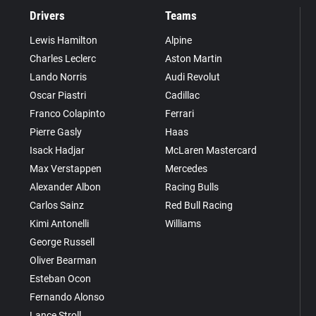
Drivers
Teams
Lewis Hamilton
Alpine
Charles Leclerc
Aston Martin
Lando Norris
Audi Revolut
Oscar Piastri
Cadillac
Franco Colapinto
Ferrari
Pierre Gasly
Haas
Isack Hadjar
McLaren Mastercard
Max Verstappen
Mercedes
Alexander Albon
Racing Bulls
Carlos Sainz
Red Bull Racing
Kimi Antonelli
Williams
George Russell
Oliver Bearman
Esteban Ocon
Fernando Alonso
Lance Stroll