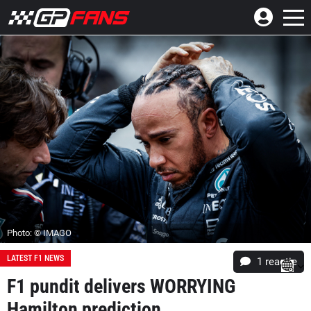
Photo: © IMAGO
LATEST F1 NEWS
1 reactie
F1 pundit delivers WORRYING
Hamilton prediction