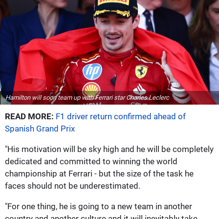
Hamilton will soon team up with Ferrari star Charles Leclerc
READ MORE:
F1 driver return confirmed ahead of
Spanish Grand Prix
"His motivation will be sky high and he will be completely
dedicated and committed to winning the world
championship at Ferrari - but the size of the task he
faces should not be underestimated.
"For one thing, he is going to a new team in another
country and another culture and it will inevitably take