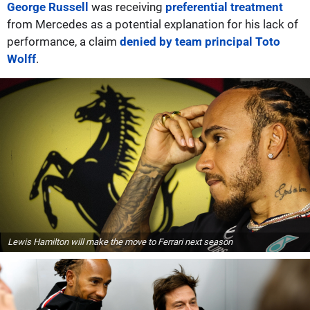
George Russell
was receiving
preferential treatment
from Mercedes as a potential explanation for his lack of
performance, a claim
denied by team principal Toto
Wolff
.
Lewis Hamilton will make the move to Ferrari next season