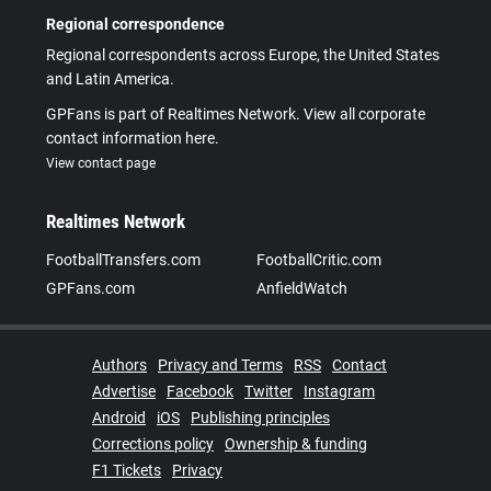
Regional correspondence
Regional correspondents across Europe, the United States
and Latin America.
GPFans is part of Realtimes Network. View all corporate
contact information here.
View contact page
Realtimes Network
FootballTransfers.com
FootballCritic.com
GPFans.com
AnfieldWatch
Authors
Privacy and Terms
RSS
Contact
Advertise
Facebook
Twitter
Instagram
Android
iOS
Publishing principles
Corrections policy
Ownership & funding
F1 Tickets
Privacy