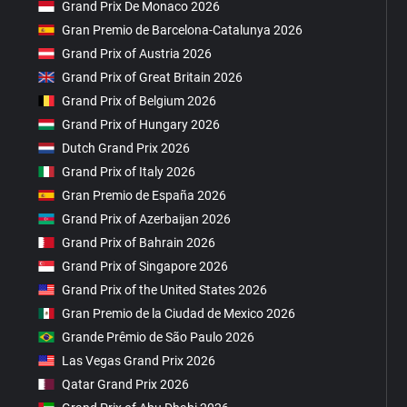
Grand Prix De Monaco 2026
Gran Premio de Barcelona-Catalunya 2026
Grand Prix of Austria 2026
Grand Prix of Great Britain 2026
Grand Prix of Belgium 2026
Grand Prix of Hungary 2026
Dutch Grand Prix 2026
Grand Prix of Italy 2026
Gran Premio de España 2026
Grand Prix of Azerbaijan 2026
Grand Prix of Bahrain 2026
Grand Prix of Singapore 2026
Grand Prix of the United States 2026
Gran Premio de la Ciudad de Mexico 2026
Grande Prêmio de São Paulo 2026
Las Vegas Grand Prix 2026
Qatar Grand Prix 2026