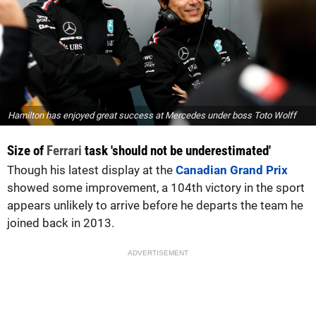
Hamilton has enjoyed great success at Mercedes under boss Toto Wolff
Size of
Ferrari
task 'should not be underestimated'
Though his latest display at the
Canadian Grand Prix
showed some improvement, a 104th victory in the sport
appears unlikely to arrive before he departs the team he
joined back in 2013.
ADVERTISEMENT