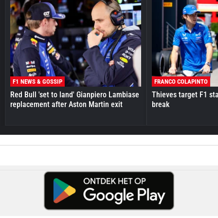
F1 NEWS & GOSSIP
FRANCO COLAPINTO
Red Bull 'set to land' Gianpiero Lambiase
Thieves target F1 st
replacement after Aston Martin exit
break