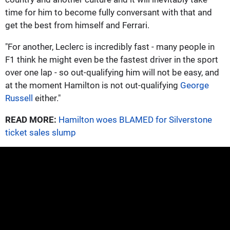
time for him to become fully conversant with that and
get the best from himself and Ferrari.
"For another, Leclerc is incredibly fast - many people in
F1 think he might even be the fastest driver in the sport
over one lap - so out-qualifying him will not be easy, and
at the moment Hamilton is not out-qualifying
George
Russell
either."
READ MORE:
Hamilton woes BLAMED for Silverstone
ticket sales slump