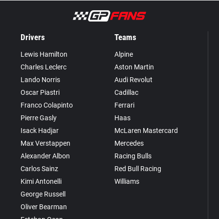
Drivers
Teams
Lewis Hamilton
Alpine
Charles Leclerc
Aston Martin
Lando Norris
Audi Revolut
Oscar Piastri
Cadillac
Franco Colapinto
Ferrari
Pierre Gasly
Haas
Isack Hadjar
McLaren Mastercard
Max Verstappen
Mercedes
Alexander Albon
Racing Bulls
Carlos Sainz
Red Bull Racing
Kimi Antonelli
Williams
George Russell
Oliver Bearman