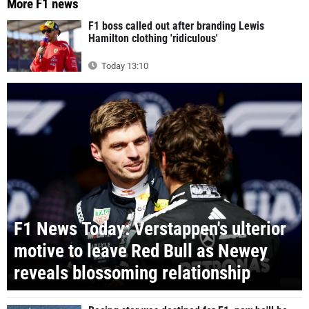
More F1 news
F1 boss called out after branding Lewis
Hamilton clothing 'ridiculous'
Today 13:10
F1 News Today: Verstappen's ulterior
motive to leave Red Bull as Newey
reveals blossoming relationship