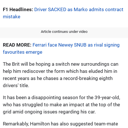
F1 Headlines:
Driver SACKED as Marko admits contract
mistake
Article continues under video
READ MORE:
Ferrari face Newey SNUB as rival signing
favourites emerge
The Brit will be hoping a switch new surroundings can
help him rediscover the form which has eluded him in
recent years as he chases a record-breaking eighth
drivers' title.
It has been a disappointing season for the 39-year-old,
who has struggled to make an impact at the top of the
grid amid ongoing issues regarding his car.
Remarkably, Hamilton has also suggested team-mate