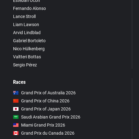
Esteban Ocon
Fernando Alonso
Lance Stroll
Liam Lawson
Arvid Lindblad
Gabriel Bortoleto
Nico Hülkenberg
Valtteri Bottas
Sergio Pérez
Races
Grand Prix of Australia 2026
Grand Prix of China 2026
Grand Prix of Japan 2026
Saudi Arabian Grand Prix 2026
Miami Grand Prix 2026
Grand Prix du Canada 2026