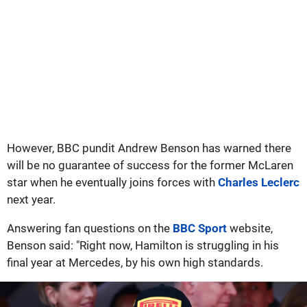
However, BBC pundit Andrew Benson has warned there
will be no guarantee of success for the former McLaren
star when he eventually joins forces with
Charles Leclerc
next year.
Answering fan questions on the
BBC Sport
website,
Benson said: "Right now, Hamilton is struggling in his
final year at Mercedes, by his own high standards.