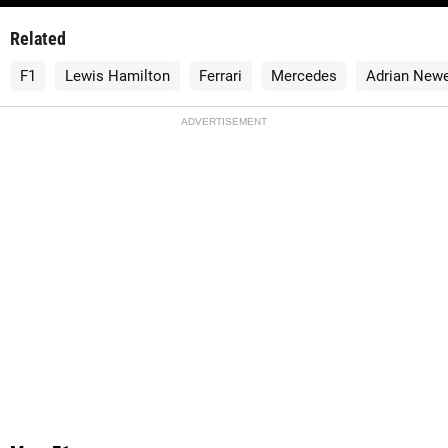
Related
F1
Lewis Hamilton
Ferrari
Mercedes
Adrian New
ADVERTISEMENT