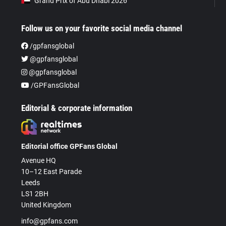
Grand Prix of Abu Dhabi 2026
Follow us on your favorite social media channel
/gpfansglobal
@gpfansglobal
@gpfansglobal
/GPFansGlobal
Editorial & corporate information
Editorial office GPFans Global
Avenue HQ
10–12 East Parade
Leeds
LS1 2BH
United Kingdom
info@gpfans.com