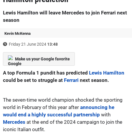
Lewis Hamilton will leave Mercedes to join Ferrari next
season
Kevin McKenna
Friday 21 June 2024
13:48
Make us your Google favorite
A top Formula 1 pundit has predicted
Lewis Hamilton
could be set to struggle at
Ferrari
next season.
The seven-time world champion shocked the sporting
world in February of this year after
announcing he
would end a highly successful partnership
with
Mercedes
at the end of the 2024 campaign to join the
iconic Italian outfit.