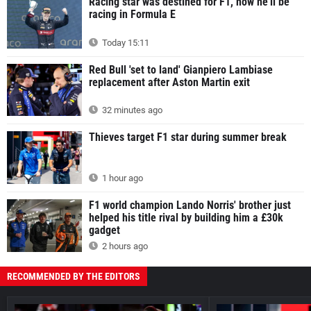
Racing star was destined for F1, now he'll be
racing in Formula E
Today 15:11
Red Bull 'set to land' Gianpiero Lambiase
replacement after Aston Martin exit
32 minutes ago
Thieves target F1 star during summer break
1 hour ago
F1 world champion Lando Norris' brother just
helped his title rival by building him a £30k
gadget
2 hours ago
RECOMMENDED BY THE EDITORS