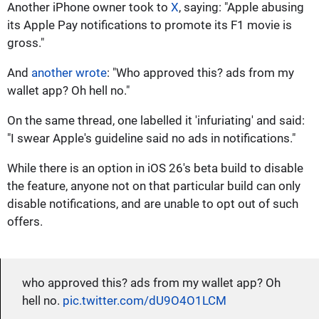
Another iPhone owner took to
X
, saying: "Apple abusing
its Apple Pay notifications to promote its F1 movie is
gross."
And
another wrote
: "Who approved this? ads from my
wallet app? Oh hell no."
On the same thread, one labelled it 'infuriating' and said:
"I swear Apple's guideline said no ads in notifications."
While there is an option in iOS 26's beta build to disable
the feature, anyone not on that particular build can only
disable notifications, and are unable to opt out of such
offers.
who approved this? ads from my wallet app? Oh
hell no.
pic.twitter.com/dU9O4O1LCM