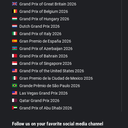
Grand Prix of Great Britain 2026
Grand Prix of Belgium 2026
Grand Prix of Hungary 2026
Dutch Grand Prix 2026
Grand Prix of Italy 2026
Gran Premio de España 2026
Grand Prix of Azerbaijan 2026
Grand Prix of Bahrain 2026
Grand Prix of Singapore 2026
Grand Prix of the United States 2026
Gran Premio de la Ciudad de Mexico 2026
Grande Prêmio de São Paulo 2026
Las Vegas Grand Prix 2026
Qatar Grand Prix 2026
Grand Prix of Abu Dhabi 2026
Follow us on your favorite social media channel