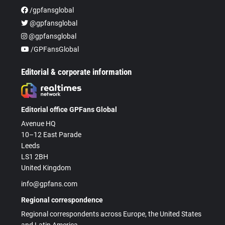
/gpfansglobal
@gpfansglobal
@gpfansglobal
/GPFansGlobal
Editorial & corporate information
Editorial office GPFans Global
Avenue HQ
10–12 East Parade
Leeds
LS1 2BH
United Kingdom
info@gpfans.com
Regional correspondence
Regional correspondents across Europe, the United States