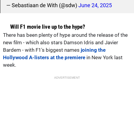
— Sebastiaan de With (@sdw)
June 24, 2025
Will F1 movie live up to the hype?
There has been plenty of hype around the release of the
new film - which also stars Damson Idris and Javier
Bardem - with F1's biggest names
joining the
Hollywood A-listers at the premiere
in New York last
week.
ADVERTISEMENT