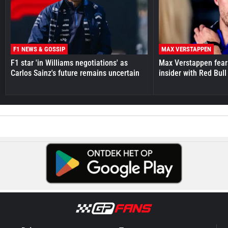
F1 NEWS & GOSSIP
MAX VERSTAPPEN
F1 star 'in Williams negotiations' as
Max Verstappen fear
Carlos Sainz's future remains uncertain
insider with Red Bull e