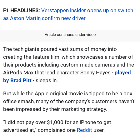
F1 HEADLINES:
Verstappen insider opens up on switch
as Aston Martin confirm new driver
Article continues under video
The tech giants poured vast sums of money into
creating the feature film, which showcases a number of
their products including custom-made cameras and the
AirPods Max that lead character Sonny Hayes -
played
by Brad Pitt
- sleeps in.
But while the Apple original movie is tipped to be a box
office smash, many of the company's customers haven't
been impressed by their marketing strategy.
“I did not pay over $1,000 for an iPhone to get
advertised at,” complained one
Reddit
user.