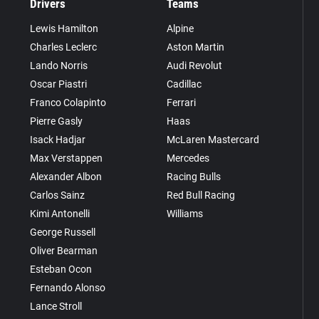
Drivers
Teams
Lewis Hamilton
Alpine
Charles Leclerc
Aston Martin
Lando Norris
Audi Revolut
Oscar Piastri
Cadillac
Franco Colapinto
Ferrari
Pierre Gasly
Haas
Isack Hadjar
McLaren Mastercard
Max Verstappen
Mercedes
Alexander Albon
Racing Bulls
Carlos Sainz
Red Bull Racing
Kimi Antonelli
Williams
George Russell
Oliver Bearman
Esteban Ocon
Fernando Alonso
Lance Stroll