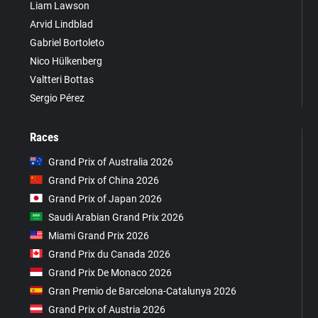
Liam Lawson
Arvid Lindblad
Gabriel Bortoleto
Nico Hülkenberg
Valtteri Bottas
Sergio Pérez
Races
Grand Prix of Australia 2026
Grand Prix of China 2026
Grand Prix of Japan 2026
Saudi Arabian Grand Prix 2026
Miami Grand Prix 2026
Grand Prix du Canada 2026
Grand Prix De Monaco 2026
Gran Premio de Barcelona-Catalunya 2026
Grand Prix of Austria 2026