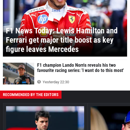
F1 News Today: Lewis Hamilton and
Ferrari get major title boost as key
figure leaves Mercedes
F1 champion Lando Norris reveals his two
favourite racing series: 'I want do to this most'
Yesterday 22:30
RECOMMENDED BY THE EDITORS