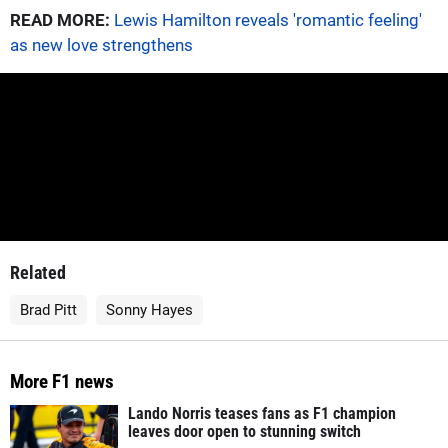
READ MORE:
Lewis Hamilton reveals 'romantic feeling'
as new love strengthens
Related
Brad Pitt
Sonny Hayes
More F1 news
Lando Norris teases fans as F1 champion
leaves door open to stunning switch