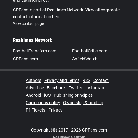
and Latin America.
GPFans is part of Realtimes Network. View all corporate
contact information here.
View contact page
Realtimes Network
FootballTransfers.com
FootballCritic.com
GPFans.com
AnfieldWatch
Authors
Privacy and Terms
RSS
Contact
Advertise
Facebook
Twitter
Instagram
Android
iOS
Publishing principles
Corrections policy
Ownership & funding
F1 Tickets
Privacy
Copyright (©) 2017 - 2026 GPFans.com
Realtimes Network