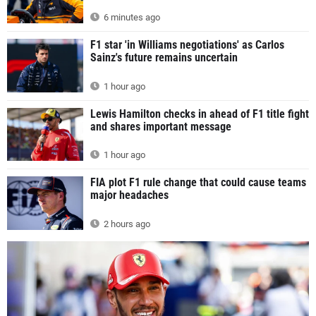
6 minutes ago
F1 star 'in Williams negotiations' as Carlos
Sainz's future remains uncertain
1 hour ago
Lewis Hamilton checks in ahead of F1 title fight
and shares important message
1 hour ago
FIA plot F1 rule change that could cause teams
major headaches
2 hours ago