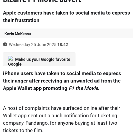
Apple customers have taken to social media to express
their frustration
Kevin McKenna
Wednesday 25 June 2025
18:42
Make us your Google favorite
iPhone users have taken to social media to express
their anger after receiving an unwanted ad from the
Apple Wallet app promoting
F1 the Movie
.
A host of complaints have surfaced online after their
Wallet app sent out a push notification for ticketing
company, Fandango, for anyone buying at least two
tickets to the film.