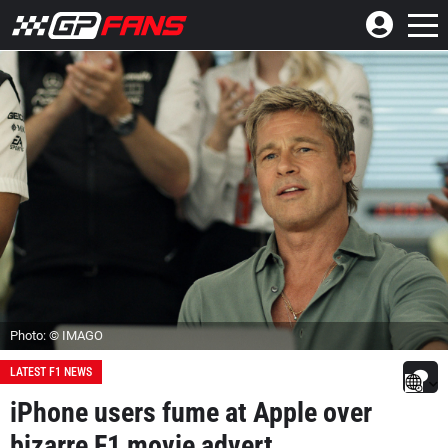
Photo: © IMAGO
LATEST F1 NEWS
iPhone users fume at Apple over
bizarre F1 movie advert