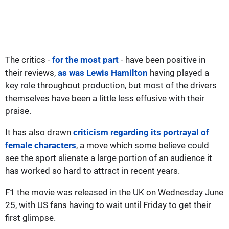
The critics -
for the most part
- have been positive in
their reviews,
as was Lewis Hamilton
having played a
key role throughout production, but most of the drivers
themselves have been a little less effusive with their
praise.
It has also drawn
criticism regarding its portrayal of
female characters
, a move which some believe could
see the sport alienate a large portion of an audience it
has worked so hard to attract in recent years.
F1 the movie was released in the UK on Wednesday June
25, with US fans having to wait until Friday to get their
first glimpse.