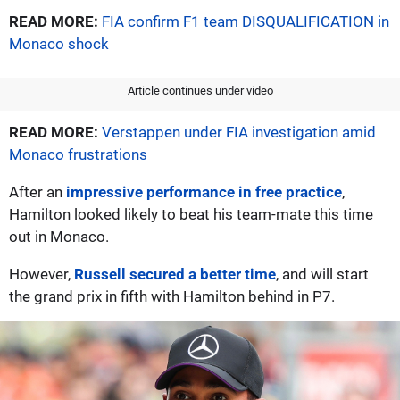
READ MORE:
FIA confirm F1 team DISQUALIFICATION in
Monaco shock
Article continues under video
READ MORE:
Verstappen under FIA investigation amid
Monaco frustrations
After an
impressive performance in free practice
,
Hamilton looked likely to beat his team-mate this time
out in Monaco.
However,
Russell secured a better time
, and will start
the grand prix in fifth with Hamilton behind in P7.