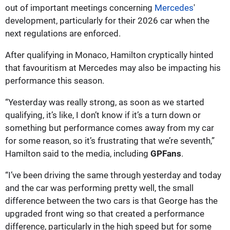
out of important meetings concerning
Mercedes
'
development, particularly for their 2026 car when the
next regulations are enforced.
After qualifying in Monaco, Hamilton cryptically hinted
that favouritism at Mercedes may also be impacting his
performance this season.
“Yesterday was really strong, as soon as we started
qualifying, it’s like, I don’t know if it’s a turn down or
something but performance comes away from my car
for some reason, so it’s frustrating that we’re seventh,”
Hamilton said to the media, including
GPFans
.
“I’ve been driving the same through yesterday and today
and the car was performing pretty well, the small
difference between the two cars is that George has the
upgraded front wing so that created a performance
difference, particularly in the high speed but for some