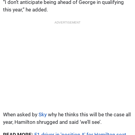
“I don’t anticipate being ahead of George in qualifying
this year,” he added.
ADVERTISEMENT
When asked by
Sky
why he thinks this will be the case all
year, Hamilton shrugged and said ‘we’ll see’.
READ MORE:
F1 driver in 'position A' for Hamilton seat