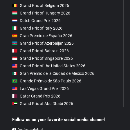
Grand Prix of Belgium 2026
Grand Prix of Hungary 2026
Dutch Grand Prix 2026
Grand Prix of Italy 2026
Gran Premio de España 2026
Grand Prix of Azerbaijan 2026
Grand Prix of Bahrain 2026
Grand Prix of Singapore 2026
Grand Prix of the United States 2026
Gran Premio de la Ciudad de Mexico 2026
Grande Prêmio de São Paulo 2026
Las Vegas Grand Prix 2026
Qatar Grand Prix 2026
Grand Prix of Abu Dhabi 2026
Follow us on your favorite social media channel
/gpfansglobal