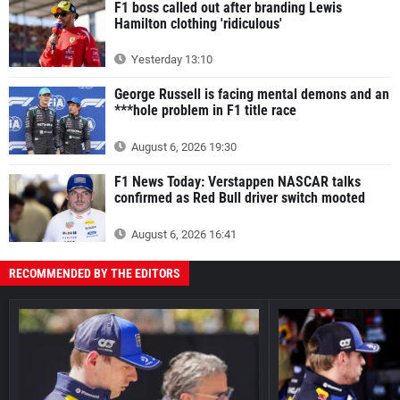
F1 boss called out after branding Lewis
Hamilton clothing 'ridiculous'
Yesterday 13:10
George Russell is facing mental demons and an
***hole problem in F1 title race
August 6, 2026 19:30
F1 News Today: Verstappen NASCAR talks
confirmed as Red Bull driver switch mooted
August 6, 2026 16:41
RECOMMENDED BY THE EDITORS