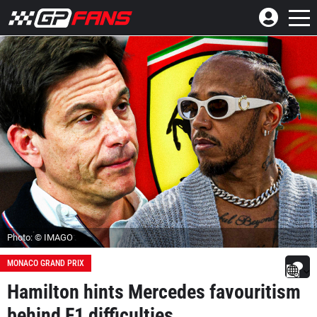
Photo: © IMAGO
MONACO GRAND PRIX
Hamilton hints Mercedes favouritism
behind F1 difficulties