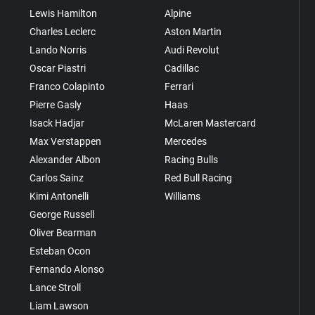
Lewis Hamilton
Alpine
Charles Leclerc
Aston Martin
Lando Norris
Audi Revolut
Oscar Piastri
Cadillac
Franco Colapinto
Ferrari
Pierre Gasly
Haas
Isack Hadjar
McLaren Mastercard
Max Verstappen
Mercedes
Alexander Albon
Racing Bulls
Carlos Sainz
Red Bull Racing
Kimi Antonelli
Williams
George Russell
Oliver Bearman
Esteban Ocon
Fernando Alonso
Lance Stroll
Liam Lawson