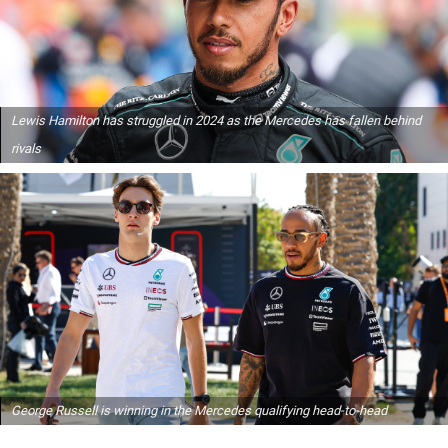
Lewis Hamilton has struggled in 2024 as the Mercedes has fallen behind
rivals
George Russell is winning in the Mercedes qualifying head-to-head