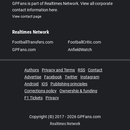
GPFans is part of Realtimes Network. View all corporate
contact information here.
View contact page
Realtimes Network
FootballTransfers.com
FootballCritic.com
GPFans.com
AnfieldWatch
Authors
Privacy and Terms
RSS
Contact
Advertise
Facebook
Twitter
Instagram
Android
iOS
Publishing principles
Corrections policy
Ownership & funding
F1 Tickets
Privacy
Copyright (©) 2017 - 2026 GPFans.com
Realtimes Network