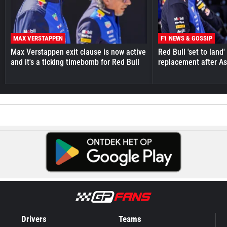
MAX VERSTAPPEN
F1 NEWS & GOSSIP
Max Verstappen exit clause is now active
Red Bull 'set to land
and it's a ticking timebomb for Red Bull
replacement after As
Drivers
Teams