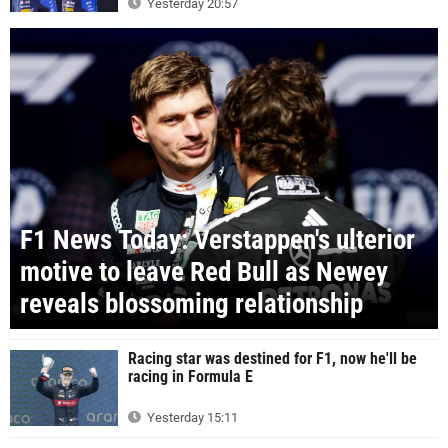
Yesterday 20:57
F1 News Today: Verstappen's ulterior
motive to leave Red Bull as Newey
reveals blossoming relationship
Racing star was destined for F1, now he'll be
racing in Formula E
Yesterday 15:11