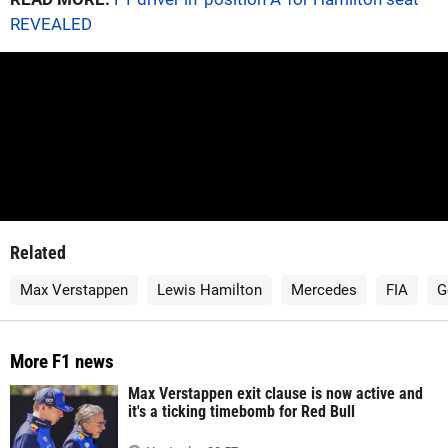
REVEALED
Related
Max Verstappen
Lewis Hamilton
Mercedes
FIA
G
More F1 news
Max Verstappen exit clause is now active and
it's a ticking timebomb for Red Bull