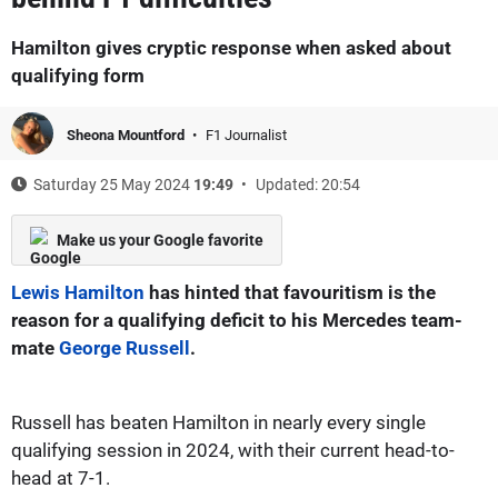
Hamilton gives cryptic response when asked about
qualifying form
Sheona Mountford
F1 Journalist
Saturday 25 May 2024
19:49
Updated: 20:54
Make us your Google favorite
Lewis Hamilton
has hinted that favouritism is the
reason for a qualifying deficit to his Mercedes team-
mate
George Russell
.
Russell has beaten Hamilton in nearly every single
qualifying session in 2024, with their current head-to-
head at 7-1.