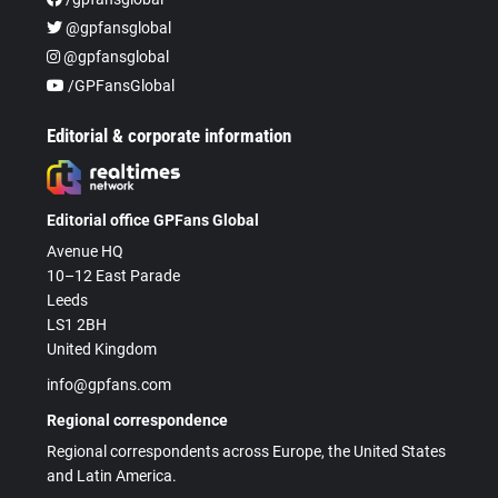
@gpfansglobal
@gpfansglobal
/GPFansGlobal
Editorial & corporate information
Editorial office GPFans Global
Avenue HQ
10–12 East Parade
Leeds
LS1 2BH
United Kingdom
info@gpfans.com
Regional correspondence
Regional correspondents across Europe, the United States
and Latin America.