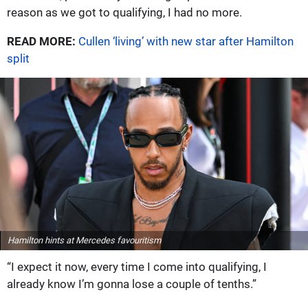
reason as we got to qualifying, I had no more.
READ MORE:
Cullen ‘living’ with new star after Hamilton
split
Hamilton hints at Mercedes favouritism
“I expect it now, every time I come into qualifying, I
already know I’m gonna lose a couple of tenths.”