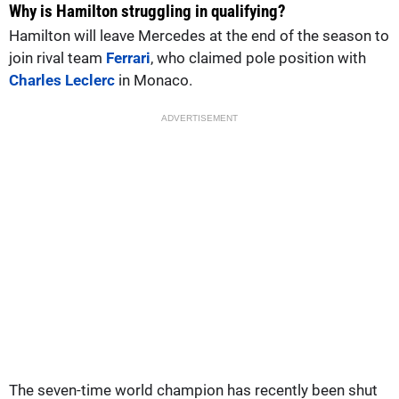
Why is Hamilton struggling in qualifying?
Hamilton will leave Mercedes at the end of the season to
join rival team
Ferrari
, who claimed pole position with
Charles Leclerc
in Monaco.
ADVERTISEMENT
The seven-time world champion has recently been shut