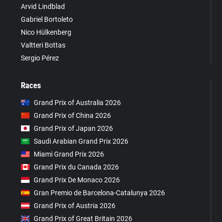
Arvid Lindblad
Gabriel Bortoleto
Nico Hülkenberg
Valtteri Bottas
Sergio Pérez
Races
Grand Prix of Australia 2026
Grand Prix of China 2026
Grand Prix of Japan 2026
Saudi Arabian Grand Prix 2026
Miami Grand Prix 2026
Grand Prix du Canada 2026
Grand Prix De Monaco 2026
Gran Premio de Barcelona-Catalunya 2026
Grand Prix of Austria 2026
Grand Prix of Great Britain 2026