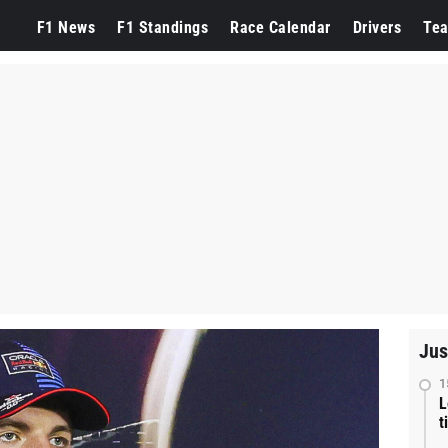
F1 News
F1 Standings
Race Calendar
Drivers
Te
Jus
1
L
t