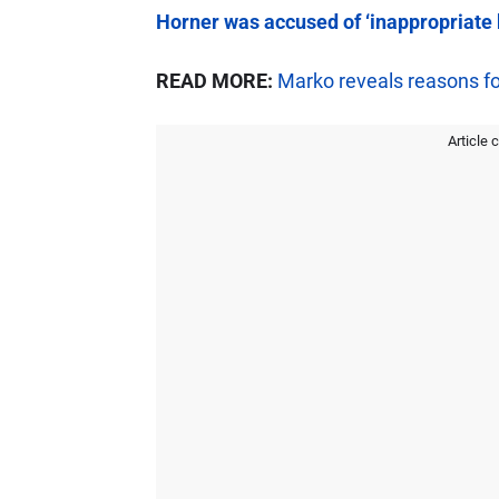
Horner was accused of ‘inappropriate 
READ MORE:
Marko reveals reasons for
Article 