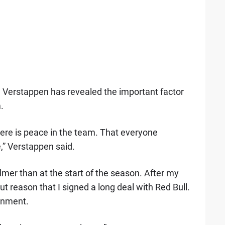
,
Verstappen has revealed the important factor
.
here is peace in the team. That everyone
,” Verstappen said.
calmer than at the start of the season. After my
hout reason that I signed a long deal with Red Bull.
ronment.