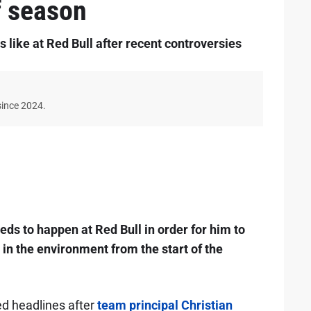
f season
 like at Red Bull after recent controversies
since 2024.
ds to happen at Red Bull in order for him to
in the environment from the start of the
ed headlines after
team principal Christian