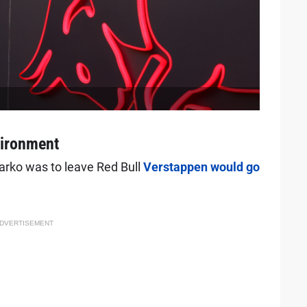
vironment
arko was to leave Red Bull
Verstappen would go
DVERTISEMENT