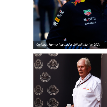
Christian Horner has had a difficult start to 2024