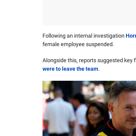
Following an internal investigation
Horn
female employee suspended.
Alongside this, reports suggested key f
were to leave the team
.