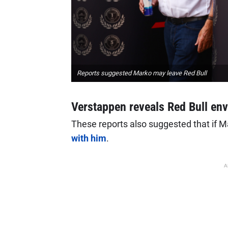
Reports suggested Marko may leave Red Bull
Verstappen reveals Red Bull en
These reports also suggested that if M
with him
.
A