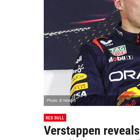
Photo: © IMAGO
RED BULL
Verstappen reveals 