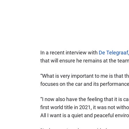
In a recent interview with
De Telegraaf
that will ensure he remains at the team
“What is very important to me is that t
focuses on the car and its performance
“I now also have the feeling that it is 
first world title in 2021, it was not wit
All I want is a quiet and peaceful envi