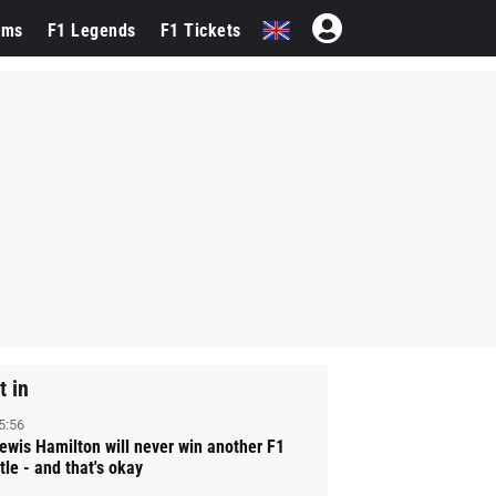
ams
F1 Legends
F1 Tickets
t in
5:56
ewis Hamilton will never win another F1
itle - and that's okay