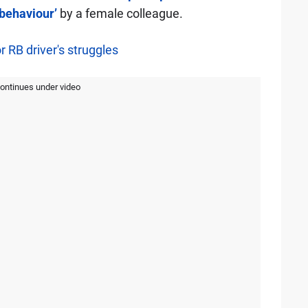
behaviour’
by a female colleague.
 RB driver's struggles
continues under video