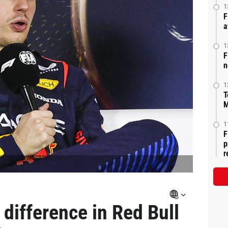
1
F
a
1
F
n
1
T
M
1
F
p
r
difference in Red Bull