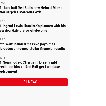
3:57
1 stars hail Red Bull's new Helmut Marko
fter surprise Mercedes exit
3:10
1 legend Lewis Hamilton's pictures with his
ew dog Halo are so wholesome
2:30
oto Wolff handed massive payout as
ercedes announce stellar financial results
1:18
1 News Today: Christian Horner's wild
rediction hits as Red Bull get Lambiase
eplacement
F1 NEWS