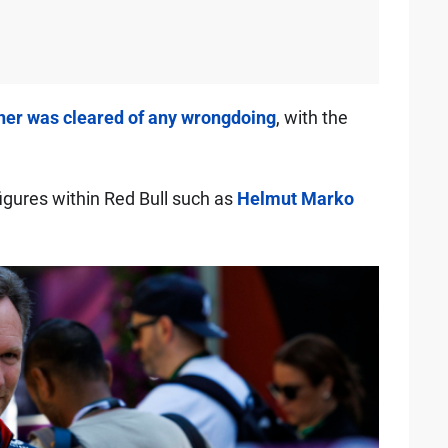
er was cleared of any wrongdoing
, with the
igures within Red Bull such as
Helmut Marko