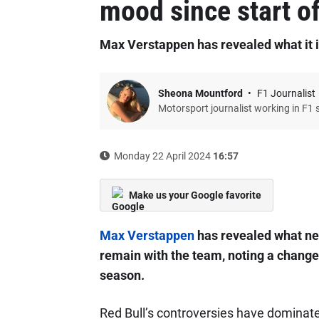
mood since start o
Max Verstappen has revealed what it is
Sheona Mountford
F1 Journalist
Motorsport journalist working in F1 
Monday 22 April 2024
16:57
Make us your Google favorite
Max Verstappen
has revealed what nee
remain with the team, noting a change 
season.
Red Bull’s controversies have dominat