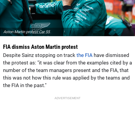
Aston Martin protest Car 55
FIA dismiss Aston Martin protest
Despite Sainz stopping on track
the FIA
have dismissed
the protest as: "it was clear from the examples cited by a
number of the team managers present and the FIA, that
this was not how this rule was applied by the teams and
the FIA in the past."
ADVERTISEMENT