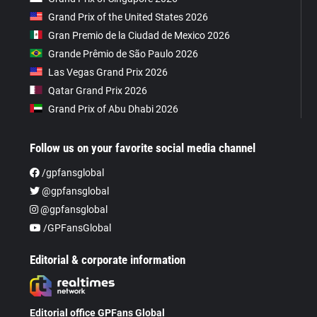
Grand Prix of the United States 2026
Gran Premio de la Ciudad de Mexico 2026
Grande Prêmio de São Paulo 2026
Las Vegas Grand Prix 2026
Qatar Grand Prix 2026
Grand Prix of Abu Dhabi 2026
Follow us on your favorite social media channel
/gpfansglobal
@gpfansglobal
@gpfansglobal
/GPFansGlobal
Editorial & corporate information
Editorial office GPFans Global