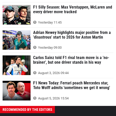
F1 Silly Season: Max Verstappen, McLaren and
every driver move tracked
Yesterday 11:45
Adrian Newey highlights major positive from a
'disastrous' start to 2026 for Aston Martin
Yesterday 09:00
Carlos Sainz told F1 rival team move is a 'no-
brainer', but one driver stands in his way
August 3, 2026 09:44
F1 News Today: Ferrari poach Mercedes star,
Toto Wolff admits 'sometimes we get it wrong'
August 5, 2026 15:54
RECOMMENDED BY THE EDITORS