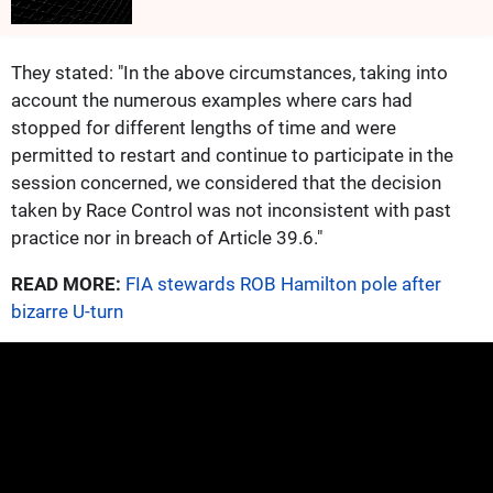
They stated: "In the above circumstances, taking into
account the numerous examples where cars had
stopped for different lengths of time and were
permitted to restart and continue to participate in the
session concerned, we considered that the decision
taken by Race Control was not inconsistent with past
practice nor in breach of Article 39.6."
READ MORE:
FIA stewards ROB Hamilton pole after
bizarre U-turn