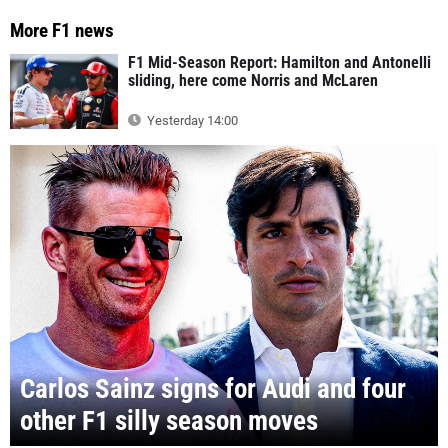
More F1 news
F1 Mid-Season Report: Hamilton and Antonelli
sliding, here come Norris and McLaren
Yesterday 14:00
Carlos Sainz signs for Audi and four
other F1 silly season moves