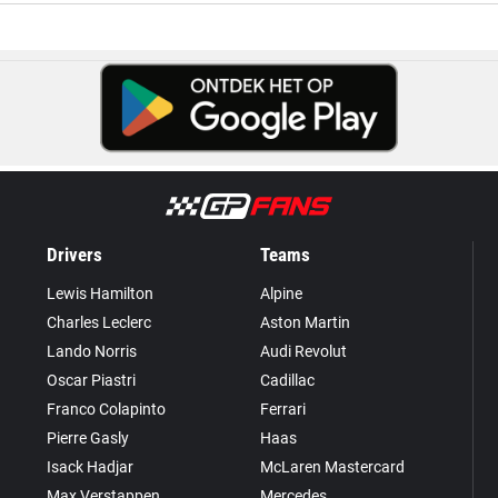
Drivers
Teams
Lewis Hamilton
Alpine
Charles Leclerc
Aston Martin
Lando Norris
Audi Revolut
Oscar Piastri
Cadillac
Franco Colapinto
Ferrari
Pierre Gasly
Haas
Isack Hadjar
McLaren Mastercard
Max Verstappen
Mercedes