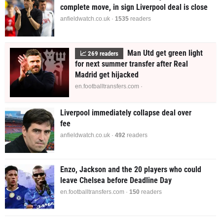
complete move, in sign Liverpool deal is close
anfieldwatch.co.uk ·
1535
readers
Man Utd get green light
📈
269
readers
for next summer transfer after Real
Madrid get hijacked
en.footballtransfers.com ·
Liverpool immediately collapse deal over
fee
anfieldwatch.co.uk ·
493
readers
Enzo, Jackson and the 20 players who could
leave Chelsea before Deadline Day
en.footballtransfers.com ·
148
readers