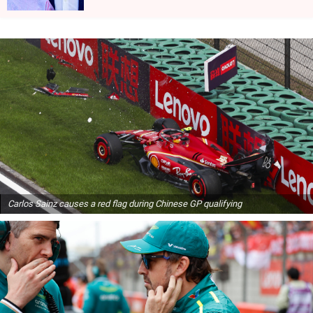
Carlos Sainz causes a red flag during Chinese GP qualifying