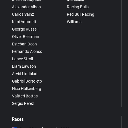
Alexander Albon
Racing Bulls
Carlos Sainz
Red Bull Racing
Kimi Antonelli
Williams
George Russell
Oliver Bearman
Esteban Ocon
Fernando Alonso
Lance Stroll
Liam Lawson
Arvid Lindblad
Gabriel Bortoleto
Nico Hülkenberg
Valtteri Bottas
Sergio Pérez
Races