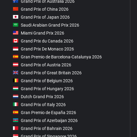
Grand Prix of Australia 2026
Grand Prix of China 2026
Grand Prix of Japan 2026
Saudi Arabian Grand Prix 2026
Miami Grand Prix 2026
Grand Prix du Canada 2026
Grand Prix De Monaco 2026
Gran Premio de Barcelona-Catalunya 2026
Grand Prix of Austria 2026
Grand Prix of Great Britain 2026
Grand Prix of Belgium 2026
Grand Prix of Hungary 2026
Dutch Grand Prix 2026
Grand Prix of Italy 2026
Gran Premio de España 2026
Grand Prix of Azerbaijan 2026
Grand Prix of Bahrain 2026
Grand Prix of Singapore 2026