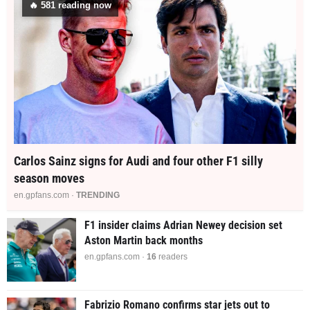
🔥
578
reading now
Carlos Sainz signs for Audi and four other F1 silly
season moves
en.gpfans.com ·
TRENDING
F1 insider claims Adrian Newey decision set
Aston Martin back months
en.gpfans.com ·
16
readers
Fabrizio Romano confirms star jets out to