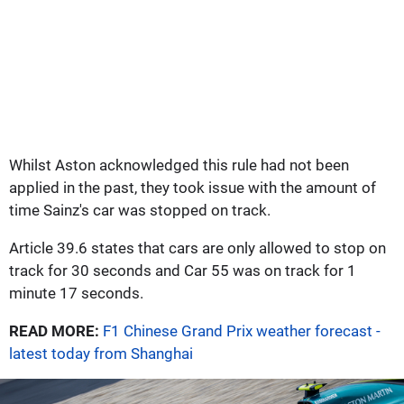
Whilst Aston acknowledged this rule had not been
applied in the past, they took issue with the amount of
time Sainz's car was stopped on track.
Article 39.6 states that cars are only allowed to stop on
track for 30 seconds and Car 55 was on track for 1
minute 17 seconds.
READ MORE:
F1 Chinese Grand Prix weather forecast -
latest today from Shanghai