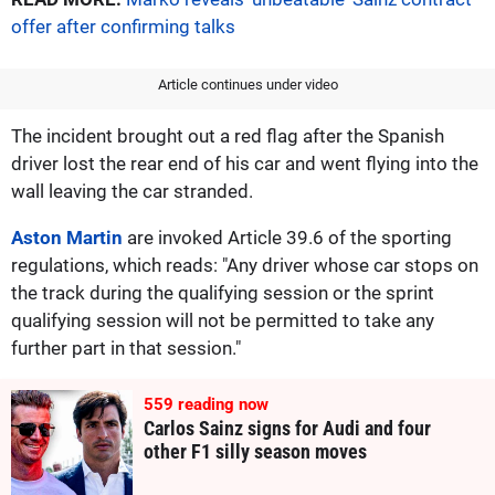
offer after confirming talks
Article continues under video
The incident brought out a red flag after the Spanish
driver lost the rear end of his car and went flying into the
wall leaving the car stranded.
Aston Martin
are invoked Article 39.6 of the sporting
regulations, which reads: "Any driver whose car stops on
the track during the qualifying session or the sprint
qualifying session will not be permitted to take any
further part in that session."
559
reading now
Carlos Sainz signs for Audi and four
other F1 silly season moves