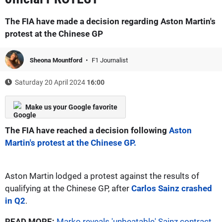
The FIA have made a decision regarding Aston Martin's
protest at the Chinese GP
Sheona Mountford
F1 Journalist
Saturday 20 April 2024
16:00
Make us your Google favorite
The FIA have reached a decision following
Aston
Martin's protest at the Chinese GP.
Aston Martin lodged a protest against the results of
qualifying at the Chinese GP, after
Carlos Sainz crashed
in Q2
.
READ MORE:
Marko reveals 'unbeatable' Sainz contract