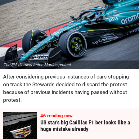
The FIA dismiss Aston Martin's protest
After considering previous instances of cars stopping
on track the Stewards decided to discard the protest
because of previous incidents having passed without
protest.
46
reading now
US star's big Cadillac F1 bet looks like a
huge mistake already