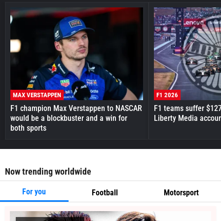
MAX VERSTAPPEN
F1 2026
F1 champion Max Verstappen to NASCAR
F1 teams suffer $12
would be a blockbuster and a win for
Liberty Media accou
both sports
Now trending worldwide
For you
Football
Motorsport