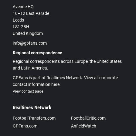
Avenue HQ
10–12 East Parade
Leeds
LS1 2BH
United Kingdom
info@gpfans.com
Regional correspondence
Regional correspondents across Europe, the United States
and Latin America.
GPFans is part of Realtimes Network. View all corporate
contact information here.
View contact page
Realtimes Network
FootballTransfers.com
FootballCritic.com
GPFans.com
AnfieldWatch