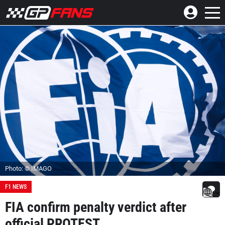
Photo: © IMAGO
F1 NEWS
FIA confirm penalty verdict after
official PROTEST