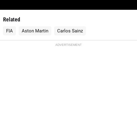
Related
FIA
Aston Martin
Carlos Sainz
ADVERTISEMENT