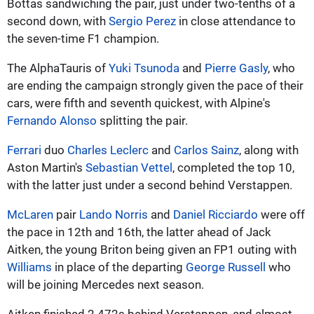
Bottas sandwiching the pair, just under two-tenths of a
second down, with
Sergio Perez
in close attendance to
the seven-time F1 champion.
The AlphaTauris of
Yuki Tsunoda
and
Pierre Gasly
, who
are ending the campaign strongly given the pace of their
cars, were fifth and seventh quickest, with Alpine's
Fernando Alonso
splitting the pair.
Ferrari
duo
Charles Leclerc
and
Carlos Sainz
, along with
Aston Martin's
Sebastian Vettel
, completed the top 10,
with the latter just under a second behind Verstappen.
McLaren
pair
Lando Norris
and
Daniel Ricciardo
were off
the pace in 12th and 16th, the latter ahead of Jack
Aitken, the young Briton being given an FP1 outing with
Williams
in place of the departing
George Russell
who
will be joining Mercedes next season.
Aitken finished 2.472s behind Verstappen, and almost