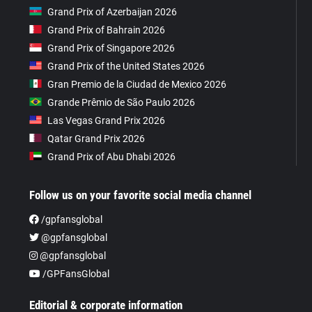
Grand Prix of Azerbaijan 2026
Grand Prix of Bahrain 2026
Grand Prix of Singapore 2026
Grand Prix of the United States 2026
Gran Premio de la Ciudad de Mexico 2026
Grande Prêmio de São Paulo 2026
Las Vegas Grand Prix 2026
Qatar Grand Prix 2026
Grand Prix of Abu Dhabi 2026
Follow us on your favorite social media channel
/gpfansglobal
@gpfansglobal
@gpfansglobal
/GPFansGlobal
Editorial & corporate information