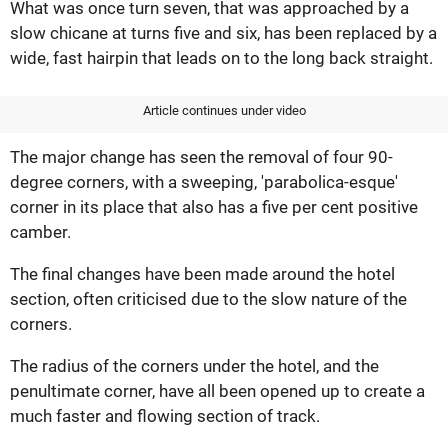
What was once turn seven, that was approached by a
slow chicane at turns five and six, has been replaced by a
wide, fast hairpin that leads on to the long back straight.
Article continues under video
The major change has seen the removal of four 90-
degree corners, with a sweeping, 'parabolica-esque'
corner in its place that also has a five per cent positive
camber.
The final changes have been made around the hotel
section, often criticised due to the slow nature of the
corners.
The radius of the corners under the hotel, and the
penultimate corner, have all been opened up to create a
much faster and flowing section of track.