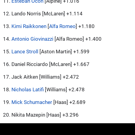
11.
Esteban Ocon
[Alpine] +1.016
12. Lando Norris [McLaren] +1.114
13.
Kimi Raikkonen
[
Alfa Romeo
] +1.180
14.
Antonio Giovinazzi
[Alfa Romeo] +1.400
15.
Lance Stroll
[Aston Martin] +1.599
16. Daniel Ricciardo [McLaren] +1.667
17. Jack Aitken [Williams] +2.472
18.
Nicholas Latifi
[Williams] +2.478
19.
Mick Schumacher
[Haas] +2.689
20. Nikita Mazepin [Haas] +3.296