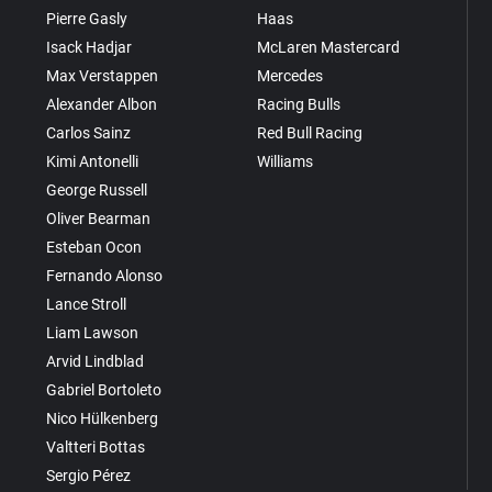
Pierre Gasly
Haas
Isack Hadjar
McLaren Mastercard
Max Verstappen
Mercedes
Alexander Albon
Racing Bulls
Carlos Sainz
Red Bull Racing
Kimi Antonelli
Williams
George Russell
Oliver Bearman
Esteban Ocon
Fernando Alonso
Lance Stroll
Liam Lawson
Arvid Lindblad
Gabriel Bortoleto
Nico Hülkenberg
Valtteri Bottas
Sergio Pérez