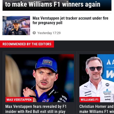
to make Williams F1 winners again
Max Verstappen jet tracker account under fire
for pregnancy poll
Yesterday 17:29
RECOMMENDED BY THE EDITORS
MAX VERSTAPPEN
WILLIAMS F1
Max Verstappen fears revealed by F1
Christian Horner and
insider with Red Bull exit still in play
make Williams F1 wi