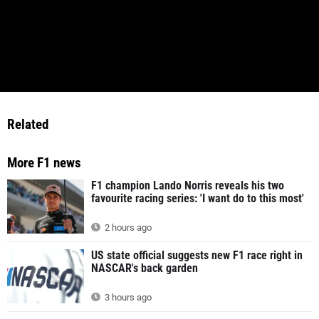
Related
More F1 news
F1 champion Lando Norris reveals his two
favourite racing series: 'I want do to this most'
2 hours ago
US state official suggests new F1 race right in
NASCAR's back garden
3 hours ago