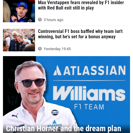
Max Verstappen fears revealed by F1 insider
with Red Bull exit still in play
3 hours ago
Controversial F1 boss baffled why team isn't
winning, but he's set for a bonus anyway
Yesterday 19:45
Christian Horner and the dream plan