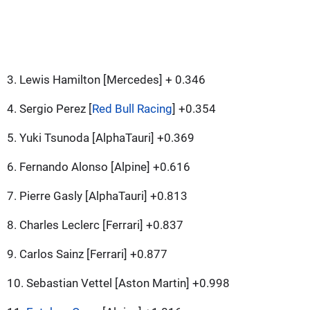
3. Lewis Hamilton [Mercedes] + 0.346
4. Sergio Perez [
Red Bull Racing
] +0.354
5. Yuki Tsunoda [AlphaTauri] +0.369
6. Fernando Alonso [Alpine] +0.616
7. Pierre Gasly [AlphaTauri] +0.813
8. Charles Leclerc [Ferrari] +0.837
9. Carlos Sainz [Ferrari] +0.877
10. Sebastian Vettel [Aston Martin] +0.998