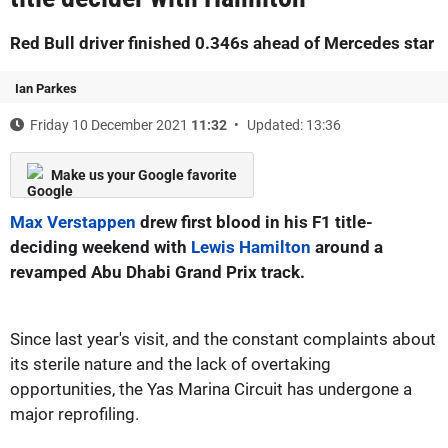
Red Bull driver finished 0.346s ahead of Mercedes star
Ian Parkes
Friday 10 December 2021
11:32
Updated: 13:36
Make us your Google favorite
Max Verstappen
drew first blood in his F1 title-
deciding weekend with
Lewis Hamilton
around a
revamped Abu Dhabi Grand Prix track.
Since last year's visit, and the constant complaints about
its sterile nature and the lack of overtaking
opportunities, the Yas Marina Circuit has undergone a
major reprofiling.