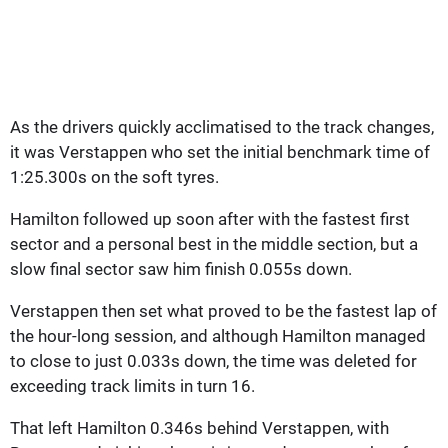
As the drivers quickly acclimatised to the track changes,
it was Verstappen who set the initial benchmark time of
1:25.300s on the soft tyres.
Hamilton followed up soon after with the fastest first
sector and a personal best in the middle section, but a
slow final sector saw him finish 0.055s down.
Verstappen then set what proved to be the fastest lap of
the hour-long session, and although Hamilton managed
to close to just 0.033s down, the time was deleted for
exceeding track limits in turn 16.
That left Hamilton 0.346s behind Verstappen, with