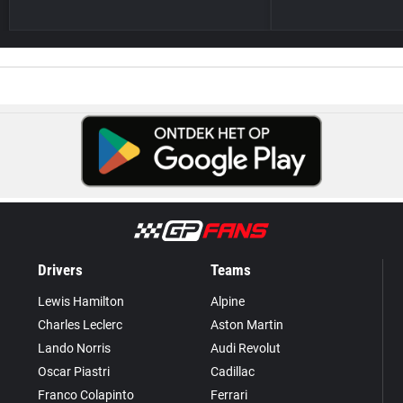
Drivers
Teams
Lewis Hamilton
Alpine
Charles Leclerc
Aston Martin
Lando Norris
Audi Revolut
Oscar Piastri
Cadillac
Franco Colapinto
Ferrari