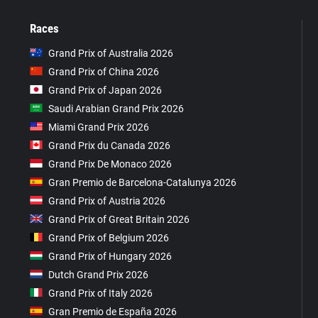
Races
Grand Prix of Australia 2026
Grand Prix of China 2026
Grand Prix of Japan 2026
Saudi Arabian Grand Prix 2026
Miami Grand Prix 2026
Grand Prix du Canada 2026
Grand Prix De Monaco 2026
Gran Premio de Barcelona-Catalunya 2026
Grand Prix of Austria 2026
Grand Prix of Great Britain 2026
Grand Prix of Belgium 2026
Grand Prix of Hungary 2026
Dutch Grand Prix 2026
Grand Prix of Italy 2026
Gran Premio de España 2026