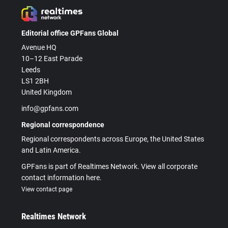
Editorial office GPFans Global
Avenue HQ
10–12 East Parade
Leeds
LS1 2BH
United Kingdom
info@gpfans.com
Regional correspondence
Regional correspondents across Europe, the United States
and Latin America.
GPFans is part of Realtimes Network. View all corporate
contact information here.
View contact page
Realtimes Network