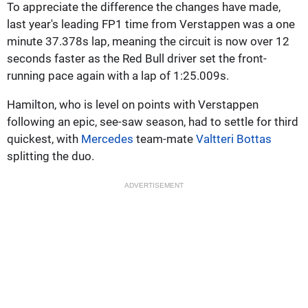
To appreciate the difference the changes have made,
last year's leading FP1 time from Verstappen was a one
minute 37.378s lap, meaning the circuit is now over 12
seconds faster as the Red Bull driver set the front-
running pace again with a lap of 1:25.009s.
Hamilton, who is level on points with Verstappen
following an epic, see-saw season, had to settle for third
quickest, with
Mercedes
team-mate
Valtteri Bottas
splitting the duo.
ADVERTISEMENT