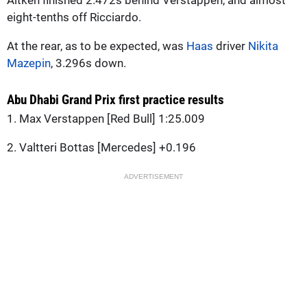
eight-tenths off Ricciardo.
At the rear, as to be expected, was
Haas
driver
Nikita
Mazepin
, 3.296s down.
Abu Dhabi Grand Prix first practice results
1. Max Verstappen [Red Bull] 1:25.009
2. Valtteri Bottas [Mercedes] +0.196
ADVERTISEMENT