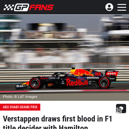
Photo: © LAT Images
ABU DHABI GRAND PRIX
Verstappen draws first blood in F1
title decider with Hamilton