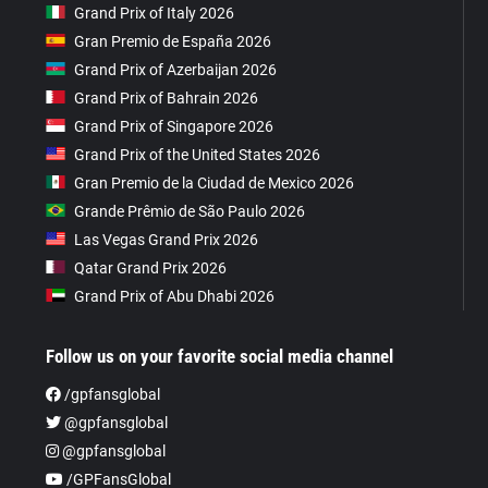
Grand Prix of Italy 2026
Gran Premio de España 2026
Grand Prix of Azerbaijan 2026
Grand Prix of Bahrain 2026
Grand Prix of Singapore 2026
Grand Prix of the United States 2026
Gran Premio de la Ciudad de Mexico 2026
Grande Prêmio de São Paulo 2026
Las Vegas Grand Prix 2026
Qatar Grand Prix 2026
Grand Prix of Abu Dhabi 2026
Follow us on your favorite social media channel
/gpfansglobal
@gpfansglobal
@gpfansglobal
/GPFansGlobal