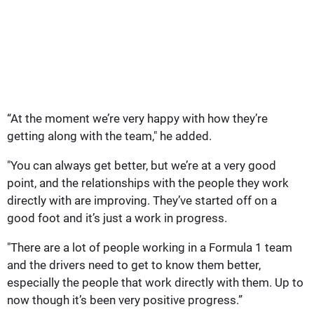
“At the moment we’re very happy with how they’re
getting along with the team," he added.
"You can always get better, but we’re at a very good
point, and the relationships with the people they work
directly with are improving. They’ve started off on a
good foot and it’s just a work in progress.
"There are a lot of people working in a Formula 1 team
and the drivers need to get to know them better,
especially the people that work directly with them. Up to
now though it’s been very positive progress.”