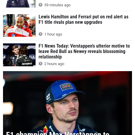
59 minutes ago
Lewis Hamilton and Ferrari put on red alert as
F1 title rivals plan new upgrades
1 hour ago
F1 News Today: Verstappen's ulterior motive to
leave Red Bull as Newey reveals blossoming
relationship
2 hours ago
F1 champion Max Verstappen to