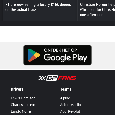
F1 are now selling a luxury £16k dinner,
Christian Horner hel
on the actual track
£1million for Chris H
one afternoon
Drivers
Teams
Lewis Hamilton
Alpine
Charles Leclerc
Aston Martin
Lando Norris
Audi Revolut