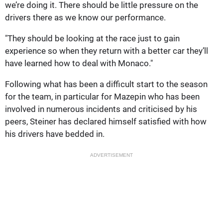
we’re doing it. There should be little pressure on the
drivers there as we know our performance.
"They should be looking at the race just to gain
experience so when they return with a better car they’ll
have learned how to deal with Monaco."
Following what has been a difficult start to the season
for the team, in particular for Mazepin who has been
involved in numerous incidents and criticised by his
peers, Steiner has declared himself satisfied with how
his drivers have bedded in.
ADVERTISEMENT