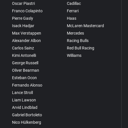
Oscar Piastri
Cadillac
Franco Colapinto
Ferrari
Pierre Gasly
Haas
Isack Hadjar
McLaren Mastercard
Max Verstappen
Mercedes
Alexander Albon
Racing Bulls
Carlos Sainz
Red Bull Racing
Kimi Antonelli
Williams
George Russell
Oliver Bearman
Esteban Ocon
Fernando Alonso
Lance Stroll
Liam Lawson
Arvid Lindblad
Gabriel Bortoleto
Nico Hülkenberg