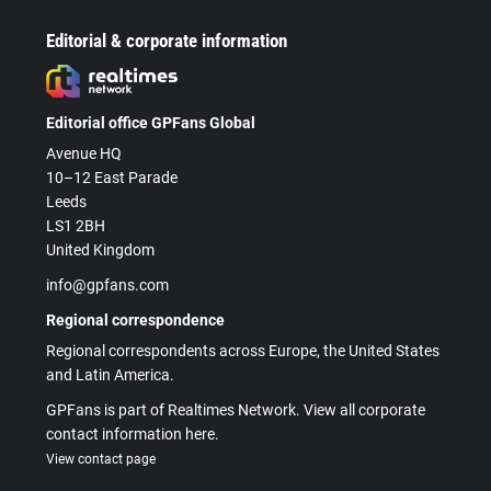
Editorial & corporate information
Editorial office GPFans Global
Avenue HQ
10–12 East Parade
Leeds
LS1 2BH
United Kingdom
info@gpfans.com
Regional correspondence
Regional correspondents across Europe, the United States
and Latin America.
GPFans is part of Realtimes Network. View all corporate
contact information here.
View contact page