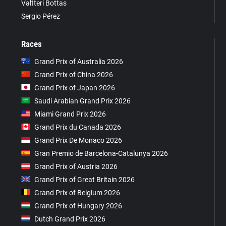
Valtteri Bottas
Sergio Pérez
Races
Grand Prix of Australia 2026
Grand Prix of China 2026
Grand Prix of Japan 2026
Saudi Arabian Grand Prix 2026
Miami Grand Prix 2026
Grand Prix du Canada 2026
Grand Prix De Monaco 2026
Gran Premio de Barcelona-Catalunya 2026
Grand Prix of Austria 2026
Grand Prix of Great Britain 2026
Grand Prix of Belgium 2026
Grand Prix of Hungary 2026
Dutch Grand Prix 2026