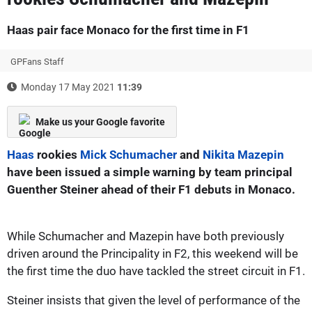
Haas pair face Monaco for the first time in F1
GPFans Staff
Monday 17 May 2021
11:39
Make us your Google favorite
Haas
rookies
Mick Schumacher
and
Nikita Mazepin
have been issued a simple warning by team principal
Guenther Steiner ahead of their F1 debuts in Monaco.
While Schumacher and Mazepin have both previously
driven around the Principality in F2, this weekend will be
the first time the duo have tackled the street circuit in F1.
Steiner insists that given the level of performance of the