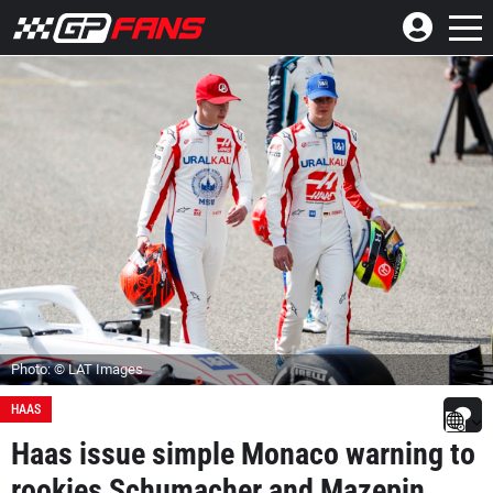
Photo: © LAT Images
HAAS
Haas issue simple Monaco warning to
rookies Schumacher and Mazepin