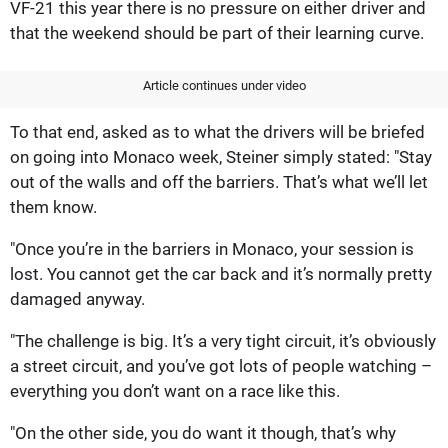
VF-21 this year there is no pressure on either driver and
that the weekend should be part of their learning curve.
Article continues under video
To that end, asked as to what the drivers will be briefed
on going into Monaco week, Steiner simply stated: "Stay
out of the walls and off the barriers. That’s what we’ll let
them know.
"Once you’re in the barriers in Monaco, your session is
lost. You cannot get the car back and it’s normally pretty
damaged anyway.
"The challenge is big. It’s a very tight circuit, it’s obviously
a street circuit, and you’ve got lots of people watching –
everything you don’t want on a race like this.
"On the other side, you do want it though, that’s why