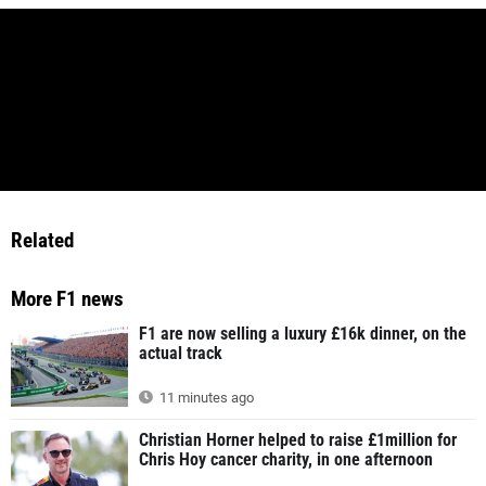
Related
More F1 news
F1 are now selling a luxury £16k dinner, on the
actual track
11 minutes ago
Christian Horner helped to raise £1million for
Chris Hoy cancer charity, in one afternoon