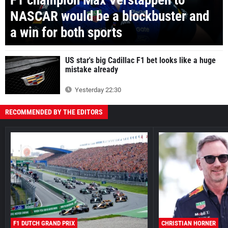
NASCAR would be a blockbuster and
a win for both sports
US star's big Cadillac F1 bet looks like a huge
mistake already
Yesterday 22:30
RECOMMENDED BY THE EDITORS
F1 DUTCH GRAND PRIX
CHRISTIAN HORNER