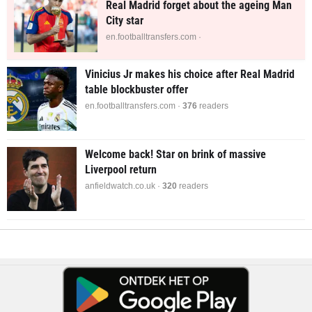
Real Madrid forget about the ageing Man
City star
en.footballtransfers.com ·
Vinicius Jr makes his choice after Real Madrid
table blockbuster offer
en.footballtransfers.com ·
376
readers
Welcome back! Star on brink of massive
Liverpool return
anfieldwatch.co.uk ·
316
readers