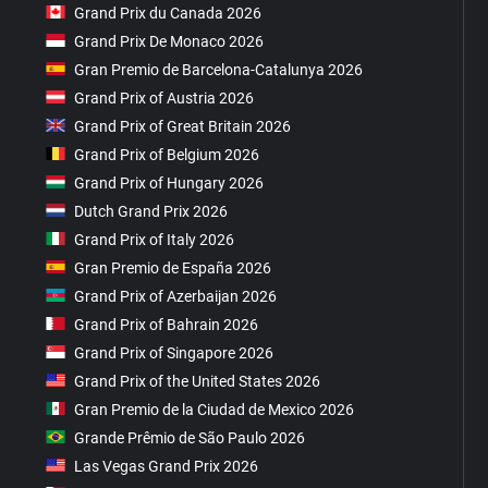
Grand Prix du Canada 2026
Grand Prix De Monaco 2026
Gran Premio de Barcelona-Catalunya 2026
Grand Prix of Austria 2026
Grand Prix of Great Britain 2026
Grand Prix of Belgium 2026
Grand Prix of Hungary 2026
Dutch Grand Prix 2026
Grand Prix of Italy 2026
Gran Premio de España 2026
Grand Prix of Azerbaijan 2026
Grand Prix of Bahrain 2026
Grand Prix of Singapore 2026
Grand Prix of the United States 2026
Gran Premio de la Ciudad de Mexico 2026
Grande Prêmio de São Paulo 2026
Las Vegas Grand Prix 2026