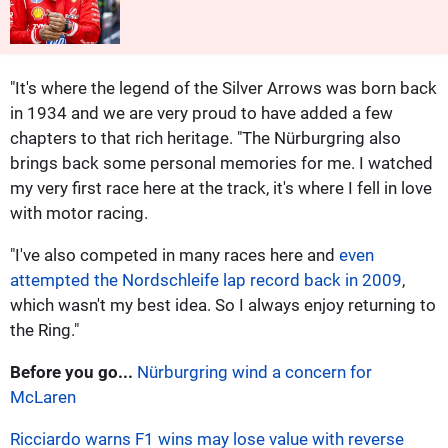
"It's where the legend of the Silver Arrows was born back
in 1934 and we are very proud to have added a few
chapters to that rich heritage. "The Nürburgring also
brings back some personal memories for me. I watched
my very first race here at the track, it's where I fell in love
with motor racing.
"I've also competed in many races here and
even
attempted the Nordschleife lap record back in 2009
,
which wasn't my best idea. So I always enjoy returning to
the Ring."
Before you go...
Nürburgring wind a concern for
McLaren
Ricciardo warns F1 wins may lose value with reverse