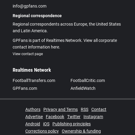
info@gpfans.com
Regional correspondence
Regional correspondents across Europe, the United States
and Latin America.
GPFans is part of Realtimes Network. View all corporate
contact information here.
View contact page
Realtimes Network
FootballTransfers.com
FootballCritic.com
GPFans.com
AnfieldWatch
Authors
Privacy and Terms
RSS
Contact
Advertise
Facebook
Twitter
Instagram
Android
iOS
Publishing principles
Corrections policy
Ownership & funding