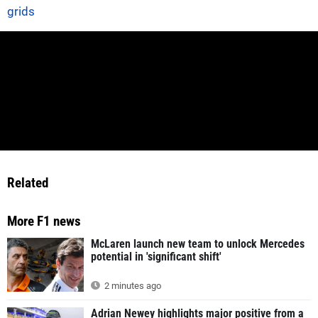
grids
Related
More F1 news
McLaren launch new team to unlock Mercedes
potential in 'significant shift'
2 minutes ago
Adrian Newey highlights major positive from a