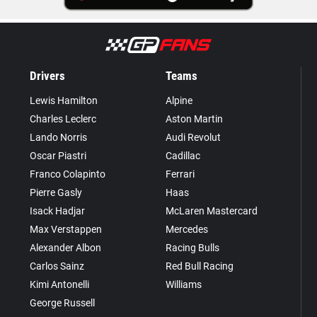
Drivers
Teams
Lewis Hamilton
Alpine
Charles Leclerc
Aston Martin
Lando Norris
Audi Revolut
Oscar Piastri
Cadillac
Franco Colapinto
Ferrari
Pierre Gasly
Haas
Isack Hadjar
McLaren Mastercard
Max Verstappen
Mercedes
Alexander Albon
Racing Bulls
Carlos Sainz
Red Bull Racing
Kimi Antonelli
Williams
George Russell