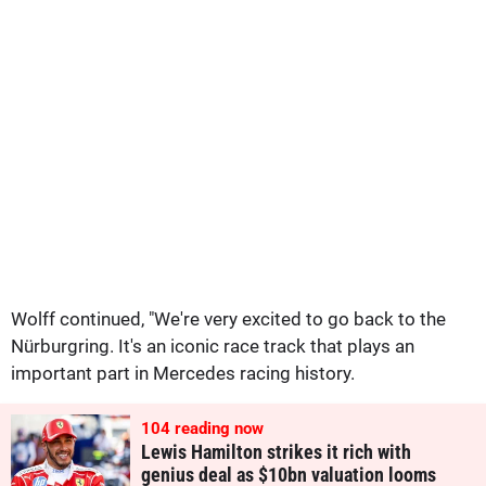
Wolff continued, "We're very excited to go back to the
Nürburgring. It's an iconic race track that plays an
important part in Mercedes racing history.
104
reading now
Lewis Hamilton strikes it rich with
genius deal as $10bn valuation looms