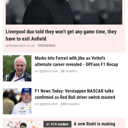
Liverpool duo told they won’t get any game time, they
have to exit Anfield
anfieldwatch.co.uk ·
TRENDING
Marko hits Ferrari with jibe as Vettel's
alternate career revealed - GPFans F1 Recap
en.gpfans.com ·
10
readers
F1 News Today: Verstappen NASCAR talks
confirmed as Red Bull driver switch mooted
en.gpfans.com ·
103
readers
A new Rodri is making
📈
419
readers