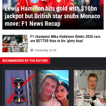
Lewis Hamilton hits gold with $10bn
jackpot but British star snubs Monaco
move: F1 News Recap
F1 champion Mika Hakkinen thinks 2026 cars
are BETTER than in his 'glory days'
Yesterday 22:30
RECOMMENDED BY THE EDITORS