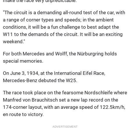
make the race very unpredictable.
"The circuit is a demanding all-round test of the car, with
a range of corner types and speeds; in the ambient
conditions, it will be a fun challenge to best adapt the
W11 to the demands of the circuit. It will be an exciting
weekend."
For both Mercedes and Wolff, the Nürburgring holds
special memories.
On June 3, 1934, at the International Eifel Race,
Mercedes-Benz debuted the W25.
The race took place on the fearsome Nordschleife where
Manfred von Brauchitsch set a new lap record on the
174-corner layout, with an average speed of 122.5km/h,
en route to victory.
ADVERTISEMENT