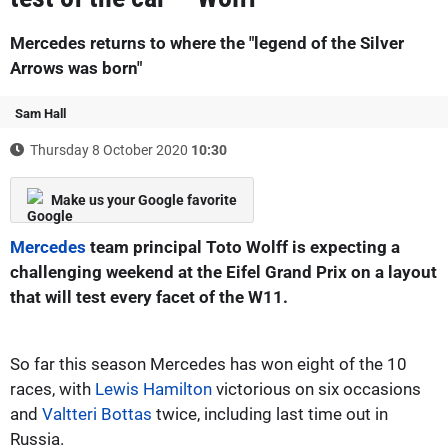
Mercedes returns to where the "legend of the Silver
Arrows was born"
Sam Hall
Thursday 8 October 2020
10:30
Make us your Google favorite
Mercedes
team principal Toto Wolff is expecting a
challenging weekend at the Eifel Grand Prix on a layout
that will test every facet of the W11.
So far this season Mercedes has won eight of the 10
races, with
Lewis Hamilton
victorious on six occasions
and
Valtteri Bottas
twice, including last time out in
Russia.