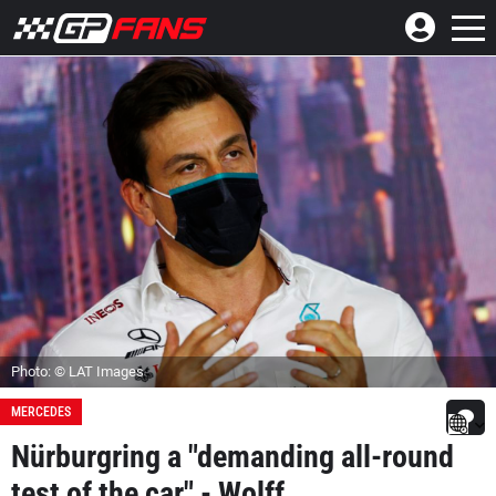
Photo: © LAT Images
MERCEDES
Nürburgring a "demanding all-round
test of the car" - Wolff