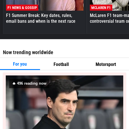
F1 NEWS & GOSSIP
MCLAREN F1
F1 Summer Break: Key dates, rules,
McLaren F1 team-mat
email bans and when is the next race
controversial team o
Now trending worldwide
For you
Football
Motorsport
🔥
496
reading now