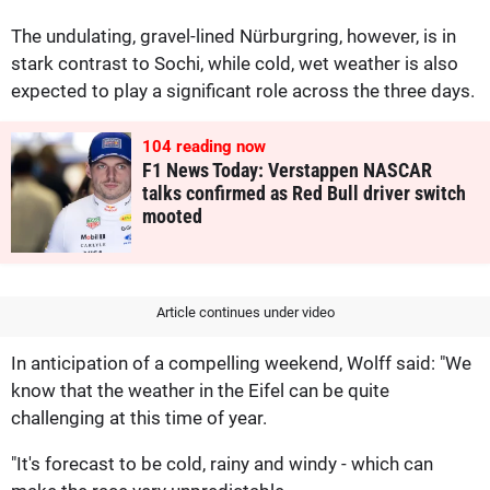
The undulating, gravel-lined Nürburgring, however, is in
stark contrast to Sochi, while cold, wet weather is also
expected to play a significant role across the three days.
104
reading now
F1 News Today: Verstappen NASCAR
talks confirmed as Red Bull driver switch
mooted
Article continues under video
In anticipation of a compelling weekend, Wolff said: "We
know that the weather in the Eifel can be quite
challenging at this time of year.
"It's forecast to be cold, rainy and windy - which can