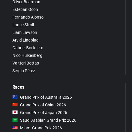
Oliver Bearman
Esteban Ocon
Fernando Alonso
Lance Stroll
Liam Lawson
Arvid Lindblad
Gabriel Bortoleto
Nico Hülkenberg
Valtteri Bottas
Sergio Pérez
Races
Grand Prix of Australia 2026
Grand Prix of China 2026
Grand Prix of Japan 2026
Saudi Arabian Grand Prix 2026
Miami Grand Prix 2026