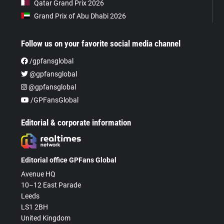
Qatar Grand Prix 2026
Grand Prix of Abu Dhabi 2026
Follow us on your favorite social media channel
/gpfansglobal
@gpfansglobal
@gpfansglobal
/GPFansGlobal
Editorial & corporate information
Editorial office GPFans Global
Avenue HQ
10–12 East Parade
Leeds
LS1 2BH
United Kingdom