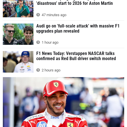
'disastrous' start to 2026 for Aston Martin
47 minutes ago
Audi go on 'full-scale attack' with massive F1
upgrades plan revealed
1 hour ago
F1 News Today: Verstappen NASCAR talks
confirmed as Red Bull driver switch mooted
2 hours ago