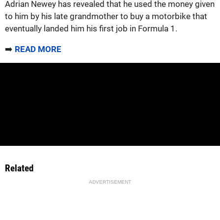
Adrian Newey has revealed that he used the money given
to him by his late grandmother to buy a motorbike that
eventually landed him his first job in Formula 1.
➡️
READ MORE
Related
ADVERTISEMENT