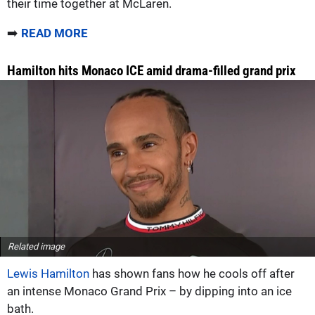
their time together at McLaren.
➡️
READ MORE
Hamilton hits Monaco ICE amid drama-filled grand prix
Related image
Lewis Hamilton
has shown fans how he cools off after
an intense Monaco Grand Prix – by dipping into an ice
bath.