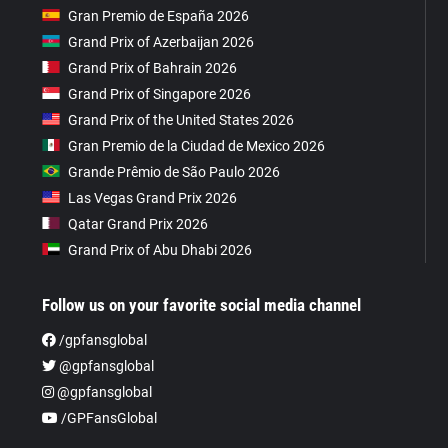
Gran Premio de España 2026
Grand Prix of Azerbaijan 2026
Grand Prix of Bahrain 2026
Grand Prix of Singapore 2026
Grand Prix of the United States 2026
Gran Premio de la Ciudad de Mexico 2026
Grande Prêmio de São Paulo 2026
Las Vegas Grand Prix 2026
Qatar Grand Prix 2026
Grand Prix of Abu Dhabi 2026
Follow us on your favorite social media channel
/gpfansglobal
@gpfansglobal
@gpfansglobal
/GPFansGlobal