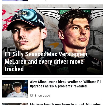
F1 Silly Season: Max Verstappen,
McLaren and every driver move
tracked
Alex Albon issues bleak verdict on Williams F1
upgrades as 'DNA problems' revealed
3 hours ago
McLaren launch new team to unlock Mercedes