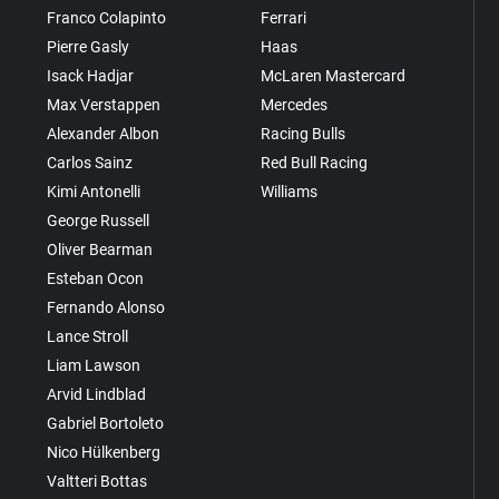
Franco Colapinto
Ferrari
Pierre Gasly
Haas
Isack Hadjar
McLaren Mastercard
Max Verstappen
Mercedes
Alexander Albon
Racing Bulls
Carlos Sainz
Red Bull Racing
Kimi Antonelli
Williams
George Russell
Oliver Bearman
Esteban Ocon
Fernando Alonso
Lance Stroll
Liam Lawson
Arvid Lindblad
Gabriel Bortoleto
Nico Hülkenberg
Valtteri Bottas