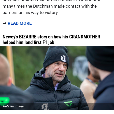
many times the Dutchman made contact with the
barriers on his way to victory.
➡️
READ MORE
Newey’s BIZARRE story on how his GRANDMOTHER
helped him land first F1 job
Related image