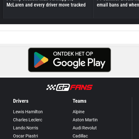
McLaren and every driver move tracked
email bans and when 
Drivers
Teams
Lewis Hamilton
Alpine
Charles Leclerc
Aston Martin
Lando Norris
Audi Revolut
Oscar Piastri
Cadillac