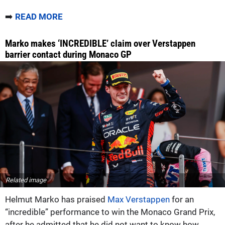
➡️
READ MORE
Marko makes ‘INCREDIBLE’ claim over Verstappen
barrier contact during Monaco GP
Related image
Helmut Marko has praised
Max Verstappen
for an
“incredible” performance to win the Monaco Grand Prix,
after he admitted that he did not want to know how