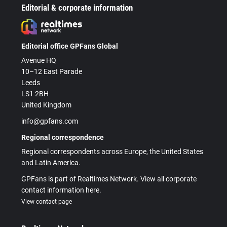
Editorial & corporate information
Editorial office GPFans Global
Avenue HQ
10–12 East Parade
Leeds
LS1 2BH
United Kingdom
info@gpfans.com
Regional correspondence
Regional correspondents across Europe, the United States
and Latin America.
GPFans is part of Realtimes Network. View all corporate
contact information here.
View contact page