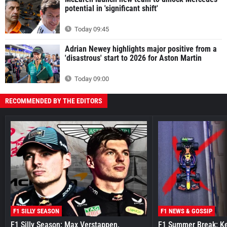
potential in 'significant shift'
Today 09:45
Adrian Newey highlights major positive from a
'disastrous' start to 2026 for Aston Martin
Today 09:00
RECOMMENDED BY THE EDITORS
F1 SILLY SEASON
F1 NEWS & GOSSIP
F1 Silly Season: Max Verstappen,
F1 Summer Break: Key