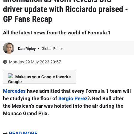
driver update with Ricciardo praised -
GP Fans Recap
All the latest news from the world of Formula 1
Dan Ripley
Global Editor
Monday 29 May 2023
23:57
Make us your Google favorite
Mercedes
have admitted that every Formula 1 team will
be studying the floor of
Sergio Perez
’s Red Bull after
the Mexican’s car was hoisted into the air during the
Monaco Grand Prix.
➡️
READ MORE