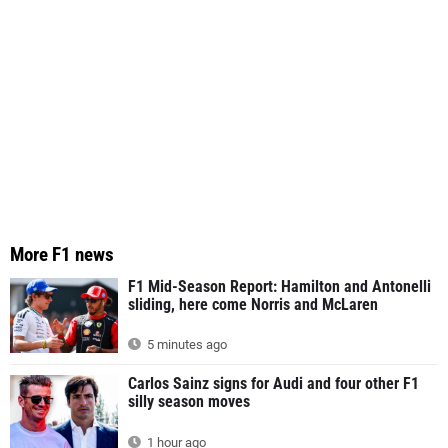
More F1 news
F1 Mid-Season Report: Hamilton and Antonelli
sliding, here come Norris and McLaren
5 minutes ago
Carlos Sainz signs for Audi and four other F1
silly season moves
1 hour ago