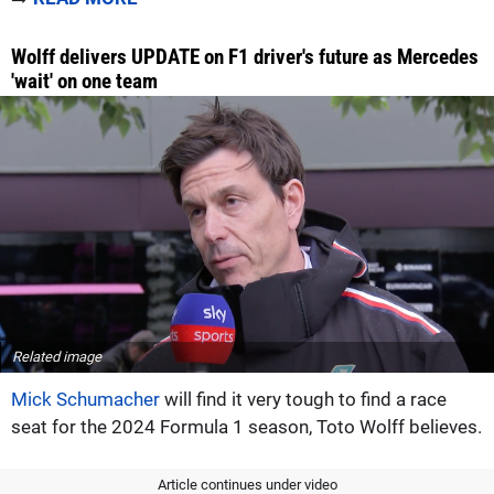
Wolff delivers UPDATE on F1 driver's future as Mercedes
'wait' on one team
Related image
Mick Schumacher
will find it very tough to find a race
seat for the 2024 Formula 1 season, Toto Wolff believes.
Article continues under video