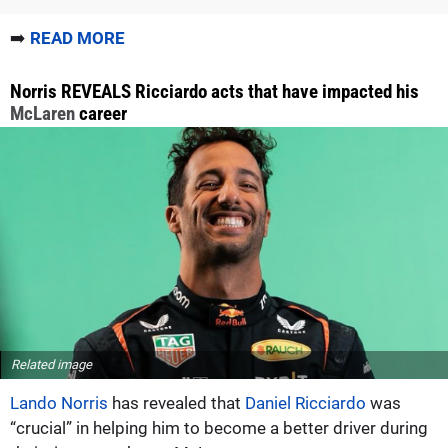
➡️
READ MORE
Norris REVEALS Ricciardo acts that have impacted his
McLaren
career
Related image
Lando Norris
has revealed that
Daniel Ricciardo
was
“crucial” in helping him to become a better driver during