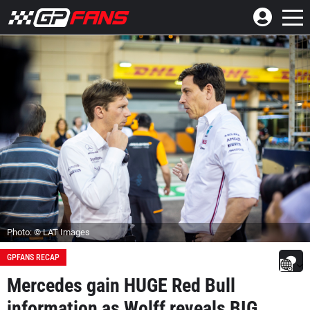
Photo: © LAT Images
GPFANS RECAP
Mercedes gain HUGE Red Bull
information as Wolff reveals BIG