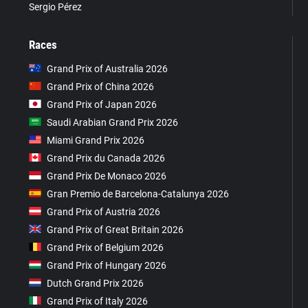
Sergio Pérez
Races
Grand Prix of Australia 2026
Grand Prix of China 2026
Grand Prix of Japan 2026
Saudi Arabian Grand Prix 2026
Miami Grand Prix 2026
Grand Prix du Canada 2026
Grand Prix De Monaco 2026
Gran Premio de Barcelona-Catalunya 2026
Grand Prix of Austria 2026
Grand Prix of Great Britain 2026
Grand Prix of Belgium 2026
Grand Prix of Hungary 2026
Dutch Grand Prix 2026
Grand Prix of Italy 2026