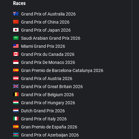
Races
Grand Prix of Australia 2026
Grand Prix of China 2026
Grand Prix of Japan 2026
Saudi Arabian Grand Prix 2026
Miami Grand Prix 2026
Grand Prix du Canada 2026
Grand Prix De Monaco 2026
Gran Premio de Barcelona-Catalunya 2026
Grand Prix of Austria 2026
Grand Prix of Great Britain 2026
Grand Prix of Belgium 2026
Grand Prix of Hungary 2026
Dutch Grand Prix 2026
Grand Prix of Italy 2026
Gran Premio de España 2026
Grand Prix of Azerbaijan 2026