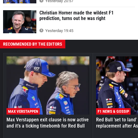
Yesterday 20:57
Christian Horner made the wildest F1
prediction, turns out he was right
Yesterday 19:45
RECOMMENDED BY THE EDITORS
MAX VERSTAPPEN
F1 NEWS & GOSSIP
Max Verstappen exit clause is now active
Red Bull 'set to land
and it's a ticking timebomb for Red Bull
replacement after As