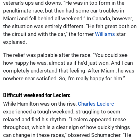
veteran’s ups and downs. “He was in top form in the
penultimate race, but then had some car troubles in
Miami and fell behind all weekend.” In Canada, however,
the situation was entirely different. “He felt great both on
the circuit and with the car,” the former
Williams
star
explained.
The relief was palpable after the race. “You could see
how happy he was, almost as if he’d just won. And I can
completely understand that feeling. After Miami, he was
nowhere near satisfied. So, I’m really happy for him.”
Difficult weekend for Leclerc
While Hamilton was on the rise,
Charles Leclerc
experienced a tough weekend, struggling to seem
relaxed and find his rhythm. “Leclerc appeared tense
throughout, which is a clear sign of how quickly things
can change in these races,” observed Schumacher. “He