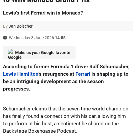
Lewis's first Ferrari win in Monaco?
By
Jan Bolscher
.
Wednesday 3 June 2026
14:55
Make us your Google favorite
According to former Formula 1 driver Ralf Schumacher,
Lewis Hamilton
’s resurgence at
Ferrari
is shaping up to
be an intriguing development as the season
progresses.
Schumacher claims that the seven time world champion
has finally found a connection with his car, allowing him
to perform at his best, a sentiment he shared on the
Backstage Boxengasse Podcast.