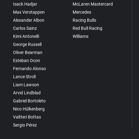
Isack Hadjar
McLaren Mastercard
Max Verstappen
Mercedes
Alexander Albon
Racing Bulls
Carlos Sainz
Red Bull Racing
Kimi Antonelli
Williams
George Russell
Oliver Bearman
Esteban Ocon
Fernando Alonso
Lance Stroll
Liam Lawson
Arvid Lindblad
Gabriel Bortoleto
Nico Hülkenberg
Valtteri Bottas
Sergio Pérez