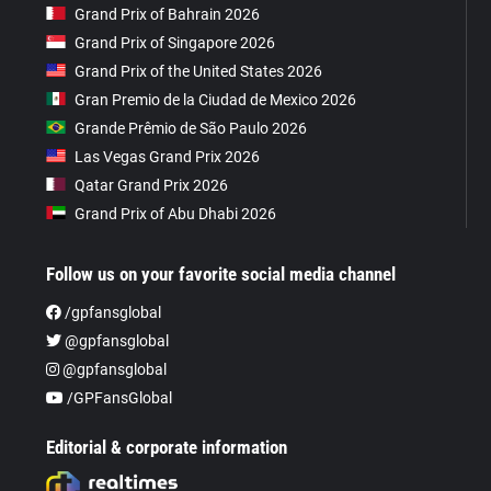
Grand Prix of Bahrain 2026
Grand Prix of Singapore 2026
Grand Prix of the United States 2026
Gran Premio de la Ciudad de Mexico 2026
Grande Prêmio de São Paulo 2026
Las Vegas Grand Prix 2026
Qatar Grand Prix 2026
Grand Prix of Abu Dhabi 2026
Follow us on your favorite social media channel
/gpfansglobal
@gpfansglobal
@gpfansglobal
/GPFansGlobal
Editorial & corporate information