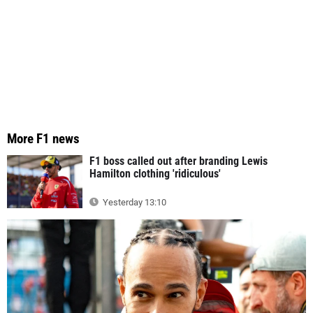
More F1 news
F1 boss called out after branding Lewis
Hamilton clothing 'ridiculous'
Yesterday 13:10