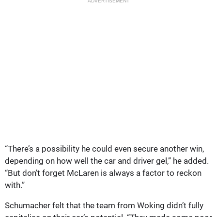
ADVERTISEMENT
“There’s a possibility he could even secure another win,
depending on how well the car and driver gel,” he added.
“But don’t forget McLaren is always a factor to reckon
with.”
Schumacher felt that the team from Woking didn’t fully