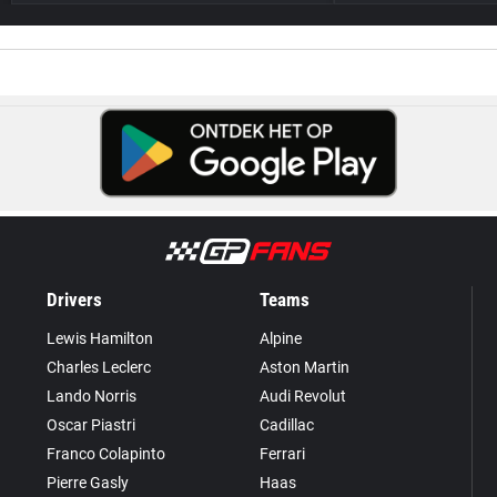
Drivers
Teams
Lewis Hamilton
Alpine
Charles Leclerc
Aston Martin
Lando Norris
Audi Revolut
Oscar Piastri
Cadillac
Franco Colapinto
Ferrari
Pierre Gasly
Haas