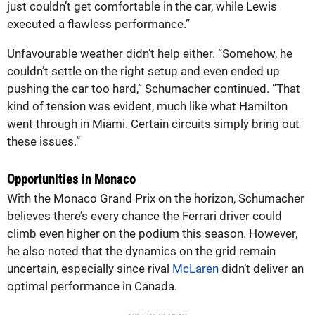
just couldn’t get comfortable in the car, while Lewis
executed a flawless performance.”
Unfavourable weather didn’t help either. “Somehow, he
couldn’t settle on the right setup and even ended up
pushing the car too hard,” Schumacher continued. “That
kind of tension was evident, much like what Hamilton
went through in Miami. Certain circuits simply bring out
these issues.”
Opportunities in Monaco
With the Monaco Grand Prix on the horizon, Schumacher
believes there’s every chance the Ferrari driver could
climb even higher on the podium this season. However,
he also noted that the dynamics on the grid remain
uncertain, especially since rival
McLaren
didn’t deliver an
optimal performance in Canada.