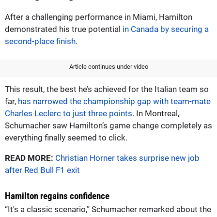
After a challenging performance in Miami, Hamilton
demonstrated his true potential
in Canada by securing a
second-place finish
.
Article continues under video
This result, the best he’s achieved for the Italian team so
far,
has narrowed the championship gap with team-mate
Charles Leclerc to just three points
. In Montreal,
Schumacher saw Hamilton’s game change completely as
everything finally seemed to click.
READ MORE:
Christian Horner takes surprise new job
after Red Bull F1 exit
Hamilton regains confidence
“It's a classic scenario,” Schumacher remarked about the