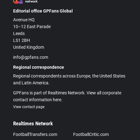
Editorial office GPFans Global
Avenue HQ
10–12 East Parade
Leeds
LS1 2BH
United Kingdom
info@gpfans.com
Regional correspondence
Regional correspondents across Europe, the United States
and Latin America.
GPFans is part of Realtimes Network. View all corporate
contact information here.
View contact page
Realtimes Network
FootballTransfers.com
FootballCritic.com