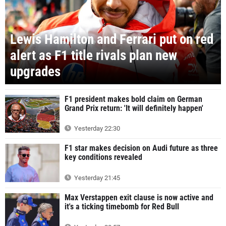
Lewis Hamilton and Ferrari put on red
alert as F1 title rivals plan new
upgrades
F1 president makes bold claim on German
Grand Prix return: 'It will definitely happen'
Yesterday 22:30
F1 star makes decision on Audi future as three
key conditions revealed
Yesterday 21:45
Max Verstappen exit clause is now active and
it's a ticking timebomb for Red Bull