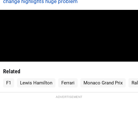
change highlights huge problem
Related
F1
Lewis Hamilton
Ferrari
Monaco Grand Prix
Ra
ADVERTISEMENT