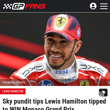
Photo: © IMAGO
LEWIS HAMILTON
Sky pundit tips Lewis Hamilton tipped
to WIN Monaco Grand Prix