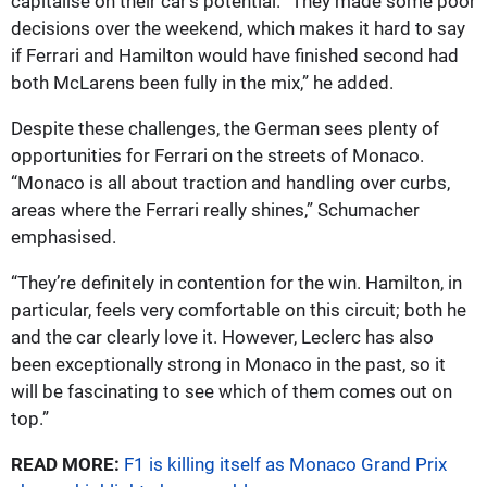
capitalise on their car’s potential. “They made some poor
decisions over the weekend, which makes it hard to say
if Ferrari and Hamilton would have finished second had
both McLarens been fully in the mix,” he added.
Despite these challenges, the German sees plenty of
opportunities for Ferrari on the streets of Monaco.
“Monaco is all about traction and handling over curbs,
areas where the Ferrari really shines,” Schumacher
emphasised.
“They’re definitely in contention for the win. Hamilton, in
particular, feels very comfortable on this circuit; both he
and the car clearly love it. However, Leclerc has also
been exceptionally strong in Monaco in the past, so it
will be fascinating to see which of them comes out on
top.”
READ MORE:
F1 is killing itself as Monaco Grand Prix