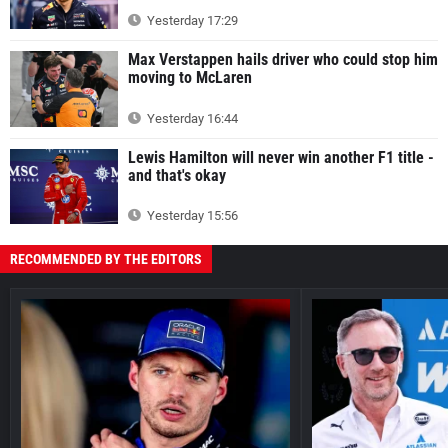
Yesterday 17:29
Max Verstappen hails driver who could stop him
moving to McLaren
Yesterday 16:44
Lewis Hamilton will never win another F1 title -
and that's okay
Yesterday 15:56
RECOMMENDED BY THE EDITORS