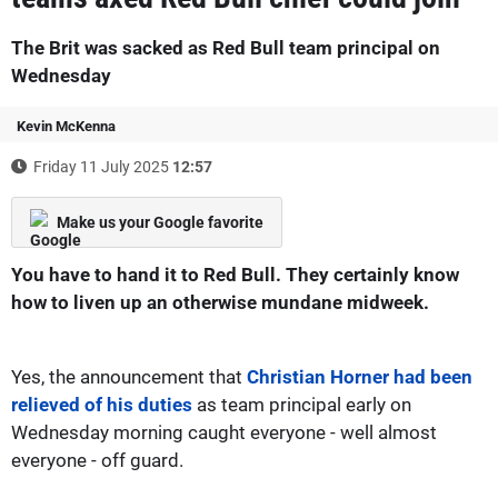
The Brit was sacked as Red Bull team principal on
Wednesday
Kevin McKenna
Friday 11 July 2025
12:57
Make us your Google favorite
You have to hand it to Red Bull. They certainly know
how to liven up an otherwise mundane midweek.
Yes, the announcement that
Christian Horner had been
relieved of his duties
as team principal early on
Wednesday morning caught everyone - well almost
everyone - off guard.