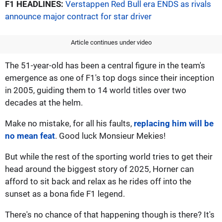
F1 HEADLINES:
Verstappen Red Bull era ENDS as rivals
announce major contract for star driver
Article continues under video
The 51-year-old has been a central figure in the team's
emergence as one of F1's top dogs since their inception
in 2005, guiding them to 14 world titles over two
decades at the helm.
Make no mistake, for all his faults,
replacing him will be
no mean feat
. Good luck Monsieur Mekies!
But while the rest of the sporting world tries to get their
head around the biggest story of 2025, Horner can
afford to sit back and relax as he rides off into the
sunset as a bona fide F1 legend.
There's no chance of that happening though is there? It's