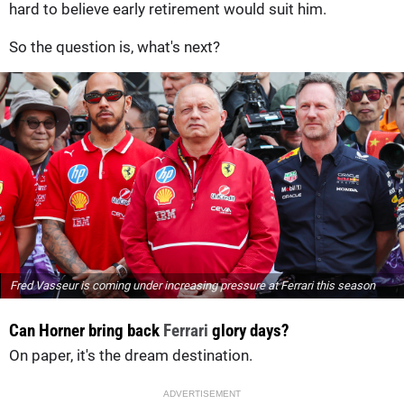
hard to believe early retirement would suit him.
So the question is, what's next?
Fred Vasseur is coming under increasing pressure at Ferrari this season
Can Horner bring back
Ferrari
glory days?
On paper, it's the dream destination.
ADVERTISEMENT