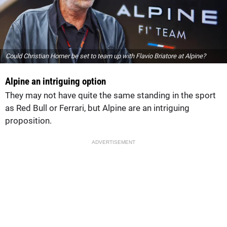
Could Christian Horner be set to team up with Flavio Briatore at Alpine?
Alpine an intriguing option
They may not have quite the same standing in the sport
as Red Bull or Ferrari, but Alpine are an intriguing
proposition.
ADVERTISEMENT