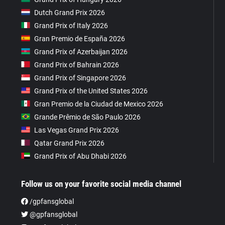
Dutch Grand Prix 2026
Grand Prix of Italy 2026
Gran Premio de España 2026
Grand Prix of Azerbaijan 2026
Grand Prix of Bahrain 2026
Grand Prix of Singapore 2026
Grand Prix of the United States 2026
Gran Premio de la Ciudad de Mexico 2026
Grande Prêmio de São Paulo 2026
Las Vegas Grand Prix 2026
Qatar Grand Prix 2026
Grand Prix of Abu Dhabi 2026
Follow us on your favorite social media channel
/gpfansglobal
@gpfansglobal