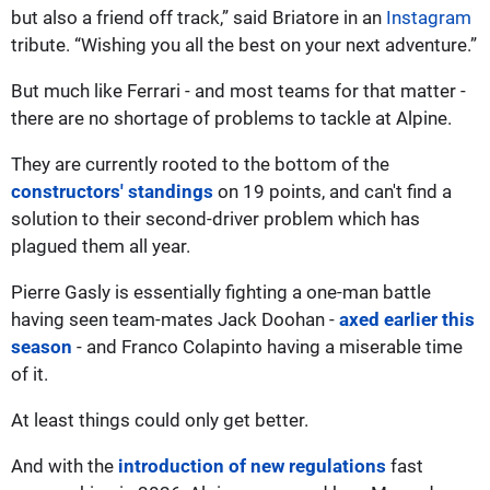
but also a friend off track,” said Briatore in an
Instagram
tribute. “Wishing you all the best on your next adventure.”
But much like Ferrari - and most teams for that matter -
there are no shortage of problems to tackle at Alpine.
They are currently rooted to the bottom of the
constructors' standings
on 19 points, and can't find a
solution to their second-driver problem which has
plagued them all year.
Pierre Gasly is essentially fighting a one-man battle
having seen team-mates Jack Doohan -
axed earlier this
season
- and Franco Colapinto having a miserable time
of it.
At least things could only get better.
And with the
introduction of new regulations
fast