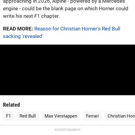
approaching in 2026, Alpine - powered by a Mercedes
engine - could be the blank page on which Horner could
write his next F1 chapter.
READ MORE:
Reason for Christian Horner's Red Bull
sacking 'revealed'
Related
F1
Red Bull
Max Verstappen
Ferrari
Christian Hor
ADVERTISEMENT