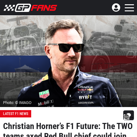
Photo: © IMAGO
LATEST F1 NEWS
Christian Horner’s F1 Future: The TWO
teams axed Red Bull chief could join