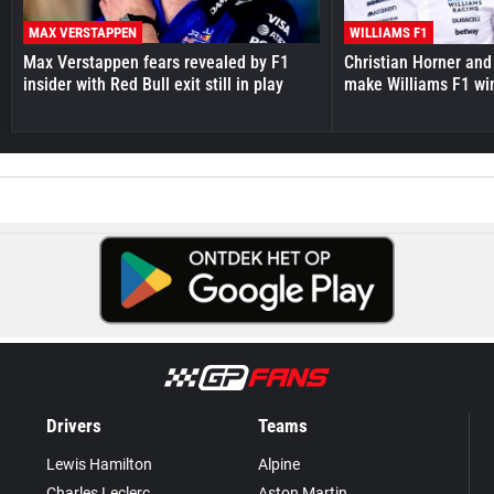
MAX VERSTAPPEN
WILLIAMS F1
Max Verstappen fears revealed by F1
Christian Horner and
insider with Red Bull exit still in play
make Williams F1 wi
Drivers
Teams
Lewis Hamilton
Alpine
Charles Leclerc
Aston Martin