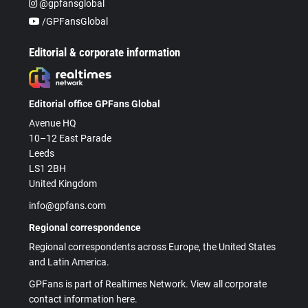
@gpfansglobal
/GPFansGlobal
Editorial & corporate information
Editorial office GPFans Global
Avenue HQ
10–12 East Parade
Leeds
LS1 2BH
United Kingdom
info@gpfans.com
Regional correspondence
Regional correspondents across Europe, the United States
and Latin America.
GPFans is part of Realtimes Network. View all corporate
contact information here.