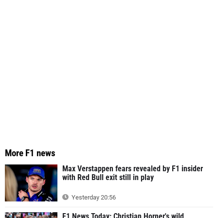
More F1 news
Max Verstappen fears revealed by F1 insider
with Red Bull exit still in play
Yesterday 20:56
F1 News Today: Christian Horner's wild