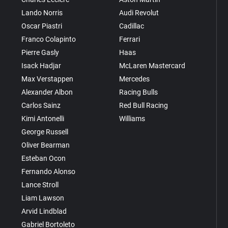
Lando Norris
Audi Revolut
Oscar Piastri
Cadillac
Franco Colapinto
Ferrari
Pierre Gasly
Haas
Isack Hadjar
McLaren Mastercard
Max Verstappen
Mercedes
Alexander Albon
Racing Bulls
Carlos Sainz
Red Bull Racing
Kimi Antonelli
Williams
George Russell
Oliver Bearman
Esteban Ocon
Fernando Alonso
Lance Stroll
Liam Lawson
Arvid Lindblad
Gabriel Bortoleto