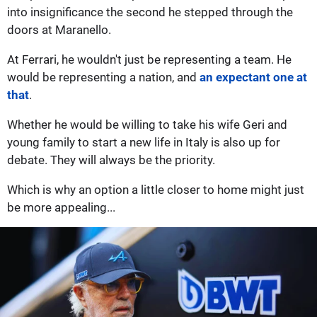
into insignificance the second he stepped through the
doors at Maranello.
At Ferrari, he wouldn't just be representing a team. He
would be representing a nation, and
an expectant one at
that
.
Whether he would be willing to take his wife Geri and
young family to start a new life in Italy is also up for
debate. They will always be the priority.
Which is why an option a little closer to home might just
be more appealing...