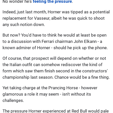
No wonder he's
feeling the pressure
.
Indeed, just last month, Horner was tipped as a potential
replacement for Vasseur, albeit he was quick to shoot
any such notion down.
But now? You'd have to think he would at least be open
to a discussion with Ferrari chairman John Elkann - a
known admirer of Horner - should he pick up the phone.
Of course, that prospect will depend on whether or not
the Italian outfit can somehow rediscover the kind of
form which saw them finish second in the constructors'
championship last season. Chance would be a fine thing.
Yet taking charge at the Prancing Horse - however
glamorous a role it may seem - isn't without its
challenges.
The pressure Horner experienced at Red Bull would pale