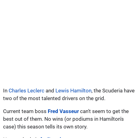
In
Charles Leclerc
and
Lewis Hamilton
, the Scuderia have
two of the most talented drivers on the grid.
Current team boss
Fred Vasseur
can't seem to get the
best out of them. No wins (or podiums in Hamilton's
case) this season tells its own story.