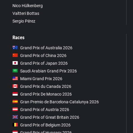
Nico Hülkenberg
Valtteri Bottas
Sergio Pérez
Races
Grand Prix of Australia 2026
Grand Prix of China 2026
Grand Prix of Japan 2026
Saudi Arabian Grand Prix 2026
Miami Grand Prix 2026
Grand Prix du Canada 2026
Grand Prix De Monaco 2026
Gran Premio de Barcelona-Catalunya 2026
Grand Prix of Austria 2026
Grand Prix of Great Britain 2026
Grand Prix of Belgium 2026
Grand Prix of Hungary 2026