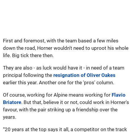
First and foremost, with the team based a few miles
down the road, Horner wouldn't need to uproot his whole
life. Big tick there then.
They are also - as luck would have it - in need of a team
principal following the
resignation of Oliver Oakes
earlier this year. Another one for the 'pros' column.
Of course, working for Alpine means working for
Flavio
Briatore
. But that, believe it or not, could work in Horner's
favour, with the pair striking up a friendship over the
years.
“20 years at the top says it all, a competitor on the track