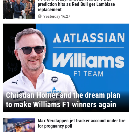
prediction hits as Red Bull get Lambiase
replacement
Yesterday 16:27
Christian Horner and the dream plan
to make Williams F1 winners again
Max Verstappen jet tracker account under fire
for pregnancy poll