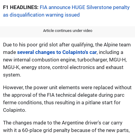
F1 HEADLINES:
FIA announce HUGE Silverstone penalty
as disqualification warning issued
Article continues under video
Due to his poor grid slot after qualifying, the Alpine team
made
several changes to Colapinto's car
, including a
new internal combustion engine, turbocharger, MGU-H,
MGU-K, energy store, control electronics and exhaust
system.
However, the power unit elements were replaced without
the approval of the FIA technical delegate during parc
ferme conditions, thus resulting in a pitlane start for
Colapinto.
The changes made to the Argentine driver's car carry
with it a 60-place grid penalty because of the new parts,