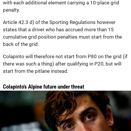
with each additional element carrying a 10-place grid
penalty.
Article 42.3 d) of the Sporting Regulations however
states that a driver who has accrued more than 15
cumulative grid position penalties must start from the
back of the grid.
Colapinto will therefore not start from P80 on the grid (if
there was such a thing) after qualifying in P20, but will
start from the pitlane instead.
Colapinto's Alpine future under threat