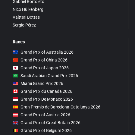
Gabriel Bortoleto
Nico Hülkenberg
Valtteri Bottas
Sergio Pérez
Races
Grand Prix of Australia 2026
Grand Prix of China 2026
Grand Prix of Japan 2026
Saudi Arabian Grand Prix 2026
Miami Grand Prix 2026
Grand Prix du Canada 2026
Grand Prix De Monaco 2026
Gran Premio de Barcelona-Catalunya 2026
Grand Prix of Austria 2026
Grand Prix of Great Britain 2026
Grand Prix of Belgium 2026