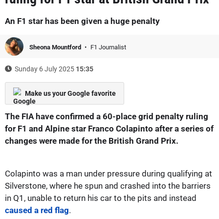
An F1 star has been given a huge penalty
Sheona Mountford
F1 Journalist
Sunday 6 July 2025
15:35
Make us your Google favorite
The FIA have confirmed a 60-place grid penalty ruling
for F1 and Alpine star Franco Colapinto after a series of
changes were made for the British Grand Prix.
Colapinto was a man under pressure during qualifying at
Silverstone, where he spun and crashed into the barriers
in Q1, unable to return his car to the pits and instead
caused a red flag
.