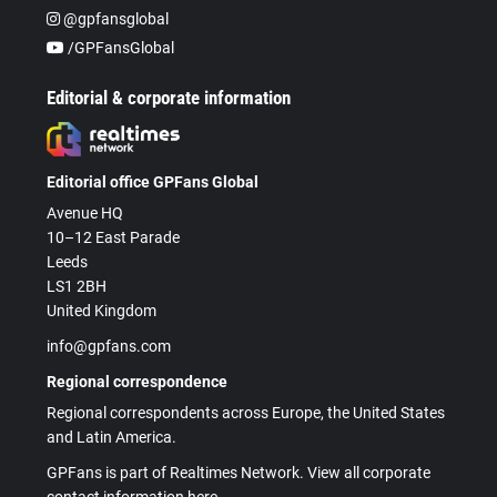
@gpfansglobal
/GPFansGlobal
Editorial & corporate information
Editorial office GPFans Global
Avenue HQ
10–12 East Parade
Leeds
LS1 2BH
United Kingdom
info@gpfans.com
Regional correspondence
Regional correspondents across Europe, the United States
and Latin America.
GPFans is part of Realtimes Network. View all corporate
contact information here.