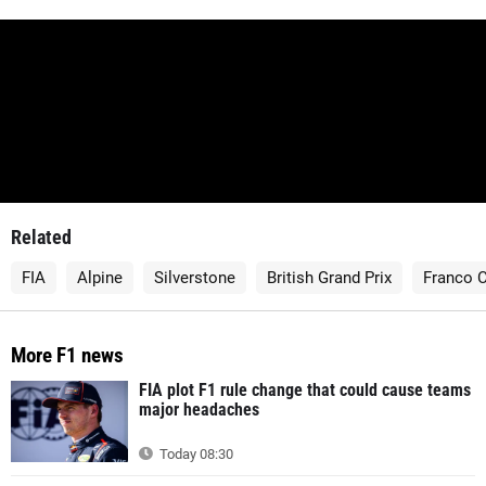
Related
FIA
Alpine
Silverstone
British Grand Prix
Franco C
More F1 news
FIA plot F1 rule change that could cause teams
major headaches
Today 08:30