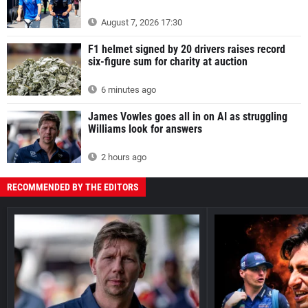
August 7, 2026 17:30
F1 helmet signed by 20 drivers raises record
six-figure sum for charity at auction
6 minutes ago
James Vowles goes all in on AI as struggling
Williams look for answers
2 hours ago
RECOMMENDED BY THE EDITORS