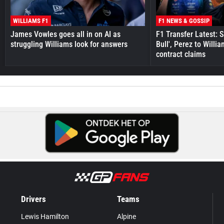
WILLIAMS F1
F1 NEWS & GOSSIP
James Vowles goes all in on AI as
F1 Transfer Latest: 
struggling Williams look for answers
Bull', Perez to Willi
contract claims
Drivers
Teams
Lewis Hamilton
Alpine