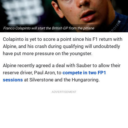
Franco Colapinto will start the British GP from the pitlane
Colapinto is yet to score a point since his F1 return with
Alpine, and his crash during qualifying will undoubtedly
have put more pressure on the youngster.
Alpine recently agreed a deal with Sauber to allow their
reserve driver, Paul Aron, to
compete in two FP1
sessions
at Silverstone and the Hungaroring.
ADVERTISEMENT