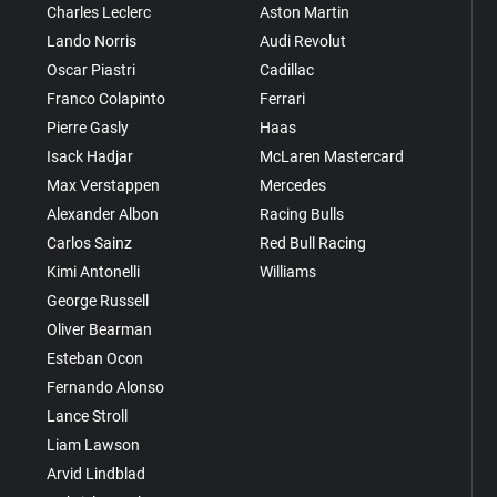
Charles Leclerc
Aston Martin
Lando Norris
Audi Revolut
Oscar Piastri
Cadillac
Franco Colapinto
Ferrari
Pierre Gasly
Haas
Isack Hadjar
McLaren Mastercard
Max Verstappen
Mercedes
Alexander Albon
Racing Bulls
Carlos Sainz
Red Bull Racing
Kimi Antonelli
Williams
George Russell
Oliver Bearman
Esteban Ocon
Fernando Alonso
Lance Stroll
Liam Lawson
Arvid Lindblad