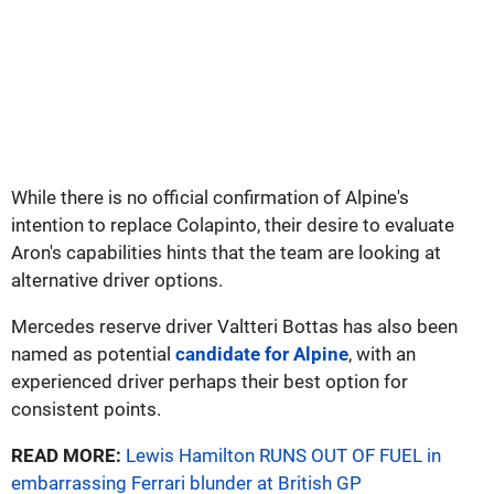
While there is no official confirmation of Alpine's
intention to replace Colapinto, their desire to evaluate
Aron's capabilities hints that the team are looking at
alternative driver options.
Mercedes reserve driver Valtteri Bottas has also been
named as potential
candidate for Alpine
, with an
experienced driver perhaps their best option for
consistent points.
READ MORE:
Lewis Hamilton RUNS OUT OF FUEL in
embarrassing Ferrari blunder at British GP