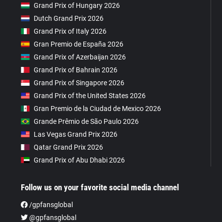
Grand Prix of Hungary 2026
Dutch Grand Prix 2026
Grand Prix of Italy 2026
Gran Premio de España 2026
Grand Prix of Azerbaijan 2026
Grand Prix of Bahrain 2026
Grand Prix of Singapore 2026
Grand Prix of the United States 2026
Gran Premio de la Ciudad de Mexico 2026
Grande Prêmio de São Paulo 2026
Las Vegas Grand Prix 2026
Qatar Grand Prix 2026
Grand Prix of Abu Dhabi 2026
Follow us on your favorite social media channel
/gpfansglobal
@gpfansglobal