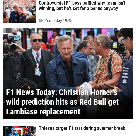
Controversial F1 boss baffled why team isn't
winning, but he's set for a bonus anyway
Yesterday 19:45
F1 News Today: Christian Horner's
wild prediction hits as Red Bull get
Lambiase replacement
Thieves target F1 star during summer break