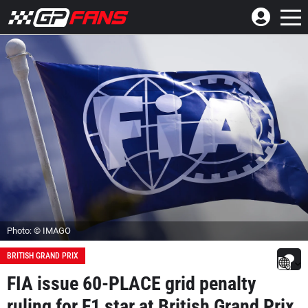
Photo: © IMAGO
BRITISH GRAND PRIX
FIA issue 60-PLACE grid penalty
ruling for F1 star at British Grand Prix