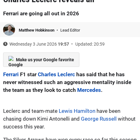
Ferrari are going all out in 2026
Matthew Hobkinson
Lead Editor
Wednesday 3 June 2026
19:57
Updated: 20:59
Make us your Google favorite
Ferrari
F1 star
Charles Leclerc
has said that he has
never witnessed such an aggressive mentality inside
the team as they look to catch
Mercedes
.
Leclerc and team-mate
Lewis Hamilton
have been
chasing down Kimi Antonelli and
George Russell
without
success this year.
The Silver Arrows have won every race so far this season