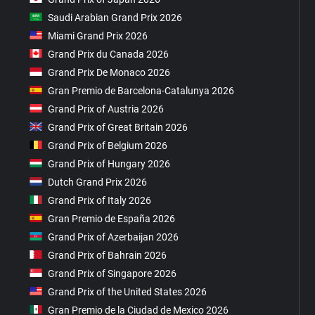
Saudi Arabian Grand Prix 2026
Miami Grand Prix 2026
Grand Prix du Canada 2026
Grand Prix De Monaco 2026
Gran Premio de Barcelona-Catalunya 2026
Grand Prix of Austria 2026
Grand Prix of Great Britain 2026
Grand Prix of Belgium 2026
Grand Prix of Hungary 2026
Dutch Grand Prix 2026
Grand Prix of Italy 2026
Gran Premio de España 2026
Grand Prix of Azerbaijan 2026
Grand Prix of Bahrain 2026
Grand Prix of Singapore 2026
Grand Prix of the United States 2026
Gran Premio de la Ciudad de Mexico 2026