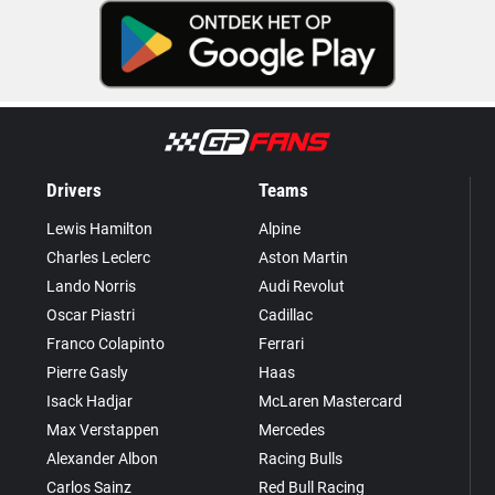
Drivers
Teams
Lewis Hamilton
Alpine
Charles Leclerc
Aston Martin
Lando Norris
Audi Revolut
Oscar Piastri
Cadillac
Franco Colapinto
Ferrari
Pierre Gasly
Haas
Isack Hadjar
McLaren Mastercard
Max Verstappen
Mercedes
Alexander Albon
Racing Bulls
Carlos Sainz
Red Bull Racing