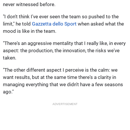
never witnessed before.
"I don't think I've ever seen the team so pushed to the
limit," he told
Gazzetta dello Sport
when asked what the
mood is like in the team.
"There's an aggressive mentality that I really like, in every
aspect: the production, the innovation, the risks we've
taken.
"The other different aspect I perceive is the calm: we
want results, but at the same time there's a clarity in
managing everything that we didn't have a few seasons
ago."
ADVERTISEMENT