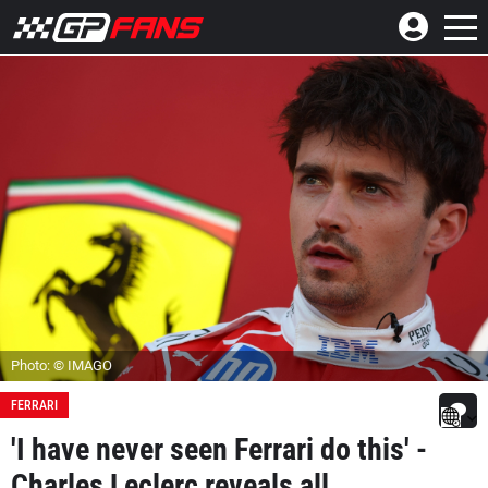
Photo: © IMAGO
FERRARI
'I have never seen Ferrari do this' -
Charles Leclerc reveals all