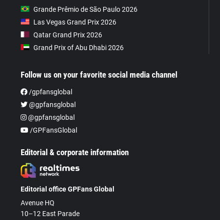
Grande Prêmio de São Paulo 2026
Las Vegas Grand Prix 2026
Qatar Grand Prix 2026
Grand Prix of Abu Dhabi 2026
Follow us on your favorite social media channel
/gpfansglobal
@gpfansglobal
@gpfansglobal
/GPFansGlobal
Editorial & corporate information
Editorial office GPFans Global
Avenue HQ
10–12 East Parade