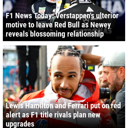
F1 News Today: Verstappen's ulterior
motive to leave Red Bull as Newey
reveals blossoming relationship
Lewis Hamilton and Ferrari put on red
alert as F1 title rivals plan new
upgrades