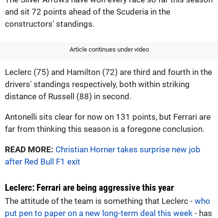
and sit 72 points ahead of the Scuderia in the
constructors' standings.
Article continues under video
Leclerc (75) and Hamilton (72) are third and fourth in the
drivers' standings respectively, both within striking
distance of Russell (88) in second.
Antonelli sits clear for now on 131 points, but Ferrari are
far from thinking this season is a foregone conclusion.
READ MORE:
Christian Horner takes surprise new job
after Red Bull F1 exit
Leclerc: Ferrari are being aggressive this year
The attitude of the team is something that Leclerc -
who
put pen to paper on a new long-term deal this week
- has