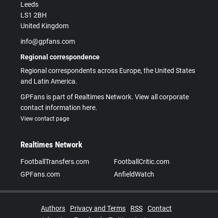
Leeds
LS1 2BH
United Kingdom
info@gpfans.com
Regional correspondence
Regional correspondents across Europe, the United States
and Latin America.
GPFans is part of Realtimes Network. View all corporate
contact information here.
View contact page
Realtimes Network
FootballTransfers.com
FootballCritic.com
GPFans.com
AnfieldWatch
Authors
Privacy and Terms
RSS
Contact