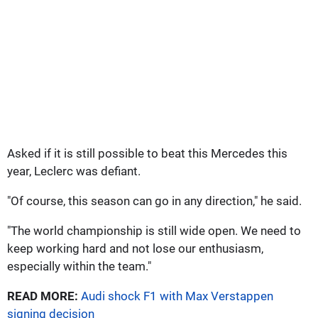
Asked if it is still possible to beat this Mercedes this
year, Leclerc was defiant.
"Of course, this season can go in any direction," he said.
"The world championship is still wide open. We need to
keep working hard and not lose our enthusiasm,
especially within the team."
READ MORE:
Audi shock F1 with Max Verstappen
signing decision