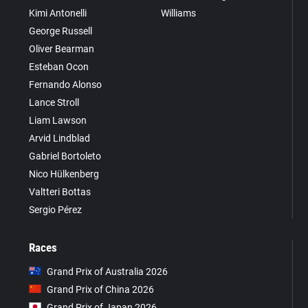
Kimi Antonelli
Williams
George Russell
Oliver Bearman
Esteban Ocon
Fernando Alonso
Lance Stroll
Liam Lawson
Arvid Lindblad
Gabriel Bortoleto
Nico Hülkenberg
Valtteri Bottas
Sergio Pérez
Races
Grand Prix of Australia 2026
Grand Prix of China 2026
Grand Prix of Japan 2026