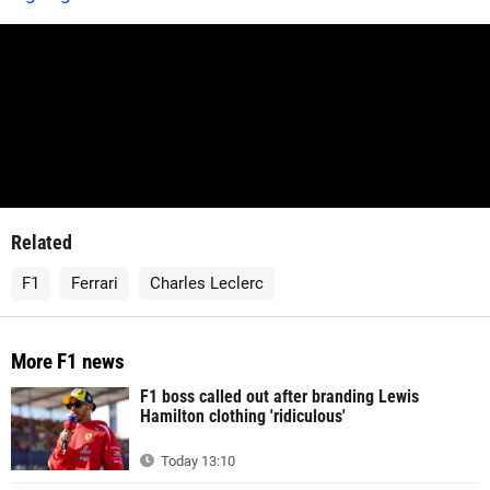
Related
F1
Ferrari
Charles Leclerc
More F1 news
F1 boss called out after branding Lewis
Hamilton clothing 'ridiculous'
Today 13:10