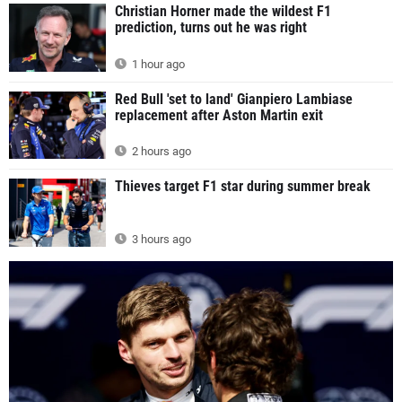
Christian Horner made the wildest F1
prediction, turns out he was right
1 hour ago
Red Bull 'set to land' Gianpiero Lambiase
replacement after Aston Martin exit
2 hours ago
Thieves target F1 star during summer break
3 hours ago