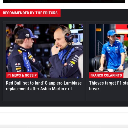
RECOMMENDED BY THE EDITORS
F1 NEWS & GOSSIP
FRANCO COLAPINTO
Red Bull 'set to land' Gianpiero Lambiase
Thieves target F1 st
replacement after Aston Martin exit
break