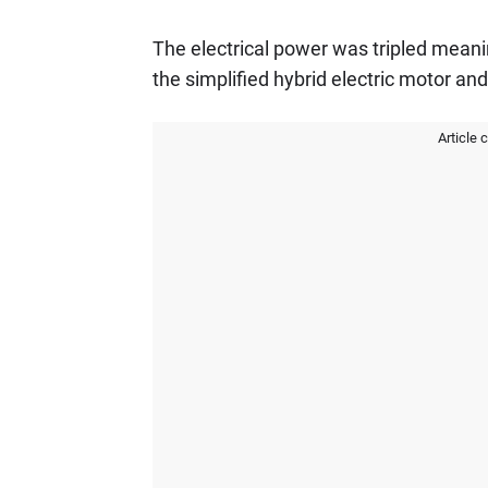
The electrical power was tripled meani
the simplified hybrid electric motor an
Article 