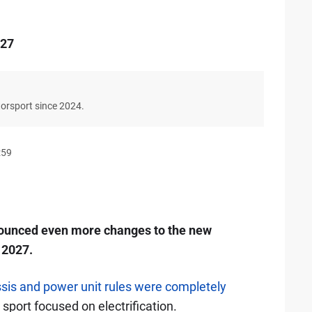
027
torsport since 2024.
:59
nounced even more changes to the new
 2027.
ssis and power unit rules were completely
 sport focused on electrification.