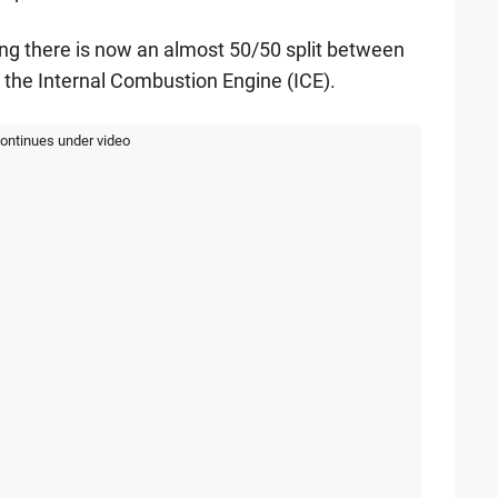
ng there is now an almost 50/50 split between
d the Internal Combustion Engine (ICE).
continues under video