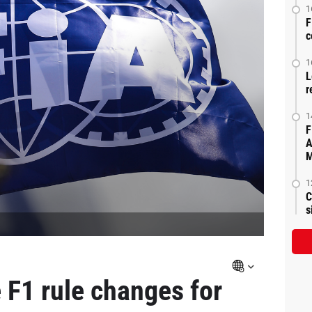
1
F
c
1
L
r
1
F
A
M
1
C
s
F1 rule changes for