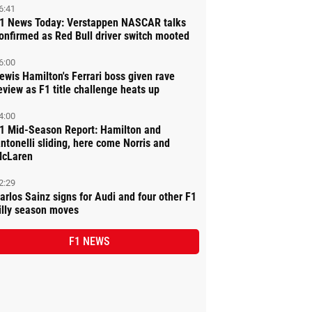
6:41
1 News Today: Verstappen NASCAR talks
onfirmed as Red Bull driver switch mooted
6:00
ewis Hamilton's Ferrari boss given rave
eview as F1 title challenge heats up
4:00
1 Mid-Season Report: Hamilton and
ntonelli sliding, here come Norris and
cLaren
2:29
arlos Sainz signs for Audi and four other F1
illy season moves
F1 NEWS