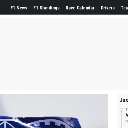
F1 News
F1 Standings
Race Calendar
Drivers
Te
Jus
1
M
u