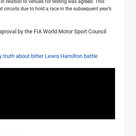
n relation to venues for testing was agreed. This
t circuits due to hold a race in the subsequent year’s
approval by the FIA World Motor Sport Council
 truth about bitter Lewis Hamilton battle