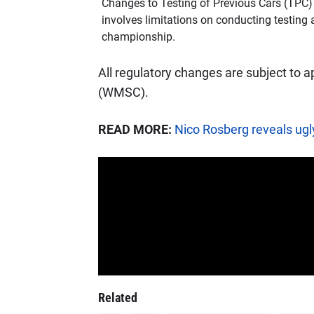
Changes to Testing of Previous Cars (TPC) i
involves limitations on conducting testing a
championship.
All regulatory changes are subject to 
(WMSC).
READ MORE:
Nico Rosberg reveals ugly
Related