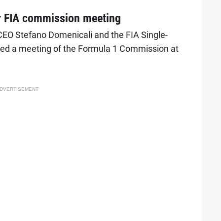
r FIA commission meeting
CEO Stefano Domenicali and the FIA Single-
red a meeting of the Formula 1 Commission at
DVERTISEMENT