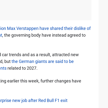
on Max Verstappen have shared their dislike of
t
, the governing body have instead agreed to
car trends and as a result, attracted new
id, but
the German giants are said to be
ents
related to 2027.
ng earlier this week, further changes have
rprise new job after Red Bull F1 exit