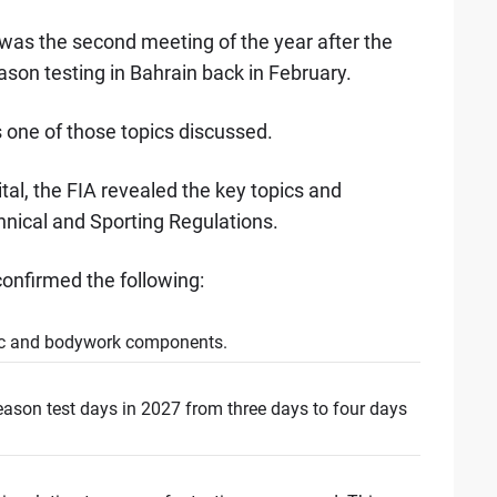
was the second meeting of the year after the
eason testing in Bahrain back in February.
 one of those topics discussed.
tal, the FIA revealed the key topics and
nical and Sporting Regulations.
onfirmed the following:
ic and bodywork components.
eason test days in 2027 from three days to four days