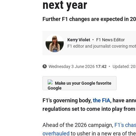
next year
Further F1 changes are expected in 2
Kerry Violet
F1 News Editor
F1 editor and journalist covering mo
Wednesday 3 June 2026
17:42
Updated: 20
Make us your Google favorite
F1's governing body,
the FIA
, have an
regulations set to come into play from
Ahead of the 2026 campaign,
F1's cha
overhauled
to usher in a new era of the