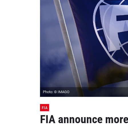
Photo: © IMAGO
FIA
FIA announce more 