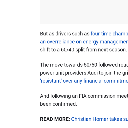
But as drivers such as
four-time champi
an overreliance on energy managemen
shift to a 60/40 split from next season.
The move towards 50/50 followed road 
power unit providers Audi to join the gr
'resistant' over any financial commitm
And following an FIA commission meeti
been confirmed.
READ MORE:
Christian Horner takes su