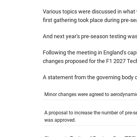
Various topics were discussed in what 
first gathering took place during pre-s
And next year's pre-season testing was
Following the meeting in England's capi
changes proposed for the F1 2027 Tech
A statement from the governing body c
Minor changes were agreed to aerodynam
A proposal to increase the number of pre-s
was approved.