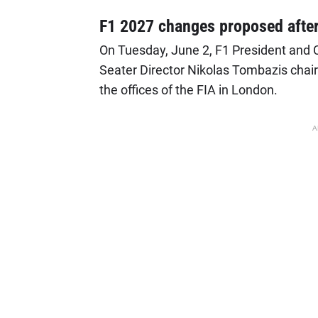
F1 2027 changes proposed afte
On Tuesday, June 2, F1 President and 
Seater Director Nikolas Tombazis chai
the offices of the FIA in London.
A