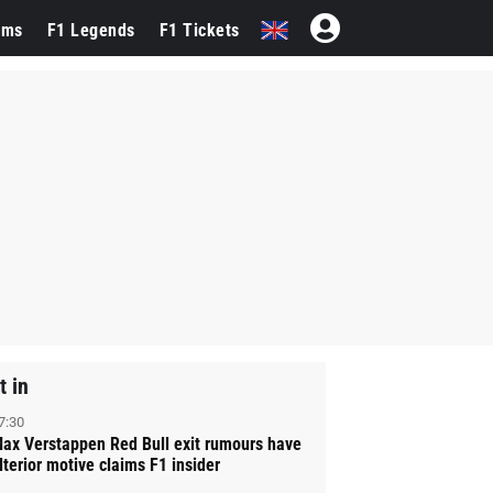
ams
F1 Legends
F1 Tickets
t in
7:30
ax Verstappen Red Bull exit rumours have
lterior motive claims F1 insider