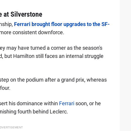
e at Silverstone
nship,
Ferrari brought floor upgrades to the SF-
th more consistent downforce.
hey may have turned a corner as the season's
but Hamilton still faces an internal struggle
o step on the podium after a grand prix, whereas
four.
ert his dominance within
Ferrari
soon, or he
inishing fourth behind Leclerc.
DVERTISEMENT