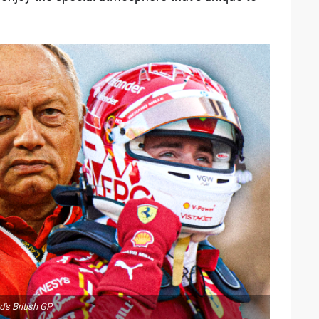
d's British GP