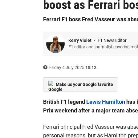
boost as Ferrari bo
Ferrari F1 boss Fred Vasseur was abs
Kerry Violet
F1 News Editor
F1 editor and journalist covering mo
Friday 4 July 2025
10:12
Make us your Google favorite
British F1 legend
Lewis Hamilton
has b
Prix weekend after a major team absen
Ferrari principal Fred Vasseur was abs
personal reasons, but as Hamilton pre