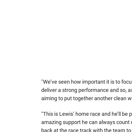
"We’ve seen how important it is to focu
deliver a strong performance and so, as
aiming to put together another clean 
"This is Lewis’ home race and he’ll be p
amazing support he can always count on
back at the race track with the team to