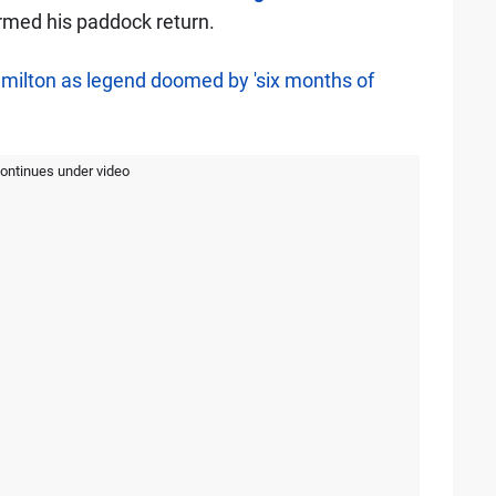
rmed his paddock return.
amilton as legend doomed by 'six months of
continues under video