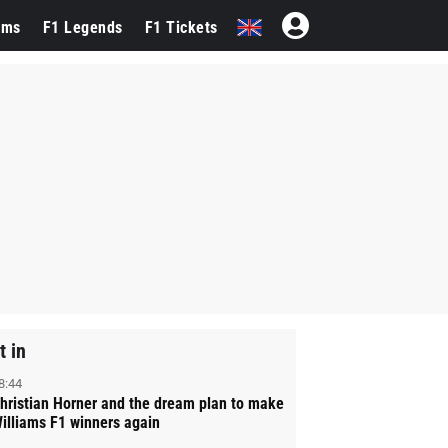
ams
F1 Legends
F1 Tickets
t in
8:44
hristian Horner and the dream plan to make
illiams F1 winners again