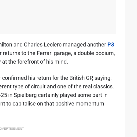
Hamilton and Charles Leclerc managed another
P3
r returns to the Ferrari garage, a double podium,
y at the forefront of his mind.
 confirmed his return for the British GP, saying:
rent type of circuit and one of the real classics.
5 in Spielberg certainly played some part in
nt to capitalise on that positive momentum
DVERTISEMENT