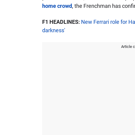
home crowd
, the Frenchman has confi
F1 HEADLINES:
New Ferrari role for H
darkness'
Article 