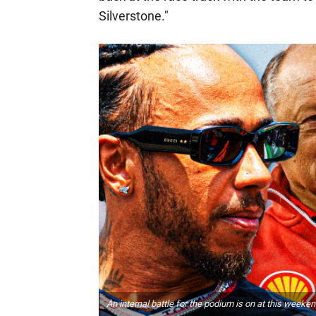
Silverstone."
An internal battle for the podium is on at this weeken