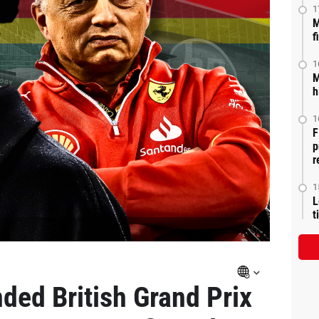
1
M
f
1
M
h
1
F
p
r
1
L
t
ded British Grand Prix