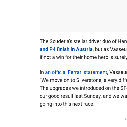
The Scuderia's stellar driver duo of 
and P4 finish in Austria
, but as Vasseu
if not a win for their home hero is surel
In
an official Ferrari statement
, Vasseur
"We move on to Silverstone, a very diffe
The upgrades we introduced on the SF-2
our good result last Sunday, and we wa
going into this next race.
A