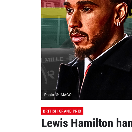
Photo: © IMAGO
BRITISH GRAND PRIX
Lewis Hamilton han