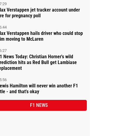
7:29
ax Verstappen jet tracker account under
ire for pregnancy poll
6:44
ax Verstappen hails driver who could stop
im moving to McLaren
6:27
1 News Today: Christian Horner's wild
rediction hits as Red Bull get Lambiase
eplacement
5:56
ewis Hamilton will never win another F1
itle - and that's okay
F1 NEWS