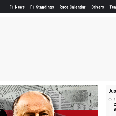
F1 News
F1 Standings
Race Calendar
Drivers
Te
Jus
1
C
W