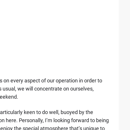
s on every aspect of our operation in order to
 usual, we will concentrate on ourselves,
weekend.
articularly keen to do well, buoyed by the
 here. Personally, I’m looking forward to being
 enjoy the special atmosphere that’s unique to