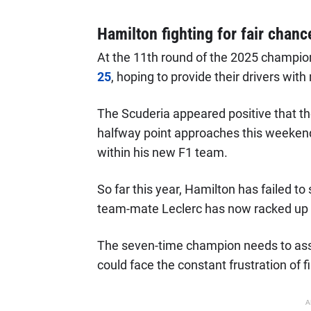
Hamilton fighting for fair chanc
At the 11th round of the 2025 champio
25
, hoping to provide their drivers wi
The Scuderia appeared positive that t
halfway point approaches this weekend, 
within his new F1 team.
So far this year, Hamilton has failed t
team-mate Leclerc has now racked up 
The seven-time champion needs to ass
could face the constant frustration of f
A