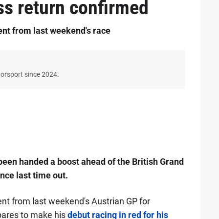
ss return confirmed
ent from last weekend's race
torsport since 2024.
een handed a boost ahead of the British Grand
ce last time out.
ent from last weekend's Austrian GP for
pares to make his
debut racing in red for his