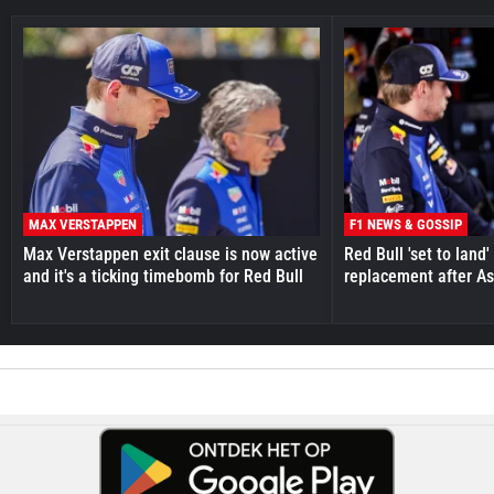
MAX VERSTAPPEN
F1 NEWS & GOSSIP
Max Verstappen exit clause is now active
Red Bull 'set to land
and it's a ticking timebomb for Red Bull
replacement after As