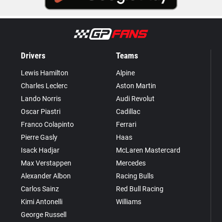
Drivers
Teams
Lewis Hamilton
Alpine
Charles Leclerc
Aston Martin
Lando Norris
Audi Revolut
Oscar Piastri
Cadillac
Franco Colapinto
Ferrari
Pierre Gasly
Haas
Isack Hadjar
McLaren Mastercard
Max Verstappen
Mercedes
Alexander Albon
Racing Bulls
Carlos Sainz
Red Bull Racing
Kimi Antonelli
Williams
George Russell