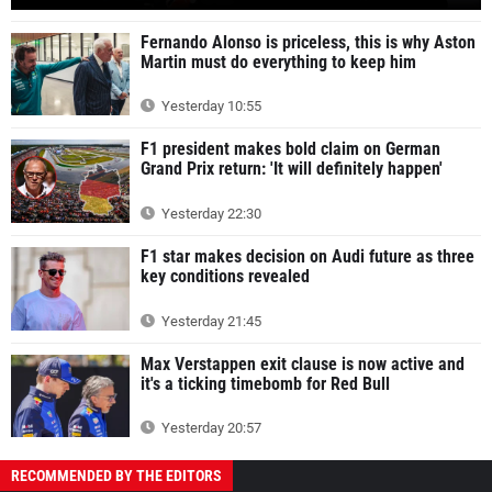
Fernando Alonso is priceless, this is why Aston
Martin must do everything to keep him
Yesterday 10:55
F1 president makes bold claim on German
Grand Prix return: 'It will definitely happen'
Yesterday 22:30
F1 star makes decision on Audi future as three
key conditions revealed
Yesterday 21:45
Max Verstappen exit clause is now active and
it's a ticking timebomb for Red Bull
Yesterday 20:57
RECOMMENDED BY THE EDITORS