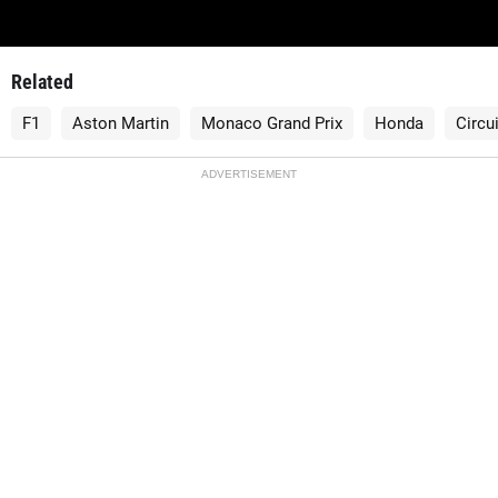
Related
F1
Aston Martin
Monaco Grand Prix
Honda
Circu
ADVERTISEMENT