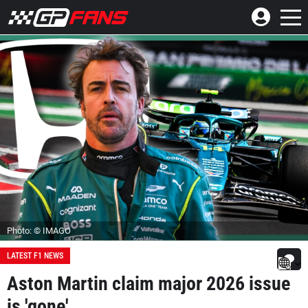
Photo: © IMAGO
LATEST F1 NEWS
Aston Martin claim major 2026 issue
is 'gone'