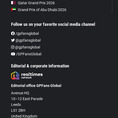
Qatar Grand Prix 2026
Grand Prix of Abu Dhabi 2026
Follow us on your favorite social media channel
/gpfansglobal
@gpfansglobal
@gpfansglobal
/GPFansGlobal
Editorial & corporate information
Editorial office GPFans Global
Avenue HQ
10–12 East Parade
Leeds
LS1 2BH
United Kingdom