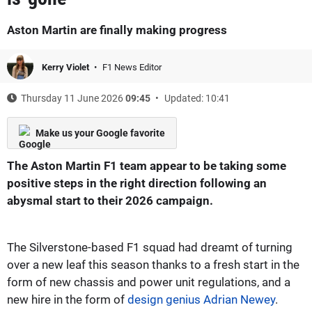
Aston Martin are finally making progress
Kerry Violet
F1 News Editor
Thursday 11 June 2026
09:45
Updated: 10:41
Make us your Google favorite
The Aston Martin F1 team appear to be taking some
positive steps in the right direction following an
abysmal start to their 2026 campaign.
The Silverstone-based F1 squad had dreamt of turning
over a new leaf this season thanks to a fresh start in the
form of new chassis and power unit regulations, and a
new hire in the form of
design genius Adrian Newey
.