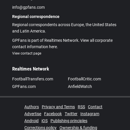
info@gpfans.com
Regional correspondence
Regional correspondents across Europe, the United States
and Latin America.
GPFans is part of Realtimes Network. View all corporate
contact information here.
View contact page
Realtimes Network
FootballTransfers.com
FootballCritic.com
GPFans.com
AnfieldWatch
Authors
Privacy and Terms
RSS
Contact
Advertise
Facebook
Twitter
Instagram
Android
iOS
Publishing principles
Corrections policy
Ownership & funding