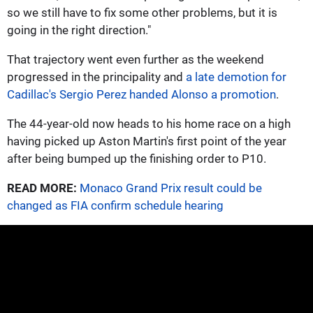
so we still have to fix some other problems, but it is
going in the right direction."
That trajectory went even further as the weekend
progressed in the principality and
a late demotion for
Cadillac's Sergio Perez handed Alonso a promotion
.
The 44-year-old now heads to his home race on a high
having picked up Aston Martin's first point of the year
after being bumped up the finishing order to P10.
READ MORE:
Monaco Grand Prix result could be
changed as FIA confirm schedule hearing