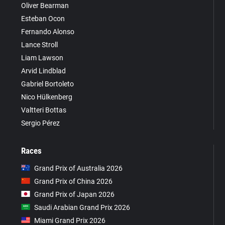
Oliver Bearman
Esteban Ocon
Fernando Alonso
Lance Stroll
Liam Lawson
Arvid Lindblad
Gabriel Bortoleto
Nico Hülkenberg
Valtteri Bottas
Sergio Pérez
Races
Grand Prix of Australia 2026
Grand Prix of China 2026
Grand Prix of Japan 2026
Saudi Arabian Grand Prix 2026
Miami Grand Prix 2026