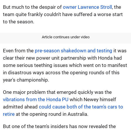
But much to the despair of
owner Lawrence Stroll
, the
team quite frankly couldn't have suffered a worse start
to the season.
Article continues under video
Even from the
pre-season shakedown and testing
it was
clear their new power unit partnership with Honda had
some serious teething issues which went on to manifest
in disastrous ways across the opening rounds of this
year's championship.
One major problem that emerged quickly was the
vibrations from the Honda PU
which Newey himself
admitted ahead
could cause both of the team's cars to
retire
at the opening round in Australia.
But one of the team's insiders has now revealed the