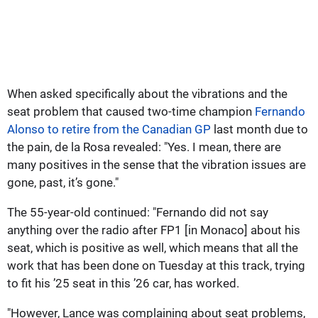
When asked specifically about the vibrations and the
seat problem that caused two-time champion
Fernando
Alonso to retire from the Canadian GP
last month due to
the pain, de la Rosa revealed: "Yes. I mean, there are
many positives in the sense that the vibration issues are
gone, past, it’s gone."
The 55-year-old continued: "Fernando did not say
anything over the radio after FP1 [in Monaco] about his
seat, which is positive as well, which means that all the
work that has been done on Tuesday at this track, trying
to fit his ’25 seat in this ’26 car, has worked.
"However, Lance was complaining about seat problems,