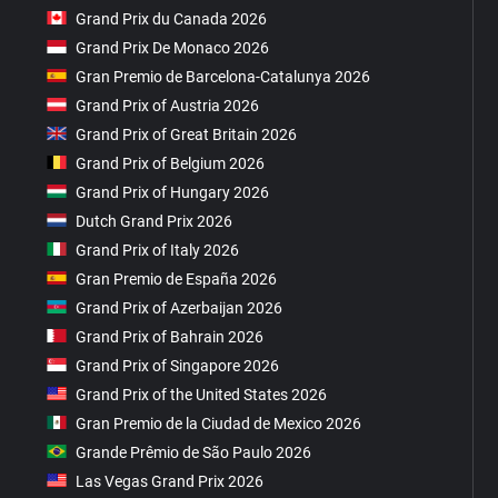
Grand Prix du Canada 2026
Grand Prix De Monaco 2026
Gran Premio de Barcelona-Catalunya 2026
Grand Prix of Austria 2026
Grand Prix of Great Britain 2026
Grand Prix of Belgium 2026
Grand Prix of Hungary 2026
Dutch Grand Prix 2026
Grand Prix of Italy 2026
Gran Premio de España 2026
Grand Prix of Azerbaijan 2026
Grand Prix of Bahrain 2026
Grand Prix of Singapore 2026
Grand Prix of the United States 2026
Gran Premio de la Ciudad de Mexico 2026
Grande Prêmio de São Paulo 2026
Las Vegas Grand Prix 2026