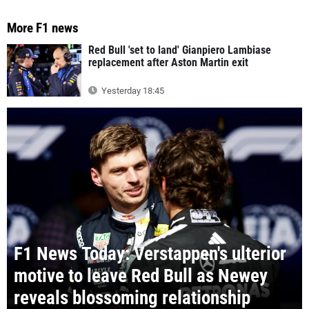
More F1 news
Red Bull 'set to land' Gianpiero Lambiase
replacement after Aston Martin exit
Yesterday 18:45
F1 News Today: Verstappen's ulterior
motive to leave Red Bull as Newey
reveals blossoming relationship