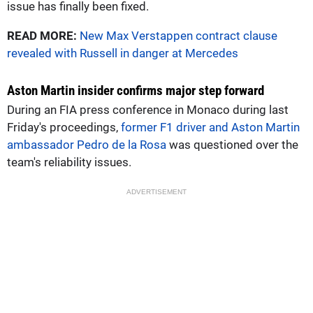
issue has finally been fixed.
READ MORE:
New Max Verstappen contract clause
revealed with Russell in danger at Mercedes
Aston Martin insider confirms major step forward
During an FIA press conference in Monaco during last
Friday's proceedings,
former F1 driver and Aston Martin
ambassador Pedro de la Rosa
was questioned over the
team's reliability issues.
ADVERTISEMENT