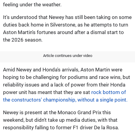
feeling under the weather.
It's understood that Newey has still been taking on some
duties back home in Silverstone, as he attempts to turn
Aston Martin's fortunes around after a dismal start to
the 2026 season.
Article continues under video
Amid Newey and Honda's arrivals, Aston Martin were
hoping to be challenging for podiums and race wins, but
reliability issues and a lack of power from their Honda
power unit has meant that they are sat
rock bottom of
the constructors' championship, without a single point.
Newey is present at the Monaco Grand Prix this
weekend, but didn't take up media duties, with that
responsibility falling to former F1 driver De la Rosa.