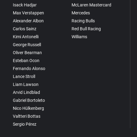
Isack Hadjar
McLaren Mastercard
Max Verstappen
Mercedes
Alexander Albon
Racing Bulls
Carlos Sainz
Red Bull Racing
Kimi Antonelli
Williams
George Russell
Oliver Bearman
Esteban Ocon
Fernando Alonso
Lance Stroll
Liam Lawson
Arvid Lindblad
Gabriel Bortoleto
Nico Hülkenberg
Valtteri Bottas
Sergio Pérez