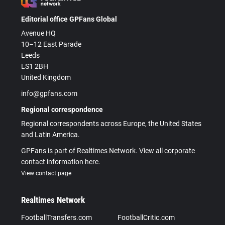
Editorial office GPFans Global
Avenue HQ
10–12 East Parade
Leeds
LS1 2BH
United Kingdom
info@gpfans.com
Regional correspondence
Regional correspondents across Europe, the United States
and Latin America.
GPFans is part of Realtimes Network. View all corporate
contact information here.
View contact page
Realtimes Network
FootballTransfers.com
FootballCritic.com