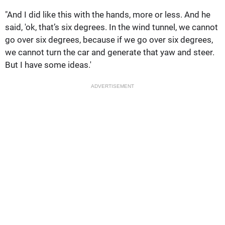
"And I did like this with the hands, more or less. And he
said, 'ok, that’s six degrees. In the wind tunnel, we cannot
go over six degrees, because if we go over six degrees,
we cannot turn the car and generate that yaw and steer.
But I have some ideas.'
ADVERTISEMENT