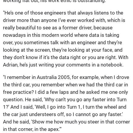
working flat out, his work ethic is outstanding.
"He’s one of those engineers that always listens to the
driver more than anyone I’ve ever worked with, which is
really beautiful to see as a former driver, because
nowadays in this modern world where data is taking
over, you sometimes talk with an engineer and they’re
looking at the screen, they’re looking at your face, and
they don’t know if it’s the data right or you are right. With
Adrian, he’s just writing your comments in a notebook.
"I remember in Australia 2005, for example, when I drove
the third car, you remember when we had the third car in
free practice? I did a few laps and he asked me one only
question. He said, 'Why can’t you go any faster into Turn
1?' And I said, 'Well, I go into Turn 1, I turn the wheel and
the car just understeers off, so I cannot go any faster.'
And he said, 'Show me how much you steer in that corner
in that corner, in the apex.'"