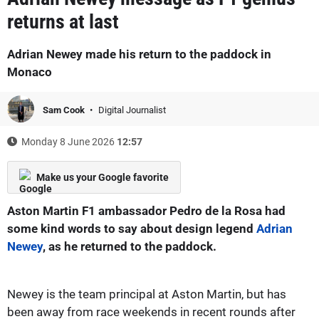
returns at last
Adrian Newey made his return to the paddock in
Monaco
Sam Cook
Digital Journalist
Monday 8 June 2026
12:57
Make us your Google favorite
Aston Martin F1 ambassador Pedro de la Rosa had
some kind words to say about design legend
Adrian
Newey
, as he returned to the paddock.
Newey is the team principal at Aston Martin, but has
been away from race weekends in recent rounds after