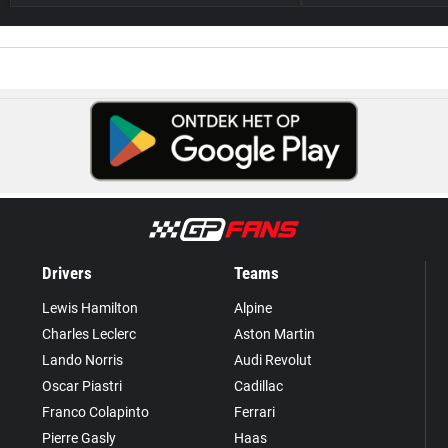
Drivers
Teams
Lewis Hamilton
Alpine
Charles Leclerc
Aston Martin
Lando Norris
Audi Revolut
Oscar Piastri
Cadillac
Franco Colapinto
Ferrari
Pierre Gasly
Haas