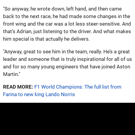
"So anyway, he wrote down, left hand, and then came
back to the next race, he had made some changes in the
front wing and the car was a lot less steer-sensitive. And
that’s Adrian, just listening to the driver. And what makes
him special is that actually he delivers.
"Anyway, great to see him in the team, really. He’s a great
leader and someone that is truly inspirational for all of us
and for so many young engineers that have joined Aston
Martin."
READ MORE:
F1 World Champions: The full list from
Farina to new king Lando Norris