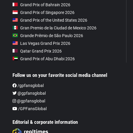
Grand Prix of Bahrain 2026
Grand Prix of Singapore 2026
Grand Prix of the United States 2026
Gran Premio de la Ciudad de Mexico 2026
Grande Prêmio de São Paulo 2026
Las Vegas Grand Prix 2026
Qatar Grand Prix 2026
Grand Prix of Abu Dhabi 2026
Follow us on your favorite social media channel
/gpfansglobal
@gpfansglobal
@gpfansglobal
/GPFansGlobal
Editorial & corporate information