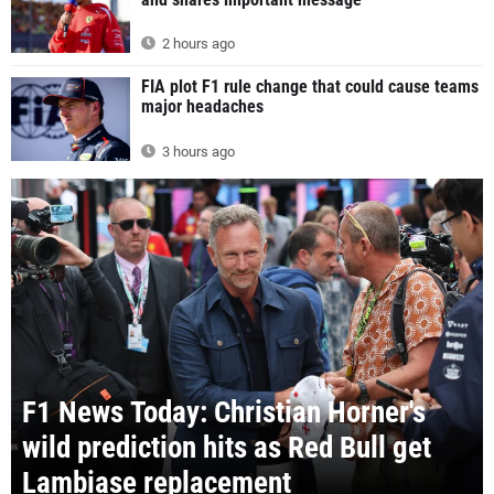
2 hours ago
FIA plot F1 rule change that could cause teams
major headaches
3 hours ago
F1 News Today: Christian Horner's
wild prediction hits as Red Bull get
Lambiase replacement