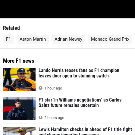
Related
F1
Aston Martin
Adrian Newey
Monaco Grand Prix
More F1 news
Lando Norris teases fans as F1 champion
leaves door open to stunning switch
1 hour ago
F1 star 'in Williams negotiations' as Carlos
Sainz future remains uncertain
2 hours ago
Lewis Hamilton checks in ahead of F1 title fight
and shares important message