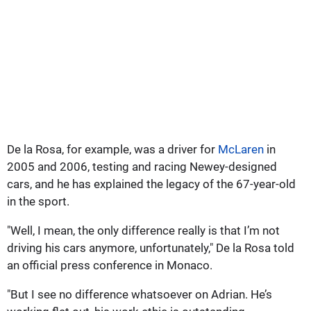
De la Rosa, for example, was a driver for
McLaren
in
2005 and 2006, testing and racing Newey-designed
cars, and he has explained the legacy of the 67-year-old
in the sport.
"Well, I mean, the only difference really is that I’m not
driving his cars anymore, unfortunately," De la Rosa told
an official press conference in Monaco.
"But I see no difference whatsoever on Adrian. He’s