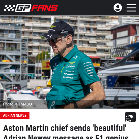
Photo: © IMAGO
ADRIAN NEWEY
Aston Martin chief sends 'beautiful'
Adrian Newey message as F1 genius