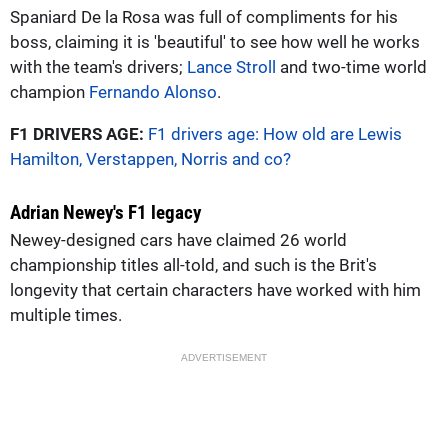
Spaniard De la Rosa was full of compliments for his
boss, claiming it is 'beautiful' to see how well he works
with the team's drivers;
Lance Stroll
and two-time world
champion
Fernando Alonso
.
F1 DRIVERS AGE:
F1 drivers age: How old are Lewis
Hamilton, Verstappen, Norris and co?
Adrian Newey's F1 legacy
Newey-designed cars have claimed 26 world
championship titles all-told, and such is the Brit's
longevity that certain characters have worked with him
multiple times.
ADVERTISEMENT