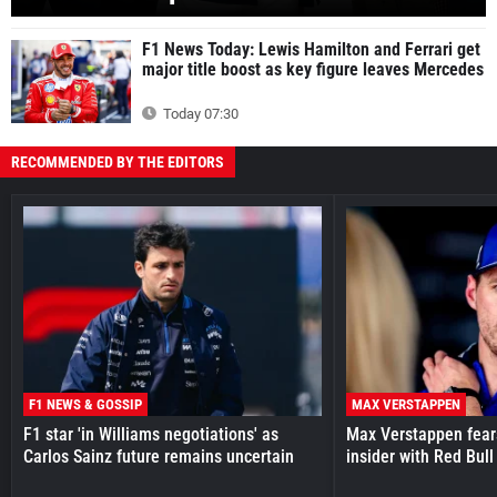
F1 News Today: Lewis Hamilton and Ferrari get
major title boost as key figure leaves Mercedes
Today 07:30
RECOMMENDED BY THE EDITORS
F1 NEWS & GOSSIP
MAX VERSTAPPEN
F1 star 'in Williams negotiations' as
Max Verstappen fear
Carlos Sainz future remains uncertain
insider with Red Bull e