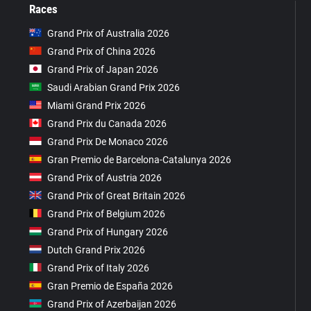
Races
Grand Prix of Australia 2026
Grand Prix of China 2026
Grand Prix of Japan 2026
Saudi Arabian Grand Prix 2026
Miami Grand Prix 2026
Grand Prix du Canada 2026
Grand Prix De Monaco 2026
Gran Premio de Barcelona-Catalunya 2026
Grand Prix of Austria 2026
Grand Prix of Great Britain 2026
Grand Prix of Belgium 2026
Grand Prix of Hungary 2026
Dutch Grand Prix 2026
Grand Prix of Italy 2026
Gran Premio de España 2026
Grand Prix of Azerbaijan 2026