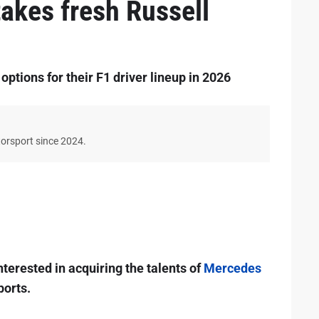
takes fresh Russell
ptions for their F1 driver lineup in 2026
torsport since 2024.
terested in acquiring the talents of
Mercedes
ports.