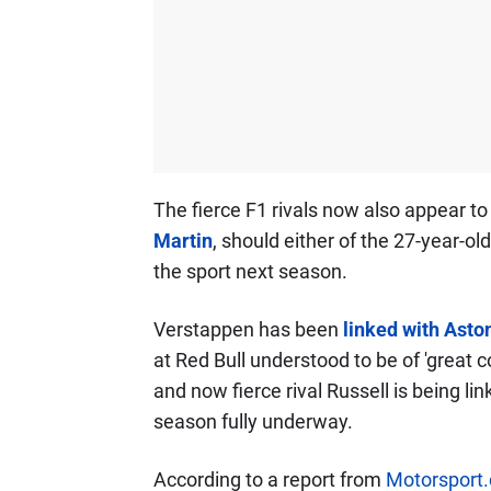
The fierce F1 rivals now also appear to
Martin
, should either of the 27-year-o
the sport next season.
Verstappen has been
linked with Aston
at Red Bull understood to be of 'great
and now fierce rival Russell is being li
season fully underway.
According to a report from
Motorsport