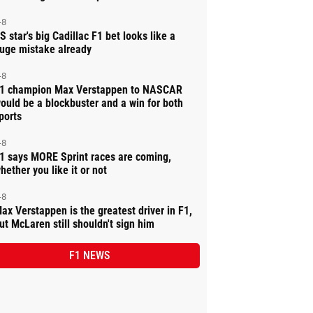
-8
S star's big Cadillac F1 bet looks like a
uge mistake already
-8
1 champion Max Verstappen to NASCAR
ould be a blockbuster and a win for both
ports
-8
1 says MORE Sprint races are coming,
hether you like it or not
-8
ax Verstappen is the greatest driver in F1,
ut McLaren still shouldn't sign him
F1 NEWS