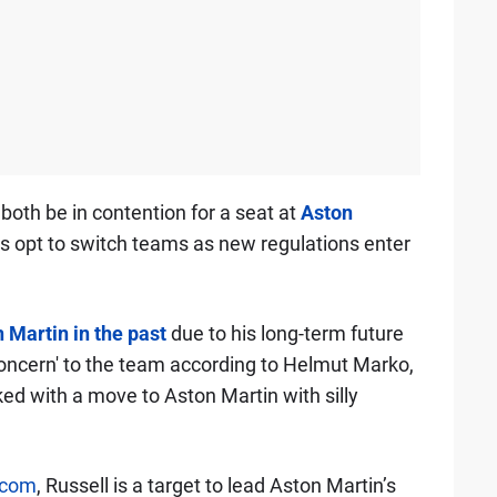
 both be in contention for a seat at
Aston
lds opt to switch teams as new regulations enter
 Martin in the past
due to his long-term future
 concern' to the team according to Helmut Marko,
nked with a move to Aston Martin with silly
.com
, Russell is a target to lead Aston Martin’s