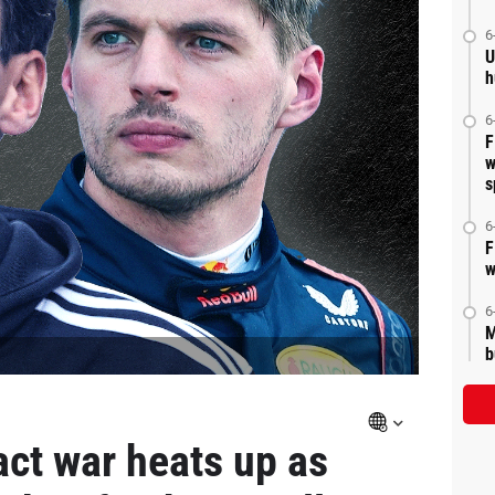
6
U
h
6
F
w
s
6
F
w
6
M
b
act war heats up as