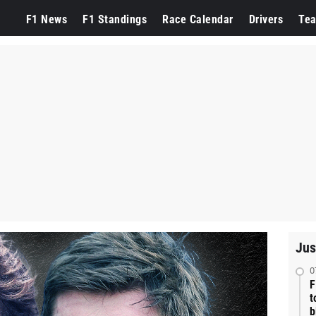
F1 News
F1 Standings
Race Calendar
Drivers
Te
Jus
0
F
t
b