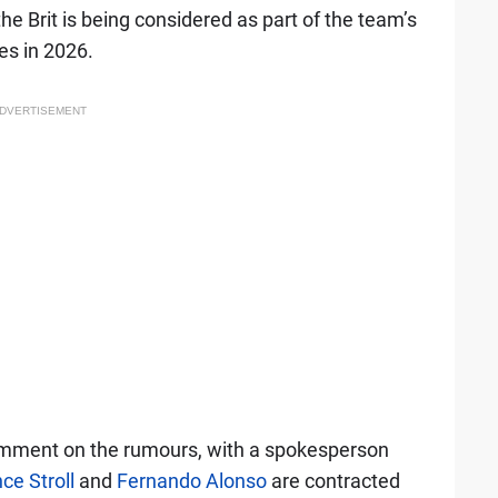
the Brit is being considered as part of the team’s
es in 2026.
DVERTISEMENT
omment on the rumours, with a spokesperson
ce Stroll
and
Fernando Alonso
are contracted