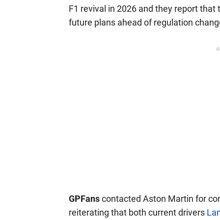
F1 revival in 2026 and they report that 
future plans ahead of regulation chang
A
GPFans
contacted Aston Martin for c
reiterating that both current drivers
Lan