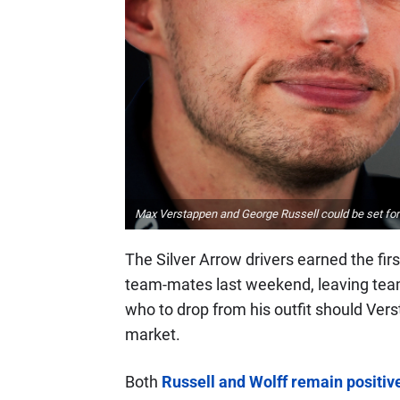
Max Verstappen and George Russell could be set for 
The Silver Arrow drivers earned the fi
team-mates last weekend, leaving team 
who to drop from his outfit should Vers
market.
Both
Russell and Wolff remain positive