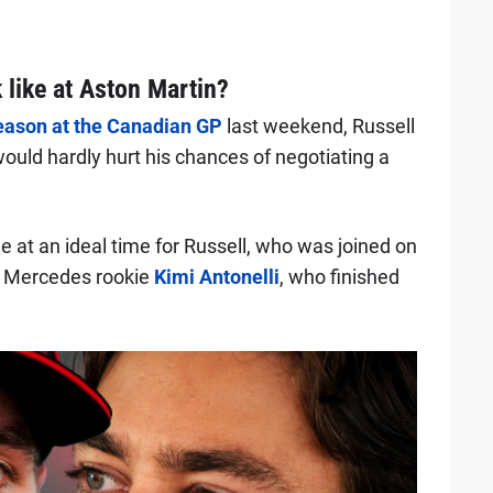
 like at Aston Martin?
 season at the Canadian GP
last weekend, Russell
ould hardly hurt his chances of negotiating a
 at an ideal time for Russell, who was joined on
d Mercedes rookie
Kimi Antonelli
, who finished