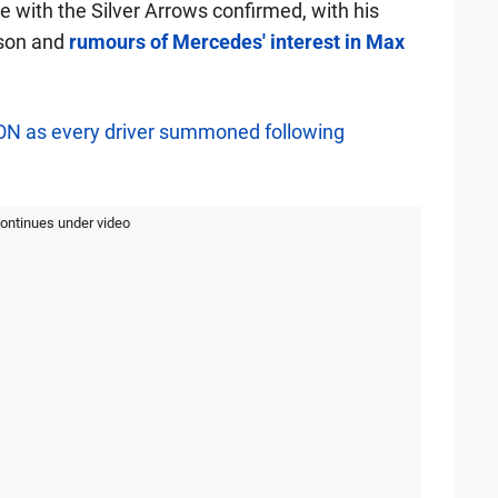
ure with the Silver Arrows confirmed, with his
ason and
rumours of Mercedes' interest in Max
ON as every driver summoned following
continues under video