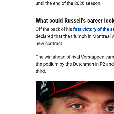
until the end of the 2026 season.
What could Russell's career look
Off the back of his
first victory of the
declared that the triumph in Montreal w
new contract.
The win ahead of rival Verstappen came
the podium by the Dutchman in P2 an
third.