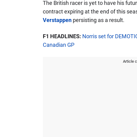
The British racer is yet to have his fut
contract expiring at the end of this se
Verstappen
persisting as a result.
F1 HEADLINES:
Norris set for DEMOTI
Canadian GP
Article 