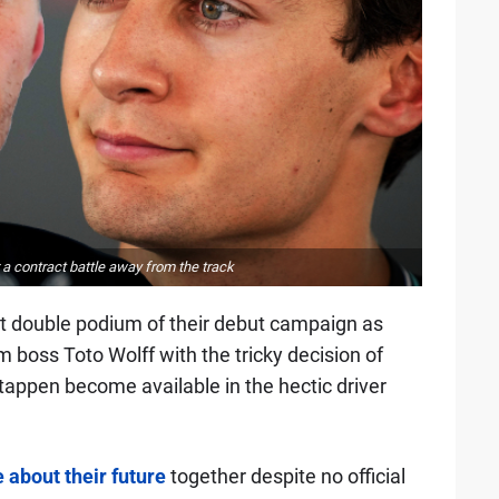
a contract battle away from the track
rst double podium of their debut campaign as
boss Toto Wolff with the tricky decision of
tappen become available in the hectic driver
 about their future
together despite no official