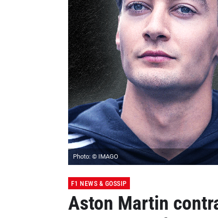
Photo: © IMAGO
F1 NEWS & GOSSIP
Aston Martin contr