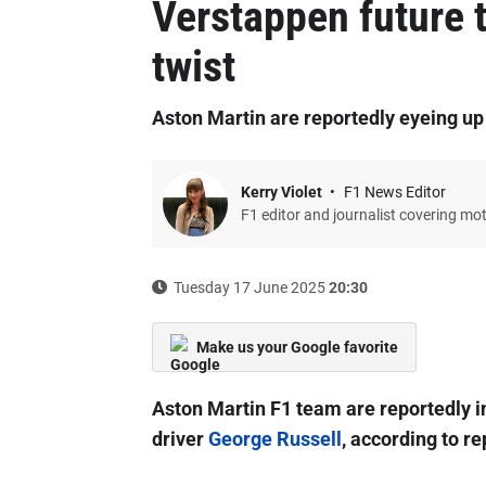
Verstappen future 
twist
Aston Martin are reportedly eyeing up o
Kerry Violet
F1 News Editor
F1 editor and journalist covering mo
Tuesday 17 June 2025
20:30
Make us your Google favorite
Aston Martin F1 team are reportedly in
driver
George Russell
, according to re