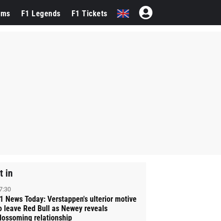
ams
F1 Legends
F1 Tickets
t in
7:30
1 News Today: Verstappen's ulterior motive
o leave Red Bull as Newey reveals
lossoming relationship